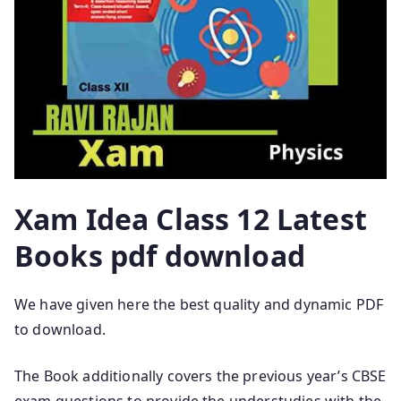
Xam Idea Class 12 Latest
Books pdf download
We have given here the best quality and dynamic PDF
to download.
The Book additionally covers the previous year’s CBSE