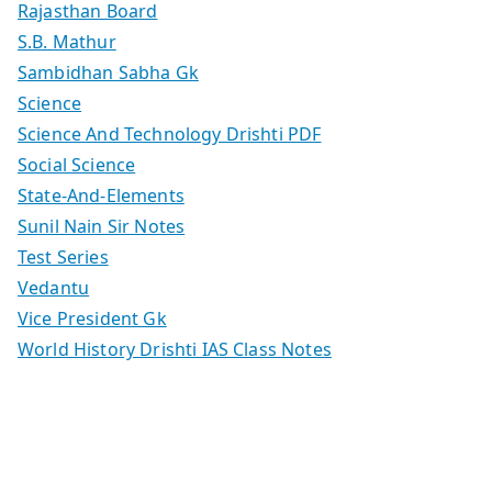
Rajasthan Board
S.B. Mathur
Sambidhan Sabha Gk
Science
Science And Technology Drishti PDF
Social Science
State-And-Elements
Sunil Nain Sir Notes
Test Series
Vedantu
Vice President Gk
World History Drishti IAS Class Notes