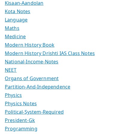
Kisaan-Aandolan
Kota Notes
Language
Maths
Medicine
Modern History Book
Modern History Drishti IAS Class Notes
National-Income-Notes
NEET
Organs of Government
Partition-And-Independence
Physics
Physics Notes
Political-System-Required
President-Gk
Programming