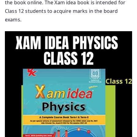
the book online. The Xam idea book is intended for
Class 12 students to acquire marks in the board
exams.