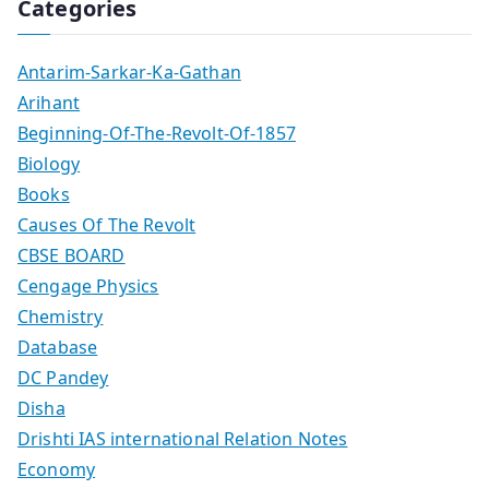
Categories
Antarim-Sarkar-Ka-Gathan
Arihant
Beginning-Of-The-Revolt-Of-1857
Biology
Books
Causes Of The Revolt
CBSE BOARD
Cengage Physics
Chemistry
Database
DC Pandey
Disha
Drishti IAS international Relation Notes
Economy