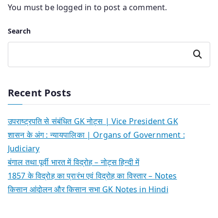
You must be
logged in
to post a comment.
Search
Search
Recent Posts
उपराष्ट्रपति से संबंधित GK नोट्स | Vice President GK
शासन के अंग : न्यायपालिका | Organs of Government :
Judiciary
बंगाल तथा पूर्वी भारत में विद्रोह – नोट्स हिन्दी में
1857 के विद्रोह का प्रारंभ एवं विद्रोह का विस्तार – Notes
किसान आंदोलन और किसान सभा GK Notes in Hindi