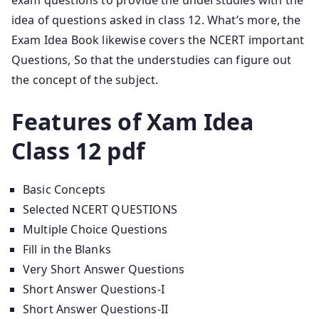
exam questions to provide the understudies with the
idea of questions asked in class 12. What’s more, the
Exam Idea Book likewise covers the NCERT important
Questions, So that the understudies can figure out
the concept of the subject.
Features of Xam Idea
Class 12 pdf
Basic Concepts
Selected NCERT QUESTIONS
Multiple Choice Questions
Fill in the Blanks
Very Short Answer Questions
Short Answer Questions-I
Short Answer Questions-II