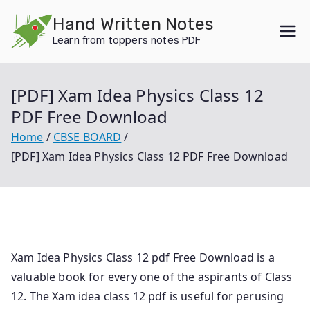
Skip
Hand Written Notes
to
Learn from toppers notes PDF
content
[PDF] Xam Idea Physics Class 12
PDF Free Download
Home
CBSE BOARD
[PDF] Xam Idea Physics Class 12 PDF Free Download
Xam Idea Physics Class 12 pdf Free Download is a
valuable book for every one of the aspirants of Class
12. The Xam idea class 12 pdf is useful for perusing