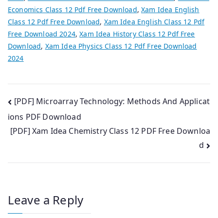
Economics Class 12 Pdf Free Download
,
Xam Idea English
Class 12 Pdf Free Download
,
Xam Idea English Class 12 Pdf
Free Download 2024
,
Xam Idea History Class 12 Pdf Free
Download
,
Xam Idea Physics Class 12 Pdf Free Download
2024
Post
[PDF] Microarray Technology: Methods And Applicat
ions PDF Download
navigation
[PDF] Xam Idea Chemistry Class 12 PDF Free Downloa
d
Leave a Reply