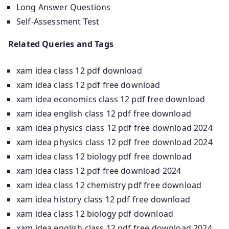
Long Answer Questions
Self-Assessment Test
Related Queries and Tags
xam idea class 12 pdf download
xam idea class 12 pdf free download
xam idea economics class 12 pdf free download
xam idea english class 12 pdf free download
xam idea physics class 12 pdf free download 2024
xam idea physics class 12 pdf free download 2024
xam idea class 12 biology pdf free download
xam idea class 12 pdf free download 2024
xam idea class 12 chemistry pdf free download
xam idea history class 12 pdf free download
xam idea class 12 biology pdf download
xam idea english class 12 pdf free download 2024