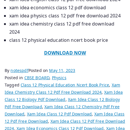
xam idea economics class 12 pdf download
xam idea physics class 12 pdf free download 2024
xam idea chemistry class 12 pdf free download
2024
class 12 physical education ncert book price
DOWNLOAD NOW
By
notespdf
Posted on
May 11, 2023
Posted in
CBSE BOARD
,
Physics
Tagged
Class 12 Physical Education Ncert Book Price
,
Xam
Idea Chemistry Class 12 Pdf Free Download 2024
,
Xam Idea
Class 12 Biology Pdf Download
,
Xam Idea Class 12 Biology
Pdf Free Download
,
Xam Idea Class 12 Chemistry Pdf Free
Download
,
Xam Idea Class 12 Pdf Download
,
Xam Idea Class
12 Pdf Free Download
,
Xam Idea Class 12 Pdf Free Download
2024
,
Xam Idea Economics Class 12 Pdf Download
,
Xam Idea