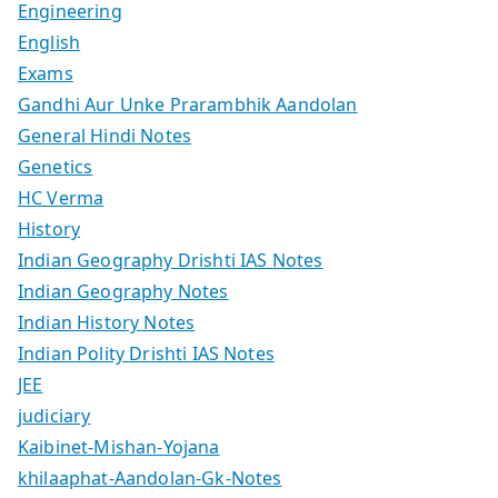
Engineering
English
Exams
Gandhi Aur Unke Prarambhik Aandolan
General Hindi Notes
Genetics
HC Verma
History
Indian Geography Drishti IAS Notes
Indian Geography Notes
Indian History Notes
Indian Polity Drishti IAS Notes
JEE
judiciary
Kaibinet-Mishan-Yojana
khilaaphat-Aandolan-Gk-Notes