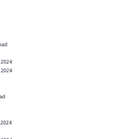
oad
 2024
 2024
oad
 2024