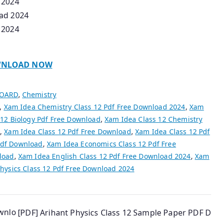
 2024
oad 2024
 2024
NLOAD NOW
BOARD
,
Chemistry
,
Xam Idea Chemistry Class 12 Pdf Free Download 2024
,
Xam
 12 Biology Pdf Free Download
,
Xam Idea Class 12 Chemistry
,
Xam Idea Class 12 Pdf Free Download
,
Xam Idea Class 12 Pdf
Pdf Download
,
Xam Idea Economics Class 12 Pdf Free
load
,
Xam Idea English Class 12 Pdf Free Download 2024
,
Xam
hysics Class 12 Pdf Free Download 2024
ownlo
[PDF] Arihant Physics Class 12 Sample Paper PDF D