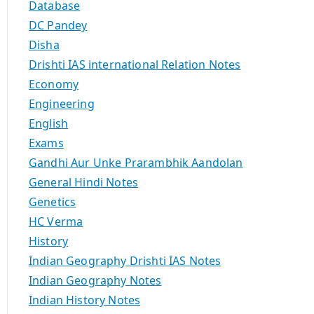
Database
DC Pandey
Disha
Drishti IAS international Relation Notes
Economy
Engineering
English
Exams
Gandhi Aur Unke Prarambhik Aandolan
General Hindi Notes
Genetics
HC Verma
History
Indian Geography Drishti IAS Notes
Indian Geography Notes
Indian History Notes