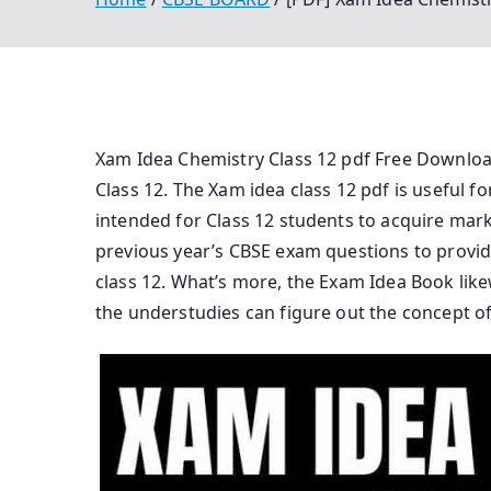
Xam Idea Chemistry Class 12 pdf Free Download 
Class 12. The Xam idea class 12 pdf is useful f
intended for Class 12 students to acquire mark
previous year’s CBSE exam questions to provid
class 12. What’s more, the Exam Idea Book lik
the understudies can figure out the concept of