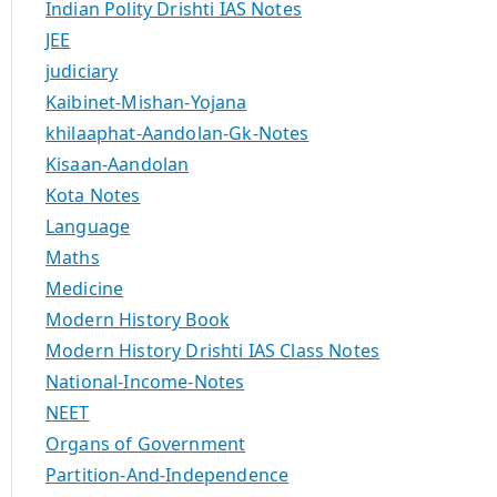
Indian Polity Drishti IAS Notes
JEE
judiciary
Kaibinet-Mishan-Yojana
khilaaphat-Aandolan-Gk-Notes
Kisaan-Aandolan
Kota Notes
Language
Maths
Medicine
Modern History Book
Modern History Drishti IAS Class Notes
National-Income-Notes
NEET
Organs of Government
Partition-And-Independence