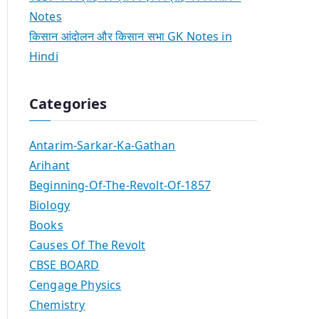
Notes
किसान आंदोलन और किसान सभा GK Notes in
Hindi
Categories
Antarim-Sarkar-Ka-Gathan
Arihant
Beginning-Of-The-Revolt-Of-1857
Biology
Books
Causes Of The Revolt
CBSE BOARD
Cengage Physics
Chemistry