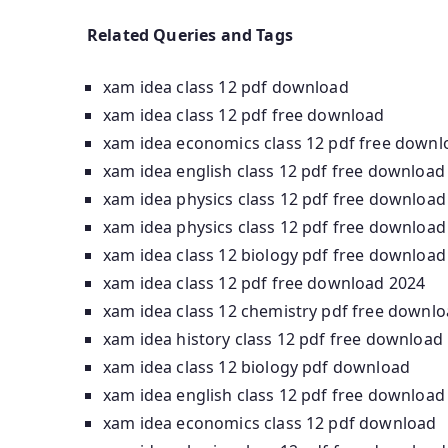
Related Queries and Tags
xam idea class 12 pdf download
xam idea class 12 pdf free download
xam idea economics class 12 pdf free downl
xam idea english class 12 pdf free download
xam idea physics class 12 pdf free download
xam idea physics class 12 pdf free download
xam idea class 12 biology pdf free download
xam idea class 12 pdf free download 2024
xam idea class 12 chemistry pdf free downl
xam idea history class 12 pdf free download
xam idea class 12 biology pdf download
xam idea english class 12 pdf free download
xam idea economics class 12 pdf download