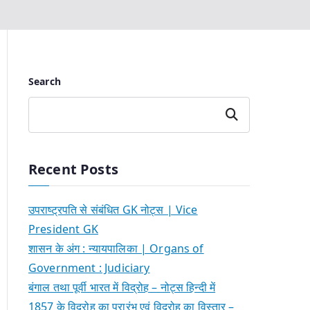
Search
Search
Recent Posts
उपराष्ट्रपति से संबंधित GK नोट्स | Vice
President GK
शासन के अंग : न्यायपालिका | Organs of
Government : Judiciary
बंगाल तथा पूर्वी भारत में विद्रोह – नोट्स हिन्दी में
1857 के विद्रोह का प्रारंभ एवं विद्रोह का विस्तार –