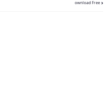
ownload Free