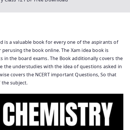
is a valuable book for every one of the aspirants of
or perusing the book online. The Xam idea book is
s in the board exams. The Book additionally covers the
e the understudies with the idea of questions asked in
ewise covers the NCERT important Questions, So that
 the subject.