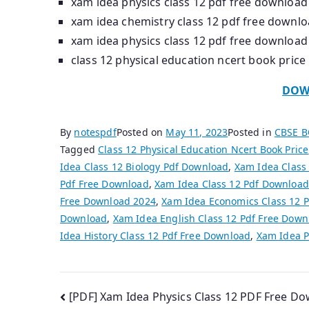
xam idea physics class 12 pdf free download
xam idea chemistry class 12 pdf free downl
xam idea physics class 12 pdf free download
class 12 physical education ncert book price
DOW
By
notespdf
Posted on
May 11, 2023
Posted in
CBSE 
Tagged
Class 12 Physical Education Ncert Book Price
Idea Class 12 Biology Pdf Download
,
Xam Idea Class
Pdf Free Download
,
Xam Idea Class 12 Pdf Download
Free Download 2024
,
Xam Idea Economics Class 12 
Download
,
Xam Idea English Class 12 Pdf Free Down
Idea History Class 12 Pdf Free Download
,
Xam Idea P
Post
[PDF] Xam Idea Physics Class 12 PDF Free D