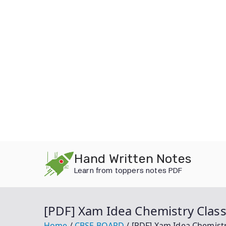
Skip
Hand Written Notes
to
Learn from toppers notes PDF
content
[PDF] Xam Idea Chemistry Clas
Home
CBSE BOARD
[PDF] Xam Idea Chemist