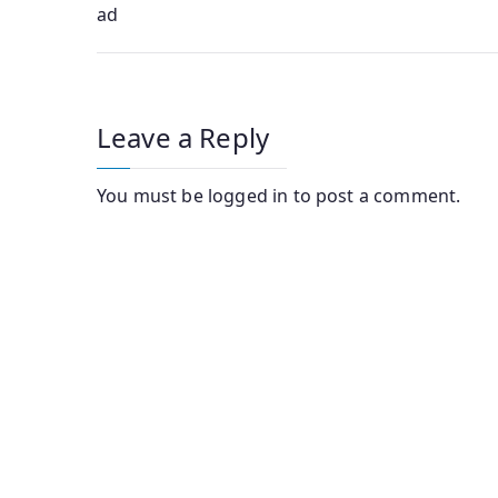
ad
navigation
Leave a Reply
You must be
logged in
to post a comment.