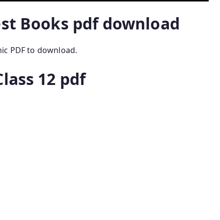
est Books pdf download
mic PDF to download.
lass 12 pdf