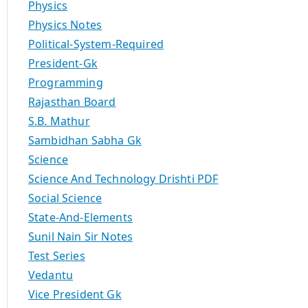
Physics
Physics Notes
Political-System-Required
President-Gk
Programming
Rajasthan Board
S.B. Mathur
Sambidhan Sabha Gk
Science
Science And Technology Drishti PDF
Social Science
State-And-Elements
Sunil Nain Sir Notes
Test Series
Vedantu
Vice President Gk