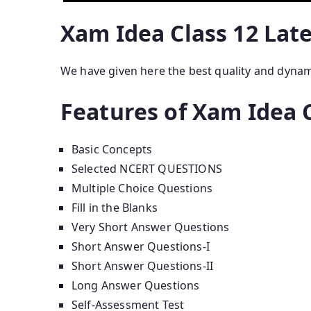
Xam Idea Class 12 Lat
We have given here the best quality and dyna
Features of Xam Idea C
Basic Concepts
Selected NCERT QUESTIONS
Multiple Choice Questions
Fill in the Blanks
Very Short Answer Questions
Short Answer Questions-I
Short Answer Questions-II
Long Answer Questions
Self-Assessment Test