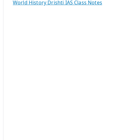
World History Drishti IAS Class Notes