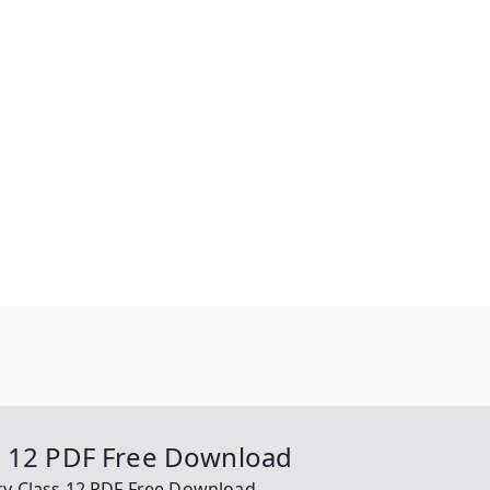
s 12 PDF Free Download
ry Class 12 PDF Free Download