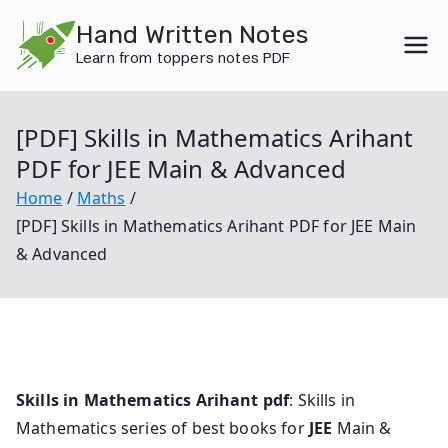
Skip
Hand Written Notes
to
Learn from toppers notes PDF
content
[PDF] Skills in Mathematics Arihant
PDF for JEE Main & Advanced
Home
Maths
[PDF] Skills in Mathematics Arihant PDF for JEE Main
& Advanced
Skills in Mathematics Arihant pdf
: Skills in
Mathematics series of best books for
JEE
Main &