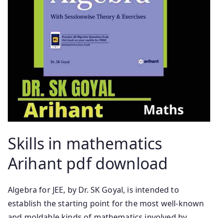
Skills in mathematics
Arihant pdf download
Algebra for JEE, by Dr. SK Goyal, is intended to
establish the starting point for the most well-known
and moldable kinds of mathematics involved by