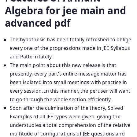
Algebra for jee main and
advanced pdf
The hypothesis has been totally refreshed to oblige
every one of the progressions made in JEE Syllabus
and Pattern lately.
The main point about this new release is that
presently, every part’s entire message matter has
been isolated into small meetings with practice in
every session. In this manner, the peruser will want
to go through the whole section efficiently.
Soon after the culmination of the theory, Solved
Examples of all JEE types were given, giving the
understudies a total comprehension of the relative
multitude of configurations of JEE questions and