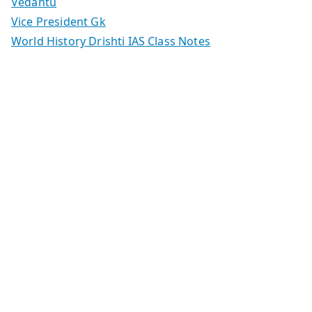
Vedantu
Vice President Gk
World History Drishti IAS Class Notes