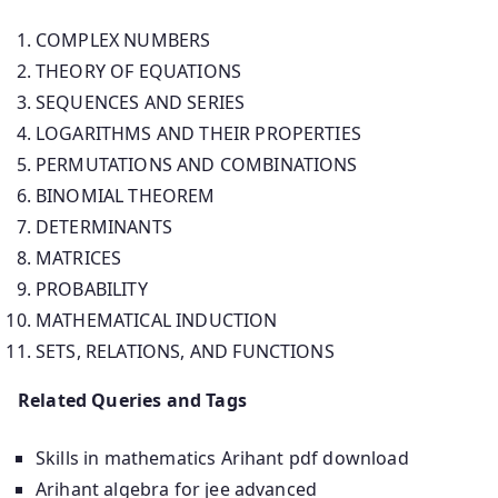
COMPLEX NUMBERS
THEORY OF EQUATIONS
SEQUENCES AND SERIES
LOGARITHMS AND THEIR PROPERTIES
PERMUTATIONS AND COMBINATIONS
BINOMIAL THEOREM
DETERMINANTS
MATRICES
PROBABILITY
MATHEMATICAL INDUCTION
SETS, RELATIONS, AND FUNCTIONS
Related Queries and Tags
Skills in mathematics Arihant pdf download
Arihant algebra for jee advanced