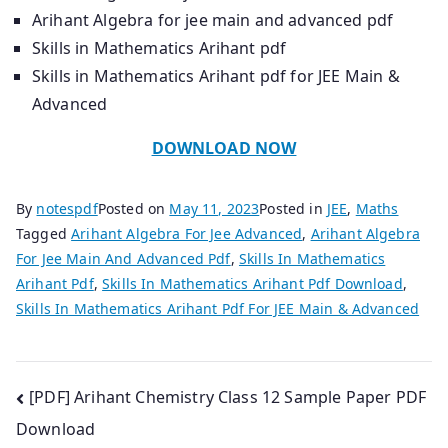
Arihant Algebra for jee main and advanced pdf
Skills in Mathematics Arihant pdf
Skills in Mathematics Arihant pdf for JEE Main &
Advanced
DOWNLOAD NOW
By
notespdf
Posted on
May 11, 2023
Posted in
JEE
,
Maths
Tagged
Arihant Algebra For Jee Advanced
,
Arihant Algebra
For Jee Main And Advanced Pdf
,
Skills In Mathematics
Arihant Pdf
,
Skills In Mathematics Arihant Pdf Download
,
Skills In Mathematics Arihant Pdf For JEE Main & Advanced
Post
[PDF] Arihant Chemistry Class 12 Sample Paper PDF
Download
navigation