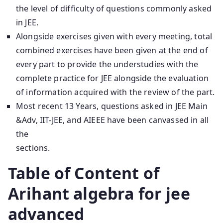
the level of difficulty of questions commonly asked
in JEE.
Alongside exercises given with every meeting, total
combined exercises have been given at the end of
every part to provide the understudies with the
complete practice for JEE alongside the evaluation
of information acquired with the review of the part.
Most recent 13 Years, questions asked in JEE Main
&Adv, IIT-JEE, and AIEEE have been canvassed in all
the
sections.
Table of Content of
Arihant algebra for jee
advanced