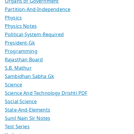
Organs of Government
Partition-And-Independence
Physics
Physics Notes
Political-System-Required
President-Gk
Programming
Rajasthan Board
S.B. Mathur
Sambidhan Sabha Gk
Science
Science And Technology Drishti PDF
Social Science
State-And-Elements
Sunil Nain Sir Notes
Test Series