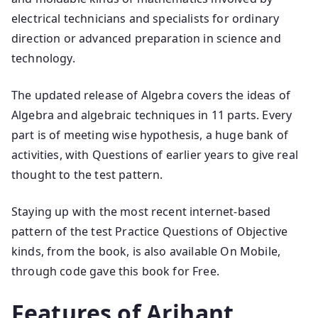
electrical technicians and specialists for ordinary
direction or advanced preparation in science and
technology.
The updated release of Algebra covers the ideas of
Algebra and algebraic techniques in 11 parts. Every
part is of meeting wise hypothesis, a huge bank of
activities, with Questions of earlier years to give real
thought to the test pattern.
Staying up with the most recent internet-based
pattern of the test Practice Questions of Objective
kinds, from the book, is also available On Mobile,
through code gave this book for Free.
Features of Arihant