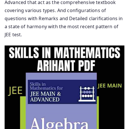
Advanced that act as the comprehensive textbook
covering various types. And configurations of
questions with Remarks and Detailed clarifications in
a state of harmony with the most recent pattern of
JEE test.