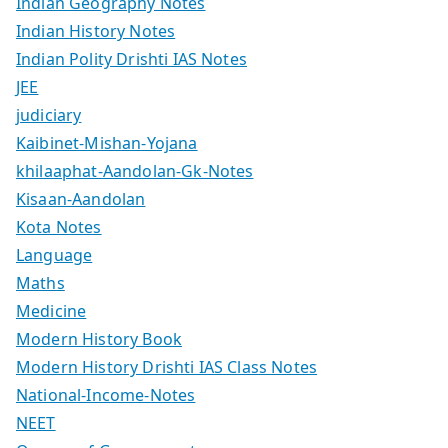
Indian Geography Notes
Indian History Notes
Indian Polity Drishti IAS Notes
JEE
judiciary
Kaibinet-Mishan-Yojana
khilaaphat-Aandolan-Gk-Notes
Kisaan-Aandolan
Kota Notes
Language
Maths
Medicine
Modern History Book
Modern History Drishti IAS Class Notes
National-Income-Notes
NEET