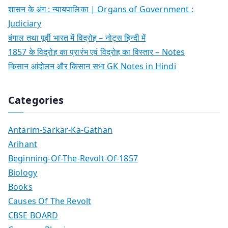
शासन के अंग : न्यायपालिका | Organs of Government :
Judiciary
बंगाल तथा पूर्वी भारत में विद्रोह – नोट्स हिन्दी में
1857 के विद्रोह का प्रारंभ एवं विद्रोह का विस्तार – Notes
किसान आंदोलन और किसान सभा GK Notes in Hindi
Categories
Antarim-Sarkar-Ka-Gathan
Arihant
Beginning-Of-The-Revolt-Of-1857
Biology
Books
Causes Of The Revolt
CBSE BOARD