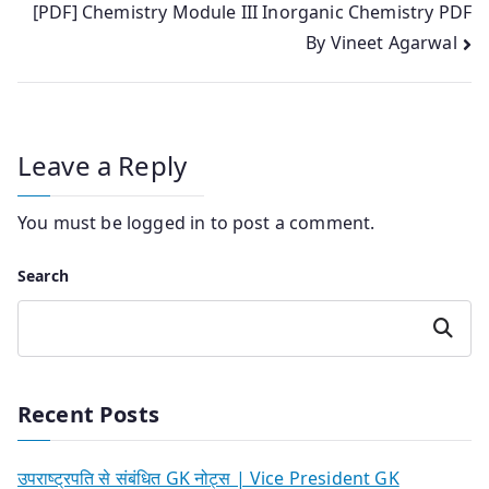
[PDF] Chemistry Module III Inorganic Chemistry PDF
By Vineet Agarwal
Leave a Reply
You must be
logged in
to post a comment.
Search
Search
Recent Posts
उपराष्ट्रपति से संबंधित GK नोट्स | Vice President GK