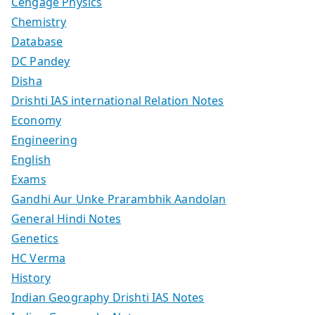
Cengage Physics
Chemistry
Database
DC Pandey
Disha
Drishti IAS international Relation Notes
Economy
Engineering
English
Exams
Gandhi Aur Unke Prarambhik Aandolan
General Hindi Notes
Genetics
HC Verma
History
Indian Geography Drishti IAS Notes