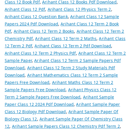
Class 12 Book Pdf
,
Arihant Class 12 Books Pdf Download
,
Arihant Class 12 Pdf
,
Arihant Class 12 Physics Term 2
,
Arihant Class 12 Question Bank
,
Arihant Class 12 Sample
Papers 2024 Pdf Download
,
Arihant Class 12 Term 2 Book
Pdf
,
Arihant Class 12 Term 2 Books
,
Arihant Class 12 Term 2
Chemistry Pdf
,
Arihant Class 12 Term 2 Maths
,
Arihant Class
12 Term 2 Pdf
,
Arihant Class 12 Term 2 Pdf Download
,
Arihant Class 12 Term 2 Physics Pdf
,
Arihant Class 12 Term 2
Sample Paper
,
Arihant Class 12 Term 2 Sample Papers Pdf
Download
,
Arihant Class 12 Term 2 Study Materials Pdf
Download
,
Arihant Mathematics Class 12 Term 2 Sample
Papers Free Download
,
Arihant Maths Class 12 Term 2
Sample Papers Free Download
,
Arihant Physics Class 12
Term 2 Sample Papers Free Download
,
Arihant Sample
Paper Class 12 2024 Pdf Download
,
Arihant Sample Paper
Class 12 Biology Pdf Download
,
Arihant Sample Paper Of
Biology Class 12
,
Arihant Sample Paper Of Chemistry Class
12
,
Arihant Sample Papers Class 12 Chemistry Pdf Term 2
,