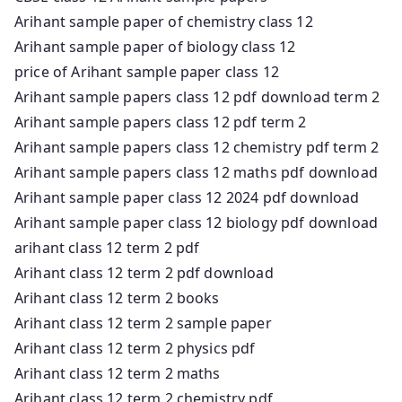
Arihant sample paper of chemistry class 12
Arihant sample paper of biology class 12
price of Arihant sample paper class 12
Arihant sample papers class 12 pdf download term 2
Arihant sample papers class 12 pdf term 2
Arihant sample papers class 12 chemistry pdf term 2
Arihant sample papers class 12 maths pdf download
Arihant sample paper class 12 2024 pdf download
Arihant sample paper class 12 biology pdf download
arihant class 12 term 2 pdf
Arihant class 12 term 2 pdf download
Arihant class 12 term 2 books
Arihant class 12 term 2 sample paper
Arihant class 12 term 2 physics pdf
Arihant class 12 term 2 maths
Arihant class 12 term 2 chemistry pdf