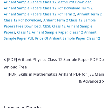
Arihant Sample Papers Class 12 Maths Pdf Download
,
Arihant Sample Papers Class 12 Pdf Download Term 2
,
Arihant Sample Papers Class 12 Pdf Term 2
,
Arihant Term 2
Class 12 Pdf Download
,
Arihant Term 2 Class 12 Sample
Papers Free Download
,
CBSE Class 12 Arihant Sample
Papers
,
Class 12 Arihant Sample Paper
,
Class 12 Arihant
Sample Paper Pdf
,
Price Of Arihant Sample Paper Class 12
Post
[PDF] Arihant Physics Class 12 Sample Paper PDF Do
wnload Free
navigation
[PDF] Skills in Mathematics Arihant PDF for JEE Main
& Advanced