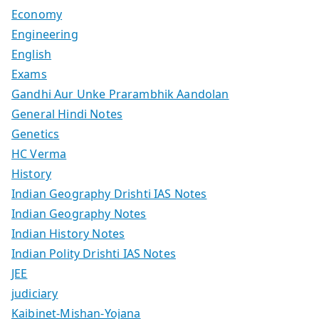
Economy
Engineering
English
Exams
Gandhi Aur Unke Prarambhik Aandolan
General Hindi Notes
Genetics
HC Verma
History
Indian Geography Drishti IAS Notes
Indian Geography Notes
Indian History Notes
Indian Polity Drishti IAS Notes
JEE
judiciary
Kaibinet-Mishan-Yojana