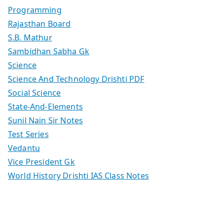
Programming
Rajasthan Board
S.B. Mathur
Sambidhan Sabha Gk
Science
Science And Technology Drishti PDF
Social Science
State-And-Elements
Sunil Nain Sir Notes
Test Series
Vedantu
Vice President Gk
World History Drishti IAS Class Notes