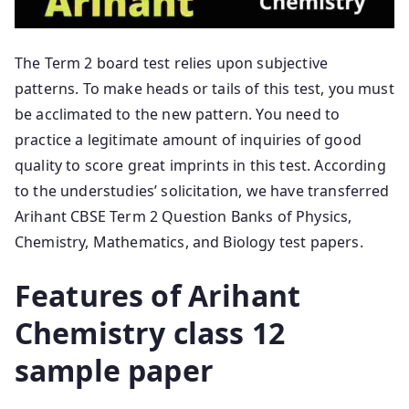
The Term 2 board test relies upon subjective
patterns. To make heads or tails of this test, you must
be acclimated to the new pattern. You need to
practice a legitimate amount of inquiries of good
quality to score great imprints in this test. According
to the understudies’ solicitation, we have transferred
Arihant CBSE Term 2 Question Banks of Physics,
Chemistry, Mathematics, and Biology test papers.
Features of Arihant
Chemistry class 12
sample paper