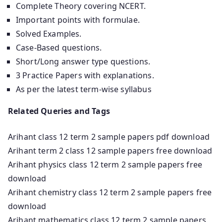
Complete Theory covering NCERT.
Important points with formulae.
Solved Examples.
Case-Based questions.
Short/Long answer type questions.
3 Practice Papers with explanations.
As per the latest term-wise syllabus
Related Queries and Tags
Arihant class 12 term 2 sample papers pdf download
Arihant term 2 class 12 sample papers free download
Arihant physics class 12 term 2 sample papers free
download
Arihant chemistry class 12 term 2 sample papers free
download
Arihant mathematics class 12 term 2 sample papers