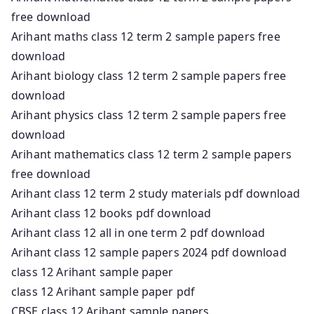
free download
Arihant maths class 12 term 2 sample papers free
download
Arihant biology class 12 term 2 sample papers free
download
Arihant physics class 12 term 2 sample papers free
download
Arihant mathematics class 12 term 2 sample papers
free download
Arihant class 12 term 2 study materials pdf download
Arihant class 12 books pdf download
Arihant class 12 all in one term 2 pdf download
Arihant class 12 sample papers 2024 pdf download
class 12 Arihant sample paper
class 12 Arihant sample paper pdf
CBSE class 12 Arihant sample papers