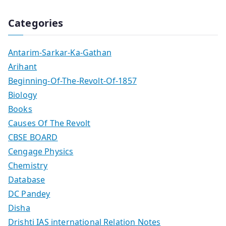
Categories
Antarim-Sarkar-Ka-Gathan
Arihant
Beginning-Of-The-Revolt-Of-1857
Biology
Books
Causes Of The Revolt
CBSE BOARD
Cengage Physics
Chemistry
Database
DC Pandey
Disha
Drishti IAS international Relation Notes