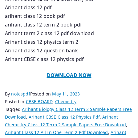
Arihant class 12 pdf
arihant class 12 book pdf
arihant class 12 term 2 book pdf
Arihant term 2 class 12 pdf download
Arihant class 12 physics term 2
Arihant class 12 question bank
Arihant CBSE class 12 physics pdf
DOWNLOAD NOW
By
notespdf
Posted on
May 11, 2023
Posted in
CBSE BOARD
,
Chemistry
Tagged
Arihant Biology Class 12 Term 2 Sample Papers Free
Download
,
Arihant CBSE Class 12 Physics Pdf
,
Arihant
Chemistry Class 12 Term 2 Sample Papers Free Download
,
Arihant Class 12 All In One Term 2 Pdf Download
,
Arihant