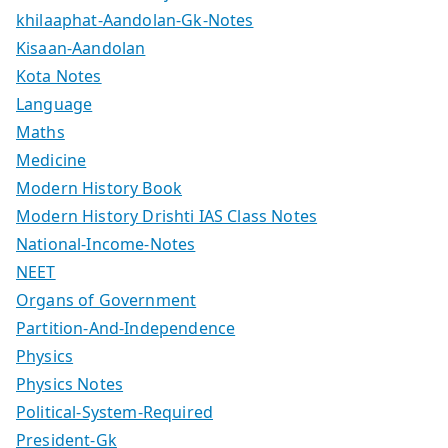
khilaaphat-Aandolan-Gk-Notes
Kisaan-Aandolan
Kota Notes
Language
Maths
Medicine
Modern History Book
Modern History Drishti IAS Class Notes
National-Income-Notes
NEET
Organs of Government
Partition-And-Independence
Physics
Physics Notes
Political-System-Required
President-Gk