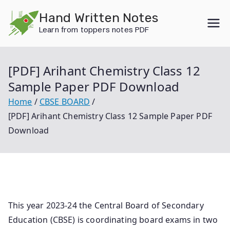
Skip
Hand Written Notes
to
Learn from toppers notes PDF
content
[PDF] Arihant Chemistry Class 12
Sample Paper PDF Download
Home
CBSE BOARD
[PDF] Arihant Chemistry Class 12 Sample Paper PDF
Download
This year 2023-24 the Central Board of Secondary
Education (CBSE) is coordinating board exams in two