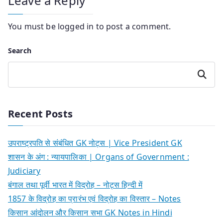
Leave a Reply
You must be
logged in
to post a comment.
Search
Search
Recent Posts
उपराष्ट्रपति से संबंधित GK नोट्स | Vice President GK
शासन के अंग : न्यायपालिका | Organs of Government :
Judiciary
बंगाल तथा पूर्वी भारत में विद्रोह – नोट्स हिन्दी में
1857 के विद्रोह का प्रारंभ एवं विद्रोह का विस्तार – Notes
किसान आंदोलन और किसान सभा GK Notes in Hindi