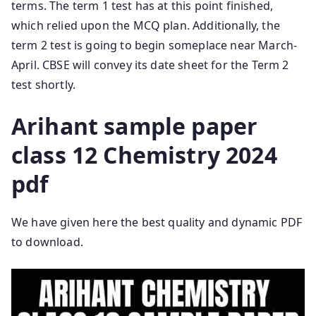
terms. The term 1 test has at this point finished,
which relied upon the MCQ plan. Additionally, the
term 2 test is going to begin someplace near March-
April. CBSE will convey its date sheet for the Term 2
test shortly.
Arihant sample paper
class 12 Chemistry 2024
pdf
We have given here the best quality and dynamic PDF
to download.