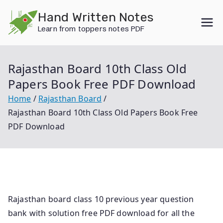
Skip
Hand Written Notes
to
Learn from toppers notes PDF
content
Rajasthan Board 10th Class Old
Papers Book Free PDF Download
Home
Rajasthan Board
Rajasthan Board 10th Class Old Papers Book Free
PDF Download
Rajasthan board class 10 previous year question
bank with solution free PDF download for all the