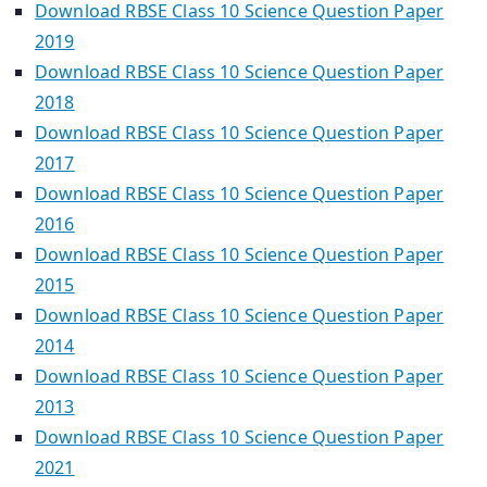
Download RBSE Class 10 Science Question Paper
2019
Download RBSE Class 10 Science Question Paper
2018
Download RBSE Class 10 Science Question Paper
2017
Download RBSE Class 10 Science Question Paper
2016
Download RBSE Class 10 Science Question Paper
2015
Download RBSE Class 10 Science Question Paper
2014
Download RBSE Class 10 Science Question Paper
2013
Download RBSE Class 10 Science Question Paper
2021