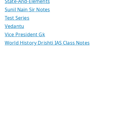
State-And-Elements
Sunil Nain Sir Notes
Test Series
Vedantu
Vice President Gk
World History Drishti IAS Class Notes