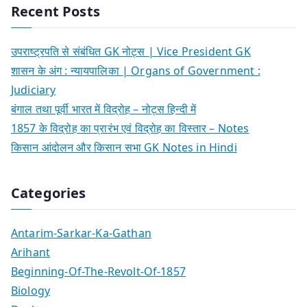
Recent Posts
उपराष्ट्रपति से संबंधित GK नोट्स | Vice President GK
शासन के अंग : न्यायपालिका | Organs of Government :
Judiciary
बंगाल तथा पूर्वी भारत में विद्रोह – नोट्स हिन्दी में
1857 के विद्रोह का प्रारंभ एवं विद्रोह का विस्तार – Notes
किसान आंदोलन और किसान सभा GK Notes in Hindi
Categories
Antarim-Sarkar-Ka-Gathan
Arihant
Beginning-Of-The-Revolt-Of-1857
Biology