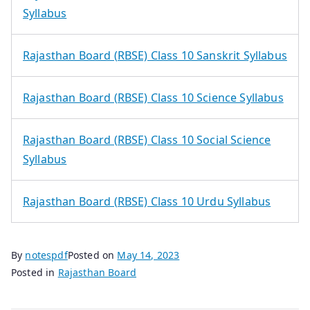
Syllabus
Rajasthan Board (RBSE) Class 10 Sanskrit Syllabus
Rajasthan Board (RBSE) Class 10 Science Syllabus
Rajasthan Board (RBSE) Class 10 Social Science
Syllabus
Rajasthan Board (RBSE) Class 10 Urdu Syllabus
By
notespdf
Posted on
May 14, 2023
Posted in
Rajasthan Board