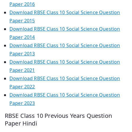
Paper 2016
Download RBSE Class 10 Social Science Question
Paper 2015
Download RBSE Class 10 Social Science Question
Paper 2014
Download RBSE Class 10 Social Science Question
Paper 2013
Download RBSE Class 10 Social Science Question
Paper 2021
Download RBSE Class 10 Social Science Question
Paper 2022
Download RBSE Class 10 Social Science Question
Paper 2023
RBSE Class 10 Previous Years Question
Paper Hindi