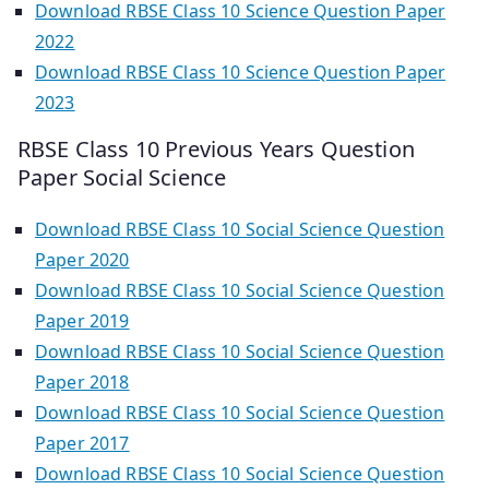
Download RBSE Class 10 Science Question Paper
2022
Download RBSE Class 10 Science Question Paper
2023
RBSE Class 10 Previous Years Question
Paper Social Science
Download RBSE Class 10 Social Science Question
Paper 2020
Download RBSE Class 10 Social Science Question
Paper 2019
Download RBSE Class 10 Social Science Question
Paper 2018
Download RBSE Class 10 Social Science Question
Paper 2017
Download RBSE Class 10 Social Science Question