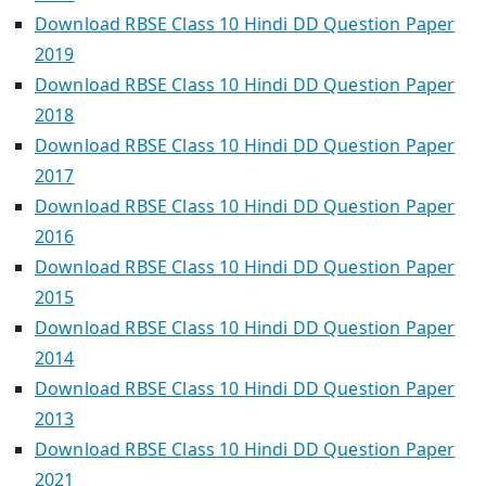
Download RBSE Class 10 Hindi DD Question Paper
2019
Download RBSE Class 10 Hindi DD Question Paper
2018
Download RBSE Class 10 Hindi DD Question Paper
2017
Download RBSE Class 10 Hindi DD Question Paper
2016
Download RBSE Class 10 Hindi DD Question Paper
2015
Download RBSE Class 10 Hindi DD Question Paper
2014
Download RBSE Class 10 Hindi DD Question Paper
2013
Download RBSE Class 10 Hindi DD Question Paper
2021