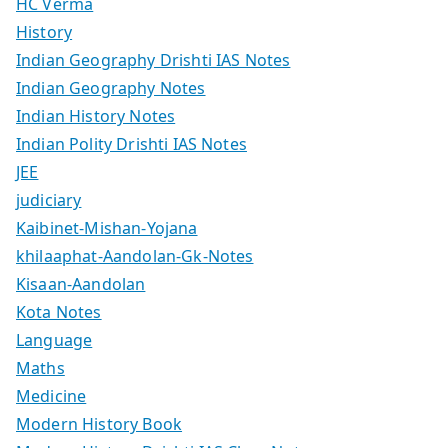
HC Verma
History
Indian Geography Drishti IAS Notes
Indian Geography Notes
Indian History Notes
Indian Polity Drishti IAS Notes
JEE
judiciary
Kaibinet-Mishan-Yojana
khilaaphat-Aandolan-Gk-Notes
Kisaan-Aandolan
Kota Notes
Language
Maths
Medicine
Modern History Book