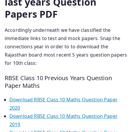
last years Question
Papers PDF
Accordingly underneath we have classified the
immediate links to test and mock papers. Snap the
connections year in order to to download the
Rajasthan board most recent 5 years question papers
for 10th class:
RBSE Class 10 Previous Years Question
Paper Maths
Download RBSE Class 10 Maths Question Paper
2020
Download RBSE Class 10 Maths Question Paper
2019