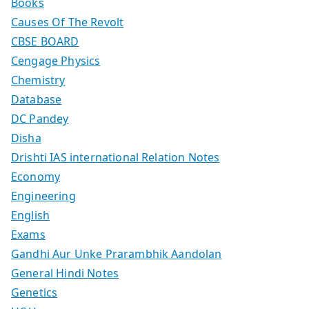
Books
Causes Of The Revolt
CBSE BOARD
Cengage Physics
Chemistry
Database
DC Pandey
Disha
Drishti IAS international Relation Notes
Economy
Engineering
English
Exams
Gandhi Aur Unke Prarambhik Aandolan
General Hindi Notes
Genetics