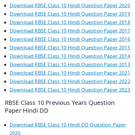
Download RBSE Class 10 Hindi Question Paper 2020
Download RBSE Class 10 Hindi Question Paper 2019
Download RBSE Class 10 Hindi Question Paper 2018
Download RBSE Class 10 Hindi Question Paper 2017
Download RBSE Class 10 Hindi Question Paper 2016
Download RBSE Class 10 Hindi Question Paper 2015
Download RBSE Class 10 Hindi Question Paper 2014
Download RBSE Class 10 Hindi Question Paper 2013
Download RBSE Class 10 Hindi Question Paper 2021
Download RBSE Class 10 Hindi Question Paper 2022
Download RBSE Class 10 Hindi Question Paper 2023
RBSE Class 10 Previous Years Question
Paper Hindi DD
Download RBSE Class 10 Hindi DD Question Paper
2020