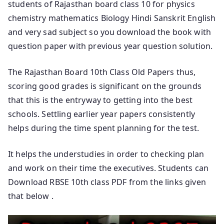
students of Rajasthan board class 10 for physics
chemistry mathematics Biology Hindi Sanskrit English
and very sad subject so you download the book with
question paper with previous year question solution.
The Rajasthan Board 10th Class Old Papers thus,
scoring good grades is significant on the grounds
that this is the entryway to getting into the best
schools. Settling earlier year papers consistently
helps during the time spent planning for the test.
It helps the understudies in order to checking plan
and work on their time the executives. Students can
Download RBSE 10th class PDF from the links given
that below .