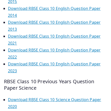
2015
Download RBSE Class 10 English Question Paper
2014
Download RBSE Class 10 English Question Paper
2013
Download RBSE Class 10 English Question Paper
2021
Download RBSE Class 10 English Question Paper
2022
Download RBSE Class 10 English Question Paper
2023
RBSE Class 10 Previous Years Question
Paper Science
Download RBSE Class 10 Science Question Paper
2020