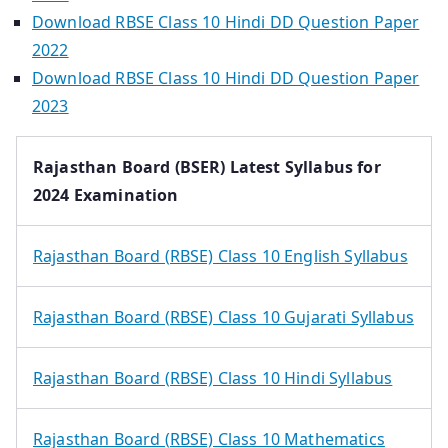
Download RBSE Class 10 Hindi DD Question Paper
2022
Download RBSE Class 10 Hindi DD Question Paper
2023
Rajasthan Board (BSER) Latest Syllabus for
2024 Examination
Rajasthan Board (RBSE) Class 10 English Syllabus
Rajasthan Board (RBSE) Class 10 Gujarati Syllabus
Rajasthan Board (RBSE) Class 10 Hindi Syllabus
Rajasthan Board (RBSE) Class 10 Mathematics