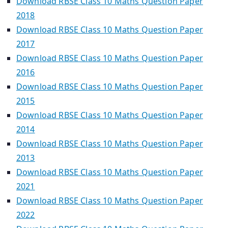
Download RBSE Class 10 Maths Question Paper
2018
Download RBSE Class 10 Maths Question Paper
2017
Download RBSE Class 10 Maths Question Paper
2016
Download RBSE Class 10 Maths Question Paper
2015
Download RBSE Class 10 Maths Question Paper
2014
Download RBSE Class 10 Maths Question Paper
2013
Download RBSE Class 10 Maths Question Paper
2021
Download RBSE Class 10 Maths Question Paper
2022