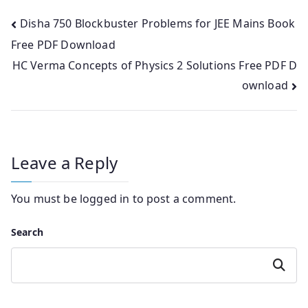
Post
Disha 750 Blockbuster Problems for JEE Mains Book
Free PDF Download
navigation
HC Verma Concepts of Physics 2 Solutions Free PDF D
ownload
Leave a Reply
You must be
logged in
to post a comment.
Search
Search