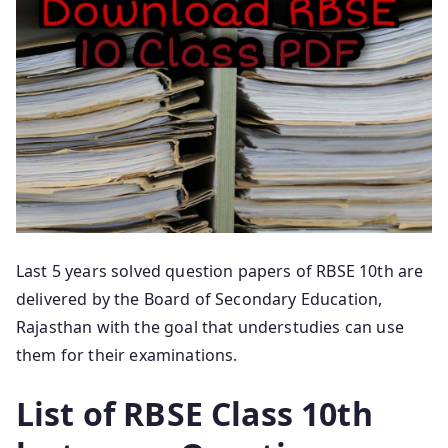
Last 5 years solved question papers of RBSE 10th are
delivered by the Board of Secondary Education,
Rajasthan with the goal that understudies can use
them for their examinations.
List of RBSE Class 10th