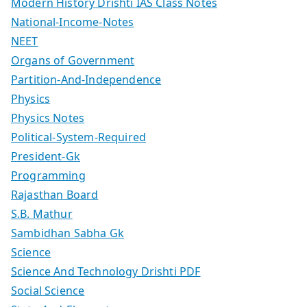
Modern History Drishti IAS Class Notes
National-Income-Notes
NEET
Organs of Government
Partition-And-Independence
Physics
Physics Notes
Political-System-Required
President-Gk
Programming
Rajasthan Board
S.B. Mathur
Sambidhan Sabha Gk
Science
Science And Technology Drishti PDF
Social Science