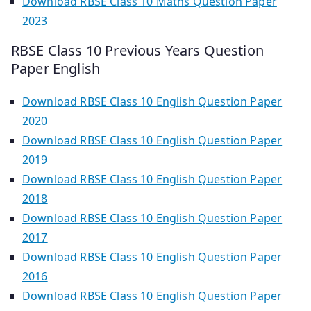
Download RBSE Class 10 Maths Question Paper
2023
RBSE Class 10 Previous Years Question
Paper English
Download RBSE Class 10 English Question Paper
2020
Download RBSE Class 10 English Question Paper
2019
Download RBSE Class 10 English Question Paper
2018
Download RBSE Class 10 English Question Paper
2017
Download RBSE Class 10 English Question Paper
2016
Download RBSE Class 10 English Question Paper