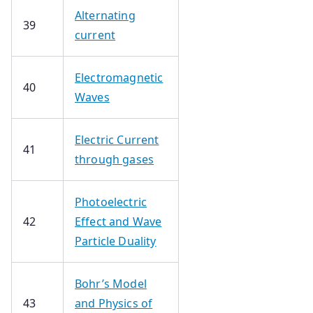
Alternating
39
current
Electromagnetic
40
Waves
Electric Current
41
through gases
Photoelectric
42
Effect and Wave
Particle Duality
Bohr’s Model
43
and Physics of