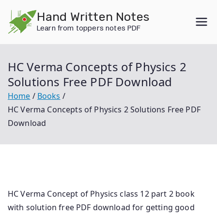
Skip
Hand Written Notes
to
Learn from toppers notes PDF
content
HC Verma Concepts of Physics 2
Solutions Free PDF Download
Home
Books
HC Verma Concepts of Physics 2 Solutions Free PDF
Download
HC Verma Concept of Physics class 12 part 2 book
with solution free PDF download for getting good