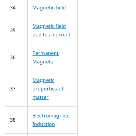
34
Magnetic field
Magnetic field
35
due to a current
Permanent
36
Magnets
Magnetic
37
properties of
matter
Electromagnetic
38
Induction