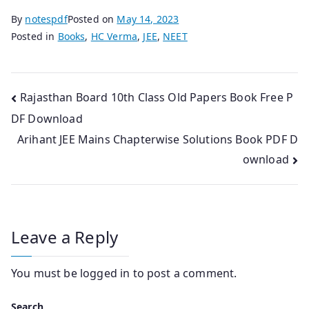
By
notespdf
Posted on
May 14, 2023
Posted in
Books
,
HC Verma
,
JEE
,
NEET
Post
Rajasthan Board 10th Class Old Papers Book Free P
DF Download
navigation
Arihant JEE Mains Chapterwise Solutions Book PDF D
ownload
Leave a Reply
You must be
logged in
to post a comment.
Search