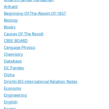
Arihant
Beginning-Of-The-Revolt-Of-1857
Biology
Books
Causes Of The Revolt
CBSE BOARD
Cengage Physics
Chemistry
Database
DC Pandey
Disha
Drishti IAS international Relation Notes
Economy
Engineering
English
Exams