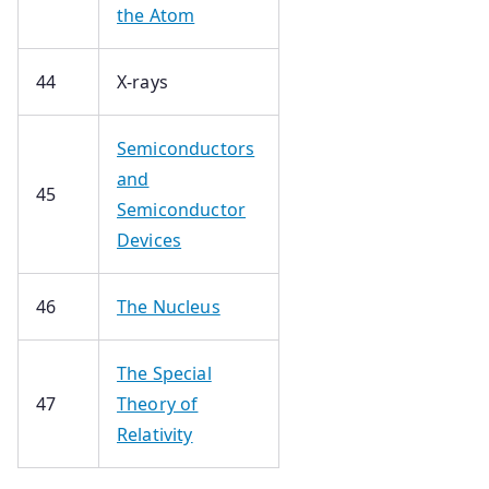
the Atom
44
X-rays
Semiconductors
and
45
Semiconductor
Devices
46
The Nucleus
The Special
47
Theory of
Relativity