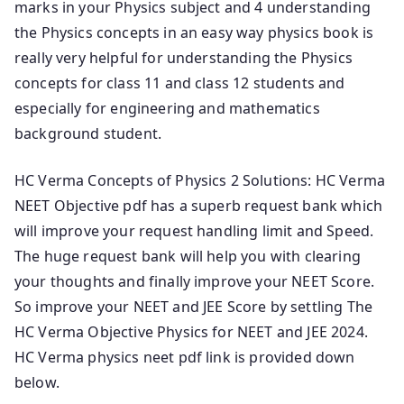
marks in your Physics subject and 4 understanding
the Physics concepts in an easy way physics book is
really very helpful for understanding the Physics
concepts for class 11 and class 12 students and
especially for engineering and mathematics
background student.
HC Verma Concepts of Physics 2 Solutions: HC Verma
NEET Objective pdf has a superb request bank which
will improve your request handling limit and Speed.
The huge request bank will help you with clearing
your thoughts and finally improve your NEET Score.
So improve your NEET and JEE Score by settling The
HC Verma Objective Physics for NEET and JEE 2024.
HC Verma physics neet pdf link is provided down
below.