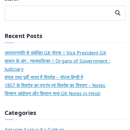
Search
Recent Posts
उपराष्ट्रपति से संबंधित GK नोट्स | Vice President GK
शासन के अंग : न्यायपालिका | Organs of Government :
Judiciary
बंगाल तथा पूर्वी भारत में विद्रोह – नोट्स हिन्दी में
1857 के विद्रोह का प्रारंभ एवं विद्रोह का विस्तार – Notes
किसान आंदोलन और किसान सभा GK Notes in Hindi
Categories
Antarim-Sarkar-Ka-Gathan