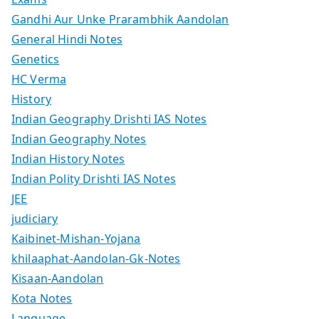
Gandhi Aur Unke Prarambhik Aandolan
General Hindi Notes
Genetics
HC Verma
History
Indian Geography Drishti IAS Notes
Indian Geography Notes
Indian History Notes
Indian Polity Drishti IAS Notes
JEE
judiciary
Kaibinet-Mishan-Yojana
khilaaphat-Aandolan-Gk-Notes
Kisaan-Aandolan
Kota Notes
Language