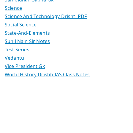
Science
Science And Technology Drishti PDF
Social Science
State-And-Elements
Sunil Nain Sir Notes
Test Series
Vedantu
Vice President Gk
World History Drishti IAS Class Notes