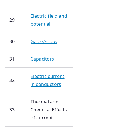
Electric field and
29
potential
30
Gauss’s Law
31
Capacitors
Electric current
32
in conductors
Thermal and
33
Chemical Effects
of current