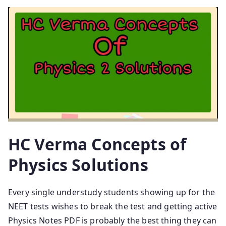
HC Verma Concepts of
Physics Solutions
Every single understudy students showing up for the
NEET tests wishes to break the test and getting active
Physics Notes PDF is probably the best thing they can