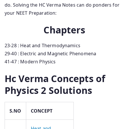
do. Solving the HC Verma Notes can do ponders for
your NEET Preparation:
Chapters
23-28 : Heat and Thermodynamics
29-40 : Electric and Magnetic Phenomena
41-47 : Modern Physics
Hc Verma Concepts of
Physics 2 Solutions
S.NO
CONCEPT
Heat and