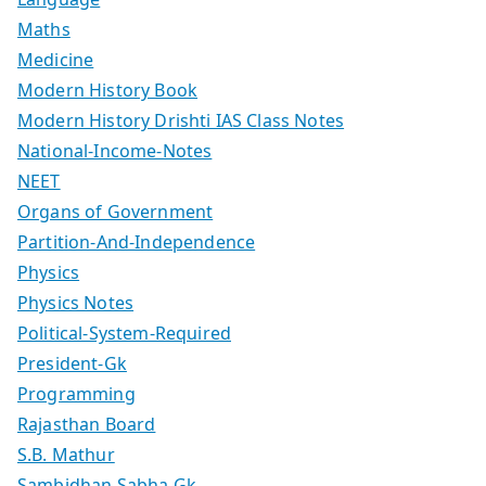
Maths
Medicine
Modern History Book
Modern History Drishti IAS Class Notes
National-Income-Notes
NEET
Organs of Government
Partition-And-Independence
Physics
Physics Notes
Political-System-Required
President-Gk
Programming
Rajasthan Board
S.B. Mathur
Sambidhan Sabha Gk