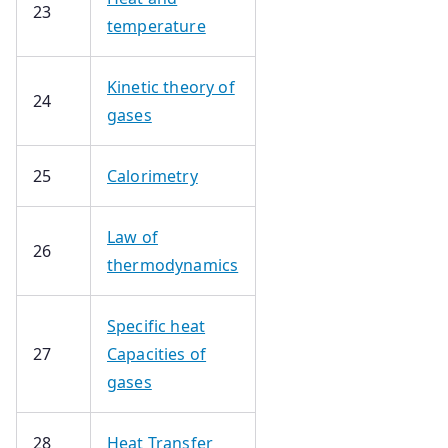
23
temperature
Kinetic theory of
24
gases
25
Calorimetry
Law of
26
thermodynamics
Specific heat
27
Capacities of
gases
28
Heat Transfer