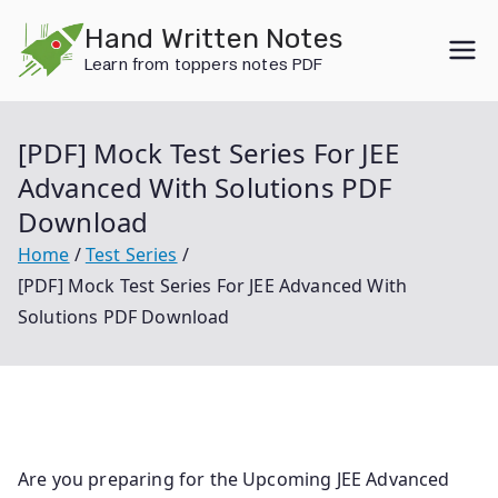
Skip
Hand Written Notes
to
Learn from toppers notes PDF
content
[PDF] Mock Test Series For JEE
Advanced With Solutions PDF
Download
Home
Test Series
[PDF] Mock Test Series For JEE Advanced With
Solutions PDF Download
Are you preparing for the Upcoming JEE Advanced