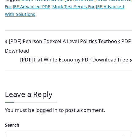
For JEE Advanced PDF
,
Mock Test Series For JEE Advanced
With Solutions
Post
[PDF] Pearson Edexcel A Level Politics Textbook PDF
Download
navigation
[PDF] Flat White Economy PDF Download Free
Leave a Reply
You must be
logged in
to post a comment.
Search