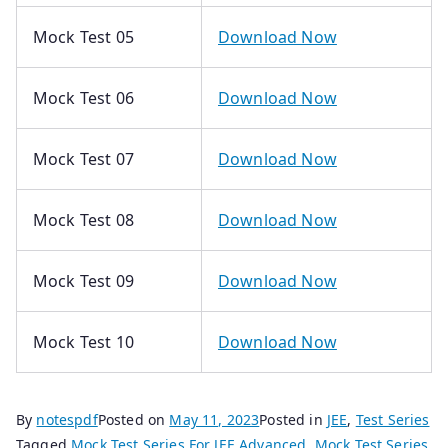
Mock Test 05
Download Now
Mock Test 06
Download Now
Mock Test 07
Download Now
Mock Test 08
Download Now
Mock Test 09
Download Now
Mock Test 10
Download Now
By
notespdf
Posted on
May 11, 2023
Posted in
JEE
,
Test Series
Tagged
Mock Test Series For JEE Advanced
,
Mock Test Series