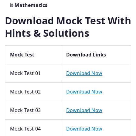
is
Mathematics
Download Mock Test With
Hints & Solutions
Mock Test
Download Links
Mock Test 01
Download Now
Mock Test 02
Download Now
Mock Test 03
Download Now
Mock Test 04
Download Now