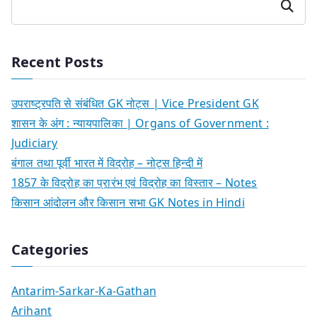
Search
Recent Posts
उपराष्ट्रपति से संबंधित GK नोट्स | Vice President GK
शासन के अंग : न्यायपालिका | Organs of Government :
Judiciary
बंगाल तथा पूर्वी भारत में विद्रोह – नोट्स हिन्दी में
1857 के विद्रोह का प्रारंभ एवं विद्रोह का विस्तार – Notes
किसान आंदोलन और किसान सभा GK Notes in Hindi
Categories
Antarim-Sarkar-Ka-Gathan
Arihant