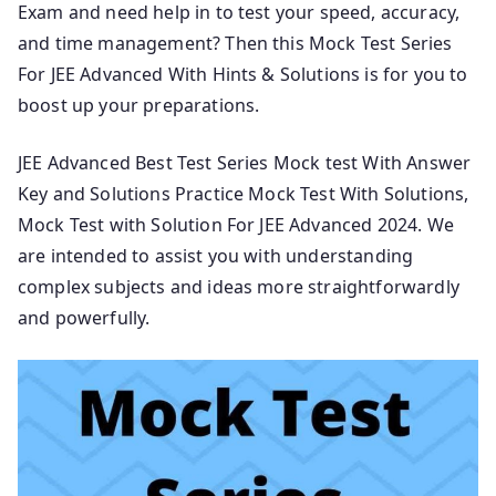
Exam and need help in to test your speed, accuracy,
and time management? Then this Mock Test Series
For JEE Advanced With Hints & Solutions is for you to
boost up your preparations.
JEE Advanced Best Test Series Mock test With Answer
Key and Solutions Practice Mock Test With Solutions,
Mock Test with Solution For JEE Advanced 2024. We
are intended to assist you with understanding
complex subjects and ideas more straightforwardly
and powerfully.