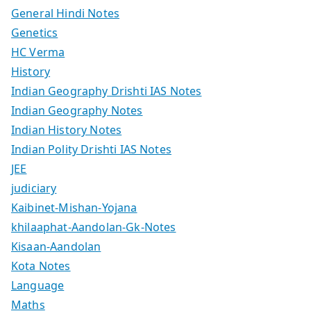
General Hindi Notes
Genetics
HC Verma
History
Indian Geography Drishti IAS Notes
Indian Geography Notes
Indian History Notes
Indian Polity Drishti IAS Notes
JEE
judiciary
Kaibinet-Mishan-Yojana
khilaaphat-Aandolan-Gk-Notes
Kisaan-Aandolan
Kota Notes
Language
Maths