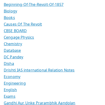
Beginning-Of-The-Revolt-Of-1857
Biology
Books
Causes Of The Revolt
CBSE BOARD
Cengage Physics
Chemistry
Database
DC Pandey
Disha
Drishti IAS international Relation Notes
Economy
Engineering
English
Exams
Gandhi Aur Unke Prarambhik Aandolan