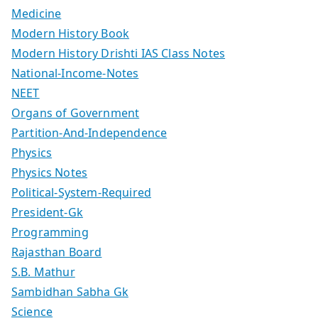
Medicine
Modern History Book
Modern History Drishti IAS Class Notes
National-Income-Notes
NEET
Organs of Government
Partition-And-Independence
Physics
Physics Notes
Political-System-Required
President-Gk
Programming
Rajasthan Board
S.B. Mathur
Sambidhan Sabha Gk
Science