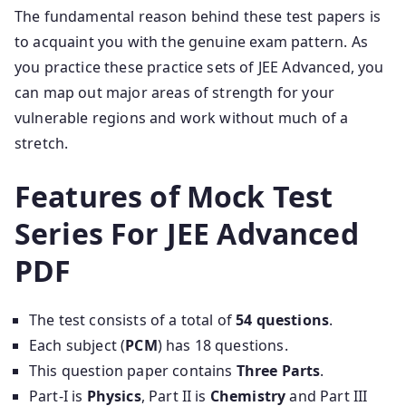
The fundamental reason behind these test papers is
to acquaint you with the genuine exam pattern. As
you practice these practice sets of JEE Advanced, you
can map out major areas of strength for your
vulnerable regions and work without much of a
stretch.
Features of Mock Test
Series For JEE Advanced
PDF
The test consists of a total of
54 questions
.
Each subject (
PCM
) has 18 questions.
This question paper contains
Three Parts
.
Part-I is
Physics
, Part II is
Chemistry
and Part III