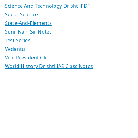
Science And Technology Drishti PDF
Social Science
State-And-Elements
Sunil Nain Sir Notes
Test Series
Vedantu
Vice President Gk
World History Drishti IAS Class Notes