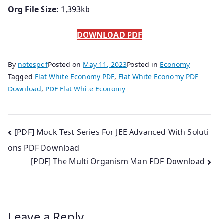
Org File Size:
1,393kb
DOWNLOAD PDF
By
notespdf
Posted on
May 11, 2023
Posted in
Economy
Tagged
Flat White Economy PDF
,
Flat White Economy PDF
Download
,
PDF Flat White Economy
Post
[PDF] Mock Test Series For JEE Advanced With Soluti
ons PDF Download
navigation
[PDF] The Multi Organism Man PDF Download
Leave a Reply