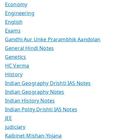
Economy
Engineering
English
Exams
Gandhi Aur Unke Prarambhik Aandolan
General Hindi Notes
Genetics
HC Verma
History
Indian Geography Drishti IAS Notes
Indian Geography Notes
Indian History Notes
Indian Polity Drishti IAS Notes
JEE
judiciary
Kaibinet-Mishan-Yojana