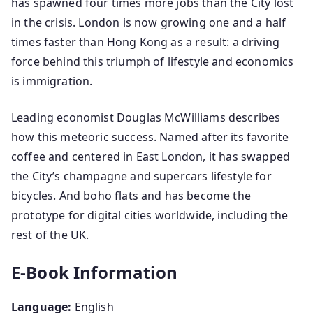
has spawned four times more jobs than the City lost
in the crisis. London is now growing one and a half
times faster than Hong Kong as a result: a driving
force behind this triumph of lifestyle and economics
is immigration.
Leading economist Douglas McWilliams describes
how this meteoric success. Named after its favorite
coffee and centered in East London, it has swapped
the City’s champagne and supercars lifestyle for
bicycles. And boho flats and has become the
prototype for digital cities worldwide, including the
rest of the UK.
E-Book Information
Language:
English