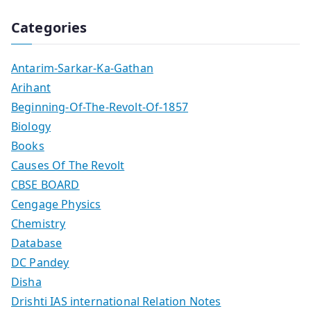
Categories
Antarim-Sarkar-Ka-Gathan
Arihant
Beginning-Of-The-Revolt-Of-1857
Biology
Books
Causes Of The Revolt
CBSE BOARD
Cengage Physics
Chemistry
Database
DC Pandey
Disha
Drishti IAS international Relation Notes