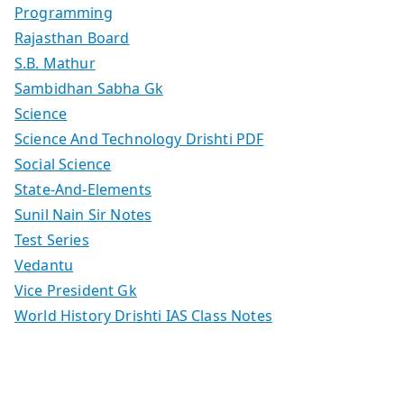
Programming
Rajasthan Board
S.B. Mathur
Sambidhan Sabha Gk
Science
Science And Technology Drishti PDF
Social Science
State-And-Elements
Sunil Nain Sir Notes
Test Series
Vedantu
Vice President Gk
World History Drishti IAS Class Notes