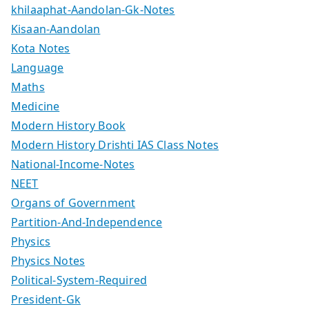
khilaaphat-Aandolan-Gk-Notes
Kisaan-Aandolan
Kota Notes
Language
Maths
Medicine
Modern History Book
Modern History Drishti IAS Class Notes
National-Income-Notes
NEET
Organs of Government
Partition-And-Independence
Physics
Physics Notes
Political-System-Required
President-Gk