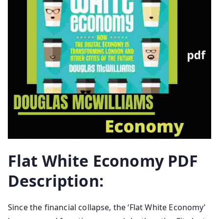
Flat White Economy PDF
Description:
Since the financial collapse, the ‘Flat White Economy’