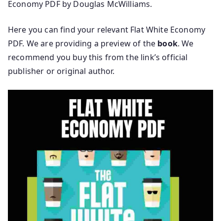
Economy PDF by Douglas McWilliams.
Here you can find your relevant Flat White Economy
PDF. We are providing a preview of the
book
. We
recommend you buy this from the link’s official
publisher or original author.