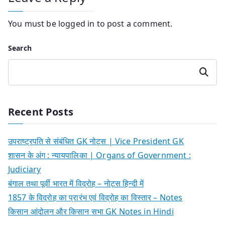
You must be
logged in
to post a comment.
Search
Search
Recent Posts
उपराष्ट्रपति से संबंधित GK नोट्स | Vice President GK
शासन के अंग : न्यायपालिका | Organs of Government :
Judiciary
बंगाल तथा पूर्वी भारत में विद्रोह – नोट्स हिन्दी में
1857 के विद्रोह का प्रारंभ एवं विद्रोह का विस्तार – Notes
किसान आंदोलन और किसान सभा GK Notes in Hindi