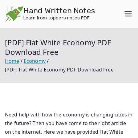
Skip
Hand Written Notes
to
Learn from toppers notes PDF
content
[PDF] Flat White Economy PDF
Download Free
Home
Economy
[PDF] Flat White Economy PDF Download Free
Need help with how the economy is changing cities in
the future? Then you have come to the right article
on the internet. Here we have provided Flat White