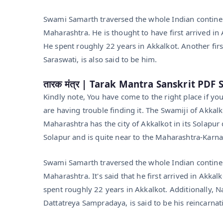
Swami Samarth traversed the whole Indian continent
Maharashtra. He is thought to have first arrived 
He spent roughly 22 years in Akkalkot. Another firs
Saraswati, is also said to be him.
तारक मंत्र | Tarak Mantra Sanskrit PD
Kindly note, You have come to the right place if y
are having trouble finding it. The Swamiji of Akkal
Maharashtra has the city of Akkalkot in its Solapur 
Solapur and is quite near to the Maharashtra-Karnat
Swami Samarth traversed the whole Indian continent
Maharashtra. It's said that he first arrived in Ak
spent roughly 22 years in Akkalkot. Additionally, N
Dattatreya Sampradaya, is said to be his reincarnat