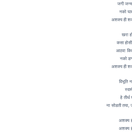
जगी जन्म 
नको घाब
अशक्य ही श
खरा हो
कसा होसी 
आठव! किती
नको डगम
अशक्य ही श
विभूति न
स्वा
हे तीर्
ना सोडती तया, 
अशक्य ह
अशक्य ह