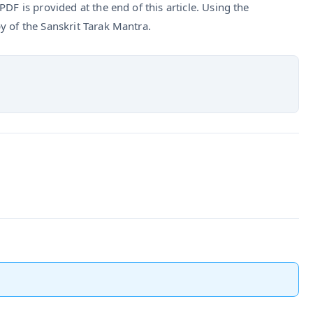
DF is provided at the end of this article. Using the
y of the Sanskrit Tarak Mantra.