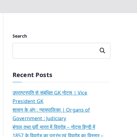
Search
Search
Recent Posts
उपराष्ट्रपति से संबंधित GK नोट्स | Vice
President GK
शासन के अंग : न्यायपालिका | Organs of
Government : Judiciary
बंगाल तथा पूर्वी भारत में विद्रोह – नोट्स हिन्दी में
1857 के विद्रोह का प्रारंभ एवं विद्रोह का विस्तार –