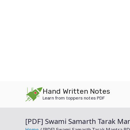
Skip
Hand Written Notes
to
Learn from toppers notes PDF
content
[PDF] Swami Samarth Tarak Mantra
Home
[PDF] Swami Samarth Tarak Mantra PDF Dow