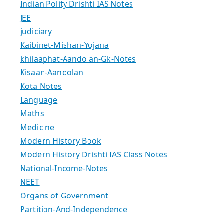
Indian Polity Drishti IAS Notes
JEE
judiciary
Kaibinet-Mishan-Yojana
khilaaphat-Aandolan-Gk-Notes
Kisaan-Aandolan
Kota Notes
Language
Maths
Medicine
Modern History Book
Modern History Drishti IAS Class Notes
National-Income-Notes
NEET
Organs of Government
Partition-And-Independence