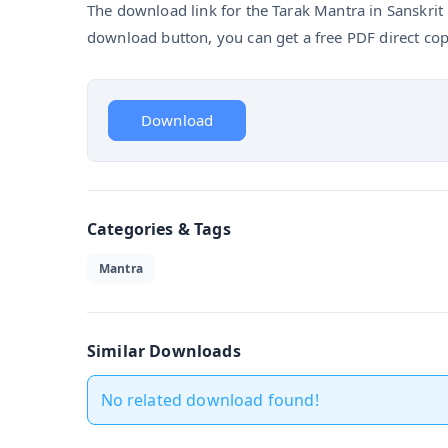
The download link for the Tarak Mantra in Sanskrit P
download button, you can get a free PDF direct cop
Download
Categories & Tags
Mantra
Similar Downloads
No related download found!