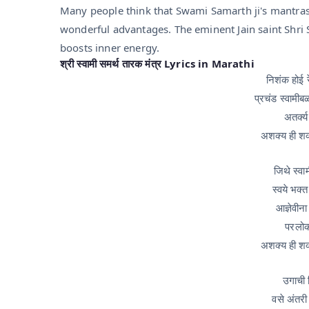
Many people think that Swami Samarth ji's mantras
wonderful advantages. The eminent Jain saint Shri 
boosts inner energy.
श्री स्वामी समर्थ तारक मंत्र Lyrics in Marathi
निशंक होई र
प्रचंड स्वामीब
अतर्क्य
अशक्य ही श
जिथे स्वा
स्वये भक्
आज्ञेवीना
परलोक
अशक्य ही श
उगाची 
वसे अंतरी