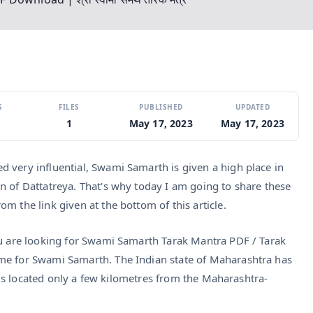
S
FILES
PUBLISHED
UPDATED
1
May 17, 2023
May 17, 2023
 very influential, Swami Samarth is given a high place in
n of Dattatreya. That's why today I am going to share these
m the link given at the bottom of this article.
ou are looking for Swami Samarth Tarak Mantra PDF / Tarak
me for Swami Samarth. The Indian state of Maharashtra has
ot is located only a few kilometres from the Maharashtra-