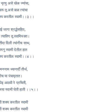
मृत्यु असे खेळ ज्यांचा,
रू तू असे बाळ त्यांचा
क्य करतील स्वामी।।३।।
ई जागा श्रद्धेसहित,
त्याविण तू स्वामिभक्त।
दा दिली त्यांनीच साथ,
गु स्वामी देतील हात
क्य करतील स्वामी।।४।।
मननाम ध्यानार्दी तीर्थ,
मीच या पंचामृतात।
थ घेइ आठवी रे प्रचिती,
जया स्वामी घेती हाती ।।५।।
ी शक्य करतील स्वामी
ी शक्य करतील स्वामी