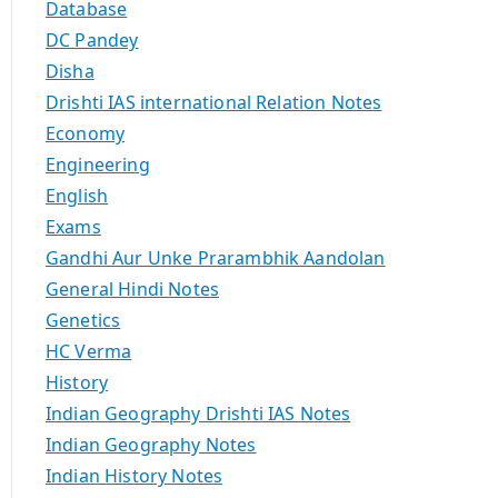
Database
DC Pandey
Disha
Drishti IAS international Relation Notes
Economy
Engineering
English
Exams
Gandhi Aur Unke Prarambhik Aandolan
General Hindi Notes
Genetics
HC Verma
History
Indian Geography Drishti IAS Notes
Indian Geography Notes
Indian History Notes