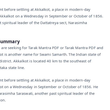
 before settling at Akkalkot, a place in modern-day
in Akkalkot on a Wednesday in September or October of 1856.
t spiritual leader of the Dattatreya sect, Narasimha
F Summary
ou are seeking for Tarak Mantra PDF or Tarak Mantra PDF and
kot is another name for Swami Samarth. The Indian state of
district. Akkalkot is located 40 km to the southeast of
aka state line.
 before settling at Akkalkot, a place in modern-day
kalkot on a Wednesday in September or October of 1856. He
arasimha Saraswati, another past spiritual leader of the
ion.