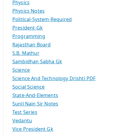
Physics
Physics Notes
Political-System-Required
President-Gk
Programming
Rajasthan Board
S.B. Mathur
Sambidhan Sabha Gk
Science
Science And Technology Drishti PDF
Social Science
State-And-Elements
Sunil Nain Sir Notes
Test Series
Vedantu
Vice President Gk