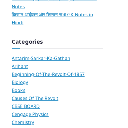
Notes
किसान आंदोलन और किसान सभा GK Notes in
Hindi
Categories
Antarim-Sarkar-Ka-Gathan
Arihant
Beginning-Of-The-Revolt-Of-1857
Biology
Books
Causes Of The Revolt
CBSE BOARD
Cengage Physics
Chemistry