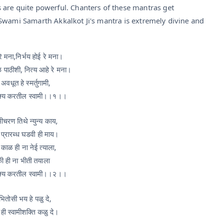
 are quite powerful. Chanters of these mantras get
Swami Samarth Akkalkot Ji's mantra is extremely divine and
े मना,निर्भय होई रे मना।
ळ पाठीशी, नित्य आहे रे मना।
 अवधूत हे स्मर्तुगामी,
क्य करतील स्वामी।।१।।
मीचरण तिथे न्युन्य काय,
त प्रारब्ध घडवी ही माय।
 काळ ही ना नेई त्याला,
ी ही ना भीती तयाला
क्य करतील स्वामी।।२।।
भितोसी भय हे पळु दे,
 ही स्वामीशक्ति कळु दे।