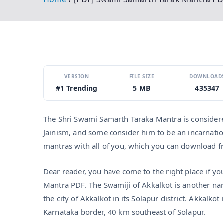
VERSION
FILE SIZE
DOWNLOAD
#1 Trending
5 MB
435347
The Shri Swami Samarth Taraka Mantra is considered
Jainism, and some consider him to be an incarnatio
mantras with all of you, which you can download fro
Dear reader, you have come to the right place if y
Mantra PDF. The Swamiji of Akkalkot is another na
the city of Akkalkot in its Solapur district. Akkalk
Karnataka border, 40 km southeast of Solapur.