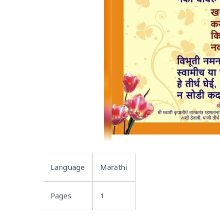
Language
Marathi
Pages
1