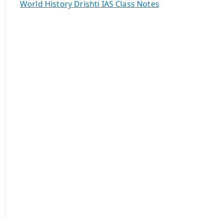
World History Drishti IAS Class Notes