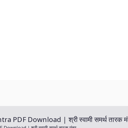
 PDF Download | श्री स्वामी समर्थ तारक मं
nload | श्री स्वामी समर्थ तारक मंत्र