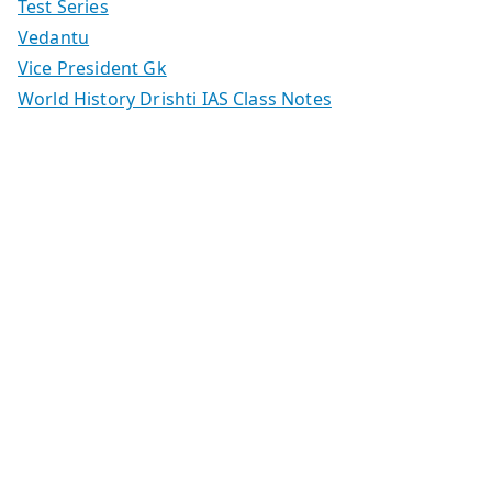
Test Series
Vedantu
Vice President Gk
World History Drishti IAS Class Notes