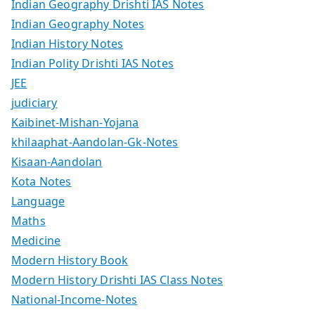
Indian Geography Drishti IAS Notes
Indian Geography Notes
Indian History Notes
Indian Polity Drishti IAS Notes
JEE
judiciary
Kaibinet-Mishan-Yojana
khilaaphat-Aandolan-Gk-Notes
Kisaan-Aandolan
Kota Notes
Language
Maths
Medicine
Modern History Book
Modern History Drishti IAS Class Notes
National-Income-Notes