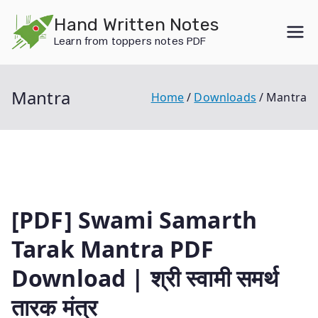
Skip
Hand Written Notes
to
Learn from toppers notes PDF
content
Mantra
Home
Downloads
Mantra
[PDF] Swami Samarth
Tarak Mantra PDF
Download | श्री स्वामी समर्थ
तारक मंत्र