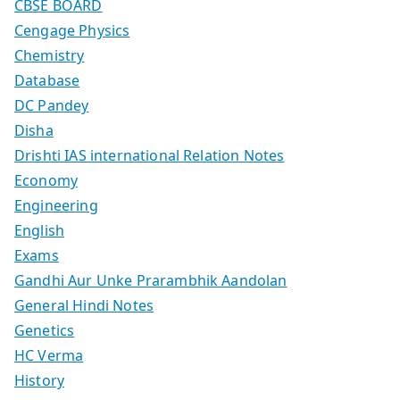
CBSE BOARD
Cengage Physics
Chemistry
Database
DC Pandey
Disha
Drishti IAS international Relation Notes
Economy
Engineering
English
Exams
Gandhi Aur Unke Prarambhik Aandolan
General Hindi Notes
Genetics
HC Verma
History