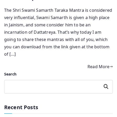
The Shri Swami Samarth Taraka Mantra is considered
very influential, Swami Samarth is given a high place
in Jainism, and some consider him to be an
incarnation of Dattatreya. That’s why today I am
going to share these mantras with all of you, which
you can download from the link given at the bottom
of […]
Read More
Search
Search
Recent Posts