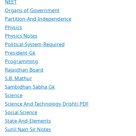
NEET
Organs of Government
Partition-And-Independence
Physics
Physics Notes
Political-System-Required
President-Gk
Programming
Rajasthan Board
S.B. Mathur
Sambidhan Sabha Gk
Science
Science And Technology Drishti PDF
Social Science
State-And-Elements
Sunil Nain Sir Notes