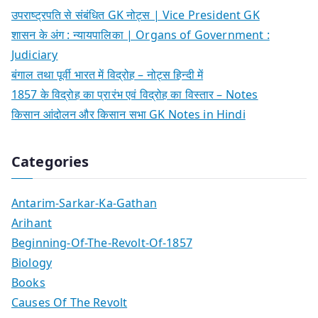
उपराष्ट्रपति से संबंधित GK नोट्स | Vice President GK
शासन के अंग : न्यायपालिका | Organs of Government :
Judiciary
बंगाल तथा पूर्वी भारत में विद्रोह – नोट्स हिन्दी में
1857 के विद्रोह का प्रारंभ एवं विद्रोह का विस्तार – Notes
किसान आंदोलन और किसान सभा GK Notes in Hindi
Categories
Antarim-Sarkar-Ka-Gathan
Arihant
Beginning-Of-The-Revolt-Of-1857
Biology
Books
Causes Of The Revolt