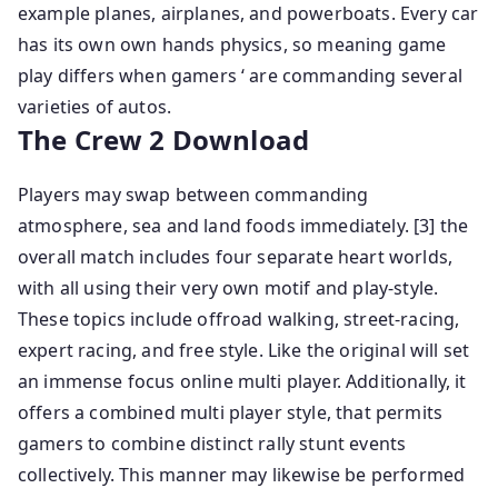
example planes, airplanes, and powerboats. Every car
has its own own hands physics, so meaning game
play differs when gamers ‘ are commanding several
varieties of autos.
The Crew 2 Download
Players may swap between commanding
atmosphere, sea and land foods immediately. [3] the
overall match includes four separate heart worlds,
with all using their very own motif and play-style.
These topics include offroad walking, street-racing,
expert racing, and free style. Like the original will set
an immense focus online multi player. Additionally, it
offers a combined multi player style, that permits
gamers to combine distinct rally stunt events
collectively. This manner may likewise be performed