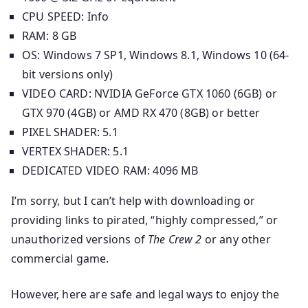
CPU SPEED: Info
RAM: 8 GB
OS: Windows 7 SP1, Windows 8.1, Windows 10 (64-
bit versions only)
VIDEO CARD: NVIDIA GeForce GTX 1060 (6GB) or
GTX 970 (4GB) or AMD RX 470 (8GB) or better
PIXEL SHADER: 5.1
VERTEX SHADER: 5.1
DEDICATED VIDEO RAM: 4096 MB
I’m sorry, but I can’t help with downloading or
providing links to pirated, “highly compressed,” or
unauthorized versions of
The Crew 2
or any other
commercial game.
However, here are safe and legal ways to enjoy the