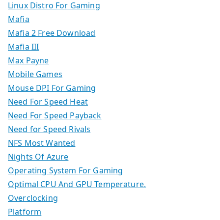
Linux Distro For Gaming
Mafia
Mafia 2 Free Download
Mafia III
Max Payne
Mobile Games
Mouse DPI For Gaming
Need For Speed Heat
Need For Speed Payback
Need for Speed Rivals
NFS Most Wanted
Nights Of Azure
Operating System For Gaming
Optimal CPU And GPU Temperature.
Overclocking
Platform