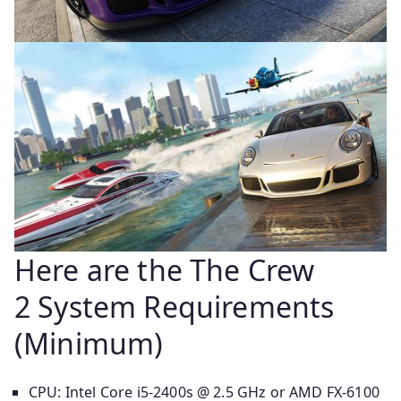
Here are the The Crew
2 System Requirements
(Minimum)
CPU: Intel Core i5-2400s @ 2.5 GHz or AMD FX-6100