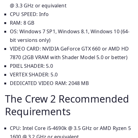
@ 3.3 GHz or equivalent
CPU SPEED: Info
RAM: 8 GB
OS: Windows 7 SP1, Windows 8.1, Windows 10 (64-
bit versions only)
VIDEO CARD: NVIDIA GeForce GTX 660 or AMD HD
7870 (2GB VRAM with Shader Model 5.0 or better)
PIXEL SHADER: 5.0
VERTEX SHADER: 5.0
DEDICATED VIDEO RAM: 2048 MB
The Crew 2 Recommended
Requirements
CPU: Intel Core i5-4690k @ 3.5 GHz or AMD Ryzen 5
1600 @ 3.2 GHz or equivalent