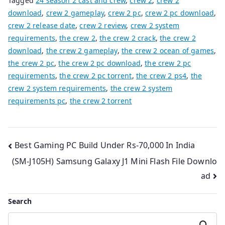
Tagged
24 season 2 cast and crew
,
crew 2
,
crew 2
download
,
crew 2 gameplay
,
crew 2 pc
,
crew 2 pc download
,
crew 2 release date
,
crew 2 review
,
crew 2 system
requirements
,
the crew 2
,
the crew 2 crack
,
the crew 2
download
,
the crew 2 gameplay
,
the crew 2 ocean of games
,
the crew 2 pc
,
the crew 2 pc download
,
the crew 2 pc
requirements
,
the crew 2 pc torrent
,
the crew 2 ps4
,
the
crew 2 system requirements
,
the crew 2 system
requirements pc
,
the crew 2 torrent
Post
Best Gaming PC Build Under Rs-70,000 In India
(SM-J105H) Samsung Galaxy J1 Mini Flash File Downlo
navigation
ad
Search