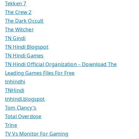
Tekken 7
The Crew 2
The Dark Occult
The Witcher
TN Gindi
TN Hindi Blogspot
TN Hindi Games
TN Hindi Official Organization – Download The
Leading Games Files For Free
tnhindhi
TNHindi
tnhindi.blogspot
Tom Clancy's
Total Overdose
Trine
TV Vs Monitor For Gaming