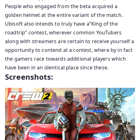
People who engaged from the beta acquired a
golden helmet at the entire variant of the match.
Ubisoft also intends to truly have a”King of the
roadtrip” contest, wherever common YouTubers
along with streamers are certain to receive yourself a
opportunity to contend at a contest, where by in fact
the gamers race towards additional players which
have been in an identical place since these.
Screenshots: