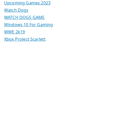
Upcoming Games 2023
Watch Dogs
WATCH DOGS GAME
Windows 10 For Gaming
WWE 2k19
Xbox Project Scarlett