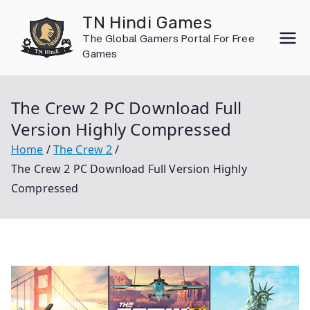
Skip
TN Hindi Games
to
The Global Gamers Portal For Free
content
Games
The Crew 2 PC Download Full
Version Highly Compressed
Home
The Crew 2
The Crew 2 PC Download Full Version Highly
Compressed