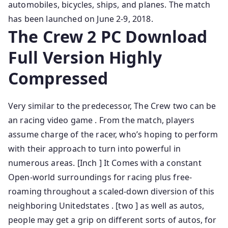
automobiles, bicycles, ships, and planes. The match
has been launched on June 2-9, 2018.
The Crew 2 PC Download
Full Version Highly
Compressed
Very similar to the predecessor, The Crew two can be
an racing video game . From the match, players
assume charge of the racer, who’s hoping to perform
with their approach to turn into powerful in
numerous areas. [Inch ] It Comes with a constant
Open-world surroundings for racing plus free-
roaming throughout a scaled-down diversion of this
neighboring Unitedstates . [two ] as well as autos,
people may get a grip on different sorts of autos, for