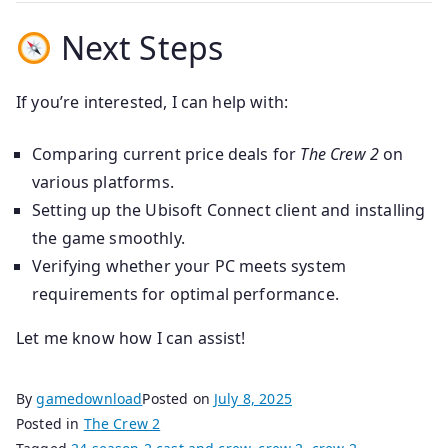
Next Steps
If you’re interested, I can help with:
Comparing current price deals for
The Crew 2
on
various platforms.
Setting up the Ubisoft Connect client and installing
the game smoothly.
Verifying whether your PC meets system
requirements for optimal performance.
Let me know how I can assist!
By
gamedownload
Posted on
July 8, 2025
Posted in
The Crew 2