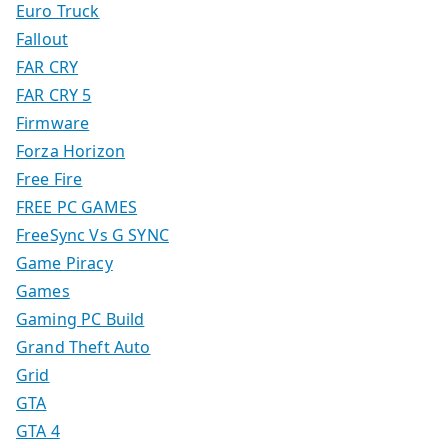
Euro Truck
Fallout
FAR CRY
FAR CRY 5
Firmware
Forza Horizon
Free Fire
FREE PC GAMES
FreeSync Vs G SYNC
Game Piracy
Games
Gaming PC Build
Grand Theft Auto
Grid
GTA
GTA 4