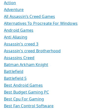
Action
Adventure
All Assassin’s Creed Games
Alternatives To Procreate For Windows
Android Games
Anti Aliasing
Assassin's creed 3
Assassin's creed Brotherhood
Assassins Creed
Batman Arkham Knight
Battlefield
Battlefield 5
Best Android Games
Best Budget Gaming PC
Best Cpu For Gaming
Best Fan Control Software