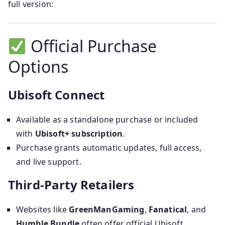
full version:
Official Purchase
Options
Ubisoft Connect
Available as a standalone purchase or included
with
Ubisoft+ subscription
.
Purchase grants automatic updates, full access,
and live support.
Third‑Party Retailers
Websites like
GreenManGaming
,
Fanatical
, and
Humble Bundle
often offer official Ubisoft