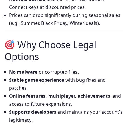
Connect keys at discounted prices.
Prices can drop significantly during seasonal sales
(e.g., Summer, Black Friday, Winter deals).
Why Choose Legal
Options
No malware
or corrupted files.
Stable game experience
with bug fixes and
patches.
Online features, multiplayer, achievements
, and
access to future expansions.
Supports developers
and maintains your account’s
legitimacy.