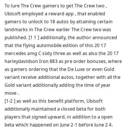
To lure The Crew gamers to get The Crew two ,
Ubisoft employed a reward app , that enabled
gamers to unlock to 18 autos by attaining certain
landmarks in The Crew earlier The Crew two was
published. [1 1 ] additionally, the author announced
that the flying automobile edition of this 20 17
mercedes amg C sixty three as well as also the 20 17
harleydavidson Iron 883 as pre order bonuses, where
as gamers ordering that the De Luxe or even Gold
variant receive additional autos, together with all the
Gold variant additionally adding the time of year
move .
[1-2 ] as well as this benefit platform, Ubisoft
additionally maintained a closed beta for both
players that signed upward, in addition to a open
beta which happened on June 2-1 before June 2 4.