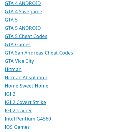
GTA 4 ANDROID
GTA 4 Savegame
GTA 5
GTA 5 ANDROID
GTA 5 Cheat Codes
GTA Games
GTA San Andreas Cheat Codes
GTA Vice City
Hitman
Hitman Absolution
Home Sweet Home
IGI 2
IGI 2 Covert Strike
IGI 2 trainer
Intel Pentium G4560
IOS Games