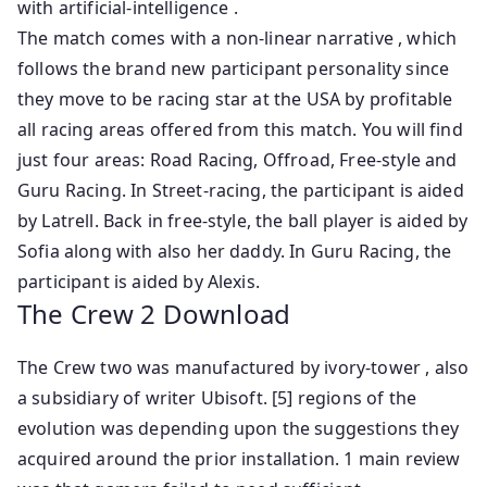
with artificial-intelligence .
The match comes with a non-linear narrative , which
follows the brand new participant personality since
they move to be racing star at the USA by profitable
all racing areas offered from this match. You will find
just four areas: Road Racing, Offroad, Free-style and
Guru Racing. In Street-racing, the participant is aided
by Latrell. Back in free-style, the ball player is aided by
Sofia along with also her daddy. In Guru Racing, the
participant is aided by Alexis.
The Crew 2 Download
The Crew two was manufactured by ivory-tower , also
a subsidiary of writer Ubisoft. [5] regions of the
evolution was depending upon the suggestions they
acquired around the prior installation. 1 main review