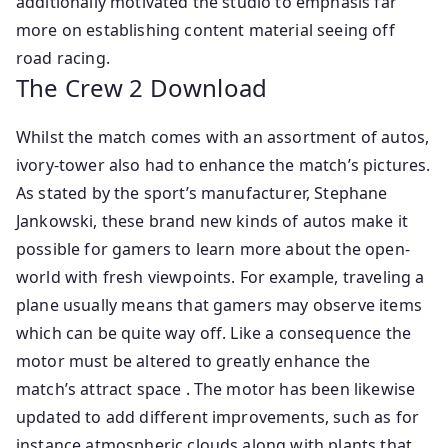
additionally motivated the studio to emphasis far
more on establishing content material seeing off
road racing.
The Crew 2 Download
Whilst the match comes with an assortment of autos,
ivory-tower also had to enhance the match’s pictures.
As stated by the sport’s manufacturer, Stephane
Jankowski, these brand new kinds of autos make it
possible for gamers to learn more about the open-
world with fresh viewpoints. For example, traveling a
plane usually means that gamers may observe items
which can be quite way off. Like a consequence the
motor must be altered to greatly enhance the
match’s attract space . The motor has been likewise
updated to add different improvements, such as for
instance atmospheric clouds along with plants that