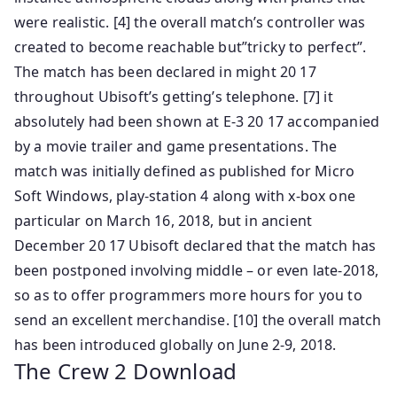
were realistic. [4] the overall match’s controller was
created to become reachable but”tricky to perfect”.
The match has been declared in might 20 17
throughout Ubisoft’s getting’s telephone. [7] it
absolutely had been shown at E-3 20 17 accompanied
by a movie trailer and game presentations. The
match was initially defined as published for Micro
Soft Windows, play-station 4 along with x-box one
particular on March 16, 2018, but in ancient
December 20 17 Ubisoft declared that the match has
been postponed involving middle – or even late-2018,
so as to offer programmers more hours for you to
send an excellent merchandise. [10] the overall match
has been introduced globally on June 2-9, 2018.
The Crew 2 Download