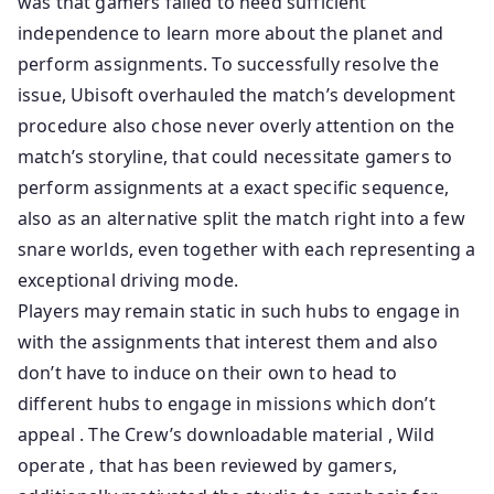
was that gamers failed to need sufficient
independence to learn more about the planet and
perform assignments. To successfully resolve the
issue, Ubisoft overhauled the match’s development
procedure also chose never overly attention on the
match’s storyline, that could necessitate gamers to
perform assignments at a exact specific sequence,
also as an alternative split the match right into a few
snare worlds, even together with each representing a
exceptional driving mode.
Players may remain static in such hubs to engage in
with the assignments that interest them and also
don’t have to induce on their own to head to
different hubs to engage in missions which don’t
appeal . The Crew’s downloadable material , Wild
operate , that has been reviewed by gamers,