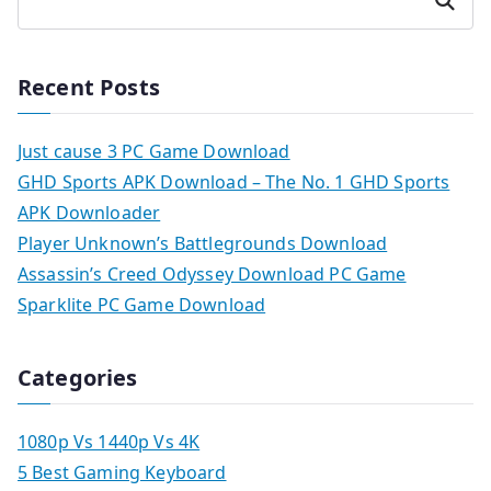
Search
Recent Posts
Just cause 3 PC Game Download
GHD Sports APK Download – The No. 1 GHD Sports
APK Downloader
Player Unknown’s Battlegrounds Download
Assassin’s Creed Odyssey Download PC Game
Sparklite PC Game Download
Categories
1080p Vs 1440p Vs 4K
5 Best Gaming Keyboard