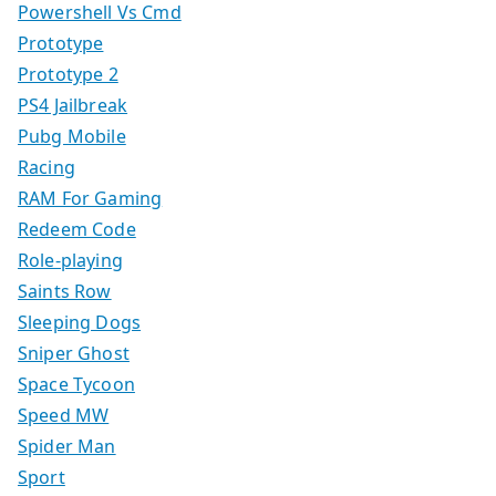
Powershell Vs Cmd
Prototype
Prototype 2
PS4 Jailbreak
Pubg Mobile
Racing
RAM For Gaming
Redeem Code
Role-playing
Saints Row
Sleeping Dogs
Sniper Ghost
Space Tycoon
Speed MW
Spider Man
Sport