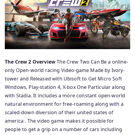
The Crew 2 Overview
The Crew Two Can Be a online-
only Open-world racing Video-game Made by Ivory-
tower and Released with Ubisoft to Get Micro Soft
Windows, Play-station 4, X-box One Particular along
with Stadia. It includes a more constant open-world
natural environment for free-roaming along with a
scaled-down diversion of their united states of
america . The video game makes it possible for
people to get a grip on a number of cars including