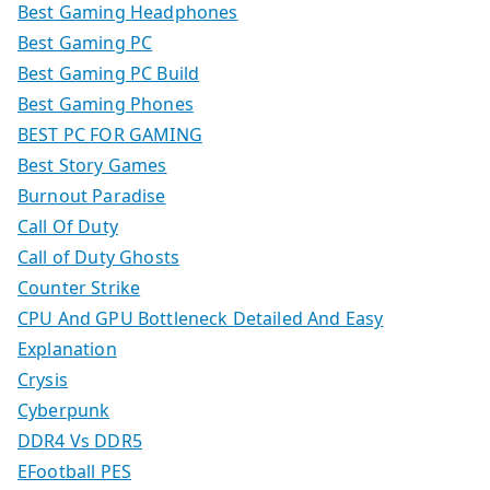
Best Gaming Headphones
Best Gaming PC
Best Gaming PC Build
Best Gaming Phones
BEST PC FOR GAMING
Best Story Games
Burnout Paradise
Call Of Duty
Call of Duty Ghosts
Counter Strike
CPU And GPU Bottleneck Detailed And Easy
Explanation
Crysis
Cyberpunk
DDR4 Vs DDR5
EFootball PES