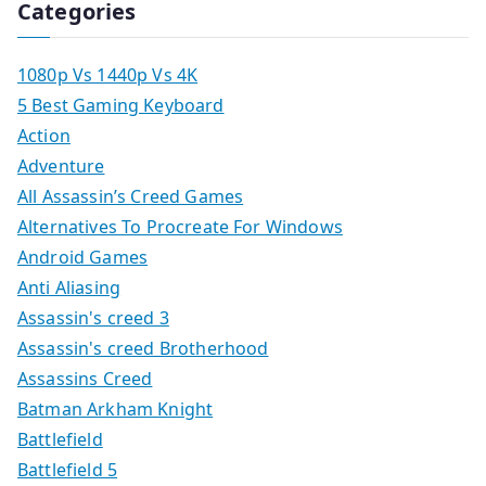
Categories
1080p Vs 1440p Vs 4K
5 Best Gaming Keyboard
Action
Adventure
All Assassin’s Creed Games
Alternatives To Procreate For Windows
Android Games
Anti Aliasing
Assassin's creed 3
Assassin's creed Brotherhood
Assassins Creed
Batman Arkham Knight
Battlefield
Battlefield 5