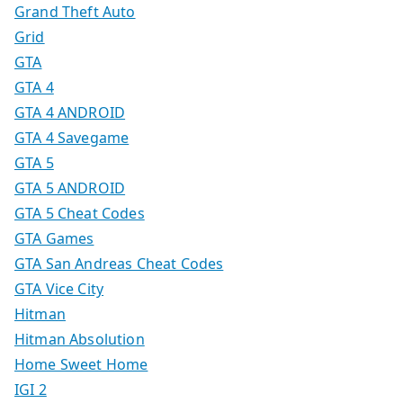
Grand Theft Auto
Grid
GTA
GTA 4
GTA 4 ANDROID
GTA 4 Savegame
GTA 5
GTA 5 ANDROID
GTA 5 Cheat Codes
GTA Games
GTA San Andreas Cheat Codes
GTA Vice City
Hitman
Hitman Absolution
Home Sweet Home
IGI 2