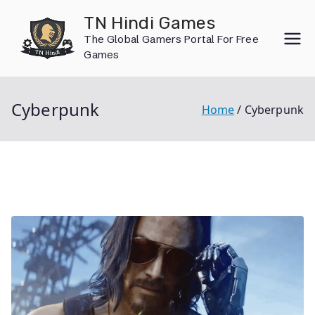
Skip
TN Hindi Games
to
The Global Gamers Portal For Free
content
Games
Cyberpunk
Home
Cyberpunk