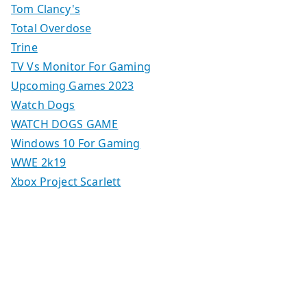
Tom Clancy's
Total Overdose
Trine
TV Vs Monitor For Gaming
Upcoming Games 2023
Watch Dogs
WATCH DOGS GAME
Windows 10 For Gaming
WWE 2k19
Xbox Project Scarlett