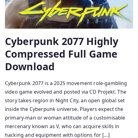
Cyberpunk 2077 Highly
Compressed Full Game
Download
Cyberpunk 2077 is a 2025 movement role-gambling
video game evolved and posted via CD Projekt. The
story takes region in Night City, an open global set
inside the Cyberpunk universe. Players expect the
primary-man or woman attitude of a customisable
mercenary known as V, who can acquire skills in
hacking and equipment with options for […]