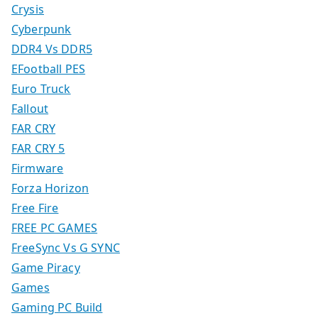
Crysis
Cyberpunk
DDR4 Vs DDR5
EFootball PES
Euro Truck
Fallout
FAR CRY
FAR CRY 5
Firmware
Forza Horizon
Free Fire
FREE PC GAMES
FreeSync Vs G SYNC
Game Piracy
Games
Gaming PC Build