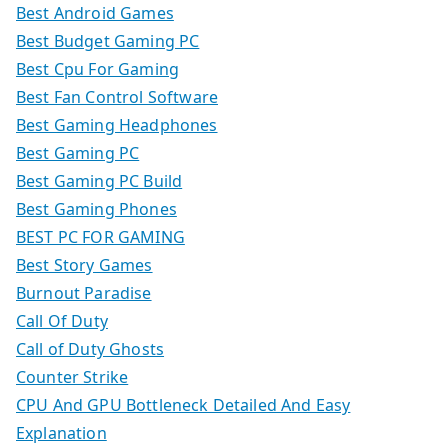
Best Android Games
Best Budget Gaming PC
Best Cpu For Gaming
Best Fan Control Software
Best Gaming Headphones
Best Gaming PC
Best Gaming PC Build
Best Gaming Phones
BEST PC FOR GAMING
Best Story Games
Burnout Paradise
Call Of Duty
Call of Duty Ghosts
Counter Strike
CPU And GPU Bottleneck Detailed And Easy
Explanation