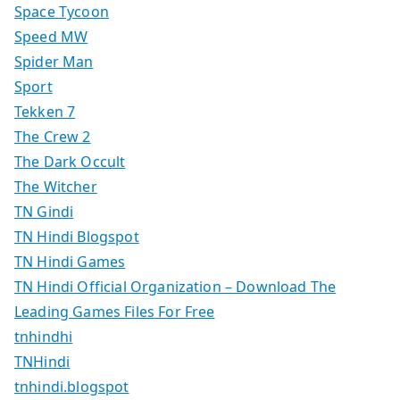
Space Tycoon
Speed MW
Spider Man
Sport
Tekken 7
The Crew 2
The Dark Occult
The Witcher
TN Gindi
TN Hindi Blogspot
TN Hindi Games
TN Hindi Official Organization – Download The
Leading Games Files For Free
tnhindhi
TNHindi
tnhindi.blogspot