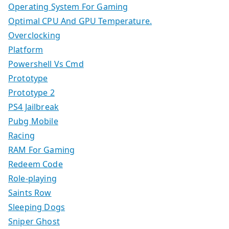
Operating System For Gaming
Optimal CPU And GPU Temperature.
Overclocking
Platform
Powershell Vs Cmd
Prototype
Prototype 2
PS4 Jailbreak
Pubg Mobile
Racing
RAM For Gaming
Redeem Code
Role-playing
Saints Row
Sleeping Dogs
Sniper Ghost