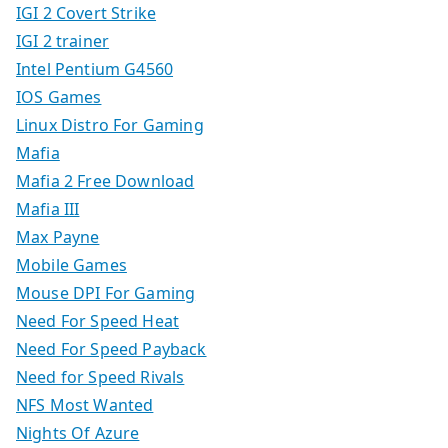
IGI 2 Covert Strike
IGI 2 trainer
Intel Pentium G4560
IOS Games
Linux Distro For Gaming
Mafia
Mafia 2 Free Download
Mafia III
Max Payne
Mobile Games
Mouse DPI For Gaming
Need For Speed Heat
Need For Speed Payback
Need for Speed Rivals
NFS Most Wanted
Nights Of Azure