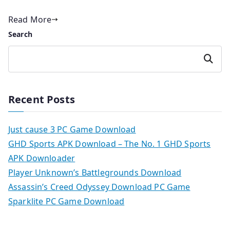
Read More
Search
Search
Recent Posts
Just cause 3 PC Game Download
GHD Sports APK Download – The No. 1 GHD Sports
APK Downloader
Player Unknown’s Battlegrounds Download
Assassin’s Creed Odyssey Download PC Game
Sparklite PC Game Download