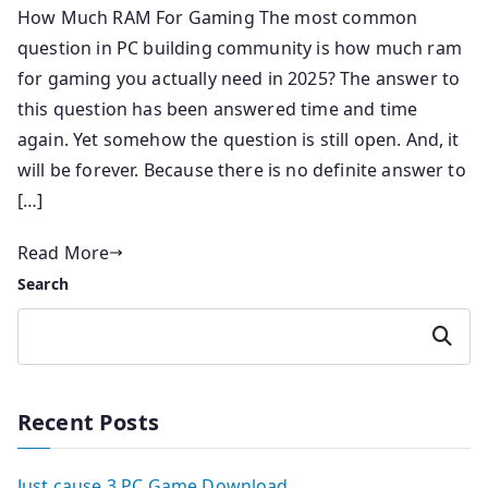
How Much RAM For Gaming The most common
question in PC building community is how much ram
for gaming you actually need in 2025? The answer to
this question has been answered time and time
again. Yet somehow the question is still open. And, it
will be forever. Because there is no definite answer to
[…]
Read More
Search
Search
Recent Posts
Just cause 3 PC Game Download