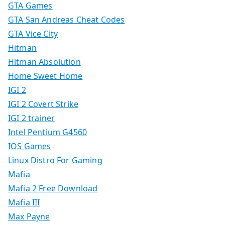
GTA Games
GTA San Andreas Cheat Codes
GTA Vice City
Hitman
Hitman Absolution
Home Sweet Home
IGI 2
IGI 2 Covert Strike
IGI 2 trainer
Intel Pentium G4560
IOS Games
Linux Distro For Gaming
Mafia
Mafia 2 Free Download
Mafia III
Max Payne