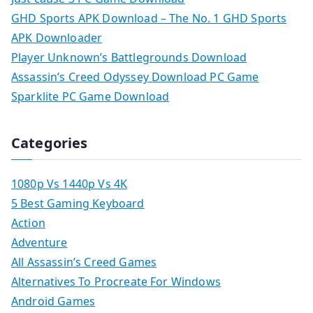
GHD Sports APK Download – The No. 1 GHD Sports
APK Downloader
Player Unknown’s Battlegrounds Download
Assassin’s Creed Odyssey Download PC Game
Sparklite PC Game Download
Categories
1080p Vs 1440p Vs 4K
5 Best Gaming Keyboard
Action
Adventure
All Assassin’s Creed Games
Alternatives To Procreate For Windows
Android Games