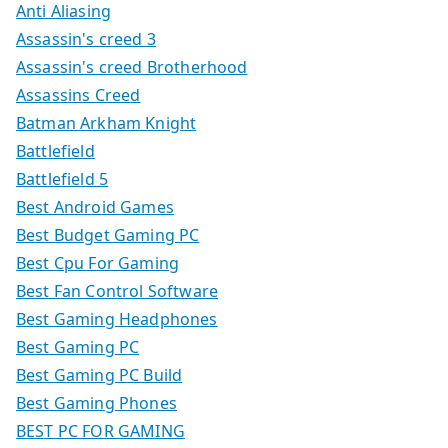
Anti Aliasing
Assassin's creed 3
Assassin's creed Brotherhood
Assassins Creed
Batman Arkham Knight
Battlefield
Battlefield 5
Best Android Games
Best Budget Gaming PC
Best Cpu For Gaming
Best Fan Control Software
Best Gaming Headphones
Best Gaming PC
Best Gaming PC Build
Best Gaming Phones
BEST PC FOR GAMING