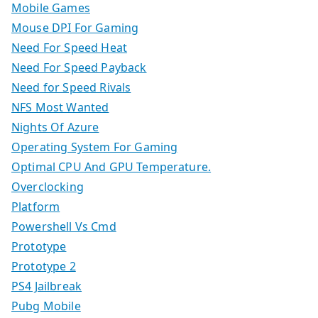
Mobile Games
Mouse DPI For Gaming
Need For Speed Heat
Need For Speed Payback
Need for Speed Rivals
NFS Most Wanted
Nights Of Azure
Operating System For Gaming
Optimal CPU And GPU Temperature.
Overclocking
Platform
Powershell Vs Cmd
Prototype
Prototype 2
PS4 Jailbreak
Pubg Mobile