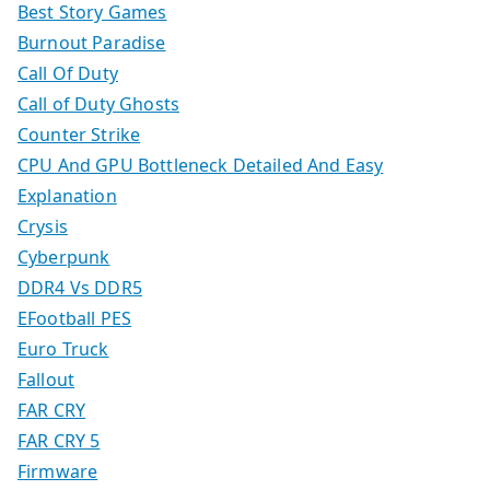
Best Story Games
Burnout Paradise
Call Of Duty
Call of Duty Ghosts
Counter Strike
CPU And GPU Bottleneck Detailed And Easy
Explanation
Crysis
Cyberpunk
DDR4 Vs DDR5
EFootball PES
Euro Truck
Fallout
FAR CRY
FAR CRY 5
Firmware