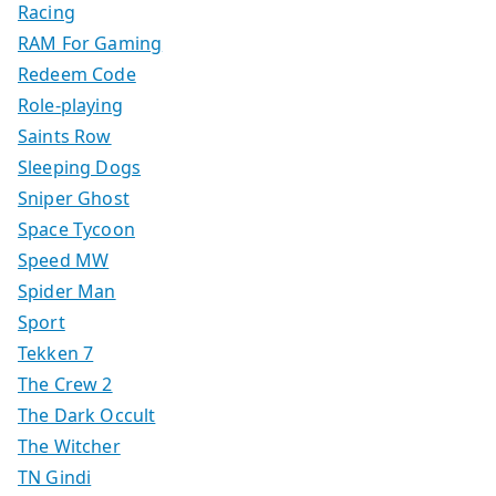
Racing
RAM For Gaming
Redeem Code
Role-playing
Saints Row
Sleeping Dogs
Sniper Ghost
Space Tycoon
Speed MW
Spider Man
Sport
Tekken 7
The Crew 2
The Dark Occult
The Witcher
TN Gindi