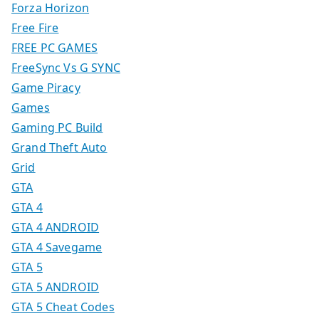
Forza Horizon
Free Fire
FREE PC GAMES
FreeSync Vs G SYNC
Game Piracy
Games
Gaming PC Build
Grand Theft Auto
Grid
GTA
GTA 4
GTA 4 ANDROID
GTA 4 Savegame
GTA 5
GTA 5 ANDROID
GTA 5 Cheat Codes