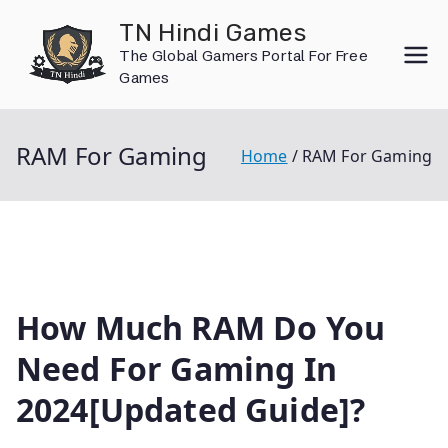
Skip
TN Hindi Games
to
The Global Gamers Portal For Free
content
Games
RAM For Gaming
Home
RAM For Gaming
How Much RAM Do You
Need For Gaming In
2024[Updated Guide]?