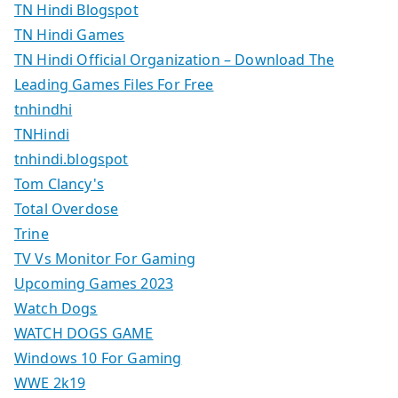
TN Hindi Blogspot
TN Hindi Games
TN Hindi Official Organization – Download The
Leading Games Files For Free
tnhindhi
TNHindi
tnhindi.blogspot
Tom Clancy's
Total Overdose
Trine
TV Vs Monitor For Gaming
Upcoming Games 2023
Watch Dogs
WATCH DOGS GAME
Windows 10 For Gaming
WWE 2k19