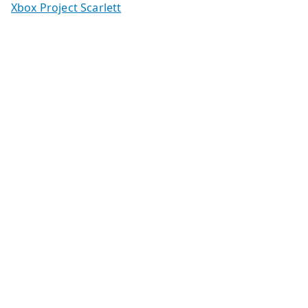
Xbox Project Scarlett