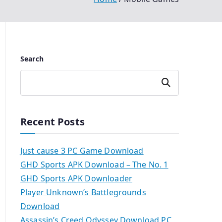
Search
Search
Recent Posts
Just cause 3 PC Game Download
GHD Sports APK Download – The No. 1
GHD Sports APK Downloader
Player Unknown’s Battlegrounds
Download
Assassin’s Creed Odyssey Download PC