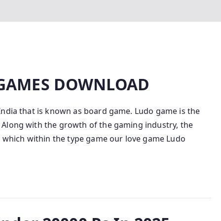
 GAMES DOWNLOAD
India that is known as board game. Ludo game is the
Along with the growth of the gaming industry, the
in which within the type game our love game Ludo