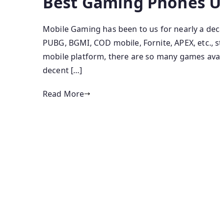
Best Gaming Phones U
Mobile Gaming has been to us for nearly a deca
PUBG, BGMI, COD mobile, Fornite, APEX, etc., s
mobile platform, there are so many games avai
decent […]
Read More