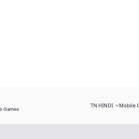
TN HINDI
Mobile
ee Games