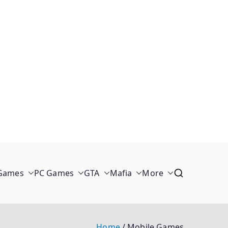
 Games
PC Games
GTA
Mafia
More
Home
Mobile Games