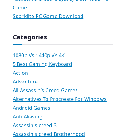
Game
Sparklite PC Game Download
Categories
1080p Vs 1440p Vs 4K
5 Best Gaming Keyboard
Action
Adventure
All Assassin’s Creed Games
Alternatives To Procreate For Windows
Android Games
Anti Aliasing
Assassin's creed 3
Assassin's creed Brotherhood