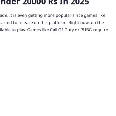
nder 20000 Rs In 2025
de. It is even getting more popular since games like
tarted to release on this platform. Right now, on the
lable to play. Games like Call Of Duty or PUBG require