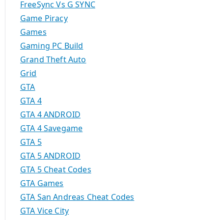
FreeSync Vs G SYNC
Game Piracy
Games
Gaming PC Build
Grand Theft Auto
Grid
GTA
GTA 4
GTA 4 ANDROID
GTA 4 Savegame
GTA 5
GTA 5 ANDROID
GTA 5 Cheat Codes
GTA Games
GTA San Andreas Cheat Codes
GTA Vice City