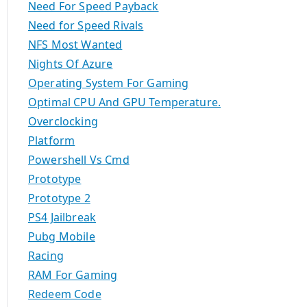
Need For Speed Payback
Need for Speed Rivals
NFS Most Wanted
Nights Of Azure
Operating System For Gaming
Optimal CPU And GPU Temperature.
Overclocking
Platform
Powershell Vs Cmd
Prototype
Prototype 2
PS4 Jailbreak
Pubg Mobile
Racing
RAM For Gaming
Redeem Code