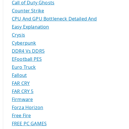
Call of Duty Ghosts
Counter Strike
CPU And GPU Bottleneck Detailed And
Easy Explanation
Crysis
Cyberpunk
DDR4 Vs DDR5
EFootball PES
Euro Truck
Fallout
FAR CRY
FAR CRY 5
Firmware
Forza Horizon
Free Fire
FREE PC GAMES