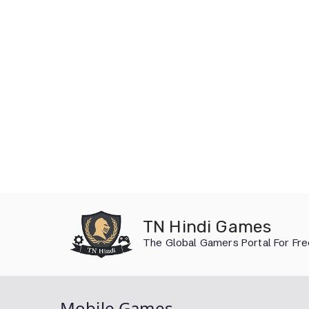
Skip
to
TN Hindi Games
content
The Global Gamers Portal For Fr
Mobile Games