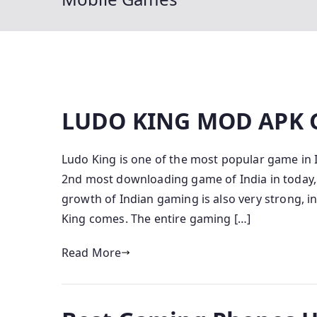
LUDO KING MOD APK
Ludo King is one of the most popular game in 
2nd most downloading game of India in today, 
growth of Indian gaming is also very strong, 
King comes. The entire gaming […]
Read More