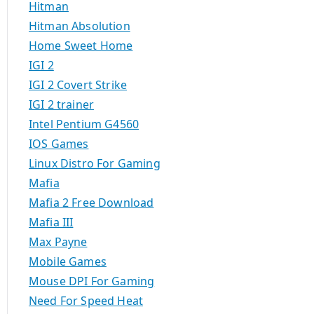
Hitman
Hitman Absolution
Home Sweet Home
IGI 2
IGI 2 Covert Strike
IGI 2 trainer
Intel Pentium G4560
IOS Games
Linux Distro For Gaming
Mafia
Mafia 2 Free Download
Mafia III
Max Payne
Mobile Games
Mouse DPI For Gaming
Need For Speed Heat