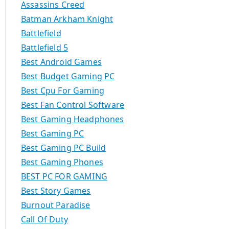
Assassins Creed
Batman Arkham Knight
Battlefield
Battlefield 5
Best Android Games
Best Budget Gaming PC
Best Cpu For Gaming
Best Fan Control Software
Best Gaming Headphones
Best Gaming PC
Best Gaming PC Build
Best Gaming Phones
BEST PC FOR GAMING
Best Story Games
Burnout Paradise
Call Of Duty