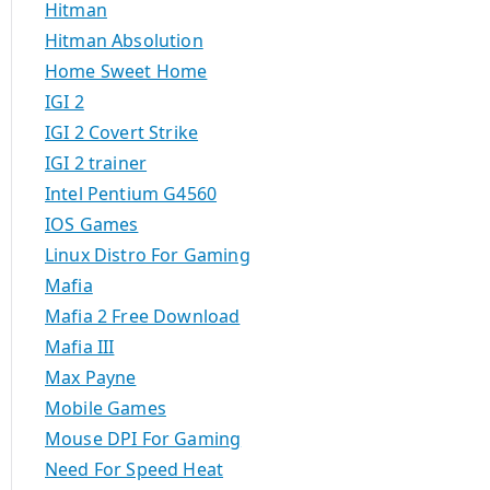
Hitman
Hitman Absolution
Home Sweet Home
IGI 2
IGI 2 Covert Strike
IGI 2 trainer
Intel Pentium G4560
IOS Games
Linux Distro For Gaming
Mafia
Mafia 2 Free Download
Mafia III
Max Payne
Mobile Games
Mouse DPI For Gaming
Need For Speed Heat