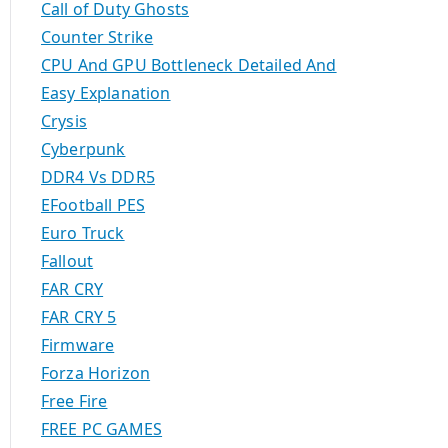
Call of Duty Ghosts
Counter Strike
CPU And GPU Bottleneck Detailed And
Easy Explanation
Crysis
Cyberpunk
DDR4 Vs DDR5
EFootball PES
Euro Truck
Fallout
FAR CRY
FAR CRY 5
Firmware
Forza Horizon
Free Fire
FREE PC GAMES