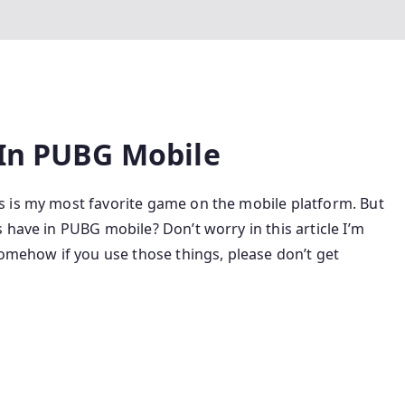
 In PUBG Mobile
 is my most favorite game on the mobile platform. But
 have in PUBG mobile? Don’t worry in this article I’m
Somehow if you use those things, please don’t get