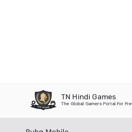
Skip
to
TN Hindi Games
content
The Global Gamers Portal For Fr
Pubg Mobile