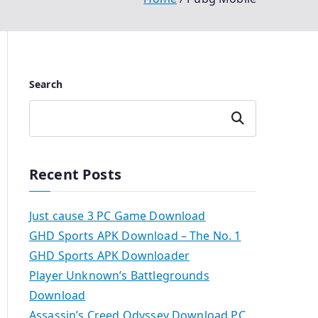
Search
Search
Recent Posts
Just cause 3 PC Game Download
GHD Sports APK Download – The No. 1
GHD Sports APK Downloader
Player Unknown’s Battlegrounds
Download
Assassin’s Creed Odyssey Download PC