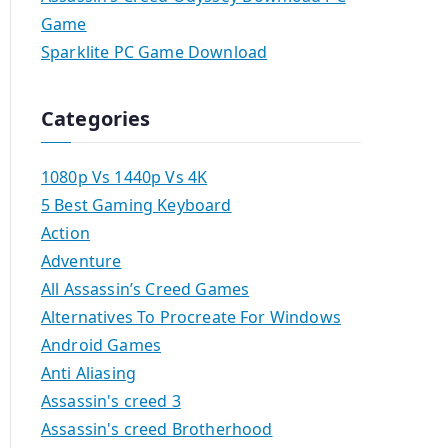
Game
Sparklite PC Game Download
Categories
1080p Vs 1440p Vs 4K
5 Best Gaming Keyboard
Action
Adventure
All Assassin’s Creed Games
Alternatives To Procreate For Windows
Android Games
Anti Aliasing
Assassin's creed 3
Assassin's creed Brotherhood