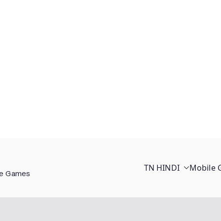
TN HINDI
Mobile
ee Games