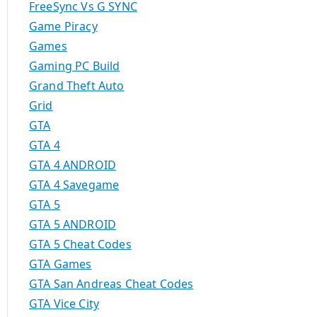
FreeSync Vs G SYNC
Game Piracy
Games
Gaming PC Build
Grand Theft Auto
Grid
GTA
GTA 4
GTA 4 ANDROID
GTA 4 Savegame
GTA 5
GTA 5 ANDROID
GTA 5 Cheat Codes
GTA Games
GTA San Andreas Cheat Codes
GTA Vice City