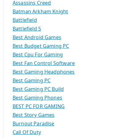
Assassins Creed
Batman Arkham Knight
Battlefield
Battlefield 5
Best Android Games
Best Budget Gaming PC
Best Cpu For Gaming
Best Fan Control Software
Best Gaming Headphones
Best Gaming PC
Best Gaming PC Build
Best Gaming Phones
BEST PC FOR GAMING
Best Story Games
Burnout Paradise
Call Of Duty