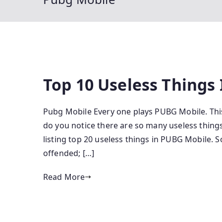
Top 10 Useless Things
Pubg Mobile Every one plays PUBG Mobile. This
do you notice there are so many useless things
listing top 20 useless things in PUBG Mobile. 
offended; […]
Read More