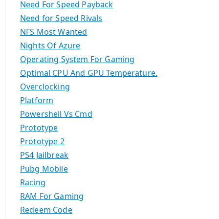
Need For Speed Payback
Need for Speed Rivals
NFS Most Wanted
Nights Of Azure
Operating System For Gaming
Optimal CPU And GPU Temperature.
Overclocking
Platform
Powershell Vs Cmd
Prototype
Prototype 2
PS4 Jailbreak
Pubg Mobile
Racing
RAM For Gaming
Redeem Code