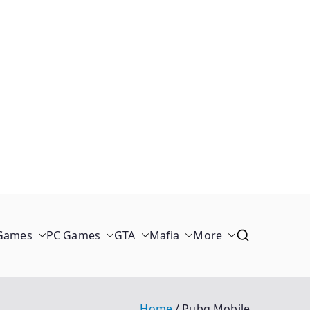
 Games
PC Games
GTA
Mafia
More
Home
Pubg Mobile