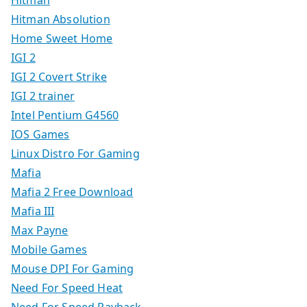
Hitman Absolution
Home Sweet Home
IGI 2
IGI 2 Covert Strike
IGI 2 trainer
Intel Pentium G4560
IOS Games
Linux Distro For Gaming
Mafia
Mafia 2 Free Download
Mafia III
Max Payne
Mobile Games
Mouse DPI For Gaming
Need For Speed Heat
Need For Speed Payback