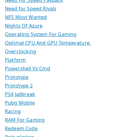
Need for Speed Rivals
NFS Most Wanted
Nights Of Azure
Operating System For Gaming
Optimal CPU And GPU Temperature.
Overclocking
Platform
Powershell Vs Cmd
Prototype
Prototype 2
PS4 Jailbreak
Pubg Mobile
Racing
RAM For Gaming
Redeem Code
Role-playing