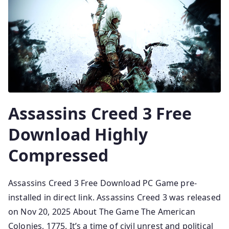
Assassins Creed 3 Free
Download Highly
Compressed
Assassins Creed 3 Free Download PC Game pre-
installed in direct link. Assassins Creed 3 was released
on Nov 20, 2025 About The Game The American
Colonies, 1775. It’s a time of civil unrest and political