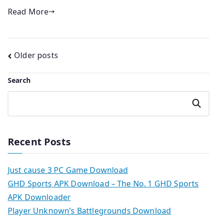
Read More
Posts
Older posts
navigation
Search
Search
Recent Posts
Just cause 3 PC Game Download
GHD Sports APK Download – The No. 1 GHD Sports
APK Downloader
Player Unknown’s Battlegrounds Download