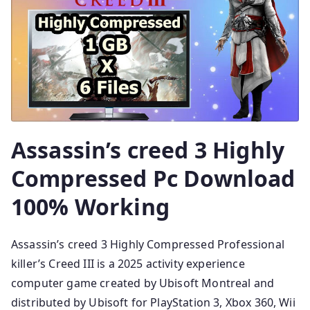
Assassin’s creed 3 Highly
Compressed Pc Download
100% Working
Assassin’s creed 3 Highly Compressed Professional
killer’s Creed III is a 2025 activity experience
computer game created by Ubisoft Montreal and
distributed by Ubisoft for PlayStation 3, Xbox 360, Wii