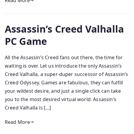
Read More
Assassin’s Creed Valhalla
PC Game
All the Assassin’s Creed fans out there, the time for
waiting is over. Let us introduce the only Assassin’s
Creed Valhalla, a super-duper successor of Assassin’s
Creed Odyssey. Games are fabulous, they can fulfill
your wildest desire, and just a single click can take
you to the most desired virtual world. Assassin’s
Creed Valhalla is […]
Read More