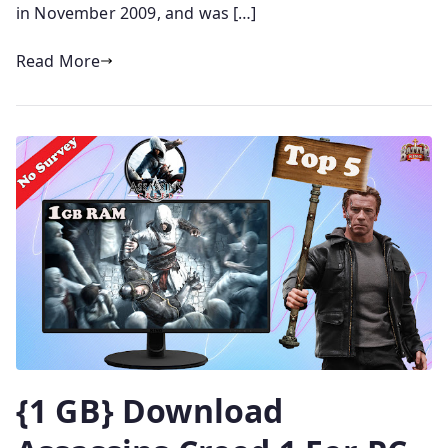
in November 2009, and was […]
Read More
{1 GB} Download