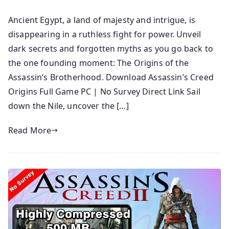
Ancient Egypt, a land of majesty and intrigue, is
disappearing in a ruthless fight for power. Unveil
dark secrets and forgotten myths as you go back to
the one founding moment: The Origins of the
Assassin’s Brotherhood. Download Assassin’s Creed
Origins Full Game PC | No Survey Direct Link Sail
down the Nile, uncover the […]
Read More