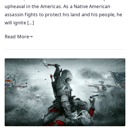
upheaval in the Americas. As a Native American
assassin fights to protect his land and his people, he
will ignite […]
Read More