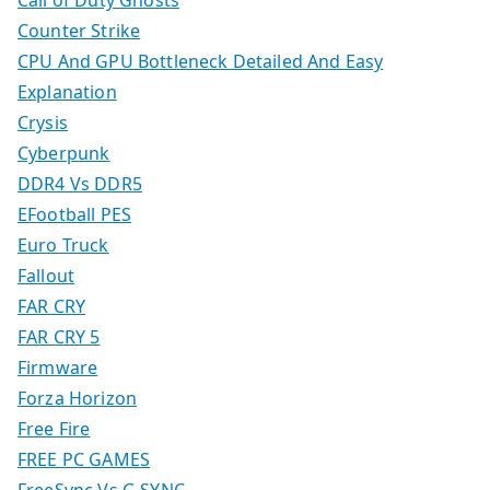
Counter Strike
CPU And GPU Bottleneck Detailed And Easy
Explanation
Crysis
Cyberpunk
DDR4 Vs DDR5
EFootball PES
Euro Truck
Fallout
FAR CRY
FAR CRY 5
Firmware
Forza Horizon
Free Fire
FREE PC GAMES
FreeSync Vs G SYNC