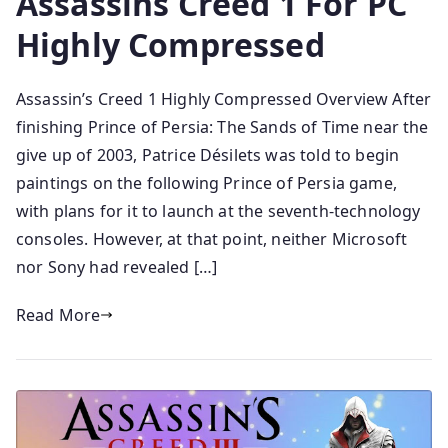
Assassins Creed 1 For PC
Highly Compressed
Assassin’s Creed 1 Highly Compressed Overview After
finishing Prince of Persia: The Sands of Time near the
give up of 2003, Patrice Désilets was told to begin
paintings on the following Prince of Persia game,
with plans for it to launch at the seventh-technology
consoles. However, at that point, neither Microsoft
nor Sony had revealed […]
Read More