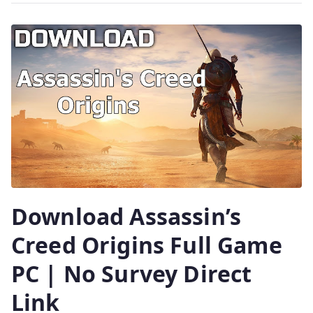
Download Assassin’s
Creed Origins Full Game
PC | No Survey Direct
Link