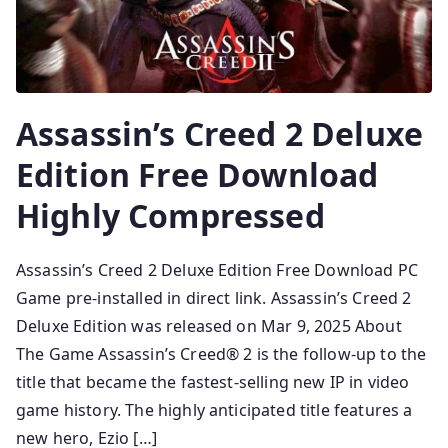
Assassin’s Creed 2 Deluxe
Edition Free Download
Highly Compressed
Assassin’s Creed 2 Deluxe Edition Free Download PC
Game pre-installed in direct link. Assassin’s Creed 2
Deluxe Edition was released on Mar 9, 2025 About
The Game Assassin’s Creed® 2 is the follow-up to the
title that became the fastest-selling new IP in video
game history. The highly anticipated title features a
new hero, Ezio […]