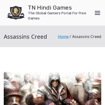
Skip
TN Hindi Games
to
The Global Gamers Portal For Free
content
Games
Assassins Creed
Home
Assassins Creed