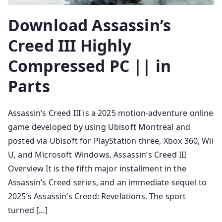
Download Assassin’s
Creed III Highly
Compressed PC || in
Parts
Assassin’s Creed III is a 2025 motion-adventure online
game developed by using Ubisoft Montreal and
posted via Ubisoft for PlayStation three, Xbox 360, Wii
U, and Microsoft Windows. Assassin’s Creed III
Overview It is the fifth major installment in the
Assassin’s Creed series, and an immediate sequel to
2025’s Assassin’s Creed: Revelations. The sport
turned […]