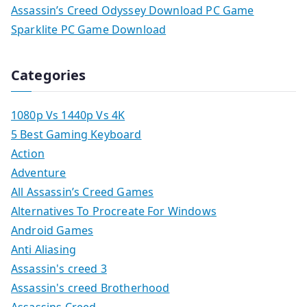
Assassin’s Creed Odyssey Download PC Game
Sparklite PC Game Download
Categories
1080p Vs 1440p Vs 4K
5 Best Gaming Keyboard
Action
Adventure
All Assassin’s Creed Games
Alternatives To Procreate For Windows
Android Games
Anti Aliasing
Assassin's creed 3
Assassin's creed Brotherhood
Assassins Creed