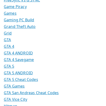
Game Piracy
Games
Gaming PC Build
Grand Theft Auto
Grid
GTA
GTA 4
GTA 4 ANDROID
GTA 4 Savegame
GTA 5
GTA 5 ANDROID
GTA 5 Cheat Codes
GTA Games
GTA San Andreas Cheat Codes
GTA Vice City
Hitman