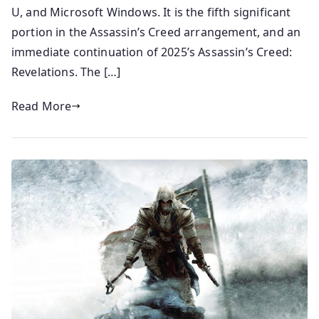
U, and Microsoft Windows. It is the fifth significant
portion in the Assassin’s Creed arrangement, and an
immediate continuation of 2025’s Assassin’s Creed:
Revelations. The […]
Read More