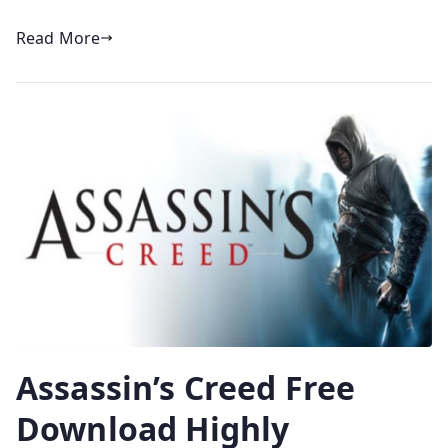
Read More
Assassin’s Creed Free
Download Highly