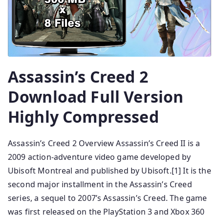
Assassin’s Creed 2
Download Full Version
Highly Compressed
Assassin’s Creed 2 Overview Assassin’s Creed II is a
2009 action-adventure video game developed by
Ubisoft Montreal and published by Ubisoft.[1] It is the
second major installment in the Assassin’s Creed
series, a sequel to 2007’s Assassin’s Creed. The game
was first released on the PlayStation 3 and Xbox 360