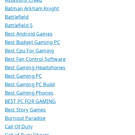
Batman Arkham Knight
Battlefield
Battlefield 5
Best Android Games
Best Budget Gaming PC
Best Cpu For Gaming
Best Fan Control Software
Best Gaming Headphones
Best Gaming PC
Best Gaming PC Build
Best Gaming Phones
BEST PC FOR GAMING
Best Story Games
Burnout Paradise
Call Of Duty
Call of Duty Ghosts