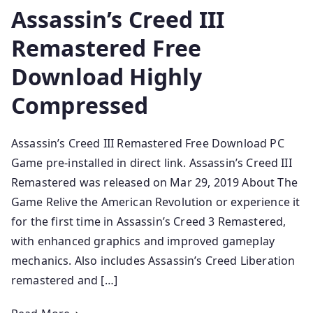
Assassin’s Creed III
Remastered Free
Download Highly
Compressed
Assassin’s Creed III Remastered Free Download PC
Game pre-installed in direct link. Assassin’s Creed III
Remastered was released on Mar 29, 2019 About The
Game Relive the American Revolution or experience it
for the first time in Assassin’s Creed 3 Remastered,
with enhanced graphics and improved gameplay
mechanics. Also includes Assassin’s Creed Liberation
remastered and […]