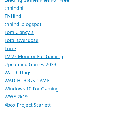
tnhindhi
TNHindi
tnhindi.blogspot
Tom Clancy's
Total Overdose
Trine
TV Vs Monitor For Gaming
Upcoming Games 2023
Watch Dogs
WATCH DOGS GAME
Windows 10 For Gaming
WWE 2k19
Xbox Project Scarlett