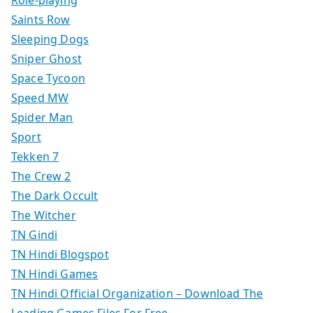
Saints Row
Sleeping Dogs
Sniper Ghost
Space Tycoon
Speed MW
Spider Man
Sport
Tekken 7
The Crew 2
The Dark Occult
The Witcher
TN Gindi
TN Hindi Blogspot
TN Hindi Games
TN Hindi Official Organization – Download The
Leading Games Files For Free