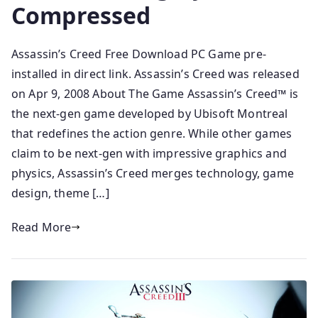
Compressed
Assassin’s Creed Free Download PC Game pre-
installed in direct link. Assassin’s Creed was released
on Apr 9, 2008 About The Game Assassin’s Creed™ is
the next-gen game developed by Ubisoft Montreal
that redefines the action genre. While other games
claim to be next-gen with impressive graphics and
physics, Assassin’s Creed merges technology, game
design, theme […]
Read More