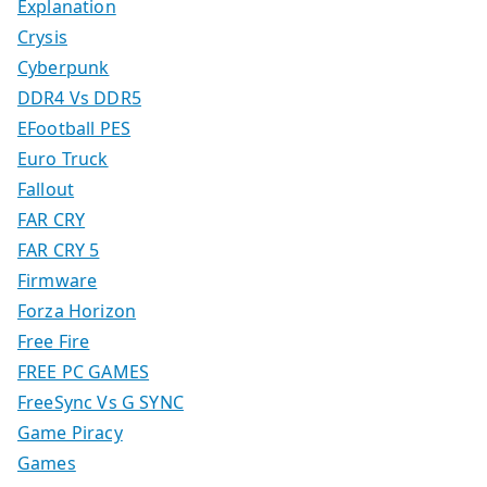
Explanation
Crysis
Cyberpunk
DDR4 Vs DDR5
EFootball PES
Euro Truck
Fallout
FAR CRY
FAR CRY 5
Firmware
Forza Horizon
Free Fire
FREE PC GAMES
FreeSync Vs G SYNC
Game Piracy
Games