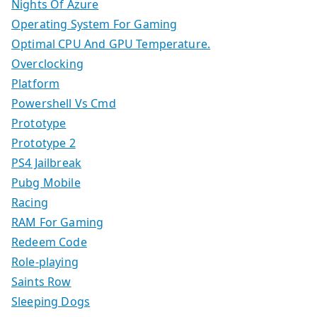
Nights Of Azure
Operating System For Gaming
Optimal CPU And GPU Temperature.
Overclocking
Platform
Powershell Vs Cmd
Prototype
Prototype 2
PS4 Jailbreak
Pubg Mobile
Racing
RAM For Gaming
Redeem Code
Role-playing
Saints Row
Sleeping Dogs