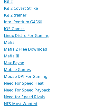
IGI 2
IGI 2 Covert Strike
IGI 2 trainer
Intel Pentium G4560
IOS Games
Linux Distro For Gaming
Mafia
Mafia 2 Free Download
Mafia III
Max Payne
Mobile Games
Mouse DPI For Gaming
Need For Speed Heat
Need For Speed Payback
Need for Speed Rivals
NFS Most Wanted