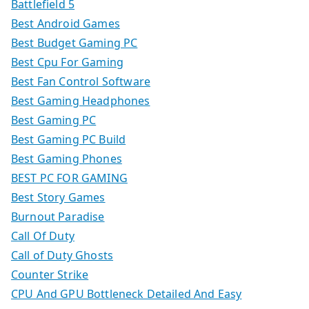
Battlefield 5
Best Android Games
Best Budget Gaming PC
Best Cpu For Gaming
Best Fan Control Software
Best Gaming Headphones
Best Gaming PC
Best Gaming PC Build
Best Gaming Phones
BEST PC FOR GAMING
Best Story Games
Burnout Paradise
Call Of Duty
Call of Duty Ghosts
Counter Strike
CPU And GPU Bottleneck Detailed And Easy