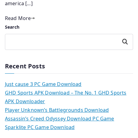
america […]
Read More
Search
Search
Recent Posts
Just cause 3 PC Game Download
GHD Sports APK Download – The No. 1 GHD Sports
APK Downloader
Player Unknown’s Battlegrounds Download
Assassin’s Creed Odyssey Download PC Game
Sparklite PC Game Download