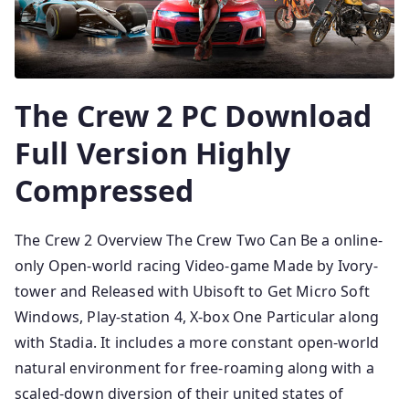
The Crew 2 PC Download
Full Version Highly
Compressed
The Crew 2 Overview The Crew Two Can Be a online-
only Open-world racing Video-game Made by Ivory-
tower and Released with Ubisoft to Get Micro Soft
Windows, Play-station 4, X-box One Particular along
with Stadia. It includes a more constant open-world
natural environment for free-roaming along with a
scaled-down diversion of their united states of