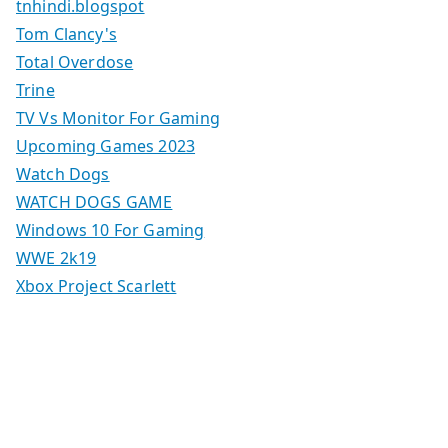
tnhindi.blogspot
Tom Clancy's
Total Overdose
Trine
TV Vs Monitor For Gaming
Upcoming Games 2023
Watch Dogs
WATCH DOGS GAME
Windows 10 For Gaming
WWE 2k19
Xbox Project Scarlett