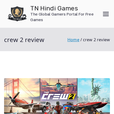
Skip
TN Hindi Games
to
The Global Gamers Portal For Free
content
Games
crew 2 review
Home
crew 2 review