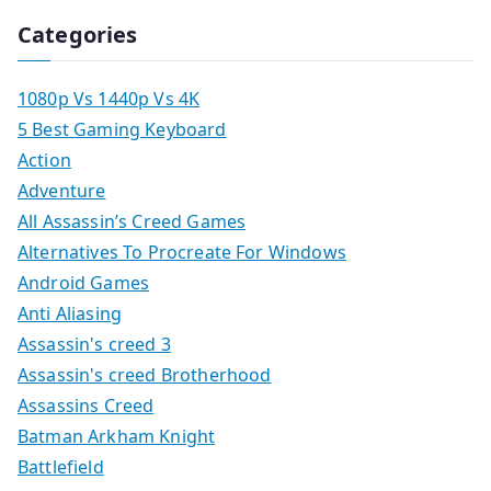
Categories
1080p Vs 1440p Vs 4K
5 Best Gaming Keyboard
Action
Adventure
All Assassin’s Creed Games
Alternatives To Procreate For Windows
Android Games
Anti Aliasing
Assassin's creed 3
Assassin's creed Brotherhood
Assassins Creed
Batman Arkham Knight
Battlefield