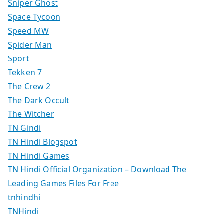
Sniper Ghost
Space Tycoon
Speed MW
Spider Man
Sport
Tekken 7
The Crew 2
The Dark Occult
The Witcher
TN Gindi
TN Hindi Blogspot
TN Hindi Games
TN Hindi Official Organization – Download The
Leading Games Files For Free
tnhindhi
TNHindi