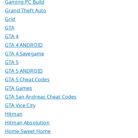
Gaming PC Build
Grand Theft Auto
Grid
GTA
GTA 4
GTA 4 ANDROID
GTA 4 Savegame
GTA 5
GTA 5 ANDROID
GTA 5 Cheat Codes
GTA Games
GTA San Andreas Cheat Codes
GTA Vice City
Hitman
Hitman Absolution
Home Sweet Home