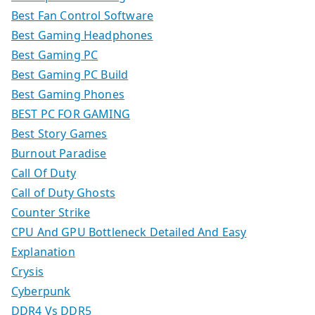
Best Fan Control Software
Best Gaming Headphones
Best Gaming PC
Best Gaming PC Build
Best Gaming Phones
BEST PC FOR GAMING
Best Story Games
Burnout Paradise
Call Of Duty
Call of Duty Ghosts
Counter Strike
CPU And GPU Bottleneck Detailed And Easy
Explanation
Crysis
Cyberpunk
DDR4 Vs DDR5