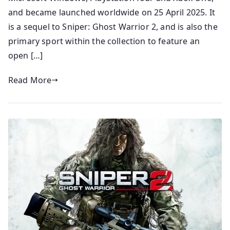
and became launched worldwide on 25 April 2025. It
is a sequel to Sniper: Ghost Warrior 2, and is also the
primary sport within the collection to feature an
open […]
Read More