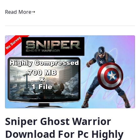
Read More
Sniper Ghost Warrior
Download For Pc Highly