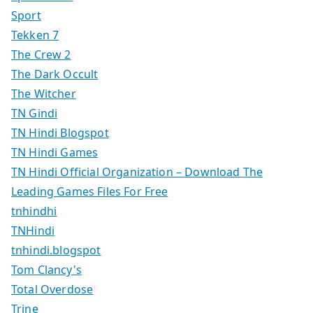
Sport
Tekken 7
The Crew 2
The Dark Occult
The Witcher
TN Gindi
TN Hindi Blogspot
TN Hindi Games
TN Hindi Official Organization – Download The
Leading Games Files For Free
tnhindhi
TNHindi
tnhindi.blogspot
Tom Clancy's
Total Overdose
Trine