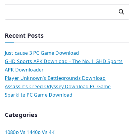
Search
Recent Posts
Just cause 3 PC Game Download
GHD Sports APK Download – The No. 1 GHD Sports
APK Downloader
Player Unknown’s Battlegrounds Download
Assassin’s Creed Odyssey Download PC Game
Sparklite PC Game Download
Categories
1080p Vs 1440p Vs 4K