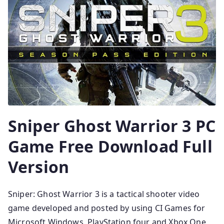
Sniper Ghost Warrior 3 PC
Game Free Download Full
Version
Sniper: Ghost Warrior 3 is a tactical shooter video
game developed and posted by using CI Games for
Microsoft Windows, PlayStation four and Xbox One,