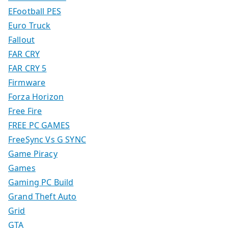
EFootball PES
Euro Truck
Fallout
FAR CRY
FAR CRY 5
Firmware
Forza Horizon
Free Fire
FREE PC GAMES
FreeSync Vs G SYNC
Game Piracy
Games
Gaming PC Build
Grand Theft Auto
Grid
GTA