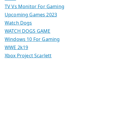
TV Vs Monitor For Gaming
Upcoming Games 2023
Watch Dogs
WATCH DOGS GAME
Windows 10 For Gaming
WWE 2k19
Xbox Project Scarlett