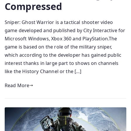
Compressed
Sniper: Ghost Warrior is a tactical shooter video
game developed and published by City Interactive for
Microsoft Windows, Xbox 360 and PlayStation.The
game is based on the role of the military sniper,
which according to the developer has gained public
interest thanks in large part to shows on channels
like the History Channel or the […]
Read More