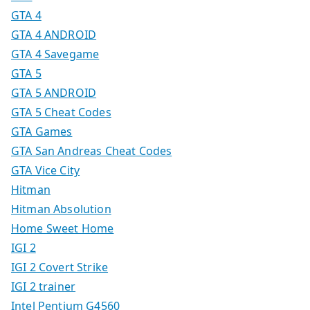
GTA 4
GTA 4 ANDROID
GTA 4 Savegame
GTA 5
GTA 5 ANDROID
GTA 5 Cheat Codes
GTA Games
GTA San Andreas Cheat Codes
GTA Vice City
Hitman
Hitman Absolution
Home Sweet Home
IGI 2
IGI 2 Covert Strike
IGI 2 trainer
Intel Pentium G4560