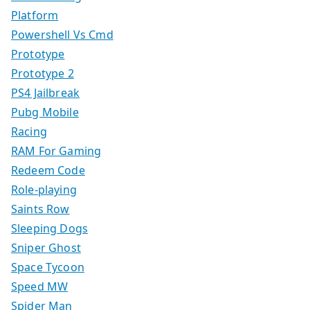
Platform
Powershell Vs Cmd
Prototype
Prototype 2
PS4 Jailbreak
Pubg Mobile
Racing
RAM For Gaming
Redeem Code
Role-playing
Saints Row
Sleeping Dogs
Sniper Ghost
Space Tycoon
Speed MW
Spider Man