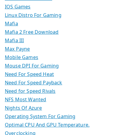
IOS Games
Linux Distro For Gaming
Mafia
Mafia 2 Free Download
Mafia III
Max Payne
Mobile Games
Mouse DPI For Gaming
Need For Speed Heat
Need For Speed Payback
Need for Speed Rivals
NFS Most Wanted
Nights Of Azure
Operating System For Gaming
Optimal CPU And GPU Temperature.
Overclocking