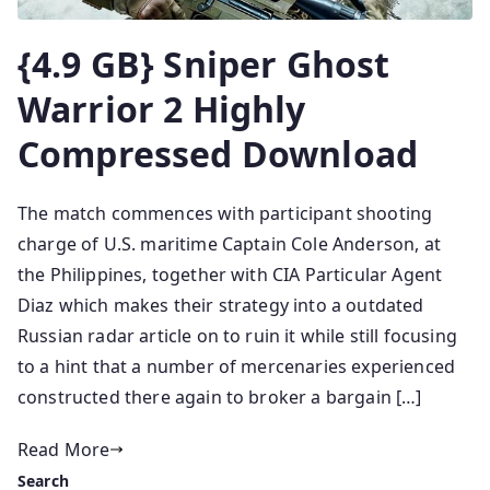
{4.9 GB} Sniper Ghost
Warrior 2 Highly
Compressed Download
The match commences with participant shooting
charge of U.S. maritime Captain Cole Anderson, at
the Philippines, together with CIA Particular Agent
Diaz which makes their strategy into a outdated
Russian radar article on to ruin it while still focusing
to a hint that a number of mercenaries experienced
constructed there again to broker a bargain […]
Read More
Search