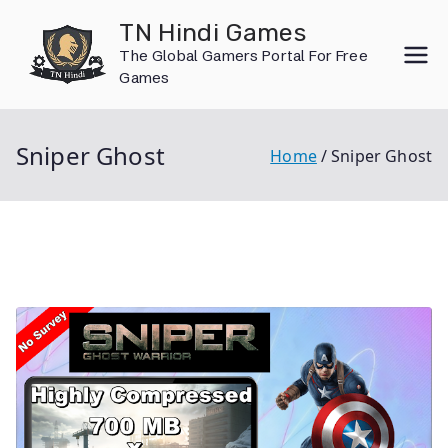
Skip
TN Hindi Games
to
The Global Gamers Portal For Free
content
Games
Sniper Ghost
Home
Sniper Ghost