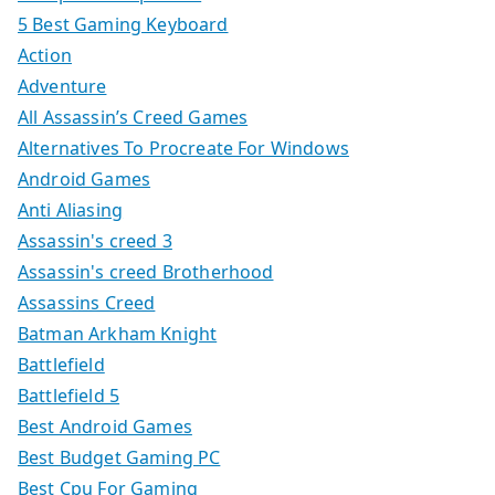
5 Best Gaming Keyboard
Action
Adventure
All Assassin’s Creed Games
Alternatives To Procreate For Windows
Android Games
Anti Aliasing
Assassin's creed 3
Assassin's creed Brotherhood
Assassins Creed
Batman Arkham Knight
Battlefield
Battlefield 5
Best Android Games
Best Budget Gaming PC
Best Cpu For Gaming