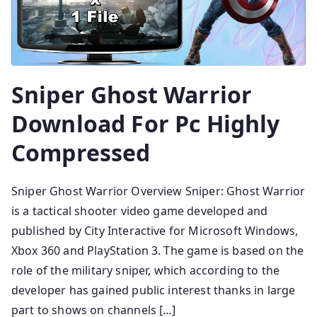
Sniper Ghost Warrior
Download For Pc Highly
Compressed
Sniper Ghost Warrior Overview Sniper: Ghost Warrior
is a tactical shooter video game developed and
published by City Interactive for Microsoft Windows,
Xbox 360 and PlayStation 3. The game is based on the
role of the military sniper, which according to the
developer has gained public interest thanks in large
part to shows on channels […]