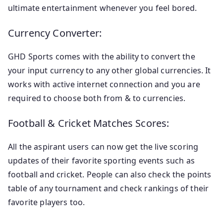
ultimate entertainment whenever you feel bored.
Currency Converter:
GHD Sports comes with the ability to convert the
your input currency to any other global currencies. It
works with active internet connection and you are
required to choose both from & to currencies.
Football & Cricket Matches Scores:
All the aspirant users can now get the live scoring
updates of their favorite sporting events such as
football and cricket. People can also check the points
table of any tournament and check rankings of their
favorite players too.