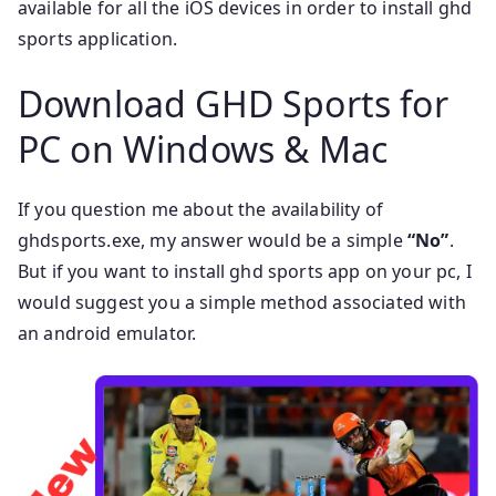
available for all the iOS devices in order to install ghd
sports application.
Download GHD Sports for
PC on Windows & Mac
If you question me about the availability of
ghdsports.exe, my answer would be a simple
“No”
.
But if you want to install ghd sports app on your pc, I
would suggest you a simple method associated with
an android emulator.