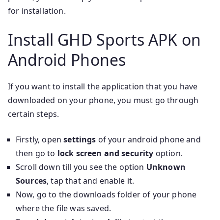
for installation.
Install GHD Sports APK on
Android Phones
If you want to install the application that you have
downloaded on your phone, you must go through
certain steps.
Firstly, open
settings
of your android phone and
then go to
lock screen and security
option.
Scroll down till you see the option
Unknown
Sources
, tap that and enable it.
Now, go to the downloads folder of your phone
where the file was saved.