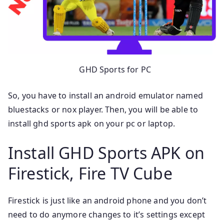
GHD Sports for PC
So, you have to install an android emulator named
bluestacks or nox player. Then, you will be able to
install ghd sports apk on your pc or laptop.
Install GHD Sports APK on
Firestick, Fire TV Cube
Firestick is just like an android phone and you don’t
need to do anymore changes to it’s settings except