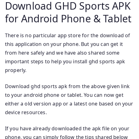
Download GHD Sports APK
for Android Phone & Tablet
There is no particular app store for the download of
this application on your phone. But you can get it
from here safely and we have also shared some
important steps to help you install ghd sports apk
properly.
Download ghd sports apk from the above given link
to your android phone or tablet. You can now get
either a old version app or a latest one based on your
device resources.
If you have already downloaded the apk file on your
phone, you can simply follow the tips shared below