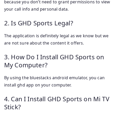
because you don’t need to grant permissions to view
your call info and personal data.
2. Is GHD Sports Legal?
The application is definitely legal as we know but we
are not sure about the content it offers.
3. How Do I Install GHD Sports on
My Computer?
By using the bluestacks android emulator, you can
install ghd app on your computer.
4. Can I Install GHD Sports on Mi TV
Stick?