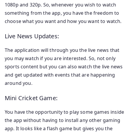
1080p and 320p. So, whenever you wish to watch
something from the app, you have the freedom to
choose what you want and how you want to watch.
Live News Updates:
The application will through you the live news that
you may watch if you are interested. So, not only
sports content but you can also watch the live news
and get updated with events that are happening
around you.
Mini Cricket Game:
You have the opportunity to play some games inside
the app without having to install any other gaming
app. It looks like a flash game but gives you the