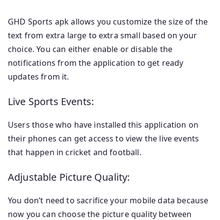
GHD Sports apk allows you customize the size of the
text from extra large to extra small based on your
choice. You can either enable or disable the
notifications from the application to get ready
updates from it.
Live Sports Events:
Users those who have installed this application on
their phones can get access to view the live events
that happen in cricket and football.
Adjustable Picture Quality:
You don’t need to sacrifice your mobile data because
now you can choose the picture quality between