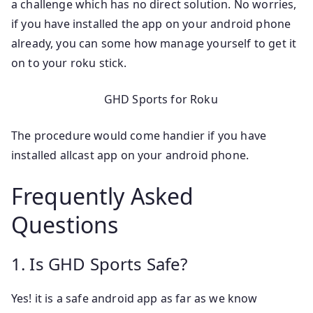
a challenge which has no direct solution. No worries,
if you have installed the app on your android phone
already, you can some how manage yourself to get it
on to your roku stick.
GHD Sports for Roku
The procedure would come handier if you have
installed allcast app on your android phone.
Frequently Asked
Questions
1. Is GHD Sports Safe?
Yes! it is a safe android app as far as we know