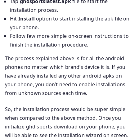
Tap
ghdsportslatest.apk
file to start the
installation process.
Hit
Install
option to start installing the apk file on
your phone.
Follow few more simple on-screen instructions to
finish the installation procedure.
The process explained above is for all the android
phones no matter which brand’s device it is. If you
have already installed any other android apks on
your phone, you don’t need to enable installations
from unknown sources each time.
So, the installation process would be super simple
when compared to the above method. Once you
initialize ghd sports download on your phone, you
will be able to see the installation wizard on screen.