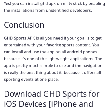
Yes! you can install ghd apk on mi tv stick by enabling
the installations from unidentified developers.
Conclusion
GHD Sports APK is all you need if your goal is to get
entertained with your favorite sports content. You
can install and use the app on all android phones
because it’s one of the lightweight applications. The
app is pretty much simple to use and the navigation
is really the best thing about it, because it offers all
sporting events at one place.
Download GHD Sports for
iOS Devices [iPhone and