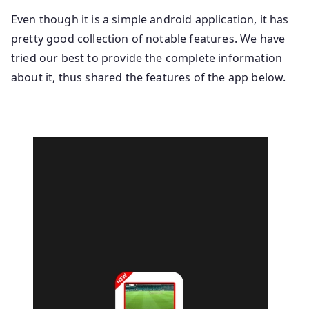
Even though it is a simple android application, it has
pretty good collection of notable features. We have
tried our best to provide the complete information
about it, thus shared the features of the app below.