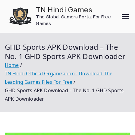
Skip
TN Hindi Games
to
The Global Gamers Portal For Free
content
Games
GHD Sports APK Download – The
No. 1 GHD Sports APK Downloader
Home
TN Hindi Official Organization - Download The
Leading Games Files For Free
GHD Sports APK Download – The No. 1 GHD Sports
APK Downloader