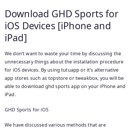
Download GHD Sports for
iOS Devices [iPhone and
iPad]
We don’t want to waste your time by discussing the
unnecessary things about the installation procedure
for iOS devices. By using tutuapp or it’s alternative
app stores such as topstore or tweakbox, you will be
able to download ghd sports app on your iPhone and
iPad.
GHD Sports for iOS
We have discussed various methods that are