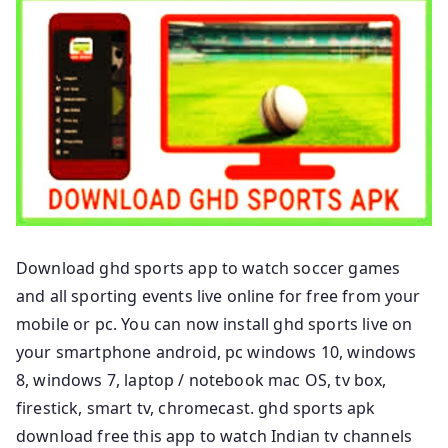
Download ghd sports app to watch soccer games
and all sporting events live online for free from your
mobile or pc. You can now install ghd sports live on
your smartphone android, pc windows 10, windows
8, windows 7, laptop / notebook mac OS, tv box,
firestick, smart tv, chromecast. ghd sports apk
download free this app to watch Indian tv channels