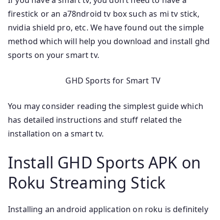
If you have a smart tv, you don’t need to have a
firestick or an a78ndroid tv box such as mi tv stick,
nvidia shield pro, etc. We have found out the simple
method which will help you download and install ghd
sports on your smart tv.
GHD Sports for Smart TV
You may consider reading the simplest guide which
has detailed instructions and stuff related the
installation on a smart tv.
Install GHD Sports APK on
Roku Streaming Stick
Installing an android application on roku is definitely