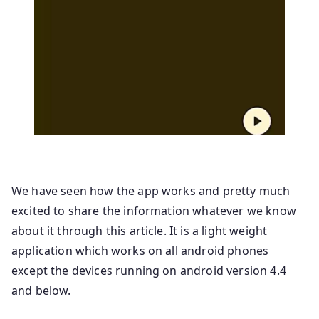
We have seen how the app works and pretty much
excited to share the information whatever we know
about it through this article. It is a light weight
application which works on all android phones
except the devices running on android version 4.4
and below.