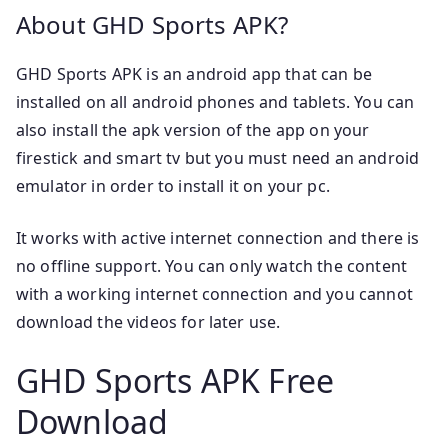
About GHD Sports APK?
GHD Sports APK is an android app that can be
installed on all android phones and tablets. You can
also install the apk version of the app on your
firestick and smart tv but you must need an android
emulator in order to install it on your pc.
It works with active internet connection and there is
no offline support. You can only watch the content
with a working internet connection and you cannot
download the videos for later use.
GHD Sports APK Free
Download