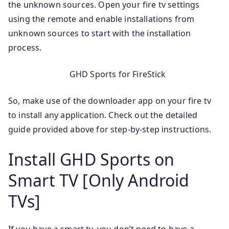
the unknown sources. Open your fire tv settings
using the remote and enable installations from
unknown sources to start with the installation
process.
GHD Sports for FireStick
So, make use of the downloader app on your fire tv
to install any application. Check out the detailed
guide provided above for step-by-step instructions.
Install GHD Sports on
Smart TV [Only Android
TVs]