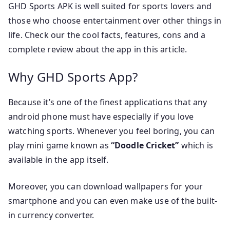
GHD Sports APK is well suited for sports lovers and
those who choose entertainment over other things in
life. Check our the cool facts, features, cons and a
complete review about the app in this article.
Why GHD Sports App?
Because it’s one of the finest applications that any
android phone must have especially if you love
watching sports. Whenever you feel boring, you can
play mini game known as
“Doodle Cricket”
which is
available in the app itself.
Moreover, you can download wallpapers for your
smartphone and you can even make use of the built-
in currency converter.