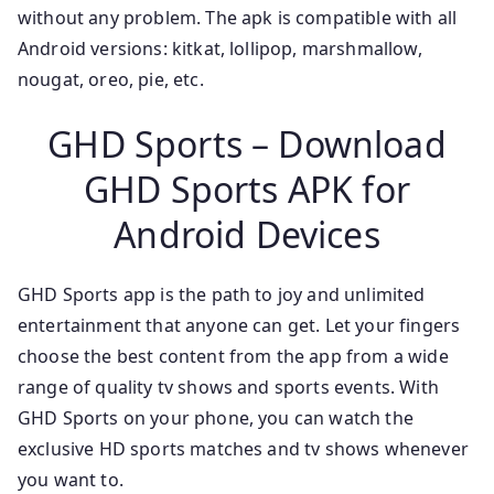
without any problem. The apk is compatible with all
Android versions: kitkat, lollipop, marshmallow,
nougat, oreo, pie, etc.
GHD Sports – Download
GHD Sports APK for
Android Devices
GHD Sports app is the path to joy and unlimited
entertainment that anyone can get. Let your fingers
choose the best content from the app from a wide
range of quality tv shows and sports events. With
GHD Sports on your phone, you can watch the
exclusive HD sports matches and tv shows whenever
you want to.