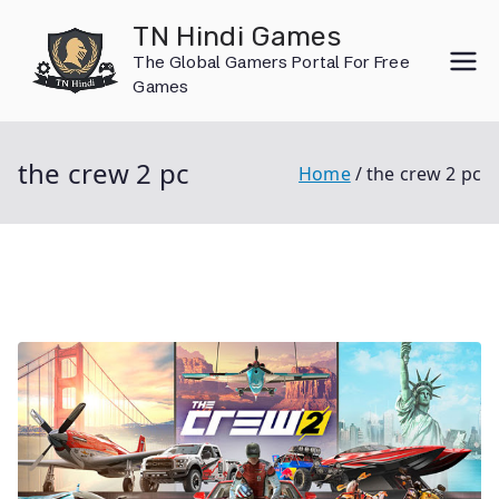
Skip
TN Hindi Games
to
The Global Gamers Portal For Free
content
Games
the crew 2 pc
Home
the crew 2 pc