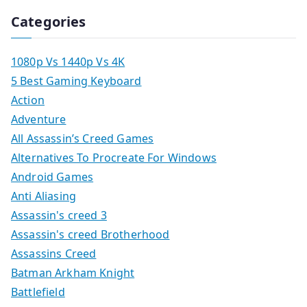
Categories
1080p Vs 1440p Vs 4K
5 Best Gaming Keyboard
Action
Adventure
All Assassin’s Creed Games
Alternatives To Procreate For Windows
Android Games
Anti Aliasing
Assassin's creed 3
Assassin's creed Brotherhood
Assassins Creed
Batman Arkham Knight
Battlefield