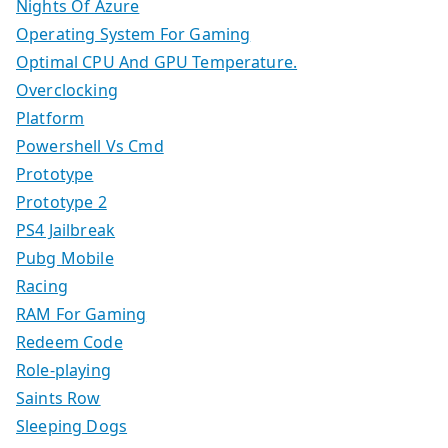
Nights Of Azure
Operating System For Gaming
Optimal CPU And GPU Temperature.
Overclocking
Platform
Powershell Vs Cmd
Prototype
Prototype 2
PS4 Jailbreak
Pubg Mobile
Racing
RAM For Gaming
Redeem Code
Role-playing
Saints Row
Sleeping Dogs