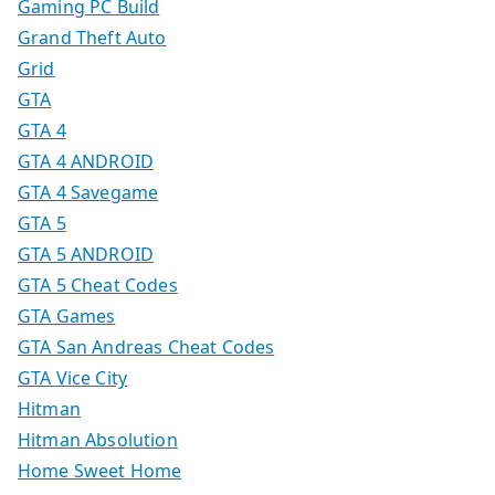
Gaming PC Build
Grand Theft Auto
Grid
GTA
GTA 4
GTA 4 ANDROID
GTA 4 Savegame
GTA 5
GTA 5 ANDROID
GTA 5 Cheat Codes
GTA Games
GTA San Andreas Cheat Codes
GTA Vice City
Hitman
Hitman Absolution
Home Sweet Home