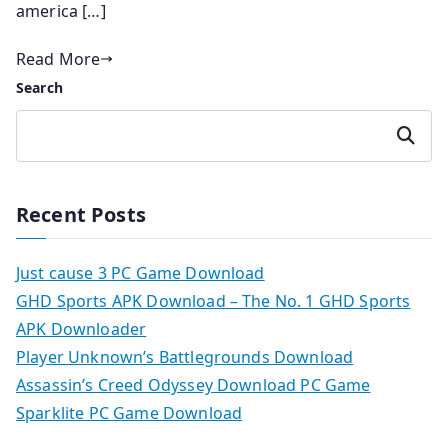
america […]
Read More
Search
Search
Recent Posts
Just cause 3 PC Game Download
GHD Sports APK Download – The No. 1 GHD Sports
APK Downloader
Player Unknown’s Battlegrounds Download
Assassin’s Creed Odyssey Download PC Game
Sparklite PC Game Download