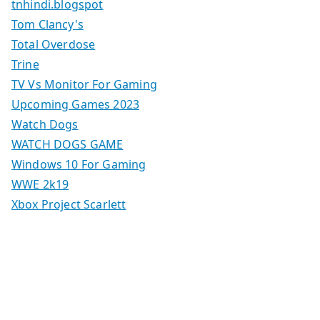
tnhindi.blogspot
Tom Clancy's
Total Overdose
Trine
TV Vs Monitor For Gaming
Upcoming Games 2023
Watch Dogs
WATCH DOGS GAME
Windows 10 For Gaming
WWE 2k19
Xbox Project Scarlett