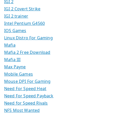
IGI 2
IGI 2 Covert Strike
IGI 2 trainer
Intel Pentium G4560
IOS Games
Linux Distro For Gaming
Mafia
Mafia 2 Free Download
Mafia III
Max Payne
Mobile Games
Mouse DPI For Gaming
Need For Speed Heat
Need For Speed Payback
Need for Speed Rivals
NFS Most Wanted