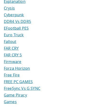
Explanation
Crysis
Cyberpunk
DDR4 Vs DDR5
EFootball PES
Euro Truck
Fallout
FAR CRY
FAR CRY 5
Firmware
Forza Horizon
Free Fire
FREE PC GAMES
FreeSync Vs G SYNC
Game Piracy
Games