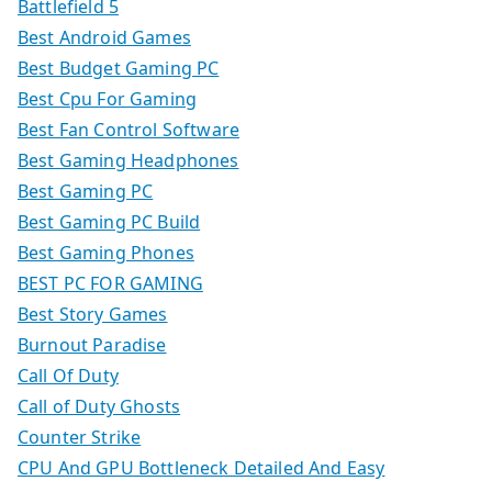
Battlefield 5
Best Android Games
Best Budget Gaming PC
Best Cpu For Gaming
Best Fan Control Software
Best Gaming Headphones
Best Gaming PC
Best Gaming PC Build
Best Gaming Phones
BEST PC FOR GAMING
Best Story Games
Burnout Paradise
Call Of Duty
Call of Duty Ghosts
Counter Strike
CPU And GPU Bottleneck Detailed And Easy