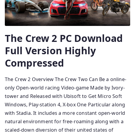
The Crew 2 PC Download
Full Version Highly
Compressed
The Crew 2 Overview The Crew Two Can Be a online-
only Open-world racing Video-game Made by Ivory-
tower and Released with Ubisoft to Get Micro Soft
Windows, Play-station 4, X-box One Particular along
with Stadia. It includes a more constant open-world
natural environment for free-roaming along with a
scaled-down diversion of their united states of