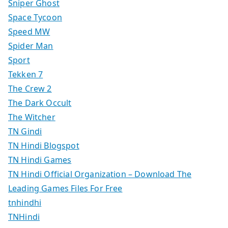
Sniper Ghost
Space Tycoon
Speed MW
Spider Man
Sport
Tekken 7
The Crew 2
The Dark Occult
The Witcher
TN Gindi
TN Hindi Blogspot
TN Hindi Games
TN Hindi Official Organization – Download The
Leading Games Files For Free
tnhindhi
TNHindi