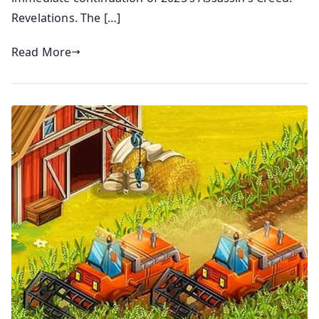
Revelations. The […]
Read More