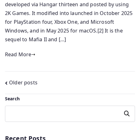
developed via Hangar thirteen and posted by using
2K Games. It modified into launched in October 2025
for PlayStation four, Xbox One, and Microsoft
Windows, and in May 2025 for macOS.[2] It is the
sequel to Mafia II and […]
Read More
Posts
Older posts
navigation
Search
Search
Recent Posts