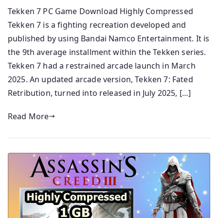
Tekken 7 PC Game Download Highly Compressed
Tekken 7 is a fighting recreation developed and
published by using Bandai Namco Entertainment. It is
the 9th average installment within the Tekken series.
Tekken 7 had a restrained arcade launch in March
2025. An updated arcade version, Tekken 7: Fated
Retribution, turned into released in July 2025, […]
Read More