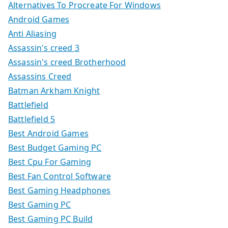
Alternatives To Procreate For Windows
Android Games
Anti Aliasing
Assassin's creed 3
Assassin's creed Brotherhood
Assassins Creed
Batman Arkham Knight
Battlefield
Battlefield 5
Best Android Games
Best Budget Gaming PC
Best Cpu For Gaming
Best Fan Control Software
Best Gaming Headphones
Best Gaming PC
Best Gaming PC Build