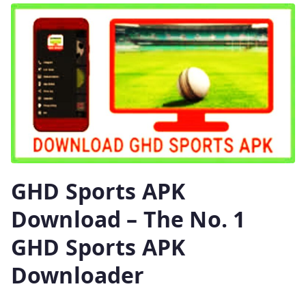
GHD Sports APK
Download – The No. 1
GHD Sports APK
Downloader