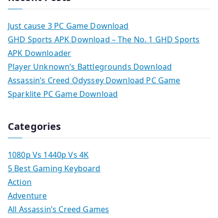
Just cause 3 PC Game Download
GHD Sports APK Download – The No. 1 GHD Sports
APK Downloader
Player Unknown’s Battlegrounds Download
Assassin’s Creed Odyssey Download PC Game
Sparklite PC Game Download
Categories
1080p Vs 1440p Vs 4K
5 Best Gaming Keyboard
Action
Adventure
All Assassin’s Creed Games