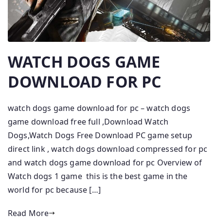
WATCH DOGS GAME
DOWNLOAD FOR PC
watch dogs game download for pc – watch dogs
game download free full ,Download Watch
Dogs,Watch Dogs Free Download PC game setup
direct link , watch dogs download compressed for pc
and watch dogs game download for pc Overview of
Watch dogs 1 game this is the best game in the
world for pc because […]
Read More