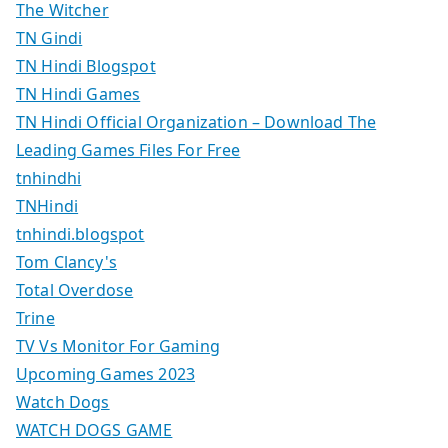
The Witcher
TN Gindi
TN Hindi Blogspot
TN Hindi Games
TN Hindi Official Organization – Download The
Leading Games Files For Free
tnhindhi
TNHindi
tnhindi.blogspot
Tom Clancy's
Total Overdose
Trine
TV Vs Monitor For Gaming
Upcoming Games 2023
Watch Dogs
WATCH DOGS GAME