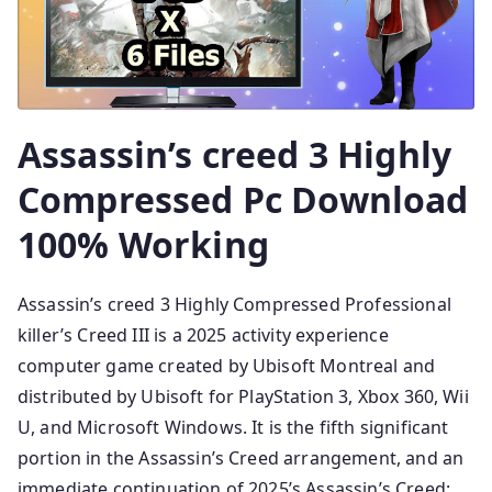
Assassin’s creed 3 Highly
Compressed Pc Download
100% Working
Assassin’s creed 3 Highly Compressed Professional
killer’s Creed III is a 2025 activity experience
computer game created by Ubisoft Montreal and
distributed by Ubisoft for PlayStation 3, Xbox 360, Wii
U, and Microsoft Windows. It is the fifth significant
portion in the Assassin’s Creed arrangement, and an
immediate continuation of 2025’s Assassin’s Creed: