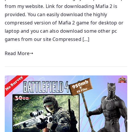
from my website. Link for downloading Mafia 2 is
provided. You can easily download the highly
compressed version of Mafia 2 game for desktop or
laptop and you can also download some other pc
games from our site Compressed […]
Read More