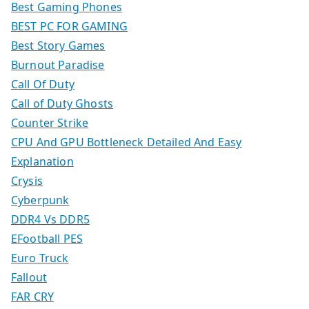
Best Gaming Phones
BEST PC FOR GAMING
Best Story Games
Burnout Paradise
Call Of Duty
Call of Duty Ghosts
Counter Strike
CPU And GPU Bottleneck Detailed And Easy
Explanation
Crysis
Cyberpunk
DDR4 Vs DDR5
EFootball PES
Euro Truck
Fallout
FAR CRY