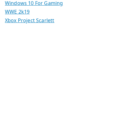
Windows 10 For Gaming
WWE 2k19
Xbox Project Scarlett