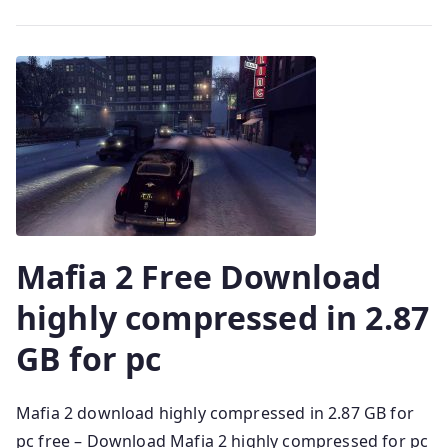
Mafia 2 Free Download
highly compressed in 2.87
GB for pc
Mafia 2 download highly compressed in 2.87 GB for
pc free – Download Mafia 2 highly compressed for pc