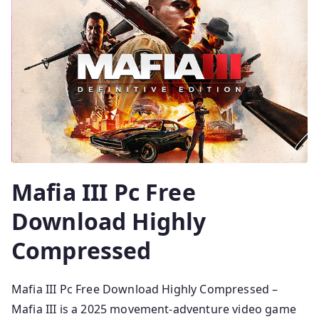
Mafia III Pc Free
Download Highly
Compressed
Mafia III Pc Free Download Highly Compressed –
Mafia III is a 2025 movement-adventure video game