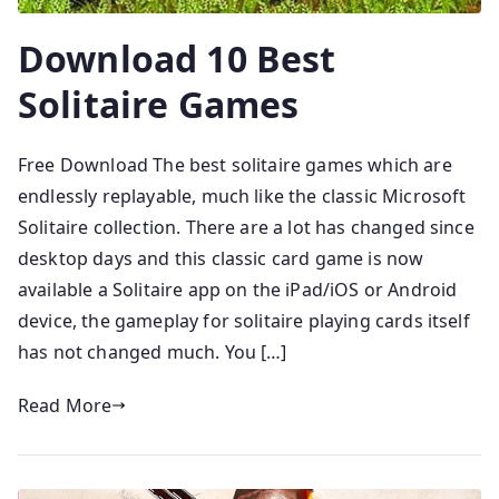
Download 10 Best
Solitaire Games
Free Download The best solitaire games which are
endlessly replayable, much like the classic Microsoft
Solitaire collection. There are a lot has changed since
desktop days and this classic card game is now
available a Solitaire app on the iPad/iOS or Android
device, the gameplay for solitaire playing cards itself
has not changed much. You […]
Read More