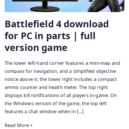
Battlefield 4 download
for PC in parts | full
version game
The lower left-hand corner features a mini-map and
compass for navigation, and a simplified objective
notice above it; the lower right includes a compact
ammo counter and health meter. The top right
displays kill notifications of all players in-game. On
the Windows version of the game, the top left
features a chat window when in […]
Read More