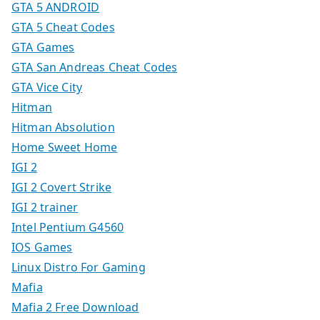
GTA 5 ANDROID
GTA 5 Cheat Codes
GTA Games
GTA San Andreas Cheat Codes
GTA Vice City
Hitman
Hitman Absolution
Home Sweet Home
IGI 2
IGI 2 Covert Strike
IGI 2 trainer
Intel Pentium G4560
IOS Games
Linux Distro For Gaming
Mafia
Mafia 2 Free Download