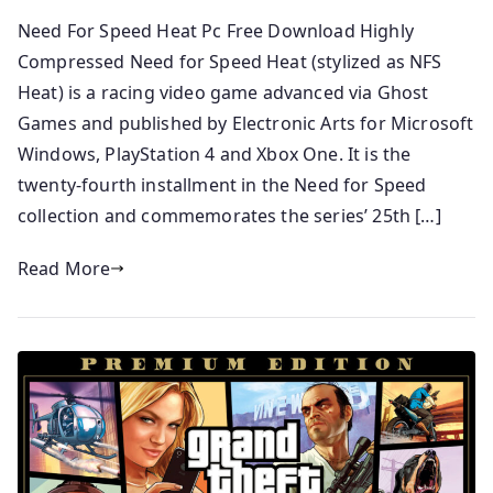
Need For Speed Heat Pc Free Download Highly
Compressed Need for Speed Heat (stylized as NFS
Heat) is a racing video game advanced via Ghost
Games and published by Electronic Arts for Microsoft
Windows, PlayStation 4 and Xbox One. It is the
twenty-fourth installment in the Need for Speed
collection and commemorates the series’ 25th […]
Read More