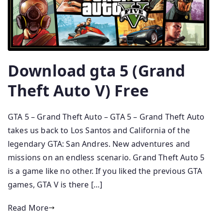
Download gta 5 (Grand
Theft Auto V) Free
GTA 5 – Grand Theft Auto – GTA 5 – Grand Theft Auto
takes us back to Los Santos and California of the
legendary GTA: San Andres. New adventures and
missions on an endless scenario. Grand Theft Auto 5
is a game like no other. If you liked the previous GTA
games, GTA V is there […]
Read More