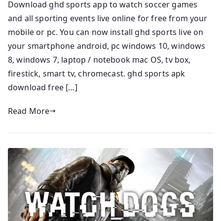
Download ghd sports app to watch soccer games
and all sporting events live online for free from your
mobile or pc. You can now install ghd sports live on
your smartphone android, pc windows 10, windows
8, windows 7, laptop / notebook mac OS, tv box,
firestick, smart tv, chromecast. ghd sports apk
download free […]
Read More