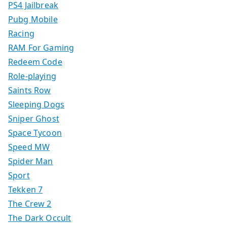
PS4 Jailbreak
Pubg Mobile
Racing
RAM For Gaming
Redeem Code
Role-playing
Saints Row
Sleeping Dogs
Sniper Ghost
Space Tycoon
Speed MW
Spider Man
Sport
Tekken 7
The Crew 2
The Dark Occult