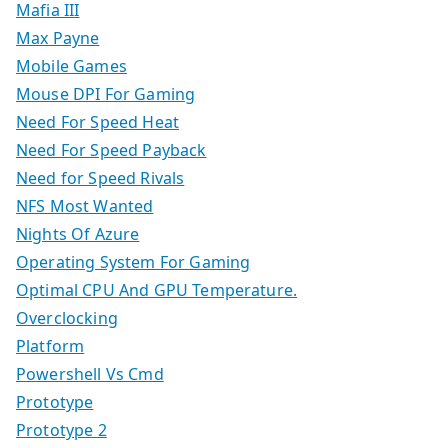
Mafia III
Max Payne
Mobile Games
Mouse DPI For Gaming
Need For Speed Heat
Need For Speed Payback
Need for Speed Rivals
NFS Most Wanted
Nights Of Azure
Operating System For Gaming
Optimal CPU And GPU Temperature.
Overclocking
Platform
Powershell Vs Cmd
Prototype
Prototype 2