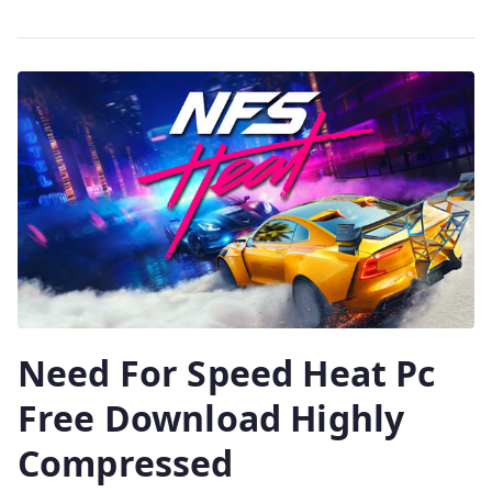
Need For Speed Heat Pc
Free Download Highly
Compressed