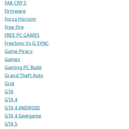
FAR CRY 5
Firmware
Forza Horizon
Free Fire
FREE PC GAMES
FreeSync Vs G SYNC
Game Piracy
Games
Gaming PC Build
Grand Theft Auto
Grid
GTA
GTA 4
GTA 4 ANDROID
GTA 4 Savegame
GTA 5