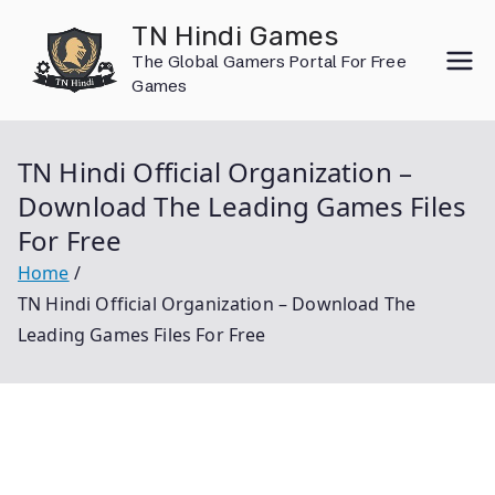
Skip
TN Hindi Games
to
The Global Gamers Portal For Free
content
Games
TN Hindi Official Organization –
Download The Leading Games Files
For Free
Home
TN Hindi Official Organization – Download The
Leading Games Files For Free