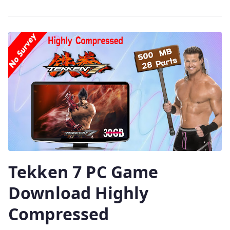
Tekken 7 PC Game
Download Highly
Compressed