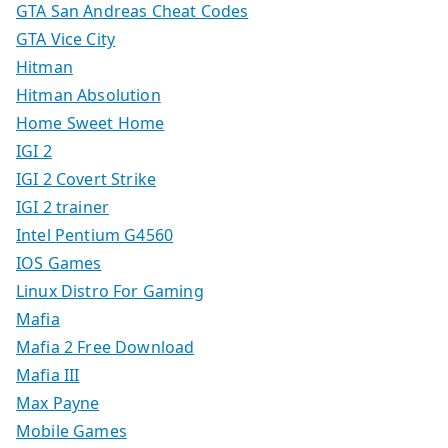
GTA San Andreas Cheat Codes
GTA Vice City
Hitman
Hitman Absolution
Home Sweet Home
IGI 2
IGI 2 Covert Strike
IGI 2 trainer
Intel Pentium G4560
IOS Games
Linux Distro For Gaming
Mafia
Mafia 2 Free Download
Mafia III
Max Payne
Mobile Games