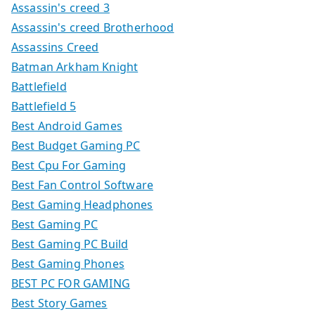
Assassin's creed 3
Assassin's creed Brotherhood
Assassins Creed
Batman Arkham Knight
Battlefield
Battlefield 5
Best Android Games
Best Budget Gaming PC
Best Cpu For Gaming
Best Fan Control Software
Best Gaming Headphones
Best Gaming PC
Best Gaming PC Build
Best Gaming Phones
BEST PC FOR GAMING
Best Story Games