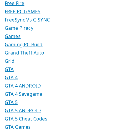
Free Fire
FREE PC GAMES
FreeSync Vs G SYNC
Game Piracy
Games
Gaming PC Build
Grand Theft Auto
Grid
GTA
GTA 4
GTA 4 ANDROID
GTA 4 Savegame
GTA 5
GTA 5 ANDROID
GTA 5 Cheat Codes
GTA Games