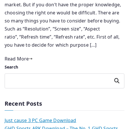
market. But if you don’t have the proper knowledge,
choosing the right one would be difficult. There are
so many things you have to consider before buying.
Such as “Resolution”, “Screen size”, “Aspect
ratio”, “Refresh time”, “Refresh rate”, etc. First of all,
you have to decide for which purpose […]
Read More
Search
Search
Recent Posts
Just cause 3 PC Game Download
GHD Sports APK Download – The No. 1 GHD Sports