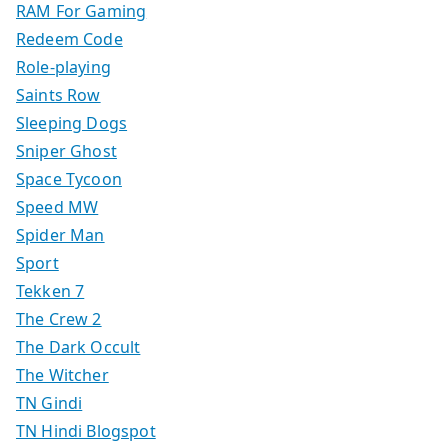
RAM For Gaming
Redeem Code
Role-playing
Saints Row
Sleeping Dogs
Sniper Ghost
Space Tycoon
Speed MW
Spider Man
Sport
Tekken 7
The Crew 2
The Dark Occult
The Witcher
TN Gindi
TN Hindi Blogspot