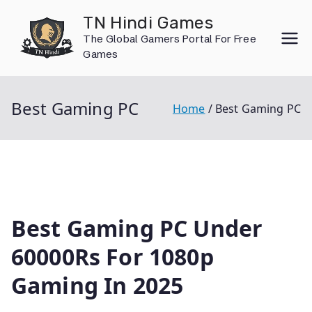
Skip
TN Hindi Games
to
The Global Gamers Portal For Free
content
Games
Best Gaming PC
Home
Best Gaming PC
Best Gaming PC Under
60000Rs For 1080p
Gaming In 2025