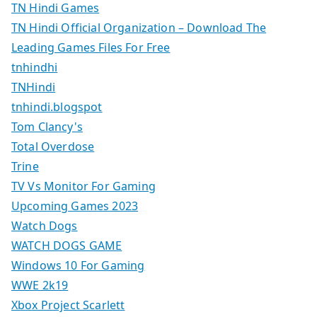
TN Hindi Games
TN Hindi Official Organization – Download The
Leading Games Files For Free
tnhindhi
TNHindi
tnhindi.blogspot
Tom Clancy's
Total Overdose
Trine
TV Vs Monitor For Gaming
Upcoming Games 2023
Watch Dogs
WATCH DOGS GAME
Windows 10 For Gaming
WWE 2k19
Xbox Project Scarlett