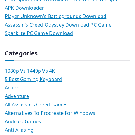
APK Downloader
Player Unknown’s Battlegrounds Download
Assassin’s Creed Odyssey Download PC Game
Sparklite PC Game Download
Categories
1080p Vs 1440p Vs 4K
5 Best Gaming Keyboard
Action
Adventure
All Assassin’s Creed Games
Alternatives To Procreate For Windows
Android Games
Anti Aliasing