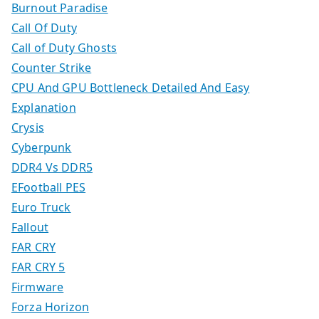
Burnout Paradise
Call Of Duty
Call of Duty Ghosts
Counter Strike
CPU And GPU Bottleneck Detailed And Easy
Explanation
Crysis
Cyberpunk
DDR4 Vs DDR5
EFootball PES
Euro Truck
Fallout
FAR CRY
FAR CRY 5
Firmware
Forza Horizon