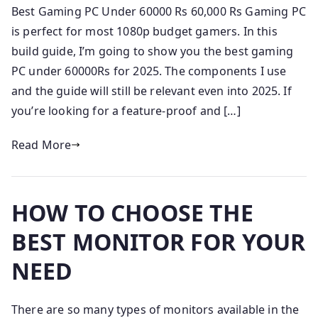
Best Gaming PC Under 60000 Rs 60,000 Rs Gaming PC
is perfect for most 1080p budget gamers. In this
build guide, I’m going to show you the best gaming
PC under 60000Rs for 2025. The components I use
and the guide will still be relevant even into 2025. If
you’re looking for a feature-proof and […]
Read More
HOW TO CHOOSE THE
BEST MONITOR FOR YOUR
NEED
There are so many types of monitors available in the