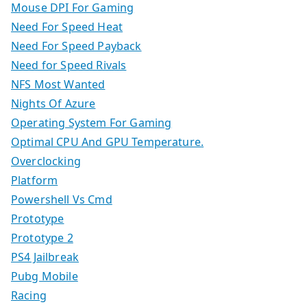
Mouse DPI For Gaming
Need For Speed Heat
Need For Speed Payback
Need for Speed Rivals
NFS Most Wanted
Nights Of Azure
Operating System For Gaming
Optimal CPU And GPU Temperature.
Overclocking
Platform
Powershell Vs Cmd
Prototype
Prototype 2
PS4 Jailbreak
Pubg Mobile
Racing