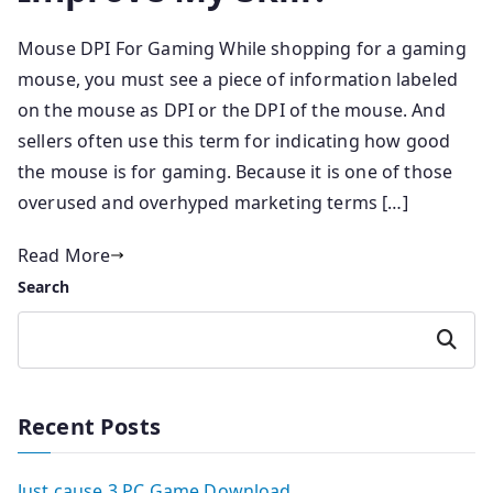
Mouse DPI For Gaming While shopping for a gaming
mouse, you must see a piece of information labeled
on the mouse as DPI or the DPI of the mouse. And
sellers often use this term for indicating how good
the mouse is for gaming. Because it is one of those
overused and overhyped marketing terms […]
Read More
Search
Search
Recent Posts
Just cause 3 PC Game Download