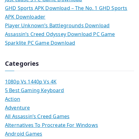
GHD Sports APK Download – The No. 1 GHD Sports
APK Downloader
Player Unknown’s Battlegrounds Download
Assassin’s Creed Odyssey Download PC Game
Sparklite PC Game Download
Categories
1080p Vs 1440p Vs 4K
5 Best Gaming Keyboard
Action
Adventure
All Assassin’s Creed Games
Alternatives To Procreate For Windows
Android Games