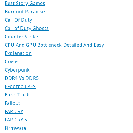
Best Story Games
Burnout Paradise
Call Of Duty
Call of Duty Ghosts
Counter Strike
CPU And GPU Bottleneck Detailed And Easy
Explanation
Crysis
Cyberpunk
DDR4 Vs DDR5
EFootball PES
Euro Truck
Fallout
FAR CRY
FAR CRY 5
Firmware