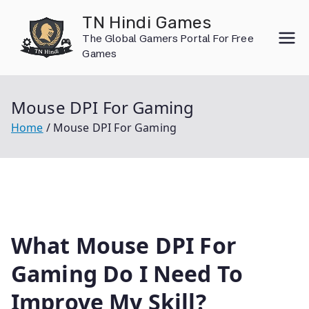
Skip
TN Hindi Games
to
The Global Gamers Portal For Free
content
Games
Mouse DPI For Gaming
Home
Mouse DPI For Gaming
What Mouse DPI For
Gaming Do I Need To
Improve My Skill?