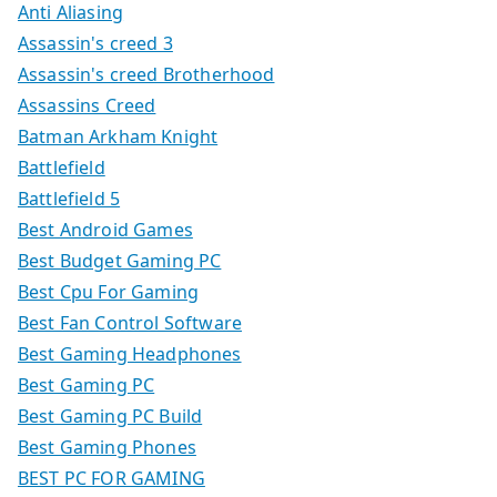
Anti Aliasing
Assassin's creed 3
Assassin's creed Brotherhood
Assassins Creed
Batman Arkham Knight
Battlefield
Battlefield 5
Best Android Games
Best Budget Gaming PC
Best Cpu For Gaming
Best Fan Control Software
Best Gaming Headphones
Best Gaming PC
Best Gaming PC Build
Best Gaming Phones
BEST PC FOR GAMING