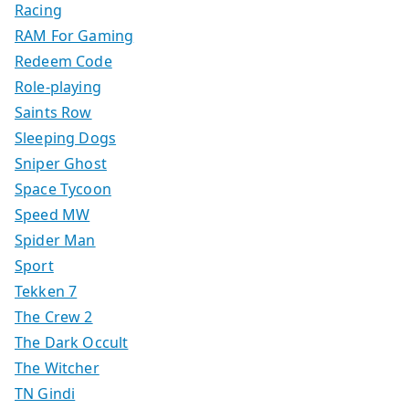
Racing
RAM For Gaming
Redeem Code
Role-playing
Saints Row
Sleeping Dogs
Sniper Ghost
Space Tycoon
Speed MW
Spider Man
Sport
Tekken 7
The Crew 2
The Dark Occult
The Witcher
TN Gindi