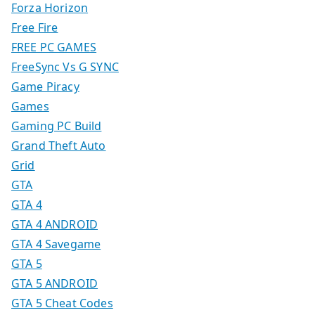
Forza Horizon
Free Fire
FREE PC GAMES
FreeSync Vs G SYNC
Game Piracy
Games
Gaming PC Build
Grand Theft Auto
Grid
GTA
GTA 4
GTA 4 ANDROID
GTA 4 Savegame
GTA 5
GTA 5 ANDROID
GTA 5 Cheat Codes