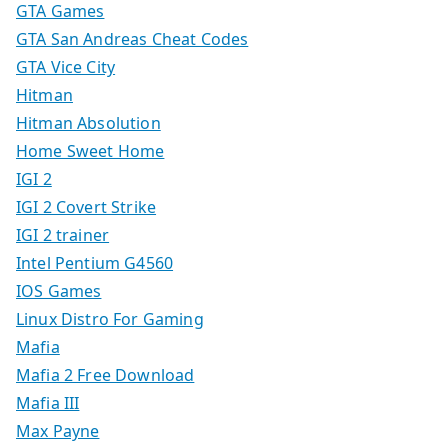
GTA Games
GTA San Andreas Cheat Codes
GTA Vice City
Hitman
Hitman Absolution
Home Sweet Home
IGI 2
IGI 2 Covert Strike
IGI 2 trainer
Intel Pentium G4560
IOS Games
Linux Distro For Gaming
Mafia
Mafia 2 Free Download
Mafia III
Max Payne