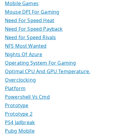
Mobile Games
Mouse DPI For Gaming
Need For Speed Heat
Need For Speed Payback
Need for Speed Rivals
NFS Most Wanted
Nights Of Azure
Operating System For Gaming
Optimal CPU And GPU Temperature.
Overclocking
Platform
Powershell Vs Cmd
Prototype
Prototype 2
PS4 Jailbreak
Pubg Mobile