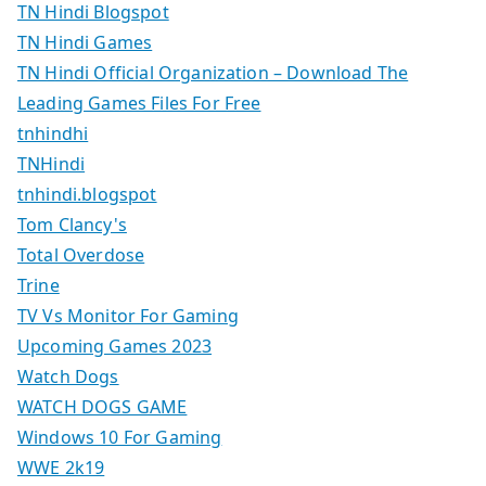
TN Hindi Blogspot
TN Hindi Games
TN Hindi Official Organization – Download The
Leading Games Files For Free
tnhindhi
TNHindi
tnhindi.blogspot
Tom Clancy's
Total Overdose
Trine
TV Vs Monitor For Gaming
Upcoming Games 2023
Watch Dogs
WATCH DOGS GAME
Windows 10 For Gaming
WWE 2k19