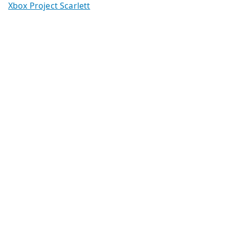
Xbox Project Scarlett