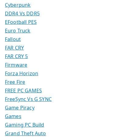
Cyberpunk
DDR4 Vs DDR5
EFootball PES
Euro Truck
Fallout
FAR CRY
FAR CRY 5
Firmware
Forza Horizon
Free Fire
FREE PC GAMES
FreeSync Vs G SYNC
Game Piracy
Games
Gaming PC Build
Grand Theft Auto