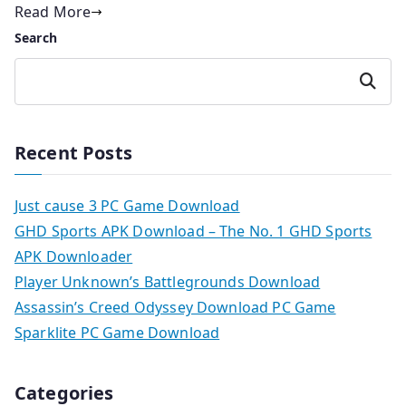
Read More
Search
Search
Recent Posts
Just cause 3 PC Game Download
GHD Sports APK Download – The No. 1 GHD Sports
APK Downloader
Player Unknown’s Battlegrounds Download
Assassin’s Creed Odyssey Download PC Game
Sparklite PC Game Download
Categories