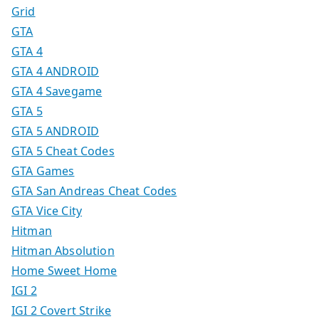
Grid
GTA
GTA 4
GTA 4 ANDROID
GTA 4 Savegame
GTA 5
GTA 5 ANDROID
GTA 5 Cheat Codes
GTA Games
GTA San Andreas Cheat Codes
GTA Vice City
Hitman
Hitman Absolution
Home Sweet Home
IGI 2
IGI 2 Covert Strike