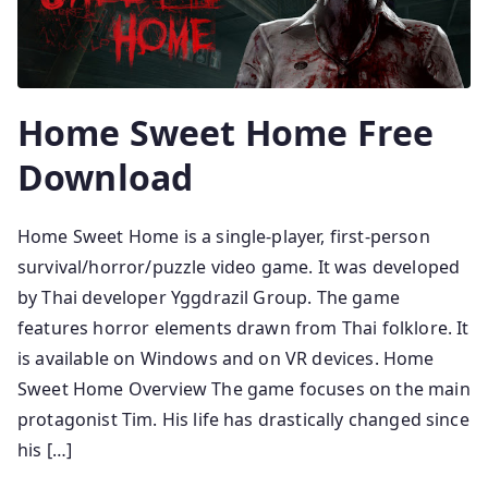
Home Sweet Home Free
Download
Home Sweet Home is a single-player, first-person
survival/horror/puzzle video game. It was developed
by Thai developer Yggdrazil Group. The game
features horror elements drawn from Thai folklore. It
is available on Windows and on VR devices. Home
Sweet Home Overview The game focuses on the main
protagonist Tim. His life has drastically changed since
his […]