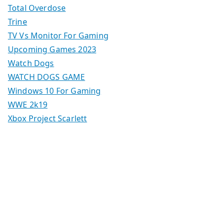
Total Overdose
Trine
TV Vs Monitor For Gaming
Upcoming Games 2023
Watch Dogs
WATCH DOGS GAME
Windows 10 For Gaming
WWE 2k19
Xbox Project Scarlett