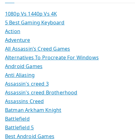
1080p Vs 1440p Vs 4K
5 Best Gaming Keyboard
Action
Adventure
All Assassin’s Creed Games
Alternatives To Procreate For Windows
Android Games
Anti Aliasing
Assassin's creed 3
Assassin's creed Brotherhood
Assassins Creed
Batman Arkham Knight
Battlefield
Battlefield 5
Best Android Games