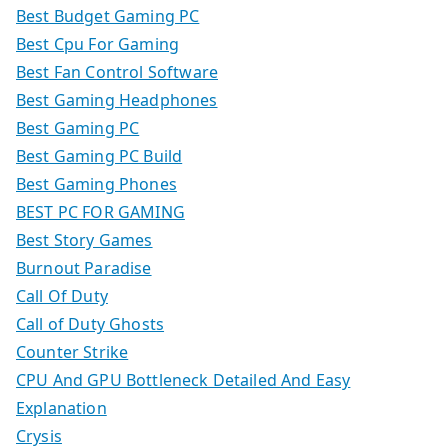
Best Budget Gaming PC
Best Cpu For Gaming
Best Fan Control Software
Best Gaming Headphones
Best Gaming PC
Best Gaming PC Build
Best Gaming Phones
BEST PC FOR GAMING
Best Story Games
Burnout Paradise
Call Of Duty
Call of Duty Ghosts
Counter Strike
CPU And GPU Bottleneck Detailed And Easy
Explanation
Crysis