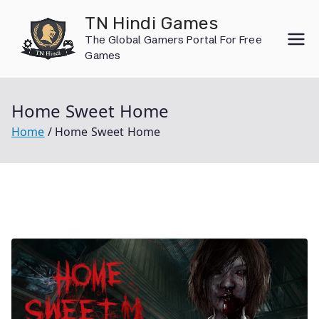
Skip
TN Hindi Games
to
The Global Gamers Portal For Free
content
Games
Home Sweet Home
Home
Home Sweet Home