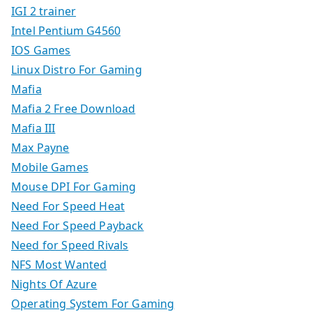
IGI 2 trainer
Intel Pentium G4560
IOS Games
Linux Distro For Gaming
Mafia
Mafia 2 Free Download
Mafia III
Max Payne
Mobile Games
Mouse DPI For Gaming
Need For Speed Heat
Need For Speed Payback
Need for Speed Rivals
NFS Most Wanted
Nights Of Azure
Operating System For Gaming