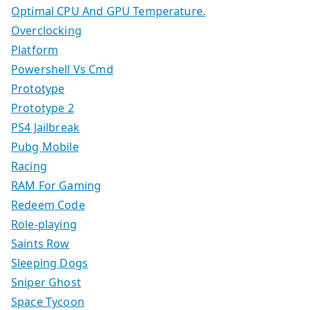
Optimal CPU And GPU Temperature.
Overclocking
Platform
Powershell Vs Cmd
Prototype
Prototype 2
PS4 Jailbreak
Pubg Mobile
Racing
RAM For Gaming
Redeem Code
Role-playing
Saints Row
Sleeping Dogs
Sniper Ghost
Space Tycoon