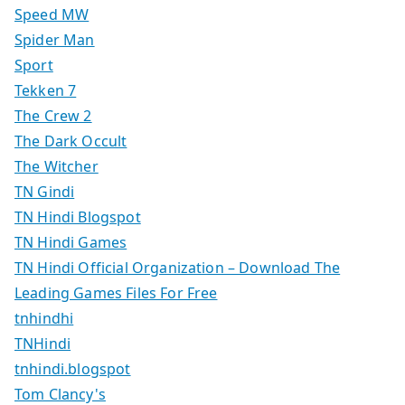
Speed MW
Spider Man
Sport
Tekken 7
The Crew 2
The Dark Occult
The Witcher
TN Gindi
TN Hindi Blogspot
TN Hindi Games
TN Hindi Official Organization – Download The
Leading Games Files For Free
tnhindhi
TNHindi
tnhindi.blogspot
Tom Clancy's