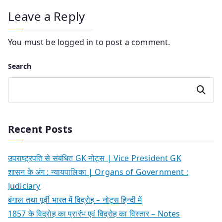
Leave a Reply
You must be
logged in
to post a comment.
Search
Search
Recent Posts
उपराष्ट्रपति से संबंधित GK नोट्स | Vice President GK
शासन के अंग : न्यायपालिका | Organs of Government :
Judiciary
बंगाल तथा पूर्वी भारत में विद्रोह – नोट्स हिन्दी में
1857 के विद्रोह का प्रारंभ एवं विद्रोह का विस्तार – Notes