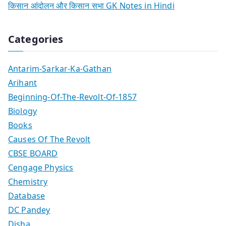
किसान आंदोलन और किसान सभा GK Notes in Hindi
Categories
Antarim-Sarkar-Ka-Gathan
Arihant
Beginning-Of-The-Revolt-Of-1857
Biology
Books
Causes Of The Revolt
CBSE BOARD
Cengage Physics
Chemistry
Database
DC Pandey
Disha