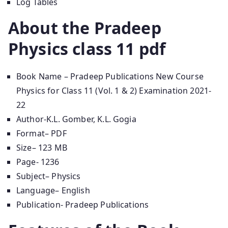
Log Tables
About the Pradeep
Physics class 11 pdf
Book Name – Pradeep Publications New Course
Physics for Class 11 (Vol. 1 & 2) Examination 2021-
22
Author-K.L. Gomber, K.L. Gogia
Format– PDF
Size– 123 MB
Page- 1236
Subject– Physics
Language– English
Publication- Pradeep Publications