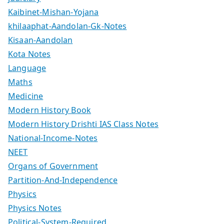
Kaibinet-Mishan-Yojana
khilaaphat-Aandolan-Gk-Notes
Kisaan-Aandolan
Kota Notes
Language
Maths
Medicine
Modern History Book
Modern History Drishti IAS Class Notes
National-Income-Notes
NEET
Organs of Government
Partition-And-Independence
Physics
Physics Notes
Political-System-Required