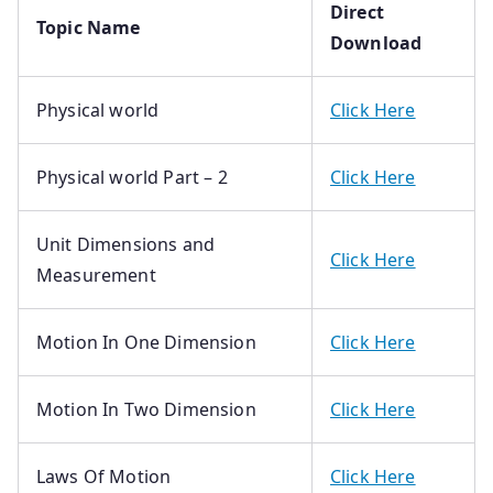
Direct
Topic Name
Download
Physical world
Click Here
Physical world Part – 2
Click Here
Unit Dimensions and
Click Here
Measurement
Motion In One Dimension
Click Here
Motion In Two Dimension
Click Here
Laws Of Motion
Click Here