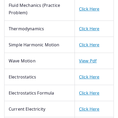
Fluid Mechanics (Practice
Click Here
Problem)
Thermodynamics
Click Here
Simple Harmonic Motion
Click Here
Wave Motion
View Pdf
Electrostatics
Click Here
Electrostatics Formula
Click Here
Current Electricity
Click Here