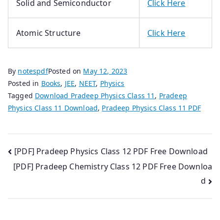
Solid and Semiconductor
Click Here
Atomic Structure
Click Here
By
notespdf
Posted on
May 12, 2023
Posted in
Books
,
JEE
,
NEET
,
Physics
Tagged
Download Pradeep Physics Class 11
,
Pradeep
Physics Class 11 Download
,
Pradeep Physics Class 11 PDF
Post
[PDF] Pradeep Physics Class 12 PDF Free Download
[PDF] Pradeep Chemistry Class 12 PDF Free Downloa
navigation
d