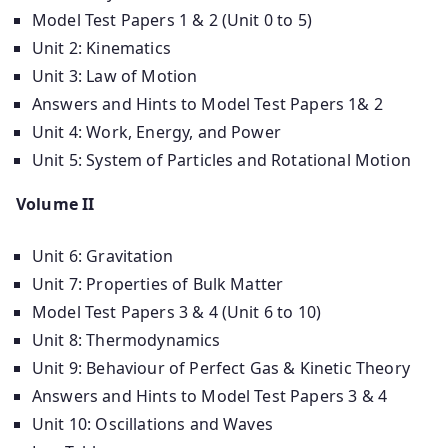
Model Test Papers 1 & 2 (Unit 0 to 5)
Unit 2: Kinematics
Unit 3: Law of Motion
Answers and Hints to Model Test Papers 1& 2
Unit 4: Work, Energy, and Power
Unit 5: System of Particles and Rotational Motion
Volume II
Unit 6: Gravitation
Unit 7: Properties of Bulk Matter
Model Test Papers 3 & 4 (Unit 6 to 10)
Unit 8: Thermodynamics
Unit 9: Behaviour of Perfect Gas & Kinetic Theory
Answers and Hints to Model Test Papers 3 & 4
Unit 10: Oscillations and Waves