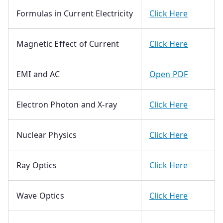
Formulas in Current Electricity
Click Here
Magnetic Effect of Current
Click Here
EMI and AC
Open PDF
Electron Photon and X-ray
Click Here
Nuclear Physics
Click Here
Ray Optics
Click Here
Wave Optics
Click Here