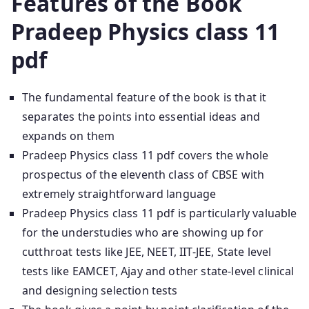
Features of the Book
Pradeep Physics class 11
pdf
The fundamental feature of the book is that it
separates the points into essential ideas and
expands on them
Pradeep Physics class 11 pdf covers the whole
prospectus of the eleventh class of CBSE with
extremely straightforward language
Pradeep Physics class 11 pdf is particularly valuable
for the understudies who are showing up for
cutthroat tests like JEE, NEET, IIT-JEE, State level
tests like EAMCET, Ajay and other state-level clinical
and designing selection tests