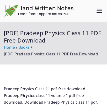
Skip
Hand Written Notes
to
Learn from toppers notes PDF
content
[PDF] Pradeep Physics Class 11 PDF
Free Download
Home
Books
[PDF] Pradeep Physics Class 11 PDF Free Download
Pradeep Physics Class 11 pdf free download.
Pradeep
Physics
class 11 volume 1 pdf free
download. Download Pradeep Physics class 11 pdf.