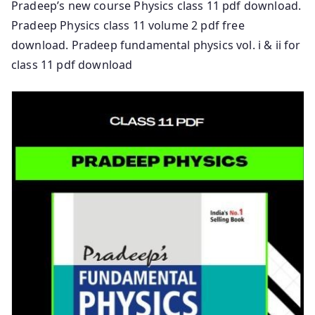
Pradeep’s new course Physics class 11 pdf download.
Pradeep Physics class 11 volume 2 pdf free
download. Pradeep fundamental physics vol. i & ii for
class 11 pdf download