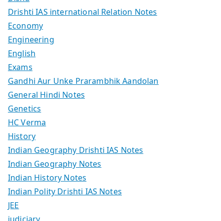
Drishti IAS international Relation Notes
Economy
Engineering
English
Exams
Gandhi Aur Unke Prarambhik Aandolan
General Hindi Notes
Genetics
HC Verma
History
Indian Geography Drishti IAS Notes
Indian Geography Notes
Indian History Notes
Indian Polity Drishti IAS Notes
JEE
judiciary