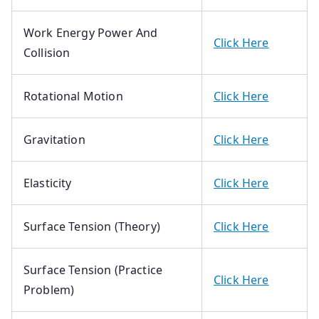
Work Energy Power And
Click Here
Collision
Rotational Motion
Click Here
Gravitation
Click Here
Elasticity
Click Here
Surface Tension (Theory)
Click Here
Surface Tension (Practice
Click Here
Problem)