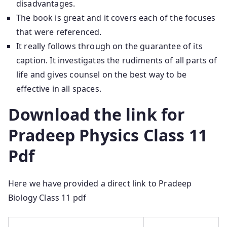
disadvantages.
The book is great and it covers each of the focuses
that were referenced.
It really follows through on the guarantee of its
caption. It investigates the rudiments of all parts of
life and gives counsel on the best way to be
effective in all spaces.
Download the link for
Pradeep Physics Class 11
Pdf
Here we have provided a direct link to Pradeep
Biology Class 11 pdf