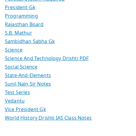
President-Gk
Programming
Rajasthan Board
S.B. Mathur
Sambidhan Sabha Gk
Science
Science And Technology Drishti PDF
Social Science
State-And-Elements
Sunil Nain Sir Notes
Test Series
Vedantu
Vice President Gk
World History Drishti IAS Class Notes