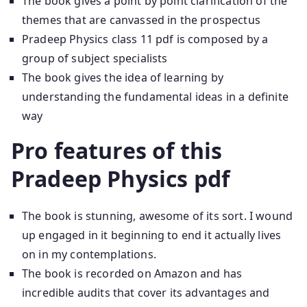
The book gives a point by point clarification of the
themes that are canvassed in the prospectus
Pradeep Physics class 11 pdf is composed by a
group of subject specialists
The book gives the idea of learning by
understanding the fundamental ideas in a definite
way
Pro features of this
Pradeep Physics pdf
The book is stunning, awesome of its sort. I wound
up engaged in it beginning to end it actually lives
on in my contemplations.
The book is recorded on Amazon and has
incredible audits that cover its advantages and