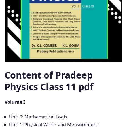
Content of Pradeep
Physics Class 11 pdf
Volume I
Unit 0: Mathematical Tools
Unit 1: Physical World and Measurement