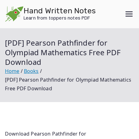
Skip
Hand Written Notes
to
Learn from toppers notes PDF
content
[PDF] Pearson Pathfinder for
Olympiad Mathematics Free PDF
Download
Home
Books
[PDF] Pearson Pathfinder for Olympiad Mathematics
Free PDF Download
Download Pearson Pathfinder for