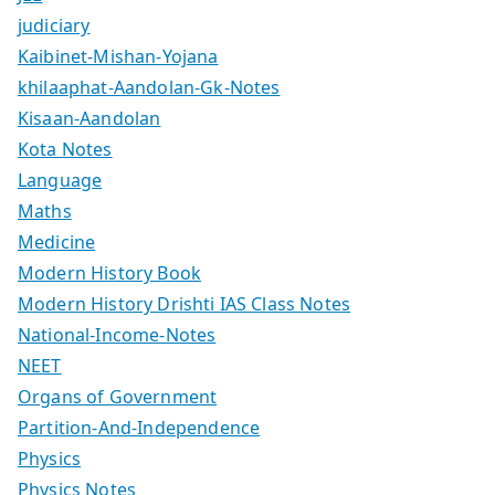
judiciary
Kaibinet-Mishan-Yojana
khilaaphat-Aandolan-Gk-Notes
Kisaan-Aandolan
Kota Notes
Language
Maths
Medicine
Modern History Book
Modern History Drishti IAS Class Notes
National-Income-Notes
NEET
Organs of Government
Partition-And-Independence
Physics
Physics Notes