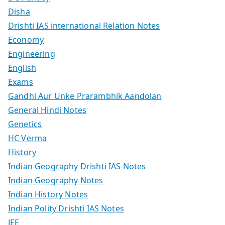
Disha
Drishti IAS international Relation Notes
Economy
Engineering
English
Exams
Gandhi Aur Unke Prarambhik Aandolan
General Hindi Notes
Genetics
HC Verma
History
Indian Geography Drishti IAS Notes
Indian Geography Notes
Indian History Notes
Indian Polity Drishti IAS Notes
JEE