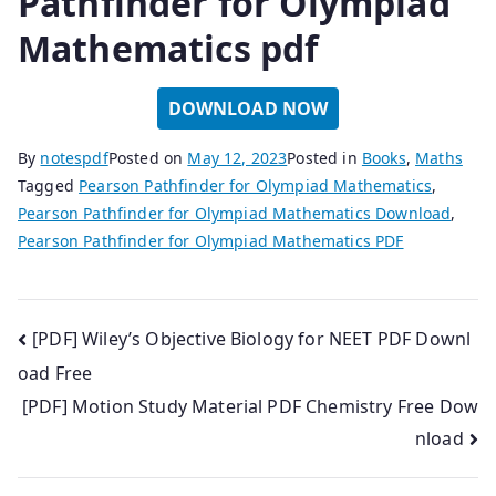
Pathfinder for Olympiad
Mathematics pdf
DOWNLOAD NOW
By
notespdf
Posted on
May 12, 2023
Posted in
Books
,
Maths
Tagged
Pearson Pathfinder for Olympiad Mathematics
,
Pearson Pathfinder for Olympiad Mathematics Download
,
Pearson Pathfinder for Olympiad Mathematics PDF
Post
[PDF] Wiley’s Objective Biology for NEET PDF Downl
oad Free
navigation
[PDF] Motion Study Material PDF Chemistry Free Dow
nload