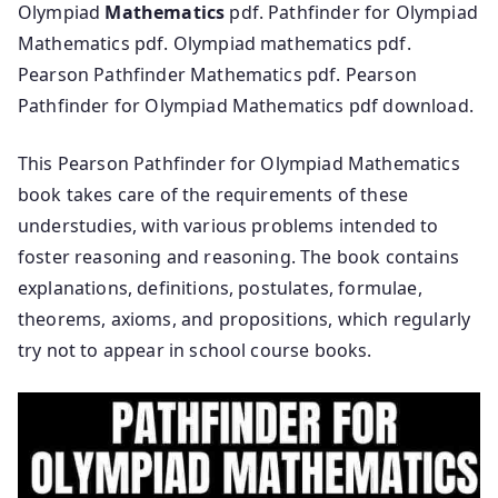
Olympiad
Mathematics
pdf. Pathfinder for Olympiad
Mathematics pdf. Olympiad mathematics pdf.
Pearson Pathfinder Mathematics pdf. Pearson
Pathfinder for Olympiad Mathematics pdf download.
This Pearson Pathfinder for Olympiad Mathematics
book takes care of the requirements of these
understudies, with various problems intended to
foster reasoning and reasoning. The book contains
explanations, definitions, postulates, formulae,
theorems, axioms, and propositions, which regularly
try not to appear in school course books.