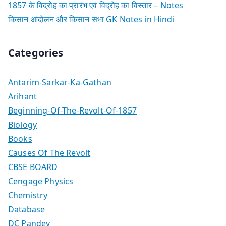
1857 के विद्रोह का प्रारंभ एवं विद्रोह का विस्तार – Notes
किसान आंदोलन और किसान सभा GK Notes in Hindi
Categories
Antarim-Sarkar-Ka-Gathan
Arihant
Beginning-Of-The-Revolt-Of-1857
Biology
Books
Causes Of The Revolt
CBSE BOARD
Cengage Physics
Chemistry
Database
DC Pandey