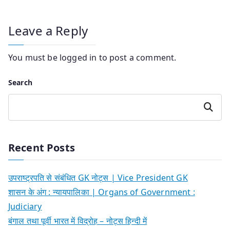
Leave a Reply
You must be
logged in
to post a comment.
Search
Search
Recent Posts
उपराष्ट्रपति से संबंधित GK नोट्स | Vice President GK
शासन के अंग : न्यायपालिका | Organs of Government :
Judiciary
बंगाल तथा पूर्वी भारत में विद्रोह – नोट्स हिन्दी में