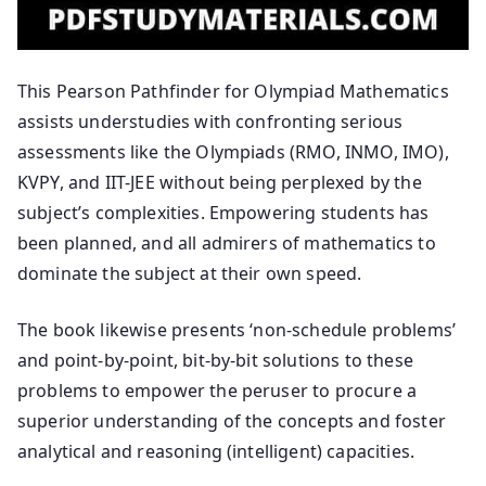
This Pearson Pathfinder for Olympiad Mathematics
assists understudies with confronting serious
assessments like the Olympiads (RMO, INMO, IMO),
KVPY, and IIT-JEE without being perplexed by the
subject’s complexities. Empowering students has
been planned, and all admirers of mathematics to
dominate the subject at their own speed.
The book likewise presents ‘non-schedule problems’
and point-by-point, bit-by-bit solutions to these
problems to empower the peruser to procure a
superior understanding of the concepts and foster
analytical and reasoning (intelligent) capacities.