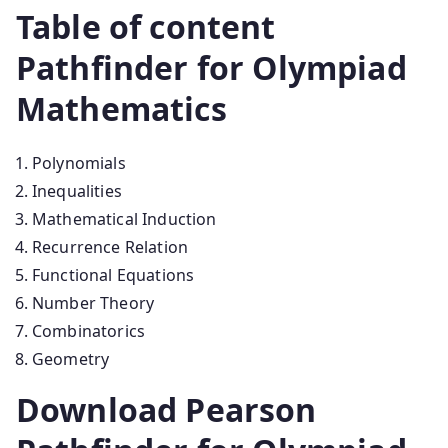
Table of content
Pathfinder for Olympiad
Mathematics
Polynomials
Inequalities
Mathematical Induction
Recurrence Relation
Functional Equations
Number Theory
Combinatorics
Geometry
Download Pearson