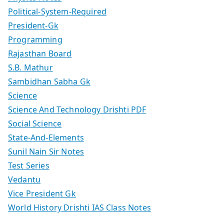
Political-System-Required
President-Gk
Programming
Rajasthan Board
S.B. Mathur
Sambidhan Sabha Gk
Science
Science And Technology Drishti PDF
Social Science
State-And-Elements
Sunil Nain Sir Notes
Test Series
Vedantu
Vice President Gk
World History Drishti IAS Class Notes