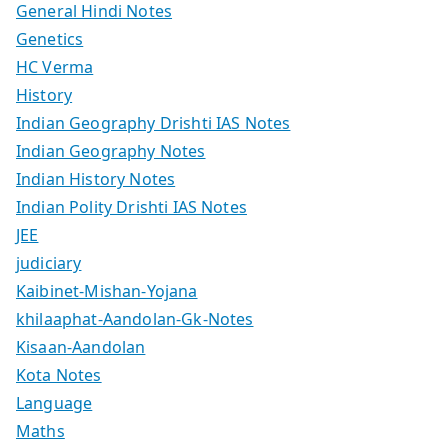
General Hindi Notes
Genetics
HC Verma
History
Indian Geography Drishti IAS Notes
Indian Geography Notes
Indian History Notes
Indian Polity Drishti IAS Notes
JEE
judiciary
Kaibinet-Mishan-Yojana
khilaaphat-Aandolan-Gk-Notes
Kisaan-Aandolan
Kota Notes
Language
Maths