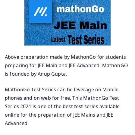
Above preparation made by MathonGo for students
preparing for JEE Main and JEE Advanced. MathonGO
is founded by Anup Gupta.
MathonGo Test Series can be leverage on Mobile
phones and on web for free. This MathonGo Test
Series 2021 is one of the best test series available
online for the preparation of JEE Mains and JEE
Advanced.