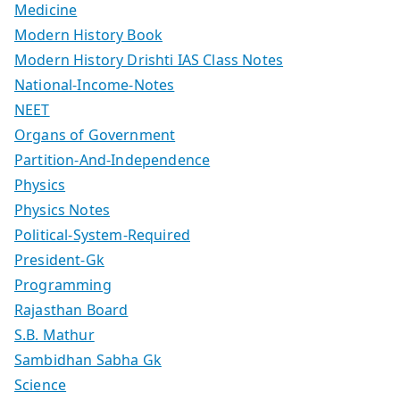
Medicine
Modern History Book
Modern History Drishti IAS Class Notes
National-Income-Notes
NEET
Organs of Government
Partition-And-Independence
Physics
Physics Notes
Political-System-Required
President-Gk
Programming
Rajasthan Board
S.B. Mathur
Sambidhan Sabha Gk
Science