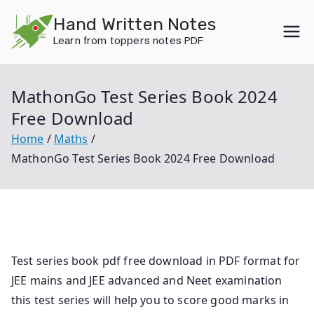
Skip
Hand Written Notes
to
Learn from toppers notes PDF
content
MathonGo Test Series Book 2024
Free Download
Home
Maths
MathonGo Test Series Book 2024 Free Download
Test series book pdf free download in PDF format for
JEE mains and JEE advanced and Neet examination
this test series will help you to score good marks in