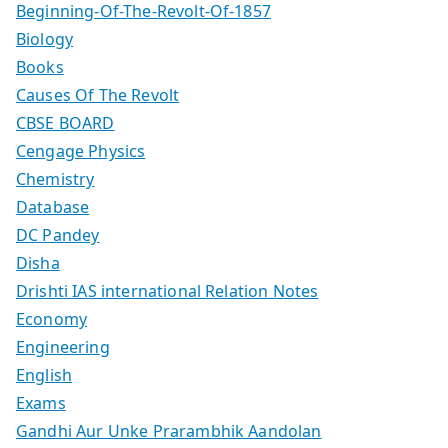
Beginning-Of-The-Revolt-Of-1857
Biology
Books
Causes Of The Revolt
CBSE BOARD
Cengage Physics
Chemistry
Database
DC Pandey
Disha
Drishti IAS international Relation Notes
Economy
Engineering
English
Exams
Gandhi Aur Unke Prarambhik Aandolan