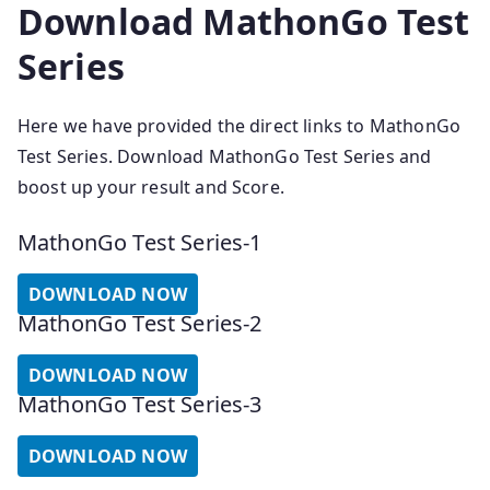
Download MathonGo Test
Series
Here we have provided the direct links to MathonGo
Test Series. Download MathonGo Test Series and
boost up your result and Score.
MathonGo Test Series-1
DOWNLOAD NOW
MathonGo Test Series-2
DOWNLOAD NOW
MathonGo Test Series-3
DOWNLOAD NOW