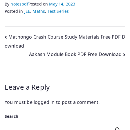
By
notespdf
Posted on
May 14, 2023
Posted in
JEE
,
Maths
,
Test Series
Post
Mathongo Crash Course Study Materials Free PDF D
ownload
navigation
Aakash Module Book PDF Free Download
Leave a Reply
You must be
logged in
to post a comment.
Search