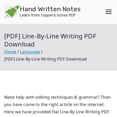
Skip
Hand Written Notes
to
Learn from toppers notes PDF
content
[PDF] Line-By-Line Writing PDF
Download
Home
Language
[PDF] Line-By-Line Writing PDF Download
Need help with editing techniques & grammar? Then
you have come to the right article on the internet.
Here we have provided Flat Line-By-Line Writing PDF