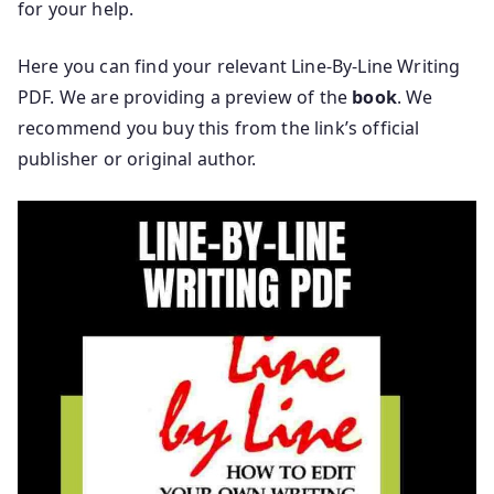
for your help.
Here you can find your relevant Line-By-Line Writing
PDF. We are providing a preview of the
book
. We
recommend you buy this from the link’s official
publisher or original author.