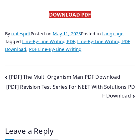
DOWNLOAD PDF
By
notespdf
Posted on
May 11, 2023
Posted in
Language
Tagged
Line-By-Line Writing PDF
,
Line-By-Line Writing PDF
Download
,
PDF Line-By-Line Writing
Post
[PDF] The Multi Organism Man PDF Download
[PDF] Revision Test Series For NEET With Solutions PD
navigation
F Download
Leave a Reply