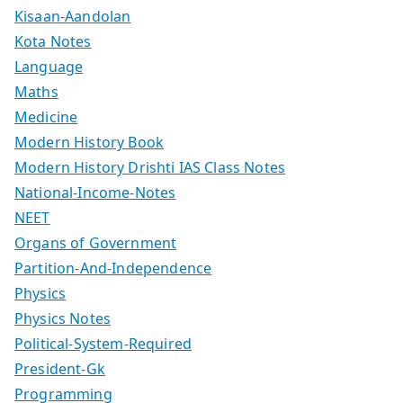
Kisaan-Aandolan
Kota Notes
Language
Maths
Medicine
Modern History Book
Modern History Drishti IAS Class Notes
National-Income-Notes
NEET
Organs of Government
Partition-And-Independence
Physics
Physics Notes
Political-System-Required
President-Gk
Programming