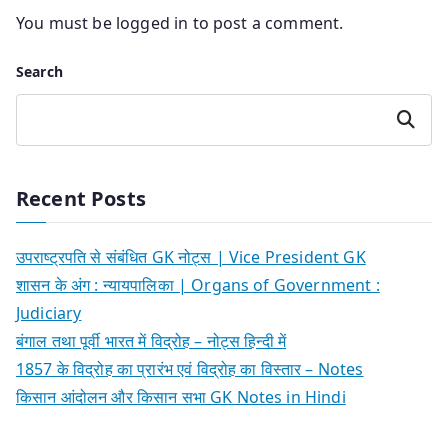
You must be
logged in
to post a comment.
Search
Search
Recent Posts
उपराष्ट्रपति से संबंधित GK नोट्स | Vice President GK
शासन के अंग : न्यायपालिका | Organs of Government :
Judiciary
बंगाल तथा पूर्वी भारत में विद्रोह – नोट्स हिन्दी में
1857 के विद्रोह का प्रारंभ एवं विद्रोह का विस्तार – Notes
किसान आंदोलन और किसान सभा GK Notes in Hindi