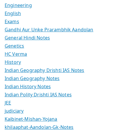
Engineering
English
Exams
Gandhi Aur Unke Prarambhik Aandolan
General Hindi Notes
Genetics
HC Verma
History
Indian Geography Drishti IAS Notes
Indian Geography Notes
Indian History Notes
Indian Polity Drishti IAS Notes
JEE
judiciary
Kaibinet-Mishan-Yojana
khilaaphat-Aandolan-Gk-Notes