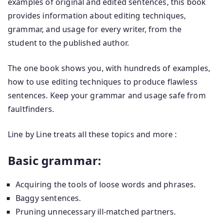
examples of original and edited sentences, this book
provides information about editing techniques,
grammar, and usage for every writer, from the
student to the published author.
The one book shows you, with hundreds of examples,
how to use editing techniques to produce flawless
sentences. Keep your grammar and usage safe from
faultfinders.
Line by Line treats all these topics and more :
Basic grammar:
Acquiring the tools of loose words and phrases.
Baggy sentences.
Pruning unnecessary ill-matched partners.