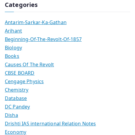
Categories
Antarim-Sarkar-Ka-Gathan
Arihant
Beginning-Of-The-Revolt-Of-1857
Biology
Books
Causes Of The Revolt
CBSE BOARD
Cengage Physics
Chemistry
Database
DC Pandey
Disha
Drishti IAS international Relation Notes
Economy