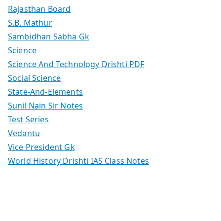
Rajasthan Board
S.B. Mathur
Sambidhan Sabha Gk
Science
Science And Technology Drishti PDF
Social Science
State-And-Elements
Sunil Nain Sir Notes
Test Series
Vedantu
Vice President Gk
World History Drishti IAS Class Notes