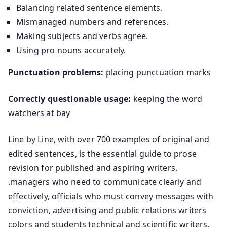
Balancing related sentence elements.
Mismanaged numbers and references.
Making subjects and verbs agree.
Using pro nouns accurately.
Punctuation problems:
placing punctuation marks
Correctly questionable usage:
keeping the word
watchers at bay
Line by Line, with over 700 examples of original and
edited sentences, is the essential guide to prose
revision for published and aspiring writers,
.managers who need to communicate clearly and
effectively, officials who must convey messages with
conviction, advertising and public relations writers
colors and students technical and scientific writers.