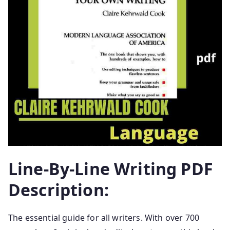
Line-By-Line Writing PDF
Description:
The essential guide for all writers. With over 700