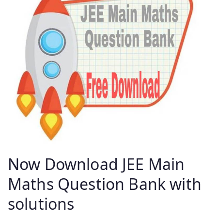
Now Download JEE Main
Maths Question Bank with
solutions