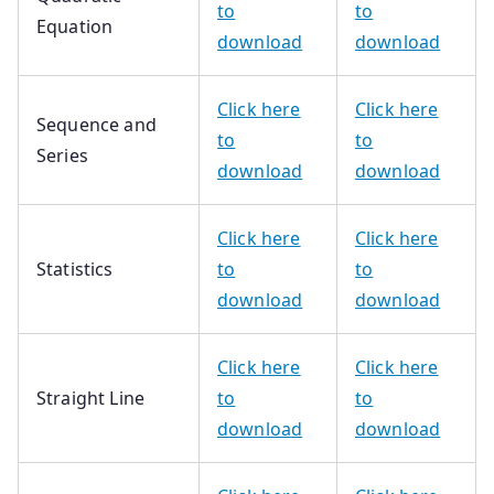
to
to
Equation
download
download
Click here
Click here
Sequence and
to
to
Series
download
download
Click here
Click here
Statistics
to
to
download
download
Click here
Click here
Straight Line
to
to
download
download