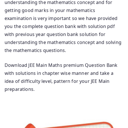
understanding the mathematics concept and for
getting good marks in your mathematics
examination is very important so we have provided
you the complete question bank with solution pdf
with previous year question bank solution for
understanding the mathematics concept and solving
the mathematics questions.
Download JEE Main Maths premium Question Bank
with solutions in chapter wise manner and take a
idea of difficulty level, pattern for your JEE Main
preparations.