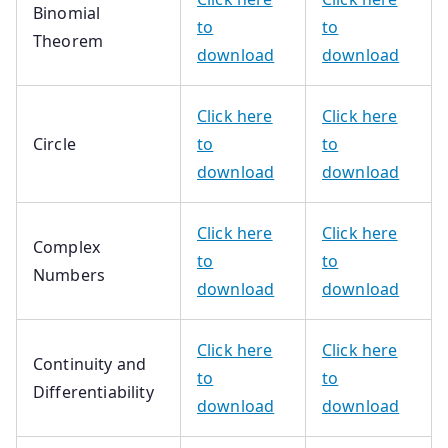
Binomial
to
to
Theorem
download
download
Click here
Click here
Circle
to
to
download
download
Click here
Click here
Complex
to
to
Numbers
download
download
Click here
Click here
Continuity and
to
to
Differentiability
download
download