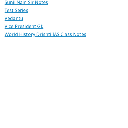
Sunil Nain Sir Notes
Test Series
Vedantu
Vice President Gk
World History Drishti IAS Class Notes