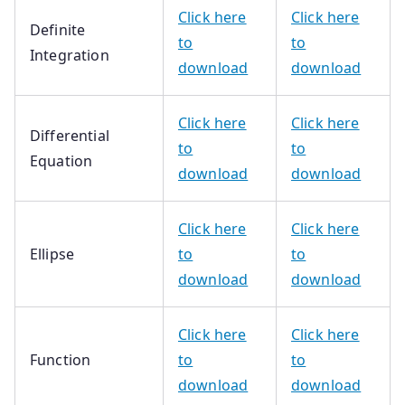
Click here
Click here
Definite
to
to
Integration
download
download
Click here
Click here
Differential
to
to
Equation
download
download
Click here
Click here
Ellipse
to
to
download
download
Click here
Click here
Function
to
to
download
download