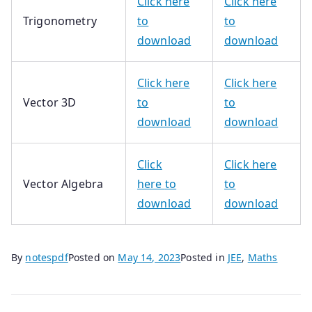
Click here
Click here
Trigonometry
to
to
download
download
Click here
Click here
Vector 3D
to
to
download
download
Click
Click here
Vector Algebra
here
to
to
download
download
By
notespdf
Posted on
May 14, 2023
Posted in
JEE
,
Maths