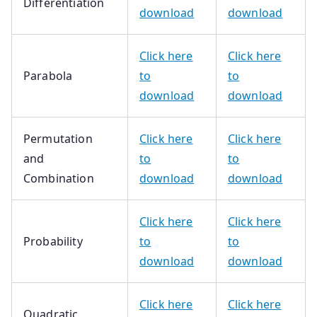
Differentiation
download
download
Click here
Click here
Parabola
to
to
download
download
Permutation
Click here
Click here
and
to
to
Combination
download
download
Click here
Click here
Probability
to
to
download
download
Click here
Click here
Quadratic