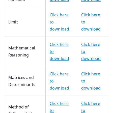
Click here
Click here
Limit
to
to
download
download
Click here
Click here
Mathematical
to
to
Reasoning
download
download
Click here
Click here
Matrices and
to
to
Determinants
download
download
Click here
Click here
Method of
to
to