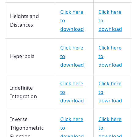
Click here
Click here
Heights and
to
to
Distances
download
download
Click here
Click here
Hyperbola
to
to
download
download
Click here
Click here
Indefinite
to
to
Integration
download
download
Inverse
Click here
Click here
Trigonometric
to
to
Function
download
download