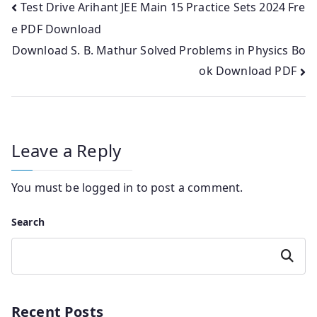
Post
Test Drive Arihant JEE Main 15 Practice Sets 2024 Fre
e PDF Download
navigation
Download S. B. Mathur Solved Problems in Physics Bo
ok Download PDF
Leave a Reply
You must be
logged in
to post a comment.
Search
Search
Recent Posts