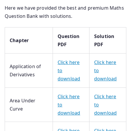
Here we have provided the best and premium Maths
Question Bank with solutions.
Question
Solution
Chapter
PDF
PDF
Click here
Click here
Application of
to
to
Derivatives
download
download
Click here
Click here
Area Under
to
to
Curve
download
download
Click here
Click here