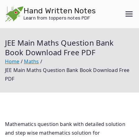
Skip
Hand Written Notes
to
Learn from toppers notes PDF
content
JEE Main Maths Question Bank
Book Download Free PDF
Home
Maths
JEE Main Maths Question Bank Book Download Free
PDF
Mathematics question bank with detailed solution
and step wise mathematics solution for