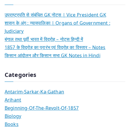
उपराष्ट्रपति से संबंधित GK नोट्स | Vice President GK
शासन के अंग : न्यायपालिका | Organs of Government :
Judiciary
बंगाल तथा पूर्वी भारत में विद्रोह – नोट्स हिन्दी में
1857 के विद्रोह का प्रारंभ एवं विद्रोह का विस्तार – Notes
किसान आंदोलन और किसान सभा GK Notes in Hindi
Categories
Antarim-Sarkar-Ka-Gathan
Arihant
Beginning-Of-The-Revolt-Of-1857
Biology
Books