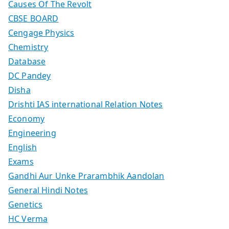
Causes Of The Revolt
CBSE BOARD
Cengage Physics
Chemistry
Database
DC Pandey
Disha
Drishti IAS international Relation Notes
Economy
Engineering
English
Exams
Gandhi Aur Unke Prarambhik Aandolan
General Hindi Notes
Genetics
HC Verma