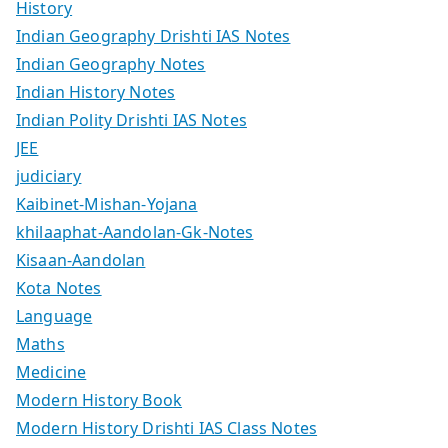
History
Indian Geography Drishti IAS Notes
Indian Geography Notes
Indian History Notes
Indian Polity Drishti IAS Notes
JEE
judiciary
Kaibinet-Mishan-Yojana
khilaaphat-Aandolan-Gk-Notes
Kisaan-Aandolan
Kota Notes
Language
Maths
Medicine
Modern History Book
Modern History Drishti IAS Class Notes