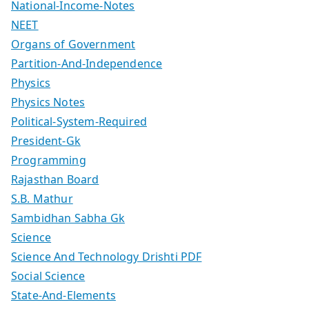
National-Income-Notes
NEET
Organs of Government
Partition-And-Independence
Physics
Physics Notes
Political-System-Required
President-Gk
Programming
Rajasthan Board
S.B. Mathur
Sambidhan Sabha Gk
Science
Science And Technology Drishti PDF
Social Science
State-And-Elements