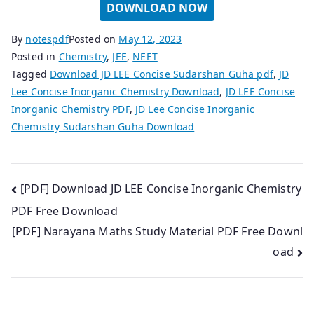
DOWNLOAD NOW
By
notespdf
Posted on
May 12, 2023
Posted in
Chemistry
,
JEE
,
NEET
Tagged
Download JD LEE Concise Sudarshan Guha pdf
,
JD
Lee Concise Inorganic Chemistry Download
,
JD LEE Concise
Inorganic Chemistry PDF
,
JD Lee Concise Inorganic
Chemistry Sudarshan Guha Download
Post
[PDF] Download JD LEE Concise Inorganic Chemistry
PDF Free Download
navigation
[PDF] Narayana Maths Study Material PDF Free Downl
oad