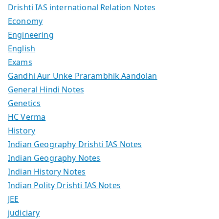
Drishti IAS international Relation Notes
Economy
Engineering
English
Exams
Gandhi Aur Unke Prarambhik Aandolan
General Hindi Notes
Genetics
HC Verma
History
Indian Geography Drishti IAS Notes
Indian Geography Notes
Indian History Notes
Indian Polity Drishti IAS Notes
JEE
judiciary