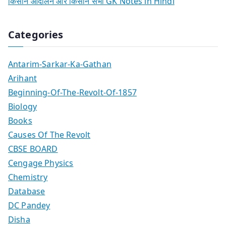
किसान आंदोलन और किसान सभा GK Notes in Hindi
Categories
Antarim-Sarkar-Ka-Gathan
Arihant
Beginning-Of-The-Revolt-Of-1857
Biology
Books
Causes Of The Revolt
CBSE BOARD
Cengage Physics
Chemistry
Database
DC Pandey
Disha