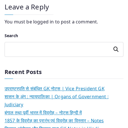
Leave a Reply
You must be
logged in
to post a comment.
Search
Search
Recent Posts
उपराष्ट्रपति से संबंधित GK नोट्स | Vice President GK
शासन के अंग : न्यायपालिका | Organs of Government :
Judiciary
बंगाल तथा पूर्वी भारत में विद्रोह – नोट्स हिन्दी में
1857 के विद्रोह का प्रारंभ एवं विद्रोह का विस्तार – Notes