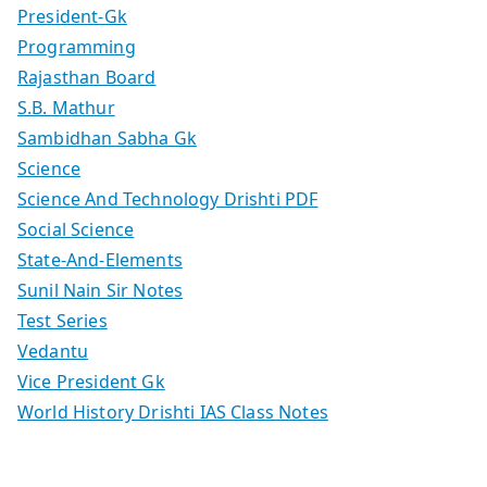
President-Gk
Programming
Rajasthan Board
S.B. Mathur
Sambidhan Sabha Gk
Science
Science And Technology Drishti PDF
Social Science
State-And-Elements
Sunil Nain Sir Notes
Test Series
Vedantu
Vice President Gk
World History Drishti IAS Class Notes