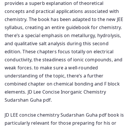
provides a superb explanation of theoretical
concepts and practical applications associated with
chemistry. The book has been adapted to the new JEE
syllabus, creating an entire guidebook for chemistry.
there’s a special emphasis on metallurgy, hydrolysis,
and qualitative salt analysis during this second
edition. These chapters focus totally on electrical
conductivity, the steadiness of ionic compounds, and
weak forces. to make sure a well-rounded
understanding of the topic, there’s a further
combined chapter on chemical bonding and F block
elements. JD Lee Concise Inorganic Chemistry
Sudarshan Guha pdf.
JD LEE concise chemistry Sudarshan Guha pdf book is
particularly relevant for those preparing for his or