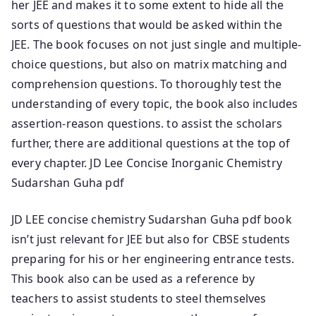
her JEE and makes it to some extent to hide all the
sorts of questions that would be asked within the
JEE. The book focuses on not just single and multiple-
choice questions, but also on matrix matching and
comprehension questions. To thoroughly test the
understanding of every topic, the book also includes
assertion-reason questions. to assist the scholars
further, there are additional questions at the top of
every chapter. JD Lee Concise Inorganic Chemistry
Sudarshan Guha pdf
JD LEE concise chemistry Sudarshan Guha pdf book
isn’t just relevant for JEE but also for CBSE students
preparing for his or her engineering entrance tests.
This book also can be used as a reference by
teachers to assist students to steel themselves