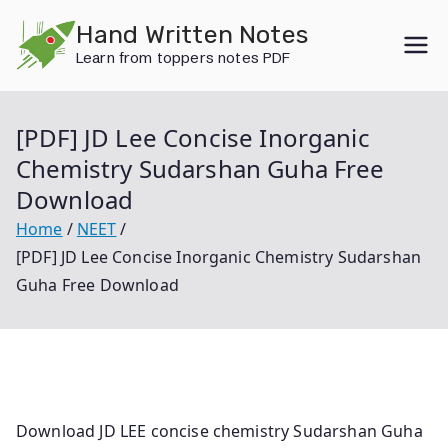
Skip
Hand Written Notes
to
Learn from toppers notes PDF
content
[PDF] JD Lee Concise Inorganic
Chemistry Sudarshan Guha Free
Download
Home
NEET
[PDF] JD Lee Concise Inorganic Chemistry Sudarshan
Guha Free Download
Download JD LEE concise chemistry Sudarshan Guha