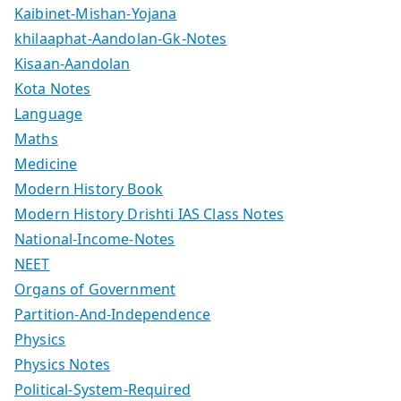
Kaibinet-Mishan-Yojana
khilaaphat-Aandolan-Gk-Notes
Kisaan-Aandolan
Kota Notes
Language
Maths
Medicine
Modern History Book
Modern History Drishti IAS Class Notes
National-Income-Notes
NEET
Organs of Government
Partition-And-Independence
Physics
Physics Notes
Political-System-Required