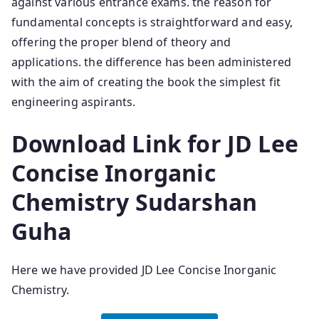
against various entrance exams. the reason for
fundamental concepts is straightforward and easy,
offering the proper blend of theory and
applications. the difference has been administered
with the aim of creating the book the simplest fit
engineering aspirants.
Download Link for JD Lee
Concise Inorganic
Chemistry Sudarshan
Guha
Here we have provided JD Lee Concise Inorganic
Chemistry.