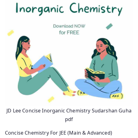
JD Lee Concise Inorganic Chemistry Sudarshan Guha
pdf
Concise Chemistry For JEE (Main & Advanced)