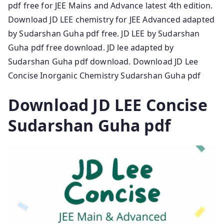
pdf free for JEE Mains and Advance latest 4th edition.
Download JD LEE chemistry for JEE Advanced adapted
by Sudarshan Guha pdf free. JD LEE by Sudarshan
Guha pdf free download. JD lee adapted by
Sudarshan Guha pdf download. Download JD Lee
Concise Inorganic Chemistry Sudarshan Guha pdf
Download JD LEE Concise
Sudarshan Guha pdf