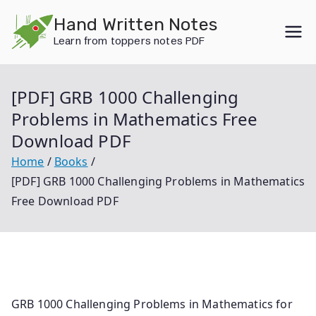
Skip
Hand Written Notes
to
Learn from toppers notes PDF
content
[PDF] GRB 1000 Challenging
Problems in Mathematics Free
Download PDF
Home
Books
[PDF] GRB 1000 Challenging Problems in Mathematics
Free Download PDF
GRB 1000 Challenging Problems in Mathematics for