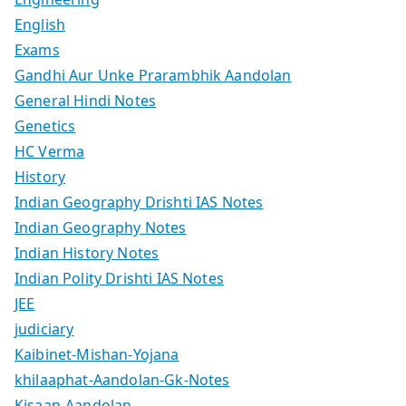
English
Exams
Gandhi Aur Unke Prarambhik Aandolan
General Hindi Notes
Genetics
HC Verma
History
Indian Geography Drishti IAS Notes
Indian Geography Notes
Indian History Notes
Indian Polity Drishti IAS Notes
JEE
judiciary
Kaibinet-Mishan-Yojana
khilaaphat-Aandolan-Gk-Notes
Kisaan-Aandolan