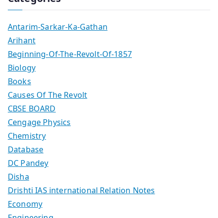
Antarim-Sarkar-Ka-Gathan
Arihant
Beginning-Of-The-Revolt-Of-1857
Biology
Books
Causes Of The Revolt
CBSE BOARD
Cengage Physics
Chemistry
Database
DC Pandey
Disha
Drishti IAS international Relation Notes
Economy
Engineering