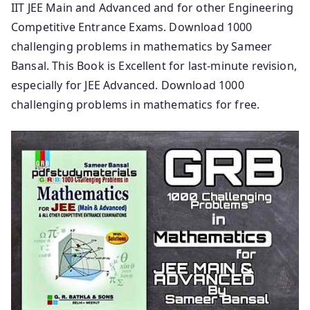
IIT JEE Main and Advanced and for other Engineering
Competitive Entrance Exams. Download 1000
challenging problems in mathematics by Sameer
Bansal. This Book is Excellent for last-minute revision,
especially for JEE Advanced. Download 1000
challenging problems in mathematics for free.