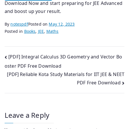
Download Now and start preparing for JEE Advanced
and boost up your result.
By
notespdf
Posted on
May 12, 2023
Posted in
Books
,
JEE
,
Maths
Post
[PDF] Integral Calculus 3D Geometry and Vector Bo
oster PDF Free Download
navigation
[PDF] Reliable Kota Study Materials for IIT JEE & NEET
PDF Free Download
Leave a Reply