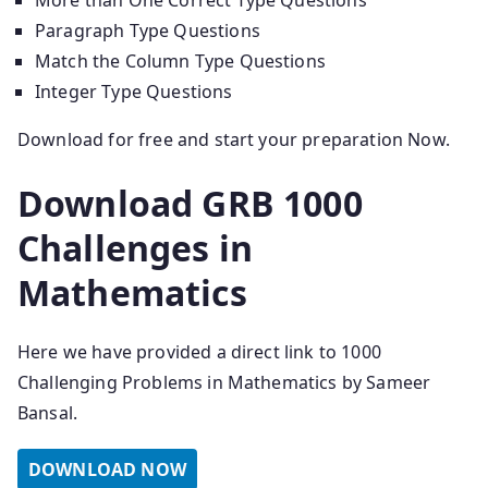
More than One Correct Type Questions
Paragraph Type Questions
Match the Column Type Questions
Integer Type Questions
Download for free and start your preparation Now.
Download GRB 1000
Challenges in
Mathematics
Here we have provided a direct link to 1000
Challenging Problems in Mathematics by Sameer
Bansal.
DOWNLOAD NOW