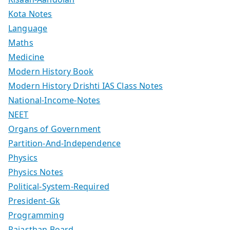
Kota Notes
Language
Maths
Medicine
Modern History Book
Modern History Drishti IAS Class Notes
National-Income-Notes
NEET
Organs of Government
Partition-And-Independence
Physics
Physics Notes
Political-System-Required
President-Gk
Programming
Rajasthan Board