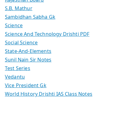
S.B. Mathur
Sambidhan Sabha Gk
Science
Science And Technology Drishti PDF
Social Science
State-And-Elements
Sunil Nain Sir Notes
Test Series
Vedantu
Vice President Gk
World History Drishti IAS Class Notes