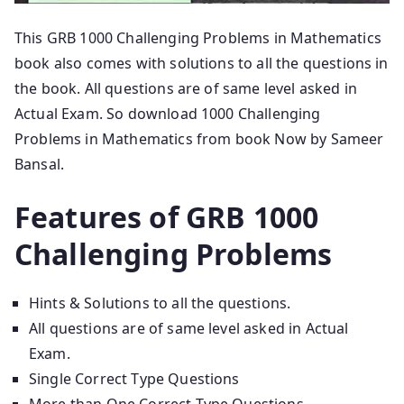
This GRB 1000 Challenging Problems in Mathematics
book also comes with solutions to all the questions in
the book. All questions are of same level asked in
Actual Exam. So download 1000 Challenging
Problems in Mathematics from book Now by Sameer
Bansal.
Features of GRB 1000
Challenging Problems
Hints & Solutions to all the questions.
All questions are of same level asked in Actual
Exam.
Single Correct Type Questions