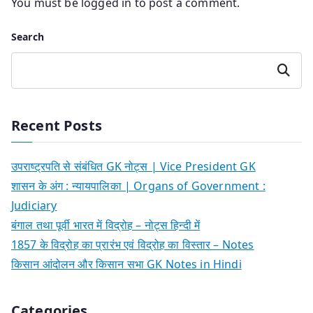
You must be
logged in
to post a comment.
Search
Search
Recent Posts
उपराष्ट्रपति से संबंधित GK नोट्स | Vice President GK
शासन के अंग : न्यायपालिका | Organs of Government :
Judiciary
बंगाल तथा पूर्वी भारत में विद्रोह – नोट्स हिन्दी में
1857 के विद्रोह का प्रारंभ एवं विद्रोह का विस्तार – Notes
किसान आंदोलन और किसान सभा GK Notes in Hindi
Categories