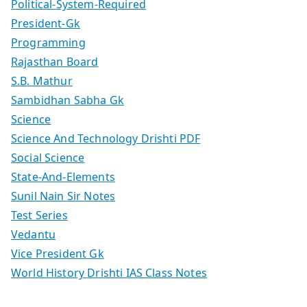
Political-System-Required
President-Gk
Programming
Rajasthan Board
S.B. Mathur
Sambidhan Sabha Gk
Science
Science And Technology Drishti PDF
Social Science
State-And-Elements
Sunil Nain Sir Notes
Test Series
Vedantu
Vice President Gk
World History Drishti IAS Class Notes