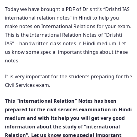
Today we have brought a PDF of Drishti’s “Drishti IAS
international relation notes” in Hindi to help you
make notes on International Relations for your exam.
This is the International Relation Notes of “Drishti
IAS” – handwritten class notes in Hindi medium. Let
us know some special important things about these
notes.
It is very important for the students preparing for the
Civil Services exam.
This “
international Relation
” Notes
has been
prepared for the civil services examination in Hindi
medium and with its help you will get very good
information about the study of “international
Relation”. Let us know some special important