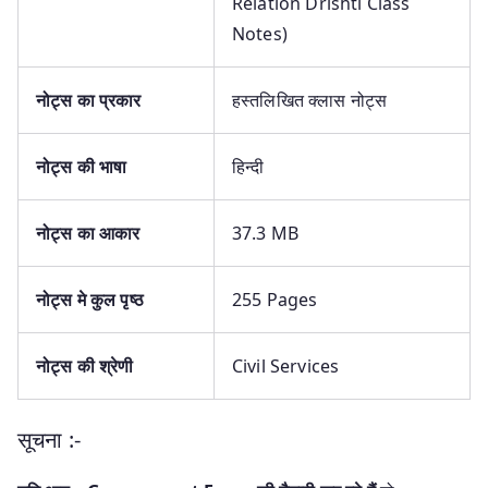
Relation Drishti Class
Notes)
नोट्स
का प्रकार
हस्तलिखित क्लास नोट्स
नोट्स
की भाषा
हिन्दी
नोट्स
का आकार
37.3 MB
नोट्स
मे कुल पृष्ठ
255 Pages
नोट्स
की श्रेणी
Civil Services
सूचना :-