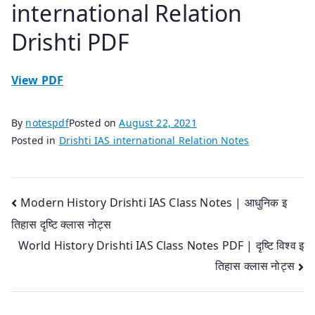
international Relation
Drishti PDF
View PDF
By
notespdf
Posted on
August 22, 2021
Posted in
Drishti IAS international Relation Notes
Post
Modern History Drishti IAS Class Notes | आधुनिक इ
तिहास दृष्टि क्लास नोट्स
navigation
World History Drishti IAS Class Notes PDF | दृष्टि विश्व इ
तिहास क्लास नोट्स