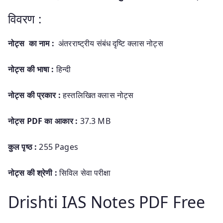
विवरण :
नोट्स का नाम :
अंतरराष्ट्रीय संबंध दृष्टि क्लास नोट्स
नोट्स की भाषा :
हिन्दी
नोट्स की प्रकार :
हस्तलिखित
क्लास नोट्स
नोट्स PDF का आकार :
37.3 MB
कुल पृष्ठ :
255 Pages
नोट्स की श्रेणी :
सिविल सेवा परीक्षा
Drishti IAS Notes PDF Free