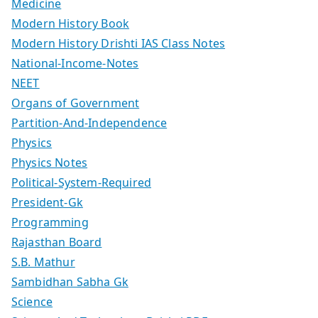
Medicine
Modern History Book
Modern History Drishti IAS Class Notes
National-Income-Notes
NEET
Organs of Government
Partition-And-Independence
Physics
Physics Notes
Political-System-Required
President-Gk
Programming
Rajasthan Board
S.B. Mathur
Sambidhan Sabha Gk
Science