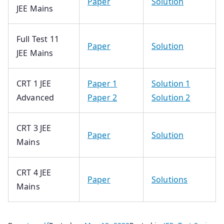
Paper
Solution
JEE Mains
Full Test 11
Paper
Solution
JEE Mains
CRT 1 JEE
Paper 1
Solution 1
Advanced
Paper 2
Solution 2
CRT 3 JEE
Paper
Solution
Mains
CRT 4 JEE
Paper
Solutions
Mains