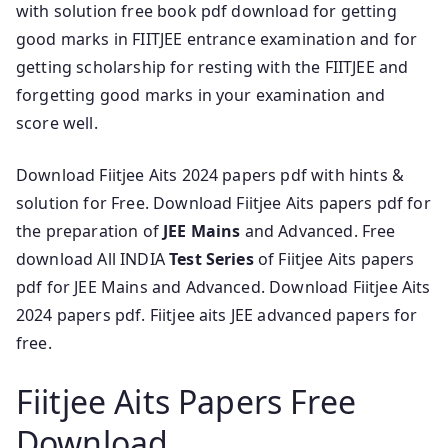
with solution free book pdf download for getting
good marks in FIITJEE entrance examination and for
getting scholarship for resting with the FIITJEE and
forgetting good marks in your examination and
score well.
Download Fiitjee Aits 2024 papers pdf with hints &
solution for Free. Download Fiitjee Aits papers pdf for
the preparation of
JEE Mains
and Advanced. Free
download All INDIA
Test Series
of Fiitjee Aits papers
pdf for JEE Mains and Advanced. Download Fiitjee Aits
2024 papers pdf. Fiitjee aits JEE advanced papers for
free.
Fiitjee Aits Papers Free
Download