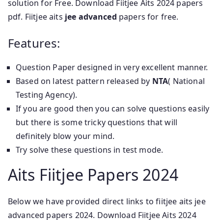
solution for Free. Download Fiitjee Aits 2024 papers
pdf. Fiitjee aits
jee advanced
papers for free.
Features:
Question Paper designed in very excellent manner.
Based on latest pattern released by
NTA
( National
Testing Agency).
If you are good then you can solve questions easily
but there is some tricky questions that will
definitely blow your mind.
Try solve these questions in test mode.
Aits Fiitjee Papers 2024
Below we have provided direct links to fiitjee aits jee
advanced papers 2024. Download Fiitjee Aits 2024