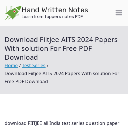
Skip
Hand Written Notes
to
Learn from toppers notes PDF
content
Download Fiitjee AITS 2024 Papers
With solution For Free PDF
Download
Home
Test Series
Download Fiitjee AITS 2024 Papers With solution For
Free PDF Download
download FIITJEE all India test series question paper