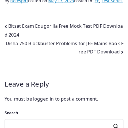
By
notespdf
Posted on
May 13, 2023
Posted in
JEE
,
Test Series
Post
Bitsat Exam Edugorilla Free Mock Test PDF Downloa
d 2024
navigation
Disha 750 Blockbuster Problems for JEE Mains Book F
ree PDF Download
Leave a Reply
You must be
logged in
to post a comment.
Search
Search