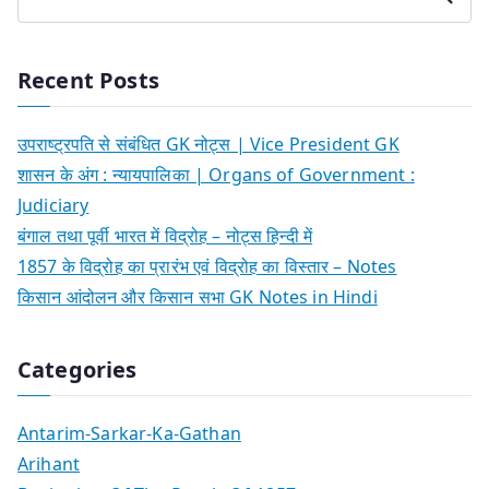
Recent Posts
उपराष्ट्रपति से संबंधित GK नोट्स | Vice President GK
शासन के अंग : न्यायपालिका | Organs of Government :
Judiciary
बंगाल तथा पूर्वी भारत में विद्रोह – नोट्स हिन्दी में
1857 के विद्रोह का प्रारंभ एवं विद्रोह का विस्तार – Notes
किसान आंदोलन और किसान सभा GK Notes in Hindi
Categories
Antarim-Sarkar-Ka-Gathan
Arihant