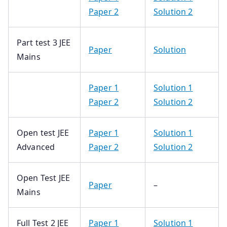
Paper 2
Solution 2
Part test 3 JEE
Paper
Solution
Mains
Paper 1
Solution 1
Paper 2
Solution 2
Open test JEE
Paper 1
Solution 1
Advanced
Paper 2
Solution 2
Open Test JEE
Paper
–
Mains
Full Test 2 JEE
Paper 1
Solution 1