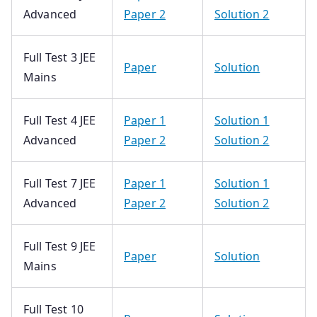
Advanced
Paper 2
Solution 2
Full Test 3 JEE
Paper
Solution
Mains
Full Test 4 JEE
Paper 1
Solution 1
Advanced
Paper 2
Solution 2
Full Test 7 JEE
Paper 1
Solution 1
Advanced
Paper 2
Solution 2
Full Test 9 JEE
Paper
Solution
Mains
Full Test 10