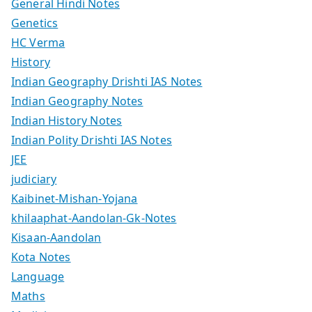
General Hindi Notes
Genetics
HC Verma
History
Indian Geography Drishti IAS Notes
Indian Geography Notes
Indian History Notes
Indian Polity Drishti IAS Notes
JEE
judiciary
Kaibinet-Mishan-Yojana
khilaaphat-Aandolan-Gk-Notes
Kisaan-Aandolan
Kota Notes
Language
Maths