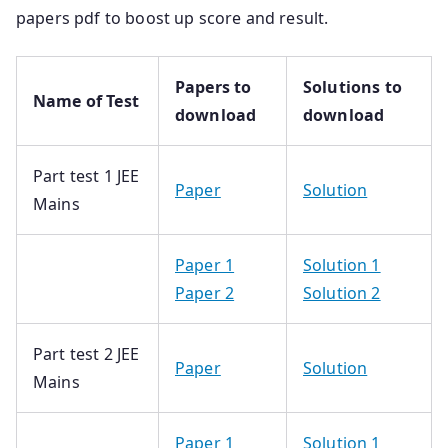
papers pdf to boost up score and result.
Papers to
Solutions to
Name of Test
download
download
Part test 1 JEE
Paper
Solution
Mains
Paper 1
Solution 1
Paper 2
Solution 2
Part test 2 JEE
Paper
Solution
Mains
Paper 1
Solution 1