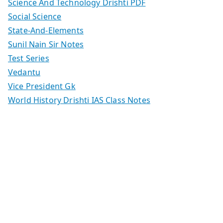
Science And Technology Drishti PDF
Social Science
State-And-Elements
Sunil Nain Sir Notes
Test Series
Vedantu
Vice President Gk
World History Drishti IAS Class Notes