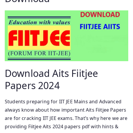
Download Aits Fiitjee
Papers 2024
Students preparing for IIT JEE Mains and Advanced
always know about how important Aits Fiitjee Papers
are for cracking IIT JEE exams. That’s why here we are
providing Fiitjee Aits 2024 papers pdf with hints &