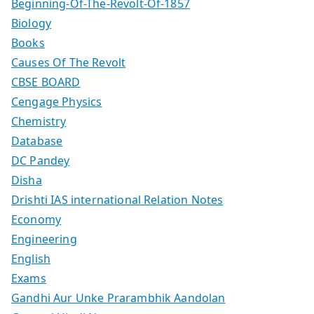
Beginning-Of-The-Revolt-Of-1857
Biology
Books
Causes Of The Revolt
CBSE BOARD
Cengage Physics
Chemistry
Database
DC Pandey
Disha
Drishti IAS international Relation Notes
Economy
Engineering
English
Exams
Gandhi Aur Unke Prarambhik Aandolan