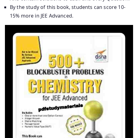
By the study of this book, students can score 10-
15% more in JEE Advanced.