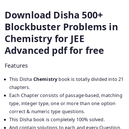
Download Disha 500+
Blockbuster Problems in
Chemistry for JEE
Advanced pdf for free
Features
This Disha
Chemistry
book is totally divided into 21
chapters.
Each Chapter consists of passage-based, matching
type, integer type, one or more than one option
correct & numeric type questions.
This Disha book is completely 100% solved.
And contain solutions to each and every Question.