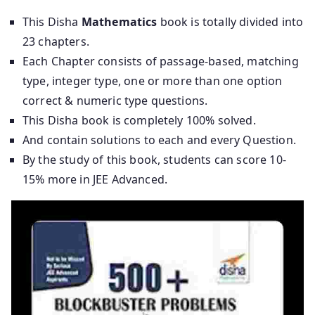
This Disha
Mathematics
book is totally divided into
23 chapters.
Each Chapter consists of passage-based, matching
type, integer type, one or more than one option
correct & numeric type questions.
This Disha book is completely 100% solved.
And contain solutions to each and every Question.
By the study of this book, students can score 10-
15% more in JEE Advanced.