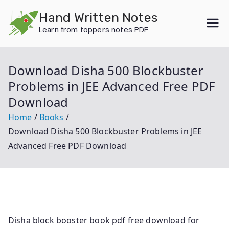
Skip
Hand Written Notes
to
Learn from toppers notes PDF
content
Download Disha 500 Blockbuster
Problems in JEE Advanced Free PDF
Download
Home
Books
Download Disha 500 Blockbuster Problems in JEE
Advanced Free PDF Download
Disha block booster book pdf free download for