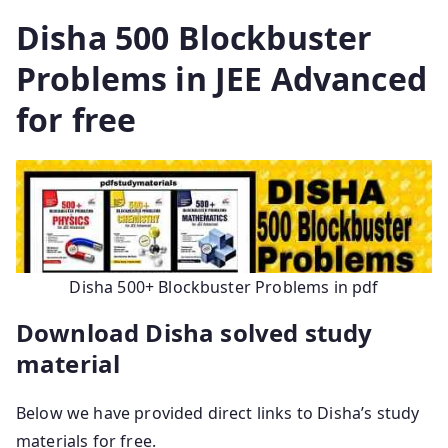
Disha 500 Blockbuster
Problems in JEE Advanced
for free
Disha 500+ Blockbuster Problems in pdf
Download Disha solved study
material
Below we have provided direct links to Disha’s study
materials for free.