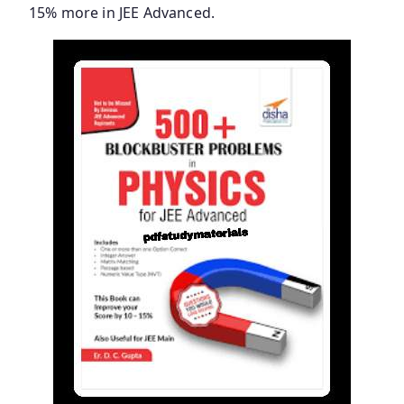
15% more in JEE Advanced.