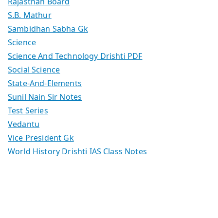
Rajasthan Board
S.B. Mathur
Sambidhan Sabha Gk
Science
Science And Technology Drishti PDF
Social Science
State-And-Elements
Sunil Nain Sir Notes
Test Series
Vedantu
Vice President Gk
World History Drishti IAS Class Notes