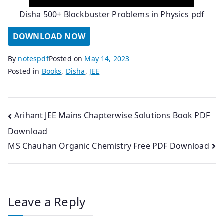
Disha 500+ Blockbuster Problems in Physics pdf
DOWNLOAD NOW
By
notespdf
Posted on
May 14, 2023
Posted in
Books
,
Disha
,
JEE
Post
Arihant JEE Mains Chapterwise Solutions Book PDF
Download
navigation
MS Chauhan Organic Chemistry Free PDF Download
Leave a Reply