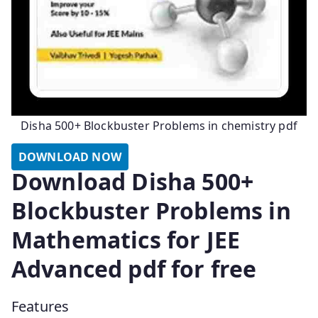
Disha 500+ Blockbuster Problems in chemistry pdf
DOWNLOAD NOW
Download Disha 500+
Blockbuster Problems in
Mathematics for JEE
Advanced pdf for free
Features