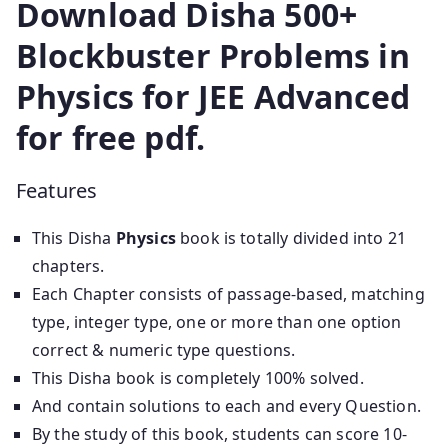
Download Disha 500+
Blockbuster Problems in
Physics for JEE Advanced
for free pdf.
Features
This Disha
Physics
book is totally divided into 21
chapters.
Each Chapter consists of passage-based, matching
type, integer type, one or more than one option
correct & numeric type questions.
This Disha book is completely 100% solved.
And contain solutions to each and every Question.
By the study of this book, students can score 10-