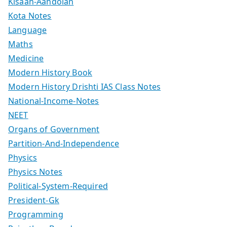
Kisaan-Aandolan
Kota Notes
Language
Maths
Medicine
Modern History Book
Modern History Drishti IAS Class Notes
National-Income-Notes
NEET
Organs of Government
Partition-And-Independence
Physics
Physics Notes
Political-System-Required
President-Gk
Programming