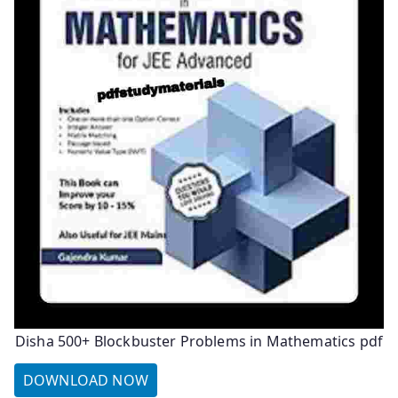
Disha 500+ Blockbuster Problems in Mathematics pdf
DOWNLOAD NOW