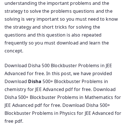
understanding the important problems and the
strategy to solve the problems questions and the
solving is very important so you must need to know
the strategy and short tricks for solving the
questions and this question is also repeated
frequently so you must download and learn the
concept.
Download Disha 500 Blockbuster Problems in JEE
Advanced for free. In this post, we have provided
Download
Disha
500+ Blockbuster Problems in
chemistry for JEE Advanced pdf for free. Download
Disha 500+ Blockbuster Problems in Mathematics for
JEE Advanced pdf for free. Download Disha 500+
Blockbuster Problems in Physics for JEE Advanced for
free pdf.