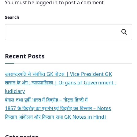
You must be
logged in
to post a comment.
Search
Search
Recent Posts
उपराष्ट्रपति से संबंधित GK नोट्स | Vice President GK
शासन के अंग : न्यायपालिका | Organs of Government :
Judiciary
बंगाल तथा पूर्वी भारत में विद्रोह – नोट्स हिन्दी में
1857 के विद्रोह का प्रारंभ एवं विद्रोह का विस्तार – Notes
किसान आंदोलन और किसान सभा GK Notes in Hindi