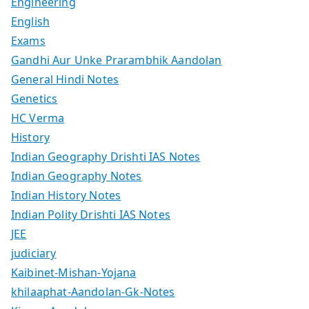
Engineering
English
Exams
Gandhi Aur Unke Prarambhik Aandolan
General Hindi Notes
Genetics
HC Verma
History
Indian Geography Drishti IAS Notes
Indian Geography Notes
Indian History Notes
Indian Polity Drishti IAS Notes
JEE
judiciary
Kaibinet-Mishan-Yojana
khilaaphat-Aandolan-Gk-Notes