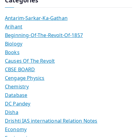
Categories
Antarim-Sarkar-Ka-Gathan
Arihant
Beginning-Of-The-Revolt-Of-1857
Biology
Books
Causes Of The Revolt
CBSE BOARD
Cengage Physics
Chemistry
Database
DC Pandey
Disha
Drishti IAS international Relation Notes
Economy