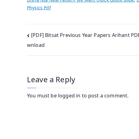
Physics Pdf
Post
[PDF] Bitsat Previous Year Papers Arihant PD
wnload
navigation
Leave a Reply
You must be
logged in
to post a comment.