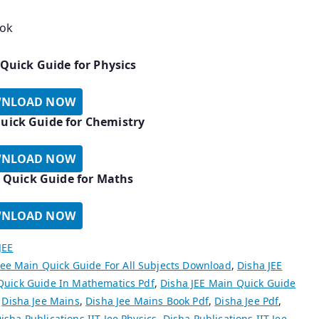
ook
 Quick Guide for Physics
NLOAD NOW
uick Guide for Chemistry
NLOAD NOW
 Quick Guide for Maths
NLOAD NOW
JEE
Jee Main Quick Guide For All Subjects Download
,
Disha JEE
Quick Guide In Mathematics Pdf
,
Disha JEE Main Quick Guide
,
Disha Jee Mains
,
Disha Jee Mains Book Pdf
,
Disha Jee Pdf
,
isha Publications IIT Jee Physics
,
Disha Publications IIT Jee