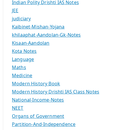
Indian Polity Drishti IAS Notes
JEE
judiciary
Kaibinet-Mishan-Yojana
khilaaphat-Aandolan-Gk-Notes
Kisaan-Aandolan
Kota Notes
Language
Maths
Medicine
Modern History Book
Modern History Drishti IAS Class Notes
National-Income-Notes
NEET
Organs of Government
Partition-And-Independence