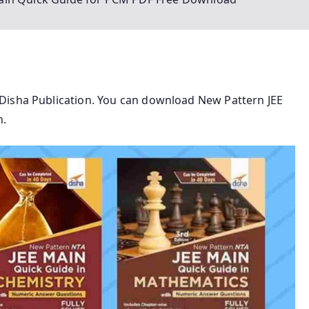
Disha Publication. You can download New Pattern JEE
n.