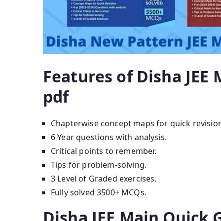
Features of Disha JEE
pdf
Chapterwise concept maps for quick revisio
6 Year questions with analysis.
Critical points to remember.
Tips for problem-solving.
3 Level of Graded exercises.
Fully solved 3500+ MCQs.
Disha JEE Main Quick