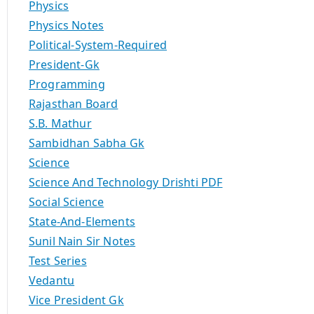
Physics
Physics Notes
Political-System-Required
President-Gk
Programming
Rajasthan Board
S.B. Mathur
Sambidhan Sabha Gk
Science
Science And Technology Drishti PDF
Social Science
State-And-Elements
Sunil Nain Sir Notes
Test Series
Vedantu
Vice President Gk