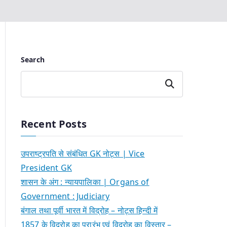
Search
Search
Recent Posts
उपराष्ट्रपति से संबंधित GK नोट्स | Vice
President GK
शासन के अंग : न्यायपालिका | Organs of
Government : Judiciary
बंगाल तथा पूर्वी भारत में विद्रोह – नोट्स हिन्दी में
1857 के विद्रोह का प्रारंभ एवं विद्रोह का विस्तार –