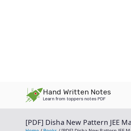
Skip
Hand Written Notes
to
Learn from toppers notes PDF
content
[PDF] Disha New Pattern JEE M
Home
Books
[PDF] Disha New Pattern JEE 