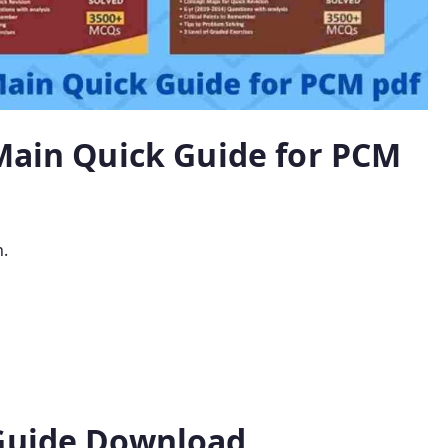
 Main Quick Guide for PCM
n.
 Guide Download