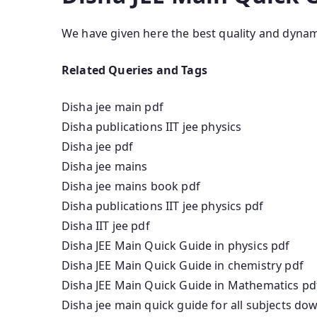
We have given here the best quality and dyna
Related Queries and Tags
Disha jee main pdf
Disha publications IIT jee physics
Disha jee pdf
Disha jee mains
Disha jee mains book pdf
Disha publications IIT jee physics pdf
Disha IIT jee pdf
Disha JEE Main Quick Guide in physics pdf
Disha JEE Main Quick Guide in chemistry pdf
Disha JEE Main Quick Guide in Mathematics pd
Disha jee main quick guide for all subjects do