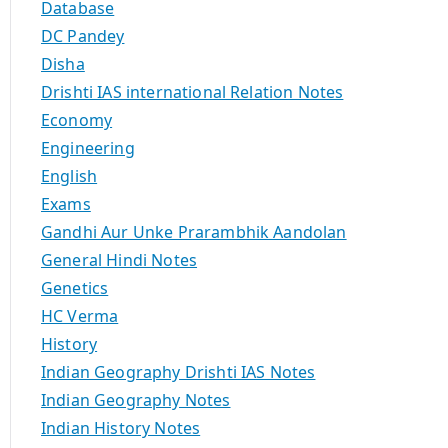
Database
DC Pandey
Disha
Drishti IAS international Relation Notes
Economy
Engineering
English
Exams
Gandhi Aur Unke Prarambhik Aandolan
General Hindi Notes
Genetics
HC Verma
History
Indian Geography Drishti IAS Notes
Indian Geography Notes
Indian History Notes