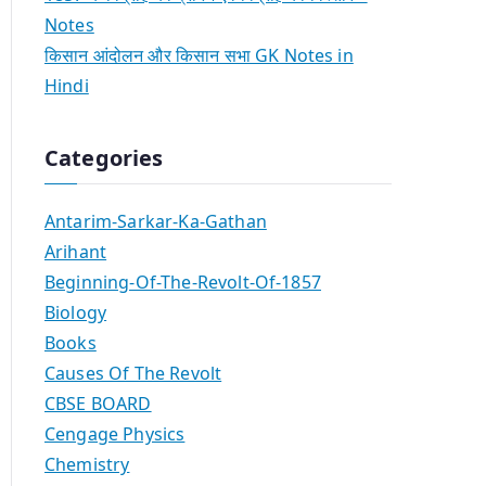
Notes
किसान आंदोलन और किसान सभा GK Notes in
Hindi
Categories
Antarim-Sarkar-Ka-Gathan
Arihant
Beginning-Of-The-Revolt-Of-1857
Biology
Books
Causes Of The Revolt
CBSE BOARD
Cengage Physics
Chemistry