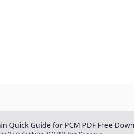
ain Quick Guide for PCM PDF Free Dow
Main Quick Guide for PCM PDF Free Download