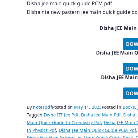
Disha jee main quick guide PCM pdf
Disha nta new pattern jee main quick guide b
Disha JEE Main
DOW
Disha JEE Main Q
DOW
Disha JEE Main
DOW
By
notespdf
Posted on
May 11, 2023
Posted in
Books
,
Tagged
Disha IIT Jee Pdf
,
Disha Jee Main Pdf
,
Disha 
Main Quick Guide In Chemistry Pdf
,
Disha JEE Main 
In Physics Pdf
,
Disha Jee Main Quick Guide PCM Pdf
Disha Nta New Pattern Jee Main Quick Guide Book
,
D