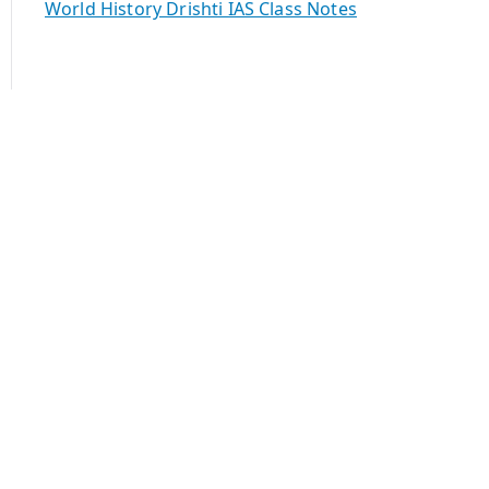
World History Drishti IAS Class Notes