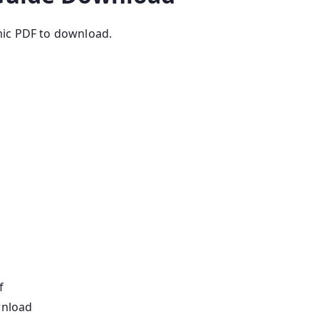
mic PDF to download.
f
wnload