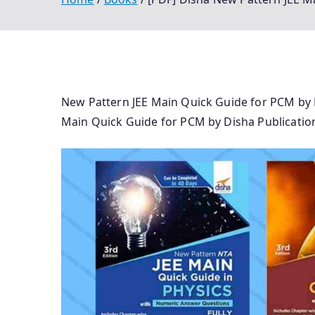
New Pattern JEE Main Quick Guide for PCM by 
Main Quick Guide for PCM by Disha Publicatio