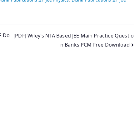
F Do
[PDF] Wiley’s NTA Based JEE Main Practice Questio
n Banks PCM Free Download