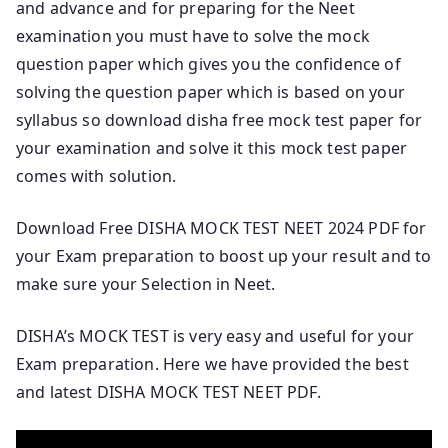
and advance and for preparing for the Neet
examination you must have to solve the mock
question paper which gives you the confidence of
solving the question paper which is based on your
syllabus so download disha free mock test paper for
your examination and solve it this mock test paper
comes with solution.
Download Free DISHA MOCK TEST NEET 2024 PDF for
your Exam preparation to boost up your result and to
make sure your Selection in Neet.
DISHA’s MOCK TEST is very easy and useful for your
Exam preparation. Here we have provided the best
and latest DISHA MOCK TEST NEET PDF.