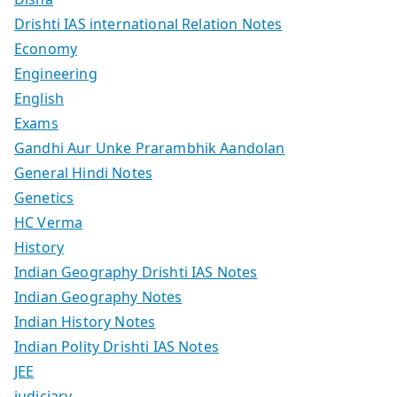
Drishti IAS international Relation Notes
Economy
Engineering
English
Exams
Gandhi Aur Unke Prarambhik Aandolan
General Hindi Notes
Genetics
HC Verma
History
Indian Geography Drishti IAS Notes
Indian Geography Notes
Indian History Notes
Indian Polity Drishti IAS Notes
JEE
judiciary