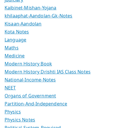
Kaibinet-Mishan-Yojana
khilaaphat-Aandolan-Gk-Notes
Kisaan-Aandolan
Kota Notes
Language
Maths
Medicine
Modern History Book
Modern History Drishti IAS Class Notes
National-Income-Notes
NEET
Organs of Government
Partition-And-Independence
Physics
Physics Notes
Political-System-Required