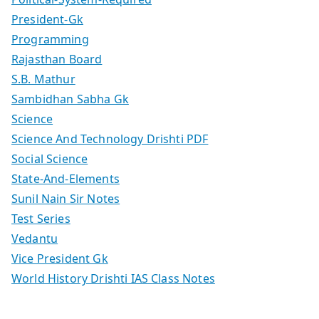
President-Gk
Programming
Rajasthan Board
S.B. Mathur
Sambidhan Sabha Gk
Science
Science And Technology Drishti PDF
Social Science
State-And-Elements
Sunil Nain Sir Notes
Test Series
Vedantu
Vice President Gk
World History Drishti IAS Class Notes