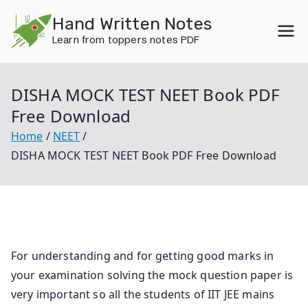
Skip
Hand Written Notes
to
Learn from toppers notes PDF
content
DISHA MOCK TEST NEET Book PDF
Free Download
Home
NEET
DISHA MOCK TEST NEET Book PDF Free Download
For understanding and for getting good marks in
your examination solving the mock question paper is
very important so all the students of IIT JEE mains