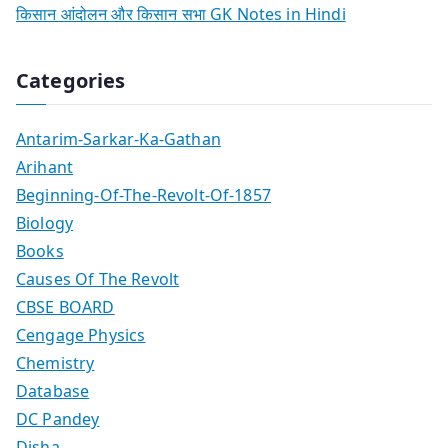
किसान आंदोलन और किसान सभा GK Notes in Hindi
Categories
Antarim-Sarkar-Ka-Gathan
Arihant
Beginning-Of-The-Revolt-Of-1857
Biology
Books
Causes Of The Revolt
CBSE BOARD
Cengage Physics
Chemistry
Database
DC Pandey
Disha