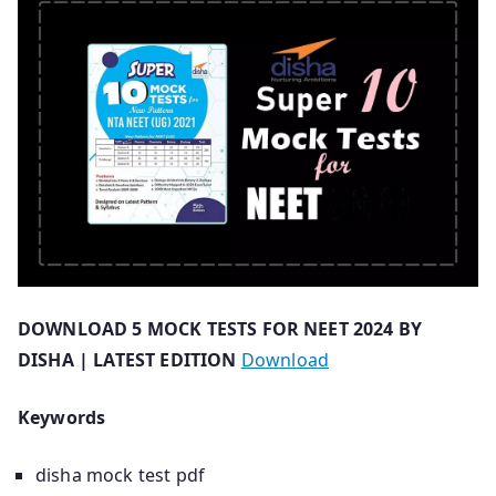
DOWNLOAD 5 MOCK TESTS FOR NEET 2024 BY
DISHA | LATEST EDITION
Download
Keywords
disha mock test pdf