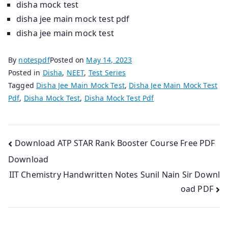
disha mock test
disha jee main mock test pdf
disha jee main mock test
By
notespdf
Posted on
May 14, 2023
Posted in
Disha
,
NEET
,
Test Series
Tagged
Disha Jee Main Mock Test
,
Disha Jee Main Mock Test
Pdf
,
Disha Mock Test
,
Disha Mock Test Pdf
Post
Download ATP STAR Rank Booster Course Free PDF
Download
navigation
IIT Chemistry Handwritten Notes Sunil Nain Sir Downl
oad PDF