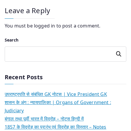
Leave a Reply
You must be
logged in
to post a comment.
Search
Search
Recent Posts
उपराष्ट्रपति से संबंधित GK नोट्स | Vice President GK
शासन के अंग : न्यायपालिका | Organs of Government :
Judiciary
बंगाल तथा पूर्वी भारत में विद्रोह – नोट्स हिन्दी में
1857 के विद्रोह का प्रारंभ एवं विद्रोह का विस्तार – Notes