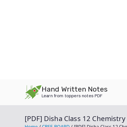
Skip
Hand Written Notes
to
Learn from toppers notes PDF
content
[PDF] Disha Class 12 Chemistr
Home
CBSE BOARD
[PDF] Disha Class 12 C