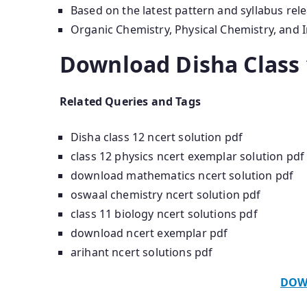
Based on the latest pattern and syllabus rel
Organic Chemistry, Physical Chemistry, and 
Download Disha Class 
Related Queries and Tags
Disha class 12 ncert solution pdf
class 12 physics ncert exemplar solution pdf
download mathematics ncert solution pdf
oswaal chemistry ncert solution pdf
class 11 biology ncert solutions pdf
download ncert exemplar pdf
arihant ncert solutions pdf
DOW