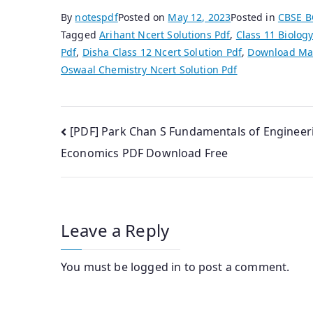
By
notespdf
Posted on
May 12, 2023
Posted in
CBSE 
Tagged
Arihant Ncert Solutions Pdf
,
Class 11 Biology
Pdf
,
Disha Class 12 Ncert Solution Pdf
,
Download Mat
Oswaal Chemistry Ncert Solution Pdf
Post
[PDF] Park Chan S Fundamentals of Engineer
Economics PDF Download Free
navigation
Leave a Reply
You must be
logged in
to post a comment.