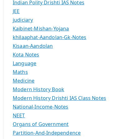
Indian Polity Drishti IAS Notes
JEE
judiciary
Kaibinet-Mishan-Yojana
khilaaphat-Aandolan-Gk-Notes
Kisaan-Aandolan
Kota Notes
Language
Maths
Medicine
Modern History Book
Modern History Drishti IAS Class Notes
National-Income-Notes
NEET
Organs of Government
Partition-And-Independence