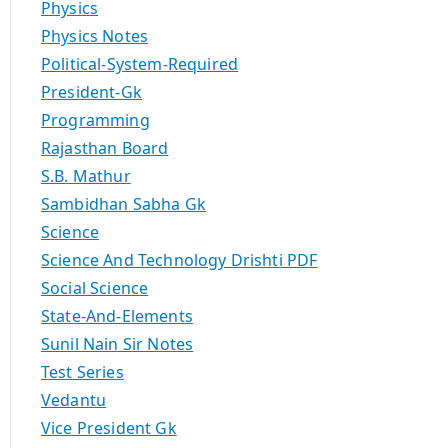
Physics
Physics Notes
Political-System-Required
President-Gk
Programming
Rajasthan Board
S.B. Mathur
Sambidhan Sabha Gk
Science
Science And Technology Drishti PDF
Social Science
State-And-Elements
Sunil Nain Sir Notes
Test Series
Vedantu
Vice President Gk