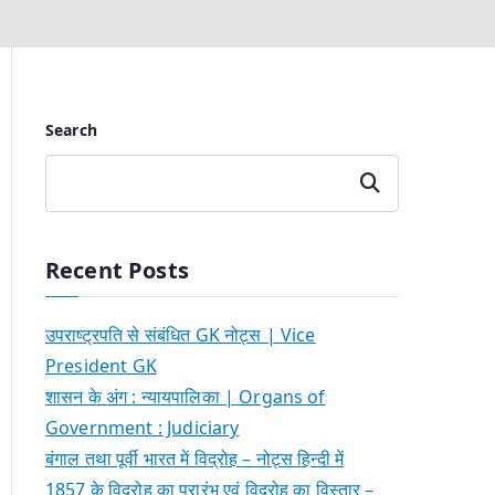
Search
Search
Recent Posts
उपराष्ट्रपति से संबंधित GK नोट्स | Vice
President GK
शासन के अंग : न्यायपालिका | Organs of
Government : Judiciary
बंगाल तथा पूर्वी भारत में विद्रोह – नोट्स हिन्दी में
1857 के विद्रोह का प्रारंभ एवं विद्रोह का विस्तार –