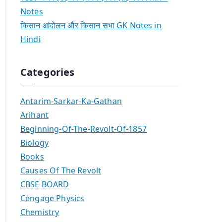
Notes
किसान आंदोलन और किसान सभा GK Notes in
Hindi
Categories
Antarim-Sarkar-Ka-Gathan
Arihant
Beginning-Of-The-Revolt-Of-1857
Biology
Books
Causes Of The Revolt
CBSE BOARD
Cengage Physics
Chemistry