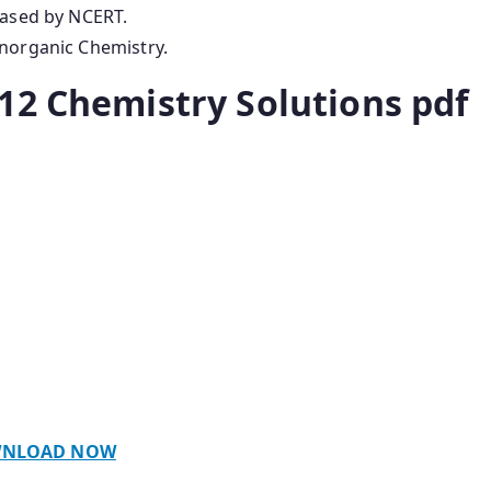
eased by NCERT.
Inorganic Chemistry.
12 Chemistry Solutions pdf
NLOAD NOW