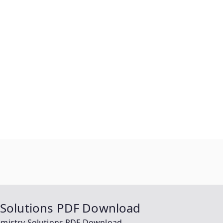
y Solutions PDF Download
hemistry Solutions PDF Download