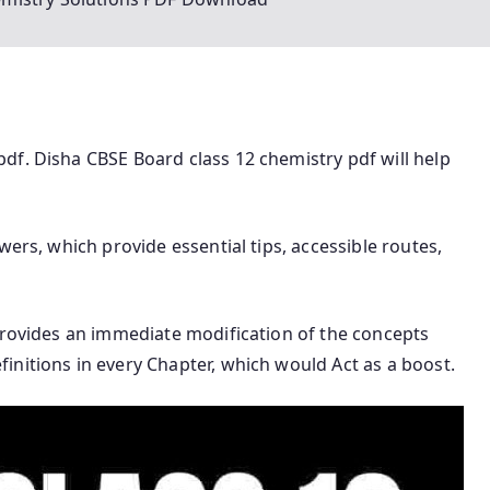
df. Disha CBSE Board class 12 chemistry pdf will help
wers, which provide essential tips, accessible routes,
provides an immediate modification of the concepts
nitions in every Chapter, which would Act as a boost.