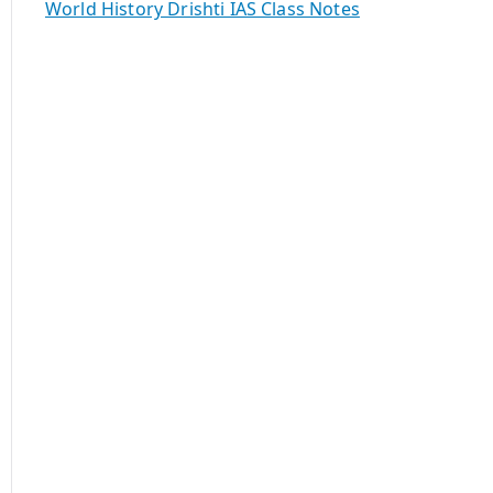
World History Drishti IAS Class Notes