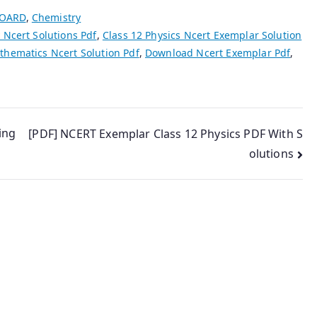
BOARD
,
Chemistry
 Ncert Solutions Pdf
,
Class 12 Physics Ncert Exemplar Solution
hematics Ncert Solution Pdf
,
Download Ncert Exemplar Pdf
,
ing
[PDF] NCERT Exemplar Class 12 Physics PDF With S
olutions