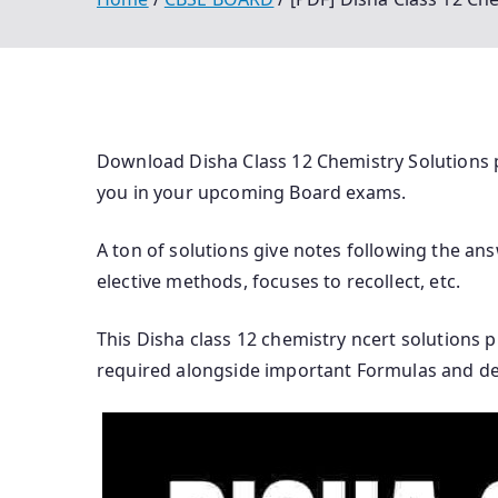
Download Disha Class 12 Chemistry Solutions p
you in your upcoming Board exams.
A ton of solutions give notes following the ans
elective methods, focuses to recollect, etc.
This Disha class 12 chemistry ncert solutions 
required alongside important Formulas and defi