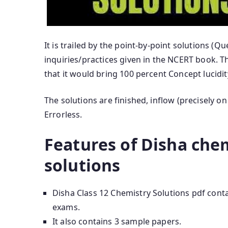
It is trailed by the point-by-point solutions (Q
inquiries/practices given in the NCERT book. T
that it would bring 100 percent Concept lucidi
The solutions are finished, inflow (precisely o
Errorless.
Features of Disha chem
solutions
Disha Class 12 Chemistry Solutions pdf con
exams.
It also contains 3 sample papers.