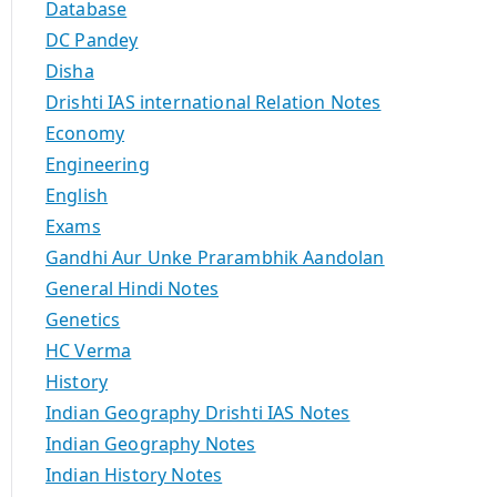
Database
DC Pandey
Disha
Drishti IAS international Relation Notes
Economy
Engineering
English
Exams
Gandhi Aur Unke Prarambhik Aandolan
General Hindi Notes
Genetics
HC Verma
History
Indian Geography Drishti IAS Notes
Indian Geography Notes
Indian History Notes