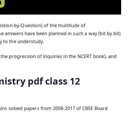
uestion-by-Question) of the multitude of
he answers have been planned in such a way (bit by bit)
ty to the understudy.
n the progression of inquiries in the NCERT book), and
istry pdf class 12
tains solved papers from 2008-2017 of CBSE Board