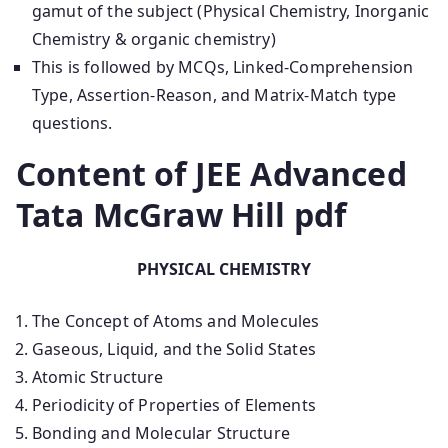
gamut of the subject (Physical Chemistry, Inorganic
Chemistry & organic chemistry)
This is followed by MCQs, Linked-Comprehension
Type, Assertion-Reason, and Matrix-Match type
questions.
Content of JEE Advanced
Tata McGraw Hill pdf
PHYSICAL CHEMISTRY
The Concept of Atoms and Molecules
Gaseous, Liquid, and the Solid States
Atomic Structure
Periodicity of Properties of Elements
Bonding and Molecular Structure