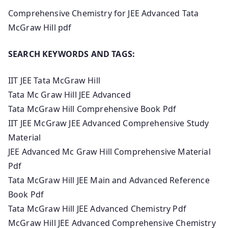
Comprehensive Chemistry for JEE Advanced Tata
McGraw Hill pdf
SEARCH KEYWORDS AND TAGS:
IIT JEE Tata McGraw Hill
Tata Mc Graw Hill JEE Advanced
Tata McGraw Hill Comprehensive Book Pdf
IIT JEE McGraw JEE Advanced Comprehensive Study
Material
JEE Advanced Mc Graw Hill Comprehensive Material
Pdf
Tata McGraw Hill JEE Main and Advanced Reference
Book Pdf
Tata McGraw Hill JEE Advanced Chemistry Pdf
McGraw Hill JEE Advanced Comprehensive Chemistry