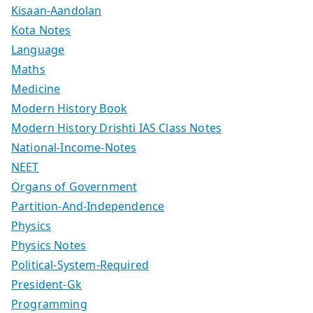
Kisaan-Aandolan
Kota Notes
Language
Maths
Medicine
Modern History Book
Modern History Drishti IAS Class Notes
National-Income-Notes
NEET
Organs of Government
Partition-And-Independence
Physics
Physics Notes
Political-System-Required
President-Gk
Programming