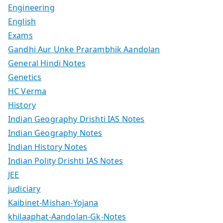
Engineering
English
Exams
Gandhi Aur Unke Prarambhik Aandolan
General Hindi Notes
Genetics
HC Verma
History
Indian Geography Drishti IAS Notes
Indian Geography Notes
Indian History Notes
Indian Polity Drishti IAS Notes
JEE
judiciary
Kaibinet-Mishan-Yojana
khilaaphat-Aandolan-Gk-Notes