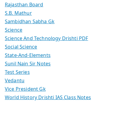
Rajasthan Board
S.B. Mathur
Sambidhan Sabha Gk
Science
Science And Technology Drishti PDF
Social Science
State-And-Elements
Sunil Nain Sir Notes
Test Series
Vedantu
Vice President Gk
World History Drishti IAS Class Notes