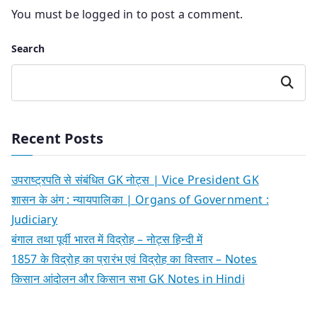
You must be
logged in
to post a comment.
Search
Search
Recent Posts
उपराष्ट्रपति से संबंधित GK नोट्स | Vice President GK
शासन के अंग : न्यायपालिका | Organs of Government :
Judiciary
बंगाल तथा पूर्वी भारत में विद्रोह – नोट्स हिन्दी में
1857 के विद्रोह का प्रारंभ एवं विद्रोह का विस्तार – Notes
किसान आंदोलन और किसान सभा GK Notes in Hindi