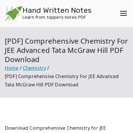
Skip
Hand Written Notes
to
Learn from toppers notes PDF
content
[PDF] Comprehensive Chemistry For
JEE Advanced Tata McGraw Hill PDF
Download
Home
Chemistry
[PDF] Comprehensive Chemistry For JEE Advanced
Tata McGraw Hill PDF Download
Download Comprehensive Chemistry for JEE