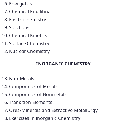
Energetics
Chemical Equilibria
Electrochemistry
Solutions
Chemical Kinetics
Surface Chemistry
Nuclear Chemistry
INORGANIC CHEMISTRY
Non-Metals
Compounds of Metals
Compounds of Nonmetals
Transition Elements
Ores/Minerals and Extractive Metallurgy
Exercises in Inorganic Chemistry