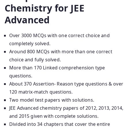
Chemistry for JEE
Advanced
Over 3000 MCQs with one correct choice and
completely solved.
Around 800 MCQs with more than one correct
choice and fully solved.
More than 170 Linked comprehension type
questions.
About 370 Assertion- Reason type questions & over
120 matrix-match questions.
Two model test papers with solutions.
JEE Advanced chemistry papers of 2012, 2013, 2014,
and 2015 given with complete solutions.
Divided into 34 chapters that cover the entire