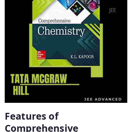
Features of
Comprehensive