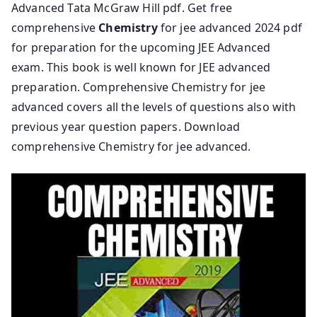
Advanced Tata McGraw Hill pdf. Get free
comprehensive
Chemistry
for jee advanced 2024 pdf
for preparation for the upcoming JEE Advanced
exam. This book is well known for JEE advanced
preparation. Comprehensive Chemistry for jee
advanced covers all the levels of questions also with
previous year question papers. Download
comprehensive Chemistry for jee advanced.