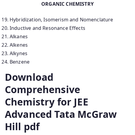
ORGANIC CHEMISTRY
Hybridization, Isomerism and Nomenclature
Inductive and Resonance Effects
Alkanes
Alkenes
Alkynes
Benzene
Download
Comprehensive
Chemistry for JEE
Advanced Tata McGraw
Hill pdf