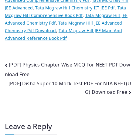
Advanced Comprehensive Chemistry Pdf
,
Tata Mc Graw Hill
JEE Advanced
,
Tata Mcgraw Hill Chemistry IIT JEE Pdf
,
Tata
Mcgraw Hill Comprehensive Book Pdf
,
Tata Mcgraw Hill JEE
Advanced Chemistry Pdf
,
Tata Mcgraw Hill JEE Advanced
Chemistry Pdf Download
,
Tata Mcgraw Hill JEE Main And
Advanced Reference Book Pdf
Post
[PDF] Physics Chapter Wise MCQ For NEET PDF Dow
nload Free
navigation
[PDF] Disha Super 10 Mock Test PDF For NTA NEET(U
G) Download Free
Leave a Reply