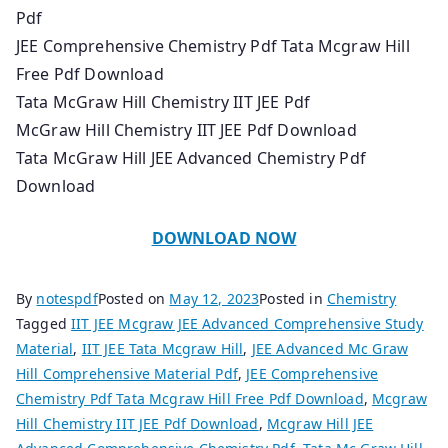
Pdf
JEE Comprehensive Chemistry Pdf Tata Mcgraw Hill
Free Pdf Download
Tata McGraw Hill Chemistry IIT JEE Pdf
McGraw Hill Chemistry IIT JEE Pdf Download
Tata McGraw Hill JEE Advanced Chemistry Pdf
Download
DOWNLOAD NOW
By
notespdf
Posted on
May 12, 2023
Posted in
Chemistry
Tagged
IIT JEE Mcgraw JEE Advanced Comprehensive Study
Material
,
IIT JEE Tata Mcgraw Hill
,
JEE Advanced Mc Graw
Hill Comprehensive Material Pdf
,
JEE Comprehensive
Chemistry Pdf Tata Mcgraw Hill Free Pdf Download
,
Mcgraw
Hill Chemistry IIT JEE Pdf Download
,
Mcgraw Hill JEE