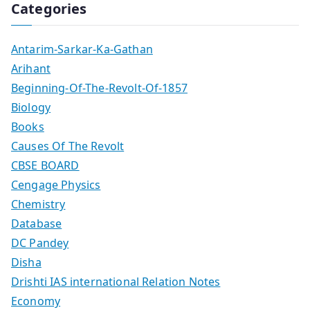
Categories
Antarim-Sarkar-Ka-Gathan
Arihant
Beginning-Of-The-Revolt-Of-1857
Biology
Books
Causes Of The Revolt
CBSE BOARD
Cengage Physics
Chemistry
Database
DC Pandey
Disha
Drishti IAS international Relation Notes
Economy