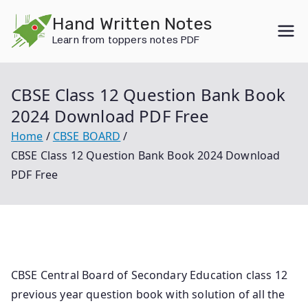
Skip
Hand Written Notes
to
Learn from toppers notes PDF
content
CBSE Class 12 Question Bank Book
2024 Download PDF Free
Home
CBSE BOARD
CBSE Class 12 Question Bank Book 2024 Download
PDF Free
CBSE Central Board of Secondary Education class 12
previous year question book with solution of all the