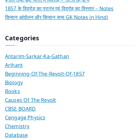
1857 के विद्रोह का प्रारंभ एवं विद्रोह का विस्तार – Notes
किसान आंदोलन और किसान सभा GK Notes in Hindi
Categories
Antarim-Sarkar-Ka-Gathan
Arihant
Beginning-Of-The-Revolt-Of-1857
Biology
Books
Causes Of The Revolt
CBSE BOARD
Cengage Physics
Chemistry
Database