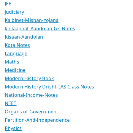
JEE
judiciary
Kaibinet-Mishan-Yojana
khilaaphat-Aandolan-Gk-Notes
Kisaan-Aandolan
Kota Notes
Language
Maths
Medicine
Modern History Book
Modern History Drishti IAS Class Notes
National-Income-Notes
NEET
Organs of Government
Partition-And-Independence
Physics