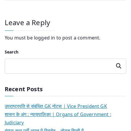
Leave a Reply
You must be
logged in
to post a comment.
Search
Search
Recent Posts
उपराष्ट्रपति से संबंधित GK नोट्स | Vice President GK
शासन के अंग : न्यायपालिका | Organs of Government :
Judiciary
बंगाल तथा पूर्वी भारत में विद्रोह – नोट्स हिन्दी में