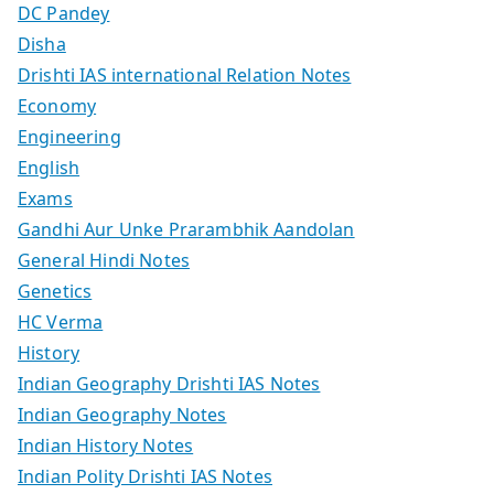
DC Pandey
Disha
Drishti IAS international Relation Notes
Economy
Engineering
English
Exams
Gandhi Aur Unke Prarambhik Aandolan
General Hindi Notes
Genetics
HC Verma
History
Indian Geography Drishti IAS Notes
Indian Geography Notes
Indian History Notes
Indian Polity Drishti IAS Notes