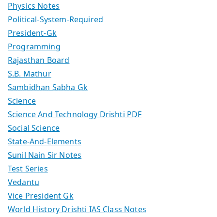
Physics Notes
Political-System-Required
President-Gk
Programming
Rajasthan Board
S.B. Mathur
Sambidhan Sabha Gk
Science
Science And Technology Drishti PDF
Social Science
State-And-Elements
Sunil Nain Sir Notes
Test Series
Vedantu
Vice President Gk
World History Drishti IAS Class Notes