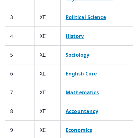
3
XII
Political Science
4
XII
History
5
XII
Sociology
6
XII
English Core
7
XII
Mathematics
8
XII
Accountancy
9
XII
Economics