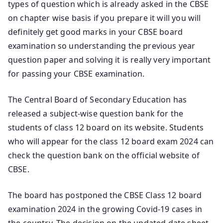
types of question which is already asked in the CBSE
on chapter wise basis if you prepare it will you will
definitely get good marks in your CBSE board
examination so understanding the previous year
question paper and solving it is really very important
for passing your CBSE examination.
The Central Board of Secondary Education has
released a subject-wise question bank for the
students of class 12 board on its website. Students
who will appear for the class 12 board exam 2024 can
check the question bank on the official website of
CBSE.
The board has postponed the CBSE Class 12 board
examination 2024 in the growing Covid-19 cases in
the country. The decision on the updated date sheet