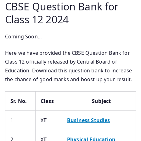
CBSE Question Bank for
Class 12 2024
Coming Soon…
Here we have provided the CBSE Question Bank for
Class 12 officially released by Central Board of
Education. Download this question bank to increase
the chance of good marks and boost up your result.
Sr. No.
Class
Subject
1
XII
Business Studies
2
XII
Physical Education