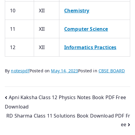
10
XII
Chemistry
11
XII
Computer Science
12
XII
Informatics Practices
By
notespdf
Posted on
May 14, 2023
Posted in
CBSE BOARD
Post
Apni Kaksha Class 12 Physics Notes Book PDF Free
Download
navigation
RD Sharma Class 11 Solutions Book Download PDF Fr
ee