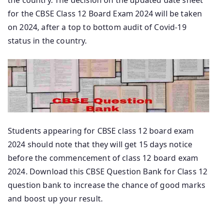
for the CBSE Class 12 Board Exam 2024 will be taken
on 2024, after a top to bottom audit of Covid-19
status in the country.
Students appearing for CBSE class 12 board exam
2024 should note that they will get 15 days notice
before the commencement of class 12 board exam
2024. Download this CBSE Question Bank for Class 12
question bank to increase the chance of good marks
and boost up your result.