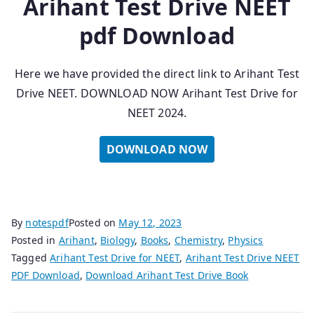
Arihant Test Drive NEET
pdf Download
Here we have provided the direct link to Arihant Test
Drive NEET. DOWNLOAD NOW Arihant Test Drive for
NEET 2024.
DOWNLOAD NOW
By
notespdf
Posted on
May 12, 2023
Posted in
Arihant
,
Biology
,
Books
,
Chemistry
,
Physics
Tagged
Arihant Test Drive for NEET
,
Arihant Test Drive NEET
PDF Download
,
Download Arihant Test Drive Book