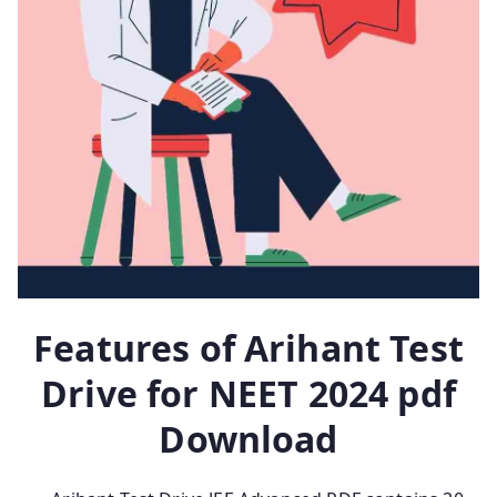
Features of Arihant Test
Drive for NEET 2024 pdf
Download