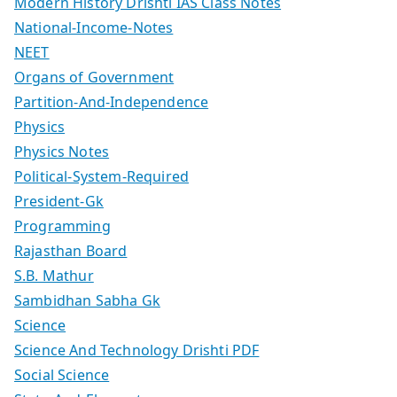
Modern History Drishti IAS Class Notes
National-Income-Notes
NEET
Organs of Government
Partition-And-Independence
Physics
Physics Notes
Political-System-Required
President-Gk
Programming
Rajasthan Board
S.B. Mathur
Sambidhan Sabha Gk
Science
Science And Technology Drishti PDF
Social Science