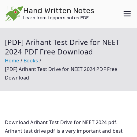
Skip
Hand Written Notes
to
Learn from toppers notes PDF
content
[PDF] Arihant Test Drive for NEET
2024 PDF Free Download
Home
Books
[PDF] Arihant Test Drive for NEET 2024 PDF Free
Download
Download Arihant Test Drive for NEET 2024 pdf.
Arihant test drive pdf is a very important and best