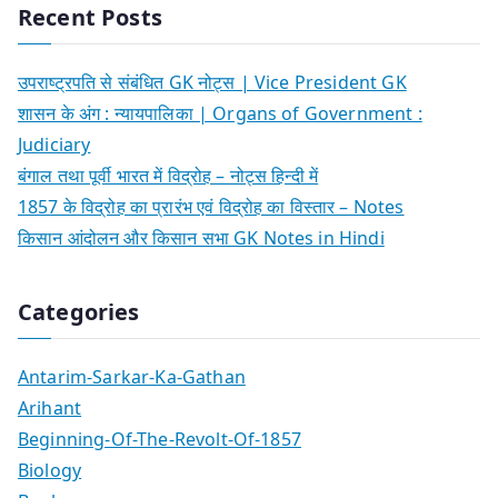
Recent Posts
उपराष्ट्रपति से संबंधित GK नोट्स | Vice President GK
शासन के अंग : न्यायपालिका | Organs of Government :
Judiciary
बंगाल तथा पूर्वी भारत में विद्रोह – नोट्स हिन्दी में
1857 के विद्रोह का प्रारंभ एवं विद्रोह का विस्तार – Notes
किसान आंदोलन और किसान सभा GK Notes in Hindi
Categories
Antarim-Sarkar-Ka-Gathan
Arihant
Beginning-Of-The-Revolt-Of-1857
Biology