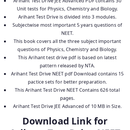
Arihant Test Drive JEE Advanced PDF contains 30
Unit tests for Physics, Chemistry and Biology.
Arihant Test Drive is divided into 3 modules.
Subjectwise most important 5 years questions of
NEET.
This book covers all the three subject important
questions of Physics, Chemistry and Biology.
This Arihant test drive pdf is based on latest
pattern released by NTA.
Arihant Test Drive NEET pdf Download contains 15
pactice sets for better preparation.
This Arihant Test Drive NEET Contains 626 total
pages.
Arihant Test Drive JEE Advanced of 10 MB in Size.
Download Link for