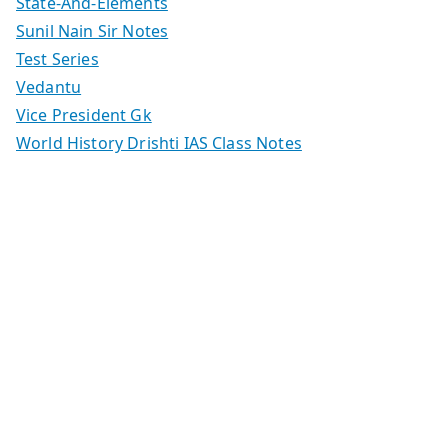
State-And-Elements
Sunil Nain Sir Notes
Test Series
Vedantu
Vice President Gk
World History Drishti IAS Class Notes