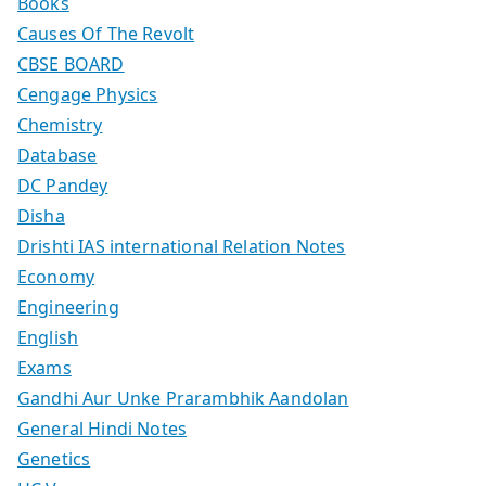
Books
Causes Of The Revolt
CBSE BOARD
Cengage Physics
Chemistry
Database
DC Pandey
Disha
Drishti IAS international Relation Notes
Economy
Engineering
English
Exams
Gandhi Aur Unke Prarambhik Aandolan
General Hindi Notes
Genetics