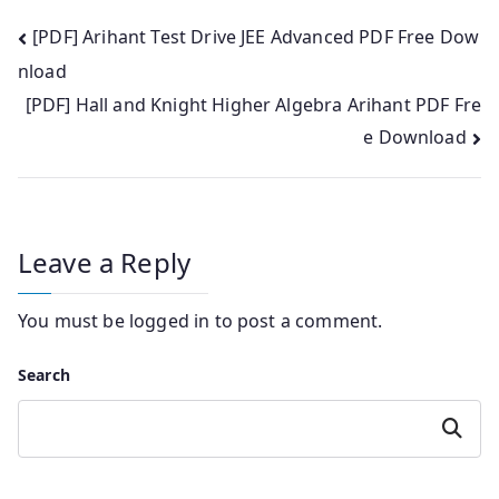
Post
[PDF] Arihant Test Drive JEE Advanced PDF Free Dow
nload
navigation
[PDF] Hall and Knight Higher Algebra Arihant PDF Fre
e Download
Leave a Reply
You must be
logged in
to post a comment.
Search
Search