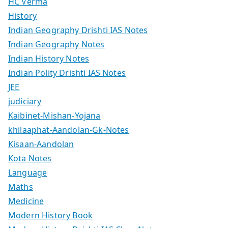
HC Verma
History
Indian Geography Drishti IAS Notes
Indian Geography Notes
Indian History Notes
Indian Polity Drishti IAS Notes
JEE
judiciary
Kaibinet-Mishan-Yojana
khilaaphat-Aandolan-Gk-Notes
Kisaan-Aandolan
Kota Notes
Language
Maths
Medicine
Modern History Book