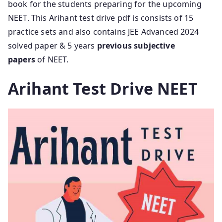
book for the students preparing for the upcoming
NEET. This Arihant test drive pdf is consists of 15
practice sets and also contains JEE Advanced 2024
solved paper & 5 years
previous subjective
papers
of NEET.
Arihant Test Drive NEET