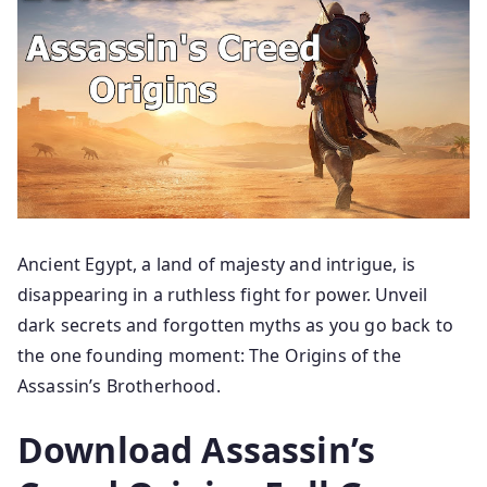
Ancient Egypt, a land of majesty and intrigue, is
disappearing in a ruthless fight for power. Unveil
dark secrets and forgotten myths as you go back to
the one founding moment: The Origins of the
Assassin’s Brotherhood.
Download Assassin’s