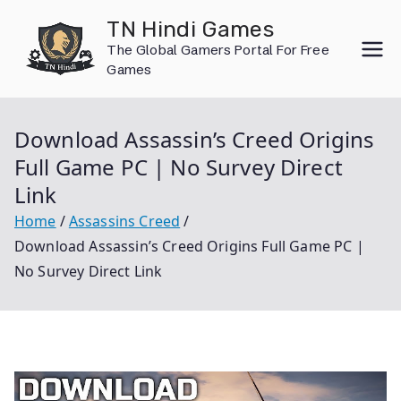
Skip
TN Hindi Games
to
The Global Gamers Portal For Free
content
Games
Download Assassin’s Creed Origins
Full Game PC | No Survey Direct
Link
Home
Assassins Creed
Download Assassin’s Creed Origins Full Game PC |
No Survey Direct Link