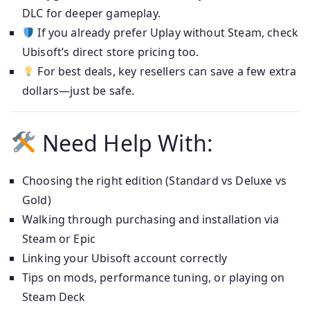
DLC for deeper gameplay.
If you already prefer Uplay without Steam, check
Ubisoft’s direct store pricing too.
For best deals, key resellers can save a few extra
dollars—just be safe.
Need Help With:
Choosing the right edition (Standard vs Deluxe vs
Gold)
Walking through purchasing and installation via
Steam or Epic
Linking your Ubisoft account correctly
Tips on mods, performance tuning, or playing on
Steam Deck