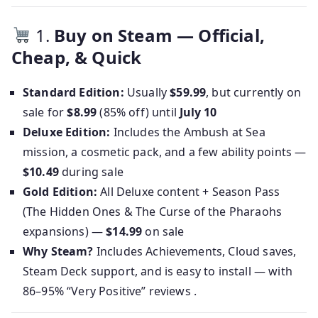
1.
Buy on Steam — Official,
Cheap, & Quick
Standard Edition:
Usually
$59.99
, but currently on
sale for
$8.99
(85% off) until
July 10
Deluxe Edition:
Includes the Ambush at Sea
mission, a cosmetic pack, and a few ability points —
$10.49
during sale
Gold Edition:
All Deluxe content + Season Pass
(The Hidden Ones & The Curse of the Pharaohs
expansions) —
$14.99
on sale
Why Steam?
Includes Achievements, Cloud saves,
Steam Deck support, and is easy to install — with
86–95% “Very Positive” reviews .