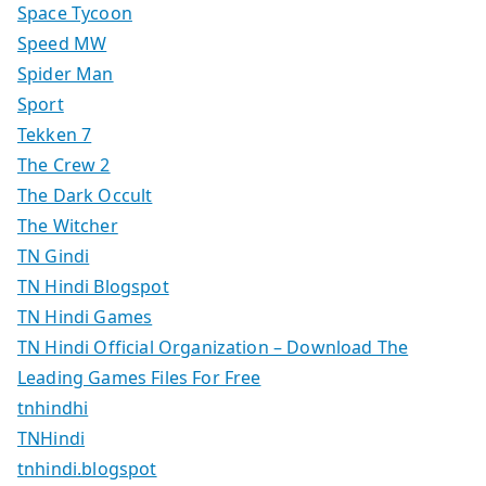
Space Tycoon
Speed MW
Spider Man
Sport
Tekken 7
The Crew 2
The Dark Occult
The Witcher
TN Gindi
TN Hindi Blogspot
TN Hindi Games
TN Hindi Official Organization – Download The
Leading Games Files For Free
tnhindhi
TNHindi
tnhindi.blogspot