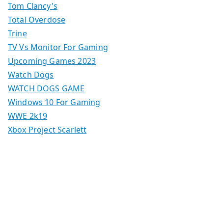
Tom Clancy's
Total Overdose
Trine
TV Vs Monitor For Gaming
Upcoming Games 2023
Watch Dogs
WATCH DOGS GAME
Windows 10 For Gaming
WWE 2k19
Xbox Project Scarlett