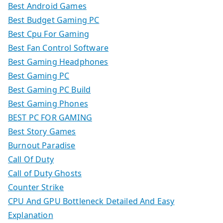
Best Android Games
Best Budget Gaming PC
Best Cpu For Gaming
Best Fan Control Software
Best Gaming Headphones
Best Gaming PC
Best Gaming PC Build
Best Gaming Phones
BEST PC FOR GAMING
Best Story Games
Burnout Paradise
Call Of Duty
Call of Duty Ghosts
Counter Strike
CPU And GPU Bottleneck Detailed And Easy
Explanation