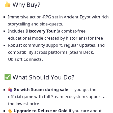
Why Buy?
Immersive action‑RPG set in Ancient Egypt with rich
storytelling and side‑quests.
Includes
Discovery Tour
(a combat‑free,
educational mode created by historians) for free
Robust community support, regular updates, and
compatibility across platforms (Steam Deck,
Ubisoft Connect) .
What Should You Do?
Go with Steam during sale
— you get the
official game with full Steam ecosystem support at
the lowest price.
Upgrade to Deluxe or Gold
if you care about