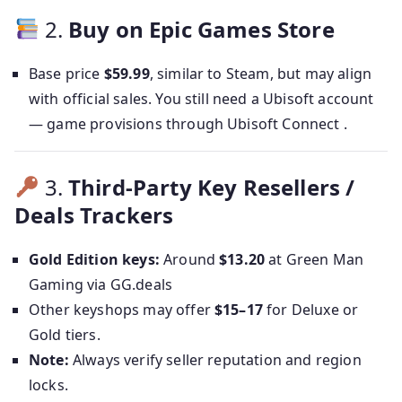
2.
Buy on Epic Games Store
Base price
$59.99
, similar to Steam, but may align
with official sales. You still need a Ubisoft account
— game provisions through Ubisoft Connect .
3.
Third-Party Key Resellers /
Deals Trackers
Gold Edition keys:
Around
$13.20
at Green Man
Gaming via GG.deals
Other keyshops may offer
$15–17
for Deluxe or
Gold tiers.
Note:
Always verify seller reputation and region
locks.