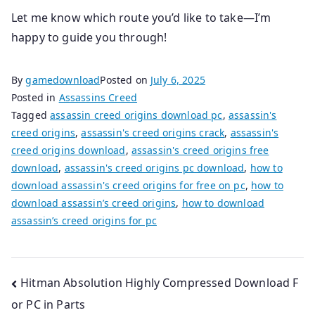
Let me know which route you’d like to take—I’m
happy to guide you through!
By
gamedownload
Posted on
July 6, 2025
Posted in
Assassins Creed
Tagged
assassin creed origins download pc
,
assassin's
creed origins
,
assassin's creed origins crack
,
assassin's
creed origins download
,
assassin's creed origins free
download
,
assassin's creed origins pc download
,
how to
download assassin's creed origins for free on pc
,
how to
download assassin’s creed origins
,
how to download
assassin’s creed origins for pc
Post
Hitman Absolution Highly Compressed Download F
or PC in Parts
navigation