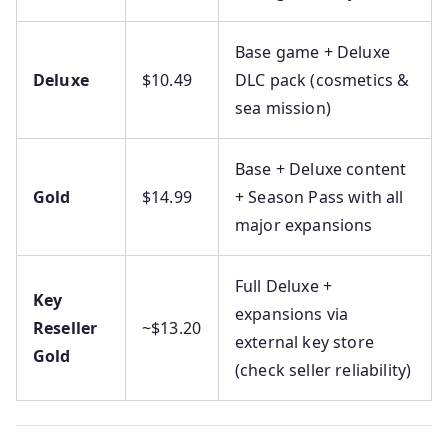
Base game + Deluxe
Deluxe
$10.49
DLC pack (cosmetics &
sea mission)
Base + Deluxe content
Gold
$14.99
+ Season Pass with all
major expansions
Full Deluxe +
Key
expansions via
Reseller
~$13.20
external key store
Gold
(check seller reliability)