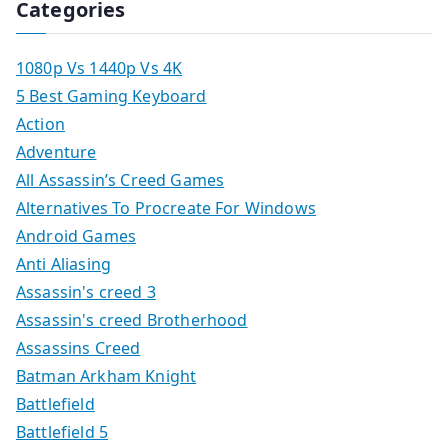
Categories
1080p Vs 1440p Vs 4K
5 Best Gaming Keyboard
Action
Adventure
All Assassin’s Creed Games
Alternatives To Procreate For Windows
Android Games
Anti Aliasing
Assassin's creed 3
Assassin's creed Brotherhood
Assassins Creed
Batman Arkham Knight
Battlefield
Battlefield 5