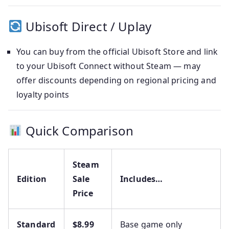
Ubisoft Direct / Uplay
You can buy from the official Ubisoft Store and link
to your Ubisoft Connect without Steam — may
offer discounts depending on regional pricing and
loyalty points
Quick Comparison
Steam
Edition
Sale
Includes…
Price
Standard
$8.99
Base game only