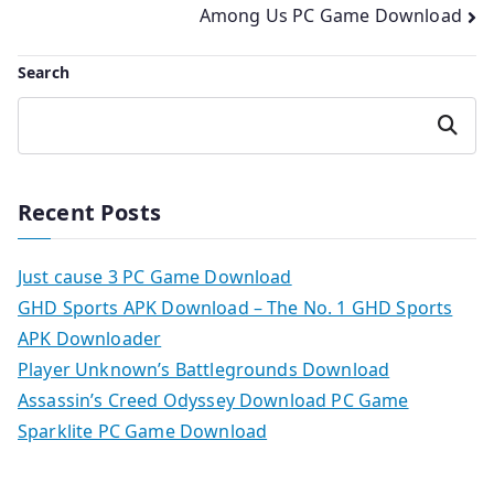
Among Us PC Game Download
Search
Search
Recent Posts
Just cause 3 PC Game Download
GHD Sports APK Download – The No. 1 GHD Sports
APK Downloader
Player Unknown’s Battlegrounds Download
Assassin’s Creed Odyssey Download PC Game
Sparklite PC Game Download