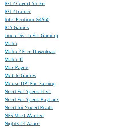
IGI 2 Covert Strike
IGI 2 trainer
Intel Pentium G4560
IOS Games
Linux Distro For Gaming
Mafia
Mafia 2 Free Download
Mafia III
Max Payne
Mobile Games
Mouse DPI For Gaming
Need For Speed Heat
Need For Speed Payback
Need for Speed Rivals
NFS Most Wanted
Nights Of Azure