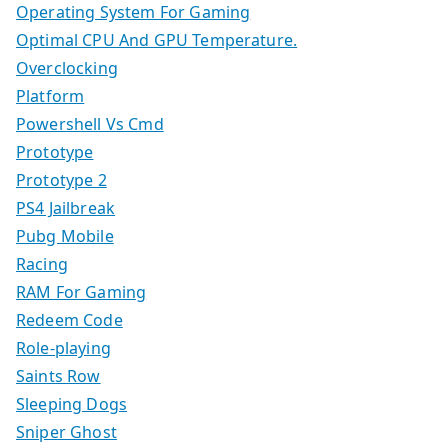
Operating System For Gaming
Optimal CPU And GPU Temperature.
Overclocking
Platform
Powershell Vs Cmd
Prototype
Prototype 2
PS4 Jailbreak
Pubg Mobile
Racing
RAM For Gaming
Redeem Code
Role-playing
Saints Row
Sleeping Dogs
Sniper Ghost