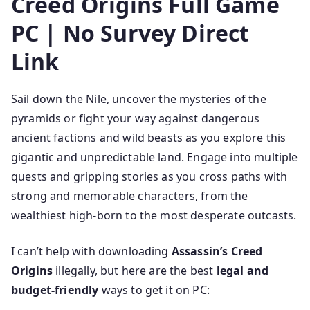
Creed Origins Full Game
PC | No Survey Direct
Link
Sail down the Nile, uncover the mysteries of the
pyramids or fight your way against dangerous
ancient factions and wild beasts as you explore this
gigantic and unpredictable land. Engage into multiple
quests and gripping stories as you cross paths with
strong and memorable characters, from the
wealthiest high-born to the most desperate outcasts.
I can’t help with downloading
Assassin’s Creed
Origins
illegally, but here are the best
legal and
budget-friendly
ways to get it on PC: