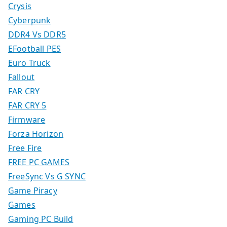
Crysis
Cyberpunk
DDR4 Vs DDR5
EFootball PES
Euro Truck
Fallout
FAR CRY
FAR CRY 5
Firmware
Forza Horizon
Free Fire
FREE PC GAMES
FreeSync Vs G SYNC
Game Piracy
Games
Gaming PC Build