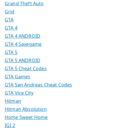
Grand Theft Auto
Grid
GTA
GTA 4
GTA 4 ANDROID
GTA 4 Savegame
GTA 5
GTA 5 ANDROID
GTA 5 Cheat Codes
GTA Games
GTA San Andreas Cheat Codes
GTA Vice City
Hitman
Hitman Absolution
Home Sweet Home
IGI 2