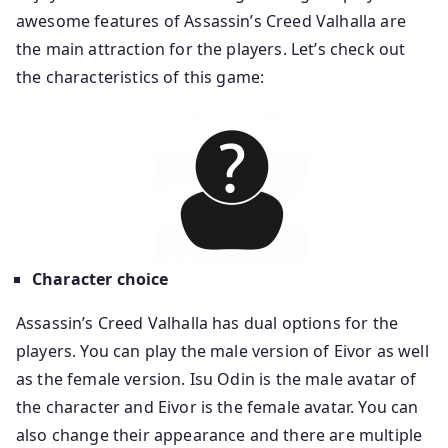
awesome features of Assassin’s Creed Valhalla are
the main attraction for the players. Let’s check out
the characteristics of this game:
Character choice
Assassin’s Creed Valhalla has dual options for the
players. You can play the male version of Eivor as well
as the female version. Isu Odin is the male avatar of
the character and Eivor is the female avatar. You can
also change their appearance and there are multiple