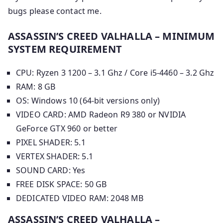
bugs please contact me.
ASSASSIN’S CREED VALHALLA – MINIMUM
SYSTEM REQUIREMENT
CPU: Ryzen 3 1200 – 3.1 Ghz / Core i5-4460 – 3.2 Ghz
RAM: 8 GB
OS: Windows 10 (64-bit versions only)
VIDEO CARD: AMD Radeon R9 380 or NVIDIA
GeForce GTX 960 or better
PIXEL SHADER: 5.1
VERTEX SHADER: 5.1
SOUND CARD: Yes
FREE DISK SPACE: 50 GB
DEDICATED VIDEO RAM: 2048 MB
ASSASSIN’S CREED VALHALLA –