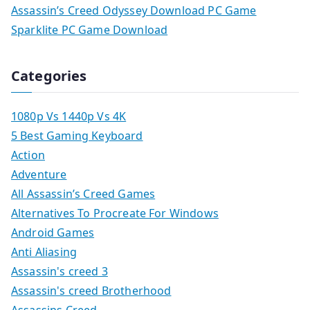
Assassin’s Creed Odyssey Download PC Game
Sparklite PC Game Download
Categories
1080p Vs 1440p Vs 4K
5 Best Gaming Keyboard
Action
Adventure
All Assassin’s Creed Games
Alternatives To Procreate For Windows
Android Games
Anti Aliasing
Assassin's creed 3
Assassin's creed Brotherhood