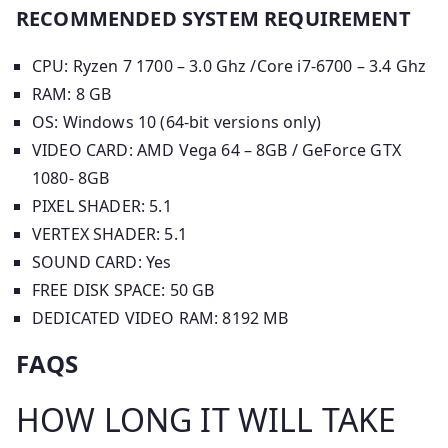
RECOMMENDED SYSTEM REQUIREMENT
CPU: Ryzen 7 1700 – 3.0 Ghz /Core i7-6700 – 3.4 Ghz
RAM: 8 GB
OS: Windows 10 (64-bit versions only)
VIDEO CARD: AMD Vega 64 – 8GB / GeForce GTX
1080- 8GB
PIXEL SHADER: 5.1
VERTEX SHADER: 5.1
SOUND CARD: Yes
FREE DISK SPACE: 50 GB
DEDICATED VIDEO RAM: 8192 MB
FAQS
HOW LONG IT WILL TAKE