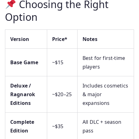
Choosing the Right
Option
Version
Price*
Notes
Best for first-time
Base Game
~$15
players
Deluxe /
Includes cosmetics
Ragnarok
~$20–25
& major
Editions
expansions
Complete
All DLC + season
~$35
Edition
pass