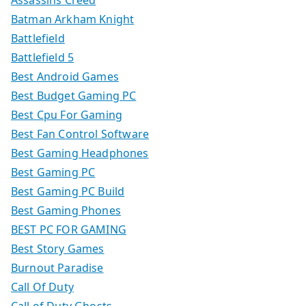
Assassins Creed
Batman Arkham Knight
Battlefield
Battlefield 5
Best Android Games
Best Budget Gaming PC
Best Cpu For Gaming
Best Fan Control Software
Best Gaming Headphones
Best Gaming PC
Best Gaming PC Build
Best Gaming Phones
BEST PC FOR GAMING
Best Story Games
Burnout Paradise
Call Of Duty