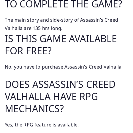
TO COMPLETE THE GAME?
The main story and side-story of Assassin’s Creed
Valhalla are 135 hrs long.
IS THIS GAME AVAILABLE
FOR FREE?
No, you have to purchase Assassin’s Creed Valhalla.
DOES ASSASSIN’S CREED
VALHALLA HAVE RPG
MECHANICS?
Yes, the RPG feature is available.