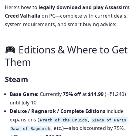
Here’s how to
legally download and play Assassin’s
Creed Valhalla
on PC—complete with current deals,
system requirements, and smart buying advice:
Editions & Where to Get
Them
Steam
Base Game
: Currently
75% off
at
$14.99
(~₹1,240)
until July 10
Deluxe / Ragnarok / Complete Editions
include
expansions (
,
,
Wrath of the Druids
Siege of Paris
, etc.)—also discounted by 75%,
Dawn of Ragnarök