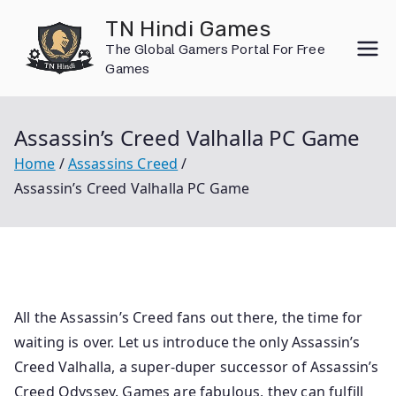
Skip
TN Hindi Games
to
The Global Gamers Portal For Free
content
Games
Assassin’s Creed Valhalla PC Game
Home
Assassins Creed
Assassin’s Creed Valhalla PC Game
All the Assassin’s Creed fans out there, the time for
waiting is over. Let us introduce the only Assassin’s
Creed Valhalla, a super-duper successor of Assassin’s
Creed Odyssey. Games are fabulous, they can fulfill