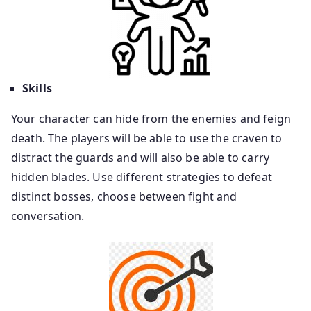
Skills
Your character can hide from the enemies and feign
death. The players will be able to use the craven to
distract the guards and will also be able to carry
hidden blades. Use different strategies to defeat
distinct bosses, choose between fight and
conversation.