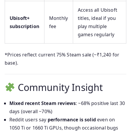
Access all Ubisoft
Ubisoft+
Monthly
titles, ideal if you
subscription
fee
play multiple
games regularly
*Prices reflect current 75% Steam sale (~₹1,240 for
base).
Community Insight
Mixed recent Steam reviews
: ~68% positive last 30
days (overall ~70%)
Reddit users say
performance is solid
even on
1050 Ti or 1660 Ti GPUs, though occasional bugs