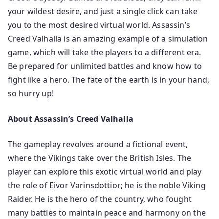
your wildest desire, and just a single click can take
you to the most desired virtual world. Assassin’s
Creed Valhalla is an amazing example of a simulation
game, which will take the players to a different era.
Be prepared for unlimited battles and know how to
fight like a hero. The fate of the earth is in your hand,
so hurry up!
About Assassin’s Creed Valhalla
The gameplay revolves around a fictional event,
where the Vikings take over the British Isles. The
player can explore this exotic virtual world and play
the role of Eivor Varinsdottior; he is the noble Viking
Raider. He is the hero of the country, who fought
many battles to maintain peace and harmony on the