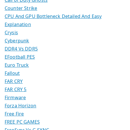
Call of Duty Ghosts
Counter Strike
CPU And GPU Bottleneck Detailed And Easy
Explanation
Crysis
Cyberpunk
DDR4 Vs DDR5
EFootball PES
Euro Truck
Fallout
FAR CRY
FAR CRY 5
Firmware
Forza Horizon
Free Fire
FREE PC GAMES