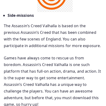
Side-missions
The Assassin’s Creed Valhalla is based on the
previous Assassin’s Creed that has been combined
with the few scenes of England. You can also
participate in additional missions for more exposure.
Games have always come to rescue us from
boredom. Assassin’s Creed Valhalla is one such
platform that has full-on action, drama, and action. It
is the super way to get some entertainment.
Assassin’s Creed Valhalla has a unique way to
challenge the players. You can have an awesome
adventure, but before that, you must download this
game, so hurry up!