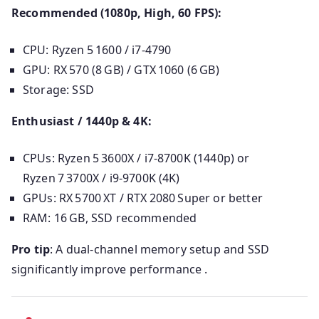
Recommended (1080p, High, 60 FPS):
CPU: Ryzen 5 1600 / i7‑4790
GPU: RX 570 (8 GB) / GTX 1060 (6 GB)
Storage: SSD
Enthusiast / 1440p & 4K:
CPUs: Ryzen 5 3600X / i7‑8700K (1440p) or
Ryzen 7 3700X / i9‑9700K (4K)
GPUs: RX 5700 XT / RTX 2080 Super or better
RAM: 16 GB, SSD recommended
Pro tip
: A dual-channel memory setup and SSD
significantly improve performance .