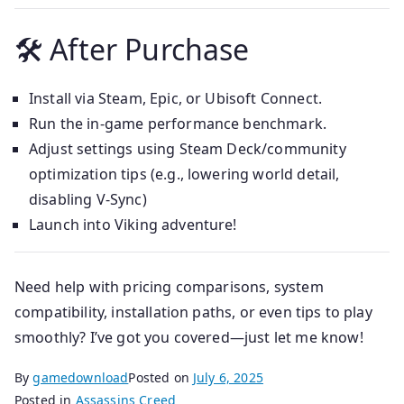
🛠 After Purchase
Install via Steam, Epic, or Ubisoft Connect.
Run the in-game performance benchmark.
Adjust settings using Steam Deck/community
optimization tips (e.g., lowering world detail,
disabling V-Sync)
Launch into Viking adventure!
Need help with pricing comparisons, system
compatibility, installation paths, or even tips to play
smoothly? I’ve got you covered—just let me know!
By
gamedownload
Posted on
July 6, 2025
Posted in
Assassins Creed