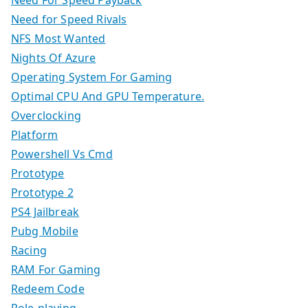
Need For Speed Payback
Need for Speed Rivals
NFS Most Wanted
Nights Of Azure
Operating System For Gaming
Optimal CPU And GPU Temperature.
Overclocking
Platform
Powershell Vs Cmd
Prototype
Prototype 2
PS4 Jailbreak
Pubg Mobile
Racing
RAM For Gaming
Redeem Code