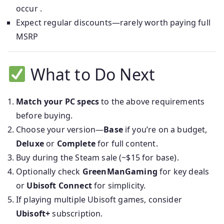
occur .
Expect regular discounts—rarely worth paying full
MSRP
What to Do Next
Match your PC specs
to the above requirements
before buying.
Choose your version—
Base
if you’re on a budget,
Deluxe
or
Complete
for full content.
Buy during the Steam sale (~$15 for base).
Optionally check
GreenManGaming
for key deals
or
Ubisoft Connect
for simplicity.
If playing multiple Ubisoft games, consider
Ubisoft+
subscription.