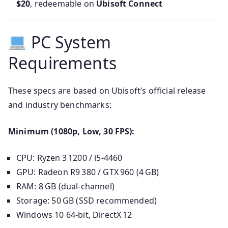
$20
, redeemable on
Ubisoft Connect
PC System
Requirements
These specs are based on Ubisoft’s official release
and industry benchmarks:
Minimum (1080p, Low, 30 FPS):
CPU: Ryzen 3 1200 / i5‑4460
GPU: Radeon R9 380 / GTX 960 (4 GB)
RAM: 8 GB (dual-channel)
Storage: 50 GB (SSD recommended)
Windows 10 64-bit, DirectX 12