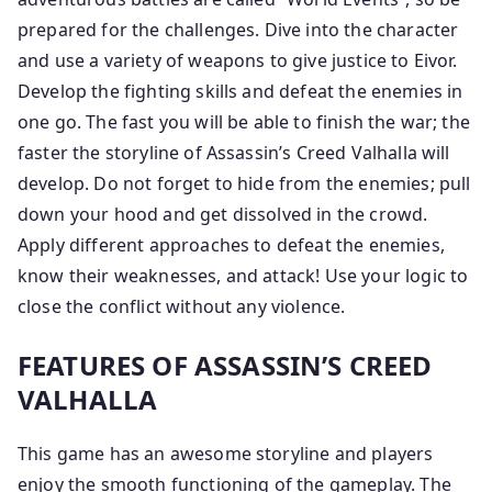
prepared for the challenges. Dive into the character
and use a variety of weapons to give justice to Eivor.
Develop the fighting skills and defeat the enemies in
one go. The fast you will be able to finish the war; the
faster the storyline of Assassin’s Creed Valhalla will
develop. Do not forget to hide from the enemies; pull
down your hood and get dissolved in the crowd.
Apply different approaches to defeat the enemies,
know their weaknesses, and attack! Use your logic to
close the conflict without any violence.
FEATURES OF ASSASSIN’S CREED
VALHALLA
This game has an awesome storyline and players
enjoy the smooth functioning of the gameplay. The