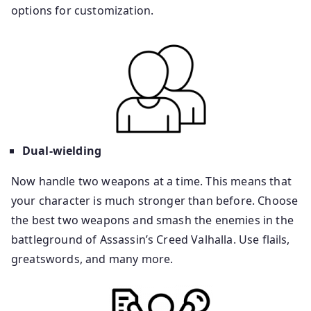
options for customization.
Dual-wielding
Now handle two weapons at a time. This means that
your character is much stronger than before. Choose
the best two weapons and smash the enemies in the
battleground of Assassin’s Creed Valhalla. Use flails,
greatswords, and many more.