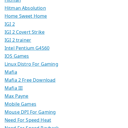
Hitman
Hitman Absolution
Home Sweet Home
IGI 2
IGI 2 Covert Strike
IGI 2 trainer
Intel Pentium G4560
IOS Games
Linux Distro For Gaming
Mafia
Mafia 2 Free Download
Mafia III
Max Payne
Mobile Games
Mouse DPI For Gaming
Need For Speed Heat