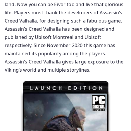
land. Now you can be Eivor too and live that glorious
life. Players must thank the developers of Assassin’s
Creed Valhalla, for designing such a fabulous game.
Assassin’s Creed Valhalla has been designed and
published by Ubisoft Montreal and Ubisoft
respectively. Since November 2020 this game has
maintained its popularity among the players.
Assassin’s Creed Valhalla gives large exposure to the
Viking’s world and multiple storylines.