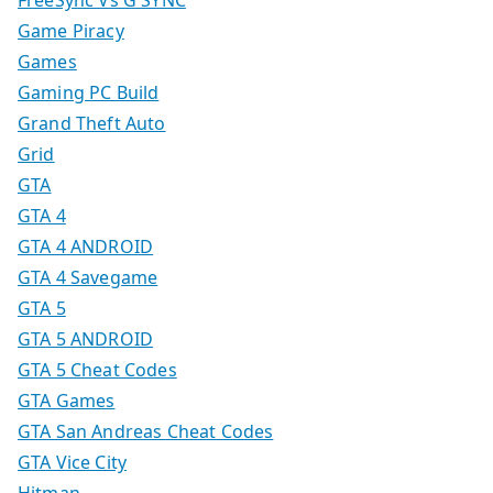
FreeSync Vs G SYNC
Game Piracy
Games
Gaming PC Build
Grand Theft Auto
Grid
GTA
GTA 4
GTA 4 ANDROID
GTA 4 Savegame
GTA 5
GTA 5 ANDROID
GTA 5 Cheat Codes
GTA Games
GTA San Andreas Cheat Codes
GTA Vice City