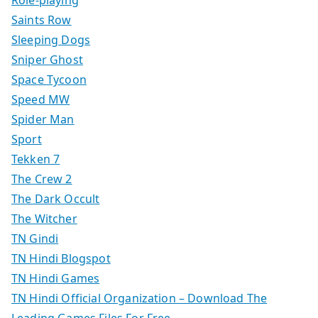
Role-playing
Saints Row
Sleeping Dogs
Sniper Ghost
Space Tycoon
Speed MW
Spider Man
Sport
Tekken 7
The Crew 2
The Dark Occult
The Witcher
TN Gindi
TN Hindi Blogspot
TN Hindi Games
TN Hindi Official Organization – Download The