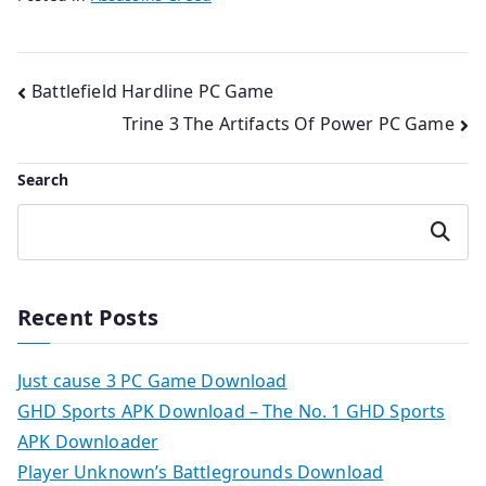
Post
Battlefield Hardline PC Game
Trine 3 The Artifacts Of Power PC Game
navigation
Search
Search
Recent Posts
Just cause 3 PC Game Download
GHD Sports APK Download – The No. 1 GHD Sports
APK Downloader
Player Unknown’s Battlegrounds Download