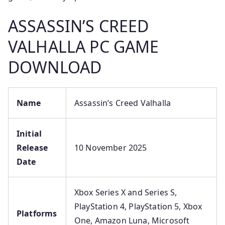
ASSASSIN’S CREED
VALHALLA PC GAME
DOWNLOAD
Name
Assassin’s Creed Valhalla
Initial
Release
10 November 2025
Date
Xbox Series X and Series S,
PlayStation 4, PlayStation 5, Xbox
Platforms
One, Amazon Luna, Microsoft