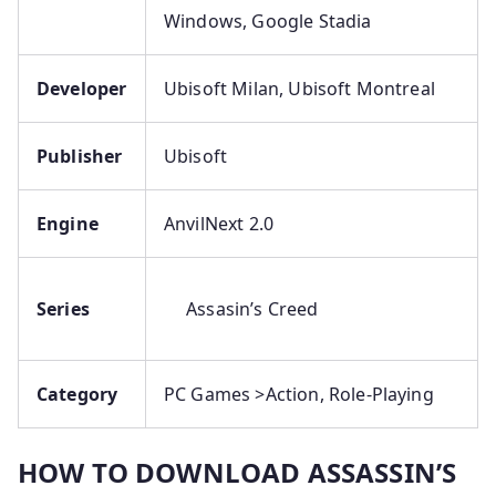
Windows, Google Stadia
Developer
Ubisoft Milan, Ubisoft Montreal
Publisher
Ubisoft
Engine
AnvilNext 2.0
Series
Assasin’s Creed
Category
PC Games >Action, Role-Playing
HOW TO DOWNLOAD ASSASSIN’S