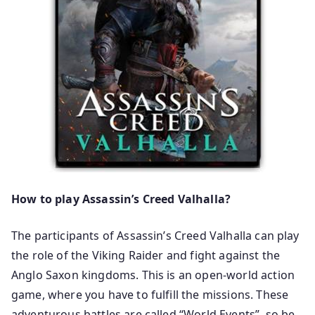
How to play Assassin’s Creed Valhalla?
The participants of Assassin’s Creed Valhalla can play
the role of the Viking Raider and fight against the
Anglo Saxon kingdoms. This is an open-world action
game, where you have to fulfill the missions. These
adventurous battles are called “World Events”, so be