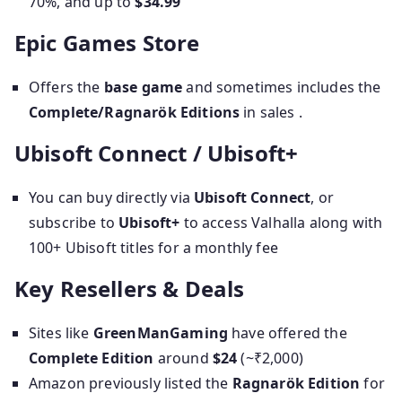
70%, and up to
$34.99
Epic Games Store
Offers the
base game
and sometimes includes the
Complete/Ragnarök Editions
in sales .
Ubisoft Connect / Ubisoft+
You can buy directly via
Ubisoft Connect
, or
subscribe to
Ubisoft+
to access Valhalla along with
100+ Ubisoft titles for a monthly fee
Key Resellers & Deals
Sites like
GreenManGaming
have offered the
Complete Edition
around
$24
(~₹2,000)
Amazon previously listed the
Ragnarök Edition
for