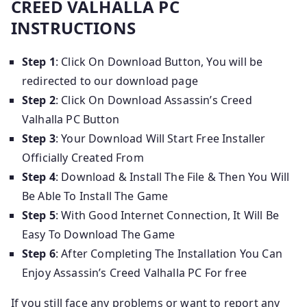
CREED VALHALLA PC
INSTRUCTIONS
Step 1
: Click On Download Button, You will be
redirected to our download page
Step 2
: Click On Download Assassin’s Creed
Valhalla PC Button
Step 3
: Your Download Will Start Free Installer
Officially Created From
Step 4
: Download & Install The File & Then You Will
Be Able To Install The Game
Step 5
: With Good Internet Connection, It Will Be
Easy To Download The Game
Step 6
: After Completing The Installation You Can
Enjoy Assassin’s Creed Valhalla PC For free
If you still face any problems or want to report any