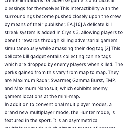
create limitations for adverse gamers and tactical
blessings for themselves.This interactibility with the
surroundings become pushed closely upon the crew
by means of their publisher, EA.[16] A delicate kill
streak system is added in Crysis 3, allowing players to
benefit rewards through killing adversarial gamers
simultaneously while amassing their dog tag.[2] This
delicate kill gadget entails collecting canine tags
which are dropped by enemy players when killed. The
perks gained from this vary from map to map. They
are Maximum Radar, Swarmer, Gamma Burst, EMP,
and Maximum Nanosuit, which exhibits enemy
gamers locations at the mini-map.
In addition to conventional multiplayer modes, a
brand new multiplayer mode, the Hunter mode, is
featured in the sport. It is an asymmetrical