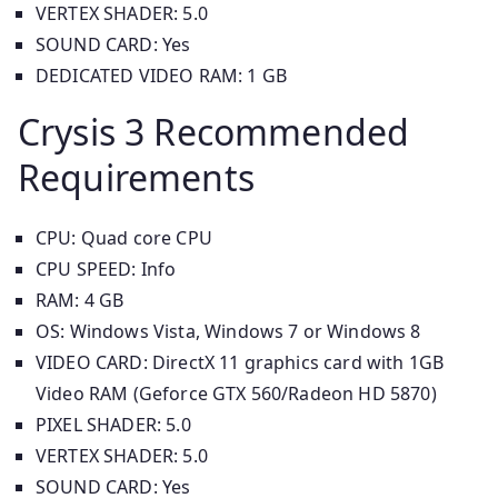
VERTEX SHADER: 5.0
SOUND CARD: Yes
DEDICATED VIDEO RAM: 1 GB
Crysis 3 Recommended
Requirements
CPU: Quad core CPU
CPU SPEED: Info
RAM: 4 GB
OS: Windows Vista, Windows 7 or Windows 8
VIDEO CARD: DirectX 11 graphics card with 1GB
Video RAM (Geforce GTX 560/Radeon HD 5870)
PIXEL SHADER: 5.0
VERTEX SHADER: 5.0
SOUND CARD: Yes