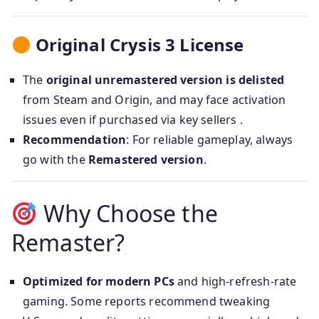
Original Crysis 3 License
The
original unremastered version is delisted
from Steam and Origin, and may face activation
issues even if purchased via key sellers .
Recommendation
: For reliable gameplay, always
go with the
Remastered version
.
Why Choose the
Remaster?
Optimized for modern PCs
and high-refresh-rate
gaming. Some reports recommend tweaking