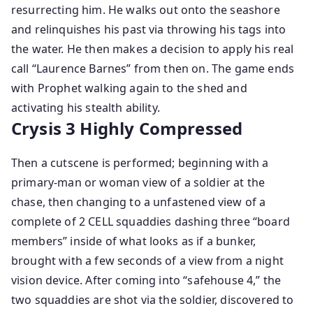
resurrecting him. He walks out onto the seashore
and relinquishes his past via throwing his tags into
the water. He then makes a decision to apply his real
call “Laurence Barnes” from then on. The game ends
with Prophet walking again to the shed and
activating his stealth ability.
Crysis 3 Highly Compressed
Then a cutscene is performed; beginning with a
primary-man or woman view of a soldier at the
chase, then changing to a unfastened view of a
complete of 2 CELL squaddies dashing three “board
members” inside of what looks as if a bunker,
brought with a few seconds of a view from a night
vision device. After coming into “safehouse 4,” the
two squaddies are shot via the soldier, discovered to