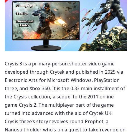
Crysis 3 is a primary-person shooter video game
developed through Crytek and published in 2025 via
Electronic Arts for Microsoft Windows, PlayStation
three, and Xbox 360. It is the 0.33 main installment of
the Crysis collection, a sequel to the 2011 online
game Crysis 2. The multiplayer part of the game
turned into advanced with the aid of Crytek UK.
Crysis three’s story revolves round Prophet, a
Nanosuit holder who’s on a quest to take revenge on