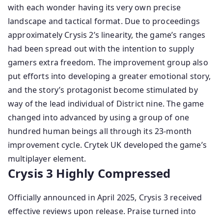
with each wonder having its very own precise
landscape and tactical format. Due to proceedings
approximately Crysis 2’s linearity, the game’s ranges
had been spread out with the intention to supply
gamers extra freedom. The improvement group also
put efforts into developing a greater emotional story,
and the story’s protagonist become stimulated by
way of the lead individual of District nine. The game
changed into advanced by using a group of one
hundred human beings all through its 23-month
improvement cycle. Crytek UK developed the game’s
multiplayer element.
Crysis 3 Highly Compressed
Officially announced in April 2025, Crysis 3 received
effective reviews upon release. Praise turned into