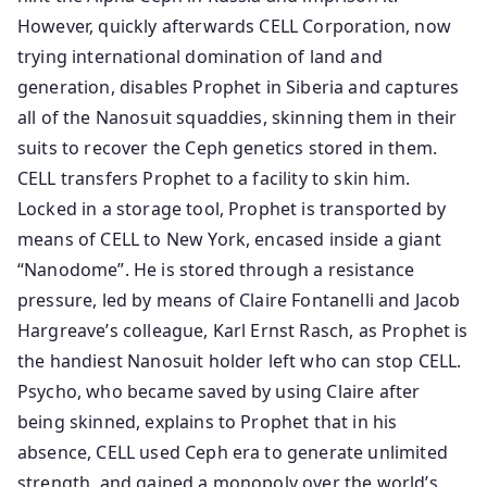
However, quickly afterwards CELL Corporation, now
trying international domination of land and
generation, disables Prophet in Siberia and captures
all of the Nanosuit squaddies, skinning them in their
suits to recover the Ceph genetics stored in them.
CELL transfers Prophet to a facility to skin him.
Locked in a storage tool, Prophet is transported by
means of CELL to New York, encased inside a giant
“Nanodome”. He is stored through a resistance
pressure, led by means of Claire Fontanelli and Jacob
Hargreave’s colleague, Karl Ernst Rasch, as Prophet is
the handiest Nanosuit holder left who can stop CELL.
Psycho, who became saved by using Claire after
being skinned, explains to Prophet that in his
absence, CELL used Ceph era to generate unlimited
strength, and gained a monopoly over the world’s