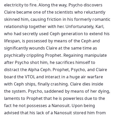
electricity to fire. Along the way, Psycho discovers
Claire became one of the scientists who reluctantly
skinned him, causing friction in his formerly romantic
relationship together with her. Unfortunately, Karl,
who had secretly used Ceph generation to extend his
lifespan, is possessed by means of the Ceph and
significantly wounds Claire at the same time as
psychically crippling Prophet. Regaining manipulate
after Psycho shot him, he sacrifices himself to
distract the Alpha Ceph. Prophet, Psycho, and Claire
board the VTOL and interact in a huge air warfare
with Ceph ships, finally crashing. Claire dies inside
the system. Psycho, saddened by means of her dying,
laments to Prophet that he is powerless due to the
fact he not possesses a Nanosuit. Upon being
advised that his lack of a Nanosuit stored him from