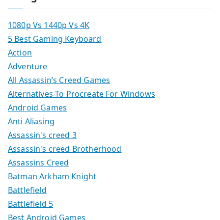
1080p Vs 1440p Vs 4K
5 Best Gaming Keyboard
Action
Adventure
All Assassin’s Creed Games
Alternatives To Procreate For Windows
Android Games
Anti Aliasing
Assassin's creed 3
Assassin's creed Brotherhood
Assassins Creed
Batman Arkham Knight
Battlefield
Battlefield 5
Best Android Games