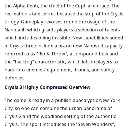
the Alpha Ceph, the chief of the Ceph alien race. The
recreation’s tale serves because the stop of the Crysis
trilogy. Gameplay revolves round the usage of the
Nanosuit, which grants players a selection of talents
which includes being invisible. New capabilities added
in Crysis three include a brand new Nanosuit capacity
referred to as “Rip & Throw”, a compound bow and
the “hacking” characteristic, which lets in players to
hack into enemies’ equipment, drones, and safety
defenses.
Crysis 3 Highly Compressed Overview
The game is ready in a publish-apocalyptic New York
City, so one can combine the urban panorama of
Crysis 2 and the woodland setting of the authentic
Crysis. The sport introduces the “Seven Wonders”,