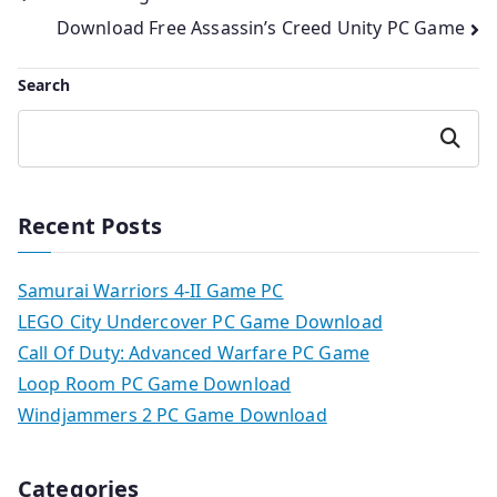
Download Free Assassin’s Creed Unity PC Game
navigation
Search
Search
Recent Posts
Samurai Warriors 4-II Game PC
LEGO City Undercover PC Game Download
Call Of Duty: Advanced Warfare PC Game
Loop Room PC Game Download
Windjammers 2 PC Game Download
Categories