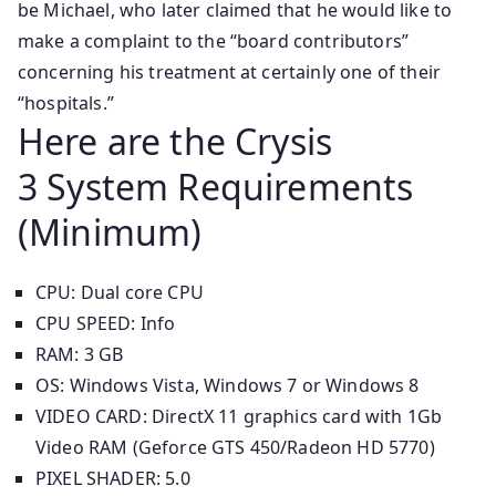
be Michael, who later claimed that he would like to
make a complaint to the “board contributors”
concerning his treatment at certainly one of their
“hospitals.”
Here are the Crysis
3 System Requirements
(Minimum)
CPU: Dual core CPU
CPU SPEED: Info
RAM: 3 GB
OS: Windows Vista, Windows 7 or Windows 8
VIDEO CARD: DirectX 11 graphics card with 1Gb
Video RAM (Geforce GTS 450/Radeon HD 5770)
PIXEL SHADER: 5.0