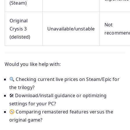
(Steam)
Original
Not
Crysis 3
Unavailable/unstable
recommen
(delisted)
Would you like help with:
Checking current live prices on Steam/Epic for
the trilogy?
🛠 Download/install guidance or optimizing
settings for your PC?
Comparing remastered features versus the
original game?