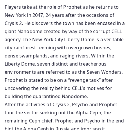
Players take at the role of Prophet as he returns to
New York in 2047, 24 years after the occasions of
Crysis 2. He discovers the town has been encased in a
giant Nanodome created by way of the corrupt CELL
agency. The New York City Liberty Dome is a veritable
city rainforest teeming with overgrown bushes,
dense swamplands, and raging rivers. Within the
Liberty Dome, seven distinct and treacherous
environments are referred to as the Seven Wonders.
Prophet is stated to be on a “revenge task” after
uncovering the reality behind CELL’s motives for
building the quarantined Nanodome.
After the activities of Crysis 2, Psycho and Prophet
tour the sector seeking out the Alpha Ceph, the
remaining Ceph chief. Prophet and Psycho in the end
hint the Alpha Ceph in Russia and imprison it.