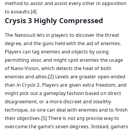
method to assist and assist every other in opposition
to assaults.[4]
Crysis 3 Highly Compressed
The Nanosuit lets in players to discover the threat
degree, and the guns held with the aid of enemies.
Players can tag enemies and objects by using
permitting visor, and might spot enemies the usage
of Nano-Vision, which detects the heat of both
enemies and allies.[2] Levels are greater open-ended
than in Crysis 2. Players are given extra freedom, and
might pick out a gameplay fashion based on direct
disagreement, or a more discreet and stealthy
technique, so one can deal with enemies and to finish
their objectives.[5] There is not any precise way to
overcome the game’s seven degrees. Instead, gamers