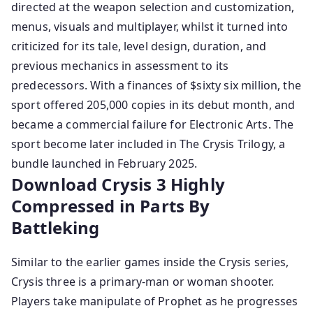
directed at the weapon selection and customization,
menus, visuals and multiplayer, whilst it turned into
criticized for its tale, level design, duration, and
previous mechanics in assessment to its
predecessors. With a finances of $sixty six million, the
sport offered 205,000 copies in its debut month, and
became a commercial failure for Electronic Arts. The
sport become later included in The Crysis Trilogy, a
bundle launched in February 2025.
Download Crysis 3 Highly
Compressed in Parts By
Battleking
Similar to the earlier games inside the Crysis series,
Crysis three is a primary-man or woman shooter.
Players take manipulate of Prophet as he progresses