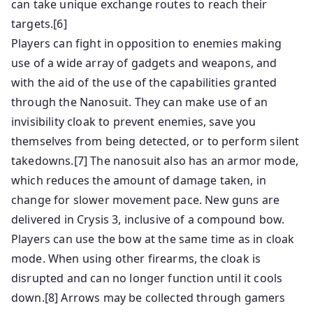
can take unique exchange routes to reach their
targets.[6]
Players can fight in opposition to enemies making
use of a wide array of gadgets and weapons, and
with the aid of the use of the capabilities granted
through the Nanosuit. They can make use of an
invisibility cloak to prevent enemies, save you
themselves from being detected, or to perform silent
takedowns.[7] The nanosuit also has an armor mode,
which reduces the amount of damage taken, in
change for slower movement pace. New guns are
delivered in Crysis 3, inclusive of a compound bow.
Players can use the bow at the same time as in cloak
mode. When using other firearms, the cloak is
disrupted and can no longer function until it cools
down.[8] Arrows may be collected through gamers