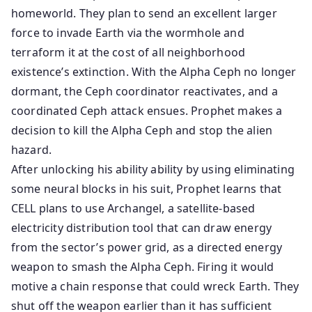
homeworld. They plan to send an excellent larger
force to invade Earth via the wormhole and
terraform it at the cost of all neighborhood
existence’s extinction. With the Alpha Ceph no longer
dormant, the Ceph coordinator reactivates, and a
coordinated Ceph attack ensues. Prophet makes a
decision to kill the Alpha Ceph and stop the alien
hazard.
After unlocking his ability ability by using eliminating
some neural blocks in his suit, Prophet learns that
CELL plans to use Archangel, a satellite-based
electricity distribution tool that can draw energy
from the sector’s power grid, as a directed energy
weapon to smash the Alpha Ceph. Firing it would
motive a chain response that could wreck Earth. They
shut off the weapon earlier than it has sufficient