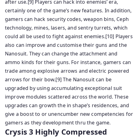
after use.[9] Players can hack into enemies’ era,
certainly one of the game’s new features. In addition,
gamers can hack security codes, weapon bins, Ceph
technology, mines, lasers, and sentry turrets, which
could all be used to fight against enemies.[10] Players
also can improve and customise their guns and the
Nanosuit. They can change the attachment and
ammo kinds for their guns. For instance, gamers can
trade among explosive arrows and electric powered
arrows for their bow.[9] The Nanosuit can be
upgraded by using accumulating exceptional suit
improve modules scattered across the world. These
upgrades can growth the in shape’s residences, and
give a boost to or unencumber new competencies for
gamers as they development thru the game.
Crysis 3 Highly Compressed