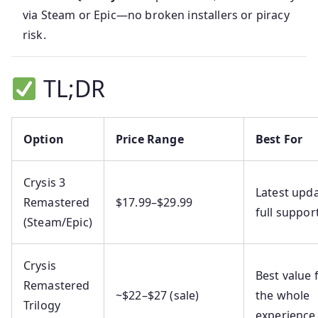
via Steam or Epic—no broken installers or piracy
risk.
TL;DR
Option
Price Range
Best For
Crysis 3
Latest upda
Remastered
$17.99–$29.99
full suppor
(Steam/Epic)
Crysis
Best value 
Remastered
~$22–$27 (sale)
the whole
Trilogy
experience