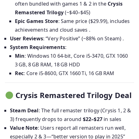
often bundled with games 1 & 2 in the
Crysis
Remastered Trilogy
(~$40–$45)
Epic Games Store
: Same price ($29.99), includes
achievements and cloud saves .
User Reviews
: “Very Positive” (~88% on Steam) .
System Requirements
:
Min
: Windows 10 64-bit, Core i5-3470, GTX 1060
3 GB, 8 GB RAM, 18 GB HDD
Rec
: Core i5-8600, GTX 1660 Ti, 16 GB RAM
Crysis Remastered Trilogy Deal
Steam Deal
: The full remaster trilogy (Crysis 1, 2 &
3) frequently drops to around
$22–$27
in sales
Value Note
: Users report all remasters run well,
especially 2 & 3—“better version to play in 2025”