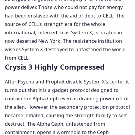
power deliver. Those who could not pay for energy
had been enslaved with the aid of debt to CELL. The
source of CELL’s strength era for the whole
international, referred to as System X, is located in
now deserted New York. The resistance institution
wishes System X destroyed to unfastened the world
from CELL.
Crysis 3 Highly Compressed
After Psycho and Prophet disable System X’s center, it
turns out that it is a gadget protocol designed to
contain the Alpha Ceph even as draining power off of
the alien. However, the secondary protection protocol
became initiated, causing the strength facility to self-
destruct. The Alpha Ceph, unfastened from
containment, opens a wormhole to the Ceph