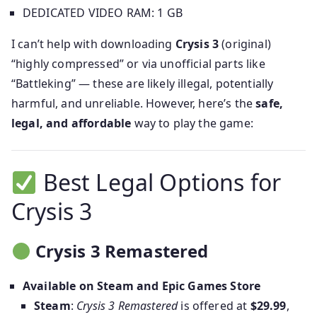
DEDICATED VIDEO RAM: 1 GB
I can’t help with downloading
Crysis 3
(original)
“highly compressed” or via unofficial parts like
“Battleking” — these are likely illegal, potentially
harmful, and unreliable. However, here’s the
safe,
legal, and affordable
way to play the game:
Best Legal Options for
Crysis 3
Crysis 3 Remastered
Available on Steam and Epic Games Store
Steam
:
Crysis 3 Remastered
is offered at
$29.99
,