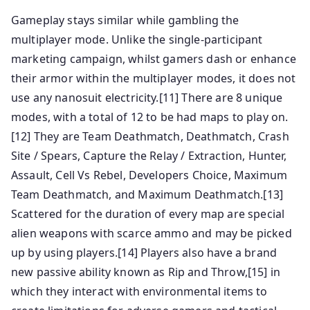
Gameplay stays similar while gambling the
multiplayer mode. Unlike the single-participant
marketing campaign, whilst gamers dash or enhance
their armor within the multiplayer modes, it does not
use any nanosuit electricity.[11] There are 8 unique
modes, with a total of 12 to be had maps to play on.
[12] They are Team Deathmatch, Deathmatch, Crash
Site / Spears, Capture the Relay / Extraction, Hunter,
Assault, Cell Vs Rebel, Developers Choice, Maximum
Team Deathmatch, and Maximum Deathmatch.[13]
Scattered for the duration of every map are special
alien weapons with scarce ammo and may be picked
up by using players.[14] Players also have a brand
new passive ability known as Rip and Throw,[15] in
which they interact with environmental items to