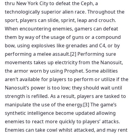
thru New York City to defeat the Ceph, a
technologically superior alien race. Throughout the
sport, players can slide, sprint, leap and crouch.
When encountering enemies, gamers can defeat
them by way of the usage of guns or a compound
bow, using explosives like grenades and C4, or by
performing a melee assault.[2] Performing sure
movements takes up electricity from the Nanosuit,
the armor worn by using Prophet. Some abilities
aren’t available for players to perform or utilize if the
Nanosuit’s power is too low; they should wait until
strength is refilled. As a result, players are tasked to
manipulate the use of the energy.[3] The game’s
synthetic intelligence become updated allowing
enemies to react more quickly to players’ attacks.
Enemies can take cowl whilst attacked, and may rent