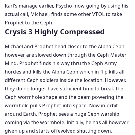
Karl’s manage earlier, Psycho, now going by using his
actual call, Michael, finds some other VTOL to take
Prophet to the Ceph.
Crysis 3 Highly Compressed
Michael and Prophet head closer to the Alpha Ceph,
however are slowed down through the Ceph Master
Mind. Prophet finds his way thru the Ceph Army
hordes and kills the Alpha Ceph which in flip kills all
different Ceph soldiers inside the location. However,
they do no longer have sufficient time to break the
Ceph wormhole shape and the beam powering the
wormhole pulls Prophet into space. Now in orbit
around Earth, Prophet sees a huge Ceph warship
coming via the wormhole. Initially, he has all however
given up and starts offevolved shutting down.