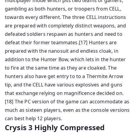
multiplayer mode which pits two teams of gamers,
gambling as both hunters, or troopers from CELL,
towards every different. The three CELL instructions
are prepared with completely distinct weapons, and
defeated soldiers respawn as hunters and need to
defeat their former teammates.[17] Hunters are
prepared with the nanosuit and endless cloak, in
addition to the Hunter Bow, which lets in the hunter
to fire at the same time as they are cloaked. The
hunters also have get entry to to a Thermite Arrow
tip, and the CELL have various explosives and guns
that exchange relying on magnificence decided on.
[18] The PC version of the game can accommodate as
much as sixteen players, even as the console versions
can best help 12 players.
Crysis 3 Highly Compressed