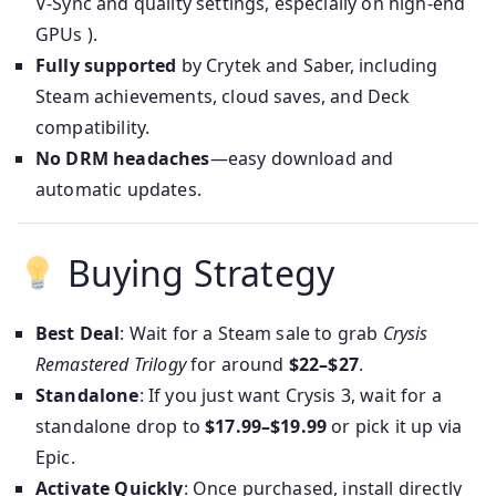
V‑Sync and quality settings, especially on high-end
GPUs ).
Fully supported
by Crytek and Saber, including
Steam achievements, cloud saves, and Deck
compatibility.
No DRM headaches
—easy download and
automatic updates.
Buying Strategy
Best Deal
: Wait for a Steam sale to grab
Crysis
Remastered Trilogy
for around
$22–$27
.
Standalone
: If you just want Crysis 3, wait for a
standalone drop to
$17.99–$19.99
or pick it up via
Epic.
Activate Quickly
: Once purchased, install directly