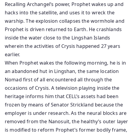
Recalling Archangel’s power, Prophet wakes up and
hacks into the satellite, and uses it to wreck the
warship. The explosion collapses the wormhole and
Prophet is driven returned to Earth. He crashlands
inside the water close to the Lingshan Islands
wherein the activities of Crysis happened 27 years
earlier.
When Prophet wakes the following morning, he is in
an abandoned hut in Lingshan, the same location
Nomad first of all encountered all through the
occasions of Crysis. A television playing inside the
heritage informs him that CELL’s assets had been
frozen by means of Senator Strickland because the
employer is under research. As the neural blocks are
removed from the Nanosuit, the healthy’s outer layer
is modified to reform Prophet’s former bodily frame,