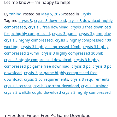
Let me know—I’m happy to help!
By
tnhindi
Posted on
May 5, 2026
Posted in
Crysis
Tagged
crysis 3
,
crysis 3 download
,
crysis 3 download highly
compressed
,
crysis 3 free download
,
crysis 3 free download
for pc highly compressed
,
crysis 3 game
,
crysis 3 gameplay
,
crysis 3 highly compressed
,
crysis 3 highly compressed 100
working
,
crysis 3 highly compressed 10mb
,
crysis 3 highly
compressed 270mb
,
crysis 3 highly compressed 300mb
,
crysis 3 highly compressed download
,
crysis 3 highly
compressed pc game free download
,
crysis 3 pc
,
crysis 3 pc
download
,
crysis 3 pc game highly compressed free
download
,
crysis 3 pc requirements
,
crysis 3 requirements
,
crysis 3 torrent
,
crysis 3 torrent download
,
crysis 3 trainer
,
crysis 3 walkthrough
,
download crysis 3 highly compressed
Post
Freedom Finger Free PC Game Download