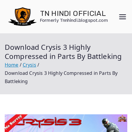
Skip
to
TN HINDI OFFICIAL
content
Formerly Tnnhindi.blogspot.com
Download Crysis 3 Highly
Compressed in Parts By Battleking
Home
Crysis
Download Crysis 3 Highly Compressed in Parts By
Battleking