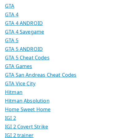
GTA
GTA 4
GTA 4 ANDROID
GTA 4 Savegame
GTA 5
GTA 5 ANDROID
GTA 5 Cheat Codes
GTA Games
GTA San Andreas Cheat Codes
GTA Vice City
Hitman
Hitman Absolution
Home Sweet Home
IGI 2
IGI 2 Covert Strike
IGI 2 trainer