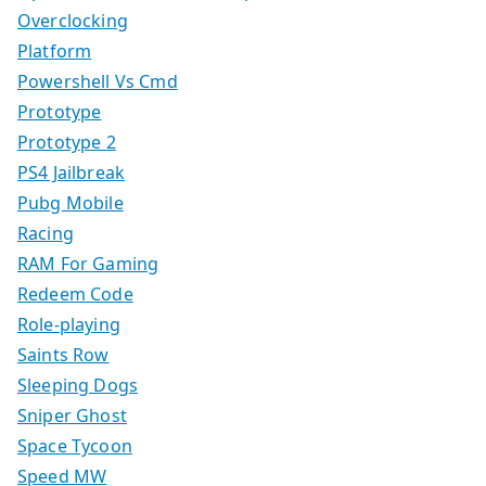
Overclocking
Platform
Powershell Vs Cmd
Prototype
Prototype 2
PS4 Jailbreak
Pubg Mobile
Racing
RAM For Gaming
Redeem Code
Role-playing
Saints Row
Sleeping Dogs
Sniper Ghost
Space Tycoon
Speed MW