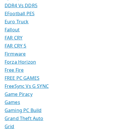
DDR4 Vs DDR5
EFootball PES
Euro Truck
Fallout
FAR CRY
FAR CRY 5
Firmware
Forza Horizon
Free Fire
FREE PC GAMES
FreeSync Vs G SYNC
Game Piracy
Games
Gaming PC Build
Grand Theft Auto
Grid