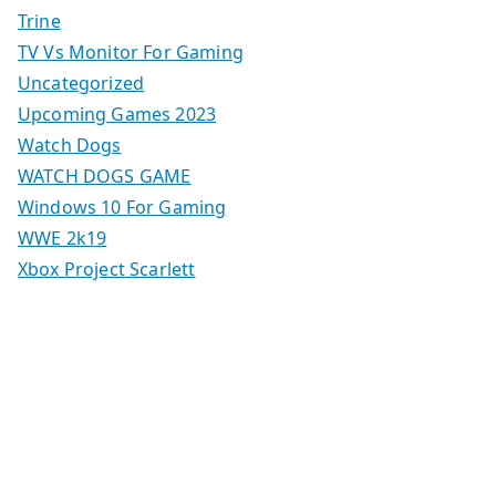
Trine
TV Vs Monitor For Gaming
Uncategorized
Upcoming Games 2023
Watch Dogs
WATCH DOGS GAME
Windows 10 For Gaming
WWE 2k19
Xbox Project Scarlett