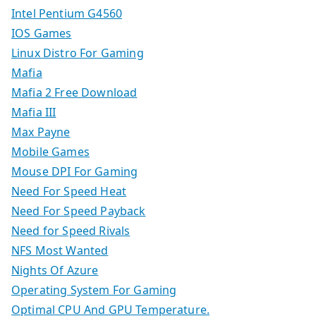
Intel Pentium G4560
IOS Games
Linux Distro For Gaming
Mafia
Mafia 2 Free Download
Mafia III
Max Payne
Mobile Games
Mouse DPI For Gaming
Need For Speed Heat
Need For Speed Payback
Need for Speed Rivals
NFS Most Wanted
Nights Of Azure
Operating System For Gaming
Optimal CPU And GPU Temperature.