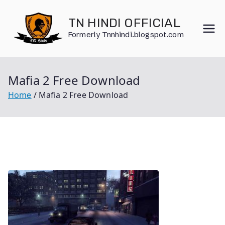
Skip
to
TN HINDI OFFICIAL
content
Formerly Tnnhindi.blogspot.com
Mafia 2 Free Download
Home
Mafia 2 Free Download