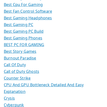
Best Cpu For Gaming
Best Fan Control Software
Best Gaming Headphones
Best Gaming PC
Best Gaming PC Build
Best Gaming Phones
BEST PC FOR GAMING
Best Story Games
Burnout Paradise
Call Of Duty
Call of Duty Ghosts
Counter Strike
CPU And GPU Bottleneck Detailed And Easy
Explanation
Crysis
Cyberpunk