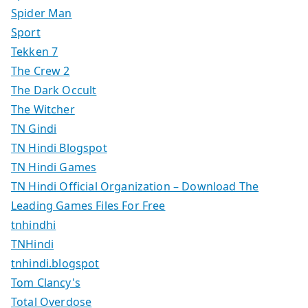
Spider Man
Sport
Tekken 7
The Crew 2
The Dark Occult
The Witcher
TN Gindi
TN Hindi Blogspot
TN Hindi Games
TN Hindi Official Organization – Download The
Leading Games Files For Free
tnhindhi
TNHindi
tnhindi.blogspot
Tom Clancy's
Total Overdose