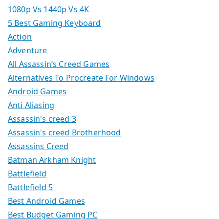
1080p Vs 1440p Vs 4K
5 Best Gaming Keyboard
Action
Adventure
All Assassin’s Creed Games
Alternatives To Procreate For Windows
Android Games
Anti Aliasing
Assassin's creed 3
Assassin's creed Brotherhood
Assassins Creed
Batman Arkham Knight
Battlefield
Battlefield 5
Best Android Games
Best Budget Gaming PC