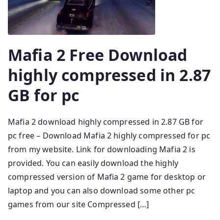
Mafia 2 Free Download
highly compressed in 2.87
GB for pc
Mafia 2 download highly compressed in 2.87 GB for
pc free – Download Mafia 2 highly compressed for pc
from my website. Link for downloading Mafia 2 is
provided. You can easily download the highly
compressed version of Mafia 2 game for desktop or
laptop and you can also download some other pc
games from our site Compressed […]