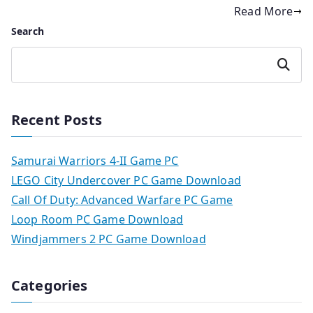
Read More
Search
Search
Recent Posts
Samurai Warriors 4-II Game PC
LEGO City Undercover PC Game Download
Call Of Duty: Advanced Warfare PC Game
Loop Room PC Game Download
Windjammers 2 PC Game Download
Categories