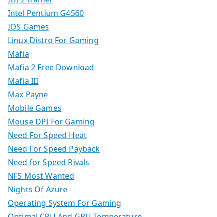
Intel Pentium G4560
IOS Games
Linux Distro For Gaming
Mafia
Mafia 2 Free Download
Mafia III
Max Payne
Mobile Games
Mouse DPI For Gaming
Need For Speed Heat
Need For Speed Payback
Need for Speed Rivals
NFS Most Wanted
Nights Of Azure
Operating System For Gaming
Optimal CPU And GPU Temperature.