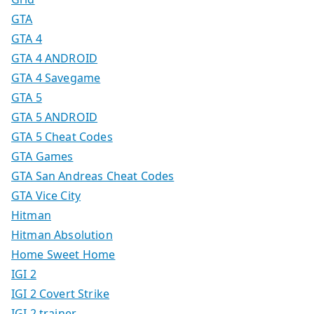
GTA
GTA 4
GTA 4 ANDROID
GTA 4 Savegame
GTA 5
GTA 5 ANDROID
GTA 5 Cheat Codes
GTA Games
GTA San Andreas Cheat Codes
GTA Vice City
Hitman
Hitman Absolution
Home Sweet Home
IGI 2
IGI 2 Covert Strike
IGI 2 trainer