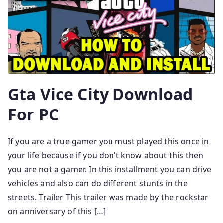
Gta Vice City Download
For PC
If you are a true gamer you must played this once in
your life because if you don’t know about this then
you are not a gamer. In this installment you can drive
vehicles and also can do different stunts in the
streets. Trailer This trailer was made by the rockstar
on anniversary of this […]