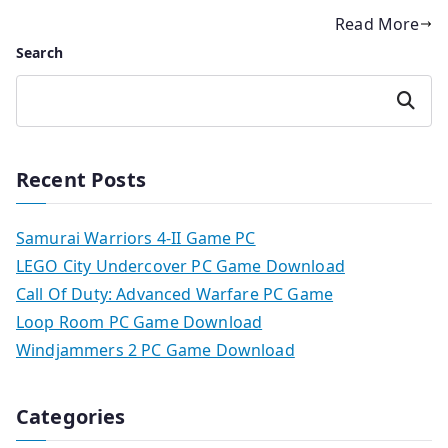
Read More
Search
Search
Recent Posts
Samurai Warriors 4-II Game PC
LEGO City Undercover PC Game Download
Call Of Duty: Advanced Warfare PC Game
Loop Room PC Game Download
Windjammers 2 PC Game Download
Categories