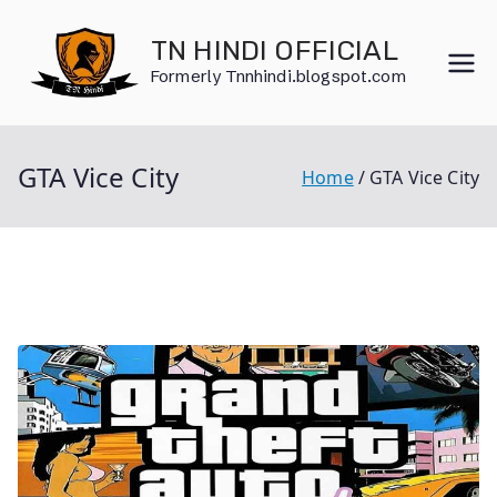
Skip
to
TN HINDI OFFICIAL
content
Formerly Tnnhindi.blogspot.com
GTA Vice City
Home
GTA Vice City