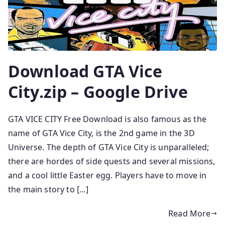
Download GTA Vice
City.zip – Google Drive
GTA VICE CITY Free Download is also famous as the
name of GTA Vice City, is the 2nd game in the 3D
Universe. The depth of GTA Vice City is unparalleled;
there are hordes of side quests and several missions,
and a cool little Easter egg. Players have to move in
the main story to […]
Read More