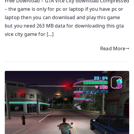
Free Download – GTA Vice City download Compressed
– the game is only for pc or laptop if you have pc or
laptop then you can download and play this game
but you need 263 MB data for downloading this gta
vice city game for […]
Read More