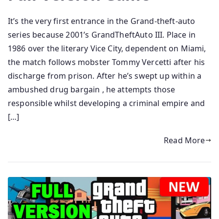
It’s the very first entrance in the Grand-theft-auto
series because 2001’s GrandTheftAuto III. Place in
1986 over the literary Vice City, dependent on Miami,
the match follows mobster Tommy Vercetti after his
discharge from prison. After he’s swept up within a
ambushed drug bargain , he attempts those
responsible whilst developing a criminal empire and
[…]
Read More