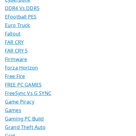
DDR4 Vs DDR5
EFootball PES
Euro Truck
Fallout
FAR CRY
FAR CRY 5
Firmware
Forza Horizon
Free Fire
FREE PC GAMES
FreeSync Vs G SYNC
Game Piracy
Games
Gaming PC Build
Grand Theft Auto
Grid