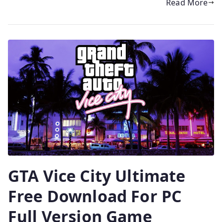
Read More
GTA Vice City Ultimate
Free Download For PC
Full Version Game