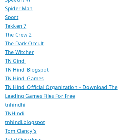
Spider Man
Sport
Tekken 7
The Crew 2
The Dark Occult
The Witcher
TN Gindi
TN Hindi Blogspot
TN Hindi Games
TN Hindi Official Organization – Download The
Leading Games Files For Free
tnhindhi
TNHindi
tnhindi.blogspot
Tom Clancy's
Total Overdose