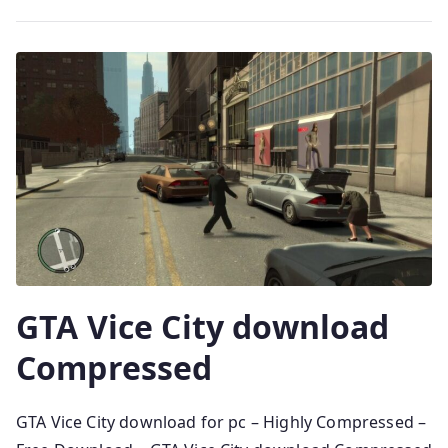
GTA Vice City download
Compressed
GTA Vice City download for pc – Highly Compressed –