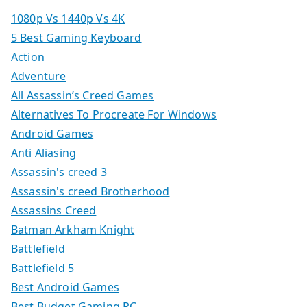
1080p Vs 1440p Vs 4K
5 Best Gaming Keyboard
Action
Adventure
All Assassin’s Creed Games
Alternatives To Procreate For Windows
Android Games
Anti Aliasing
Assassin's creed 3
Assassin's creed Brotherhood
Assassins Creed
Batman Arkham Knight
Battlefield
Battlefield 5
Best Android Games
Best Budget Gaming PC