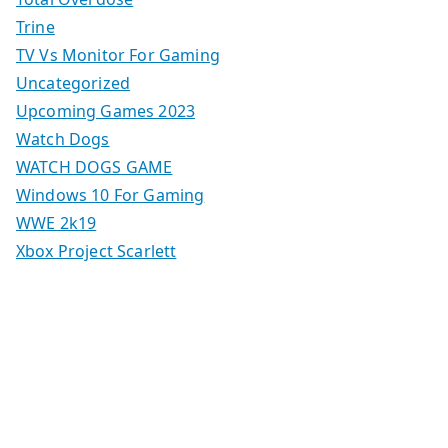
Trine
TV Vs Monitor For Gaming
Uncategorized
Upcoming Games 2023
Watch Dogs
WATCH DOGS GAME
Windows 10 For Gaming
WWE 2k19
Xbox Project Scarlett