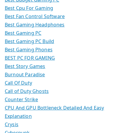
Best Cpu For Gaming
Best Fan Control Software
Best Gaming Headphones
Best Gaming PC
Best Gaming PC Build
Best Gaming Phones
BEST PC FOR GAMING
Best Story Games
Burnout Paradise
Call Of Duty
Call of Duty Ghosts
Counter Strike
CPU And GPU Bottleneck Detailed And Easy
Explanation
Crysis
Cyberpunk