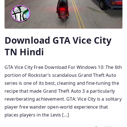
Download GTA Vice City
TN Hindi
GTA Vice City Free Download For Windows 10: The 6th
portion of Rockstar’s scandalous Grand Theft Auto
series is one of its best, cleaning and fine-tuning the
recipe that made Grand Theft Auto 3 a particularly
reverberating achievement. GTA: Vice City is a solitary
player free wander open-world experience that
places players in the Levis […]