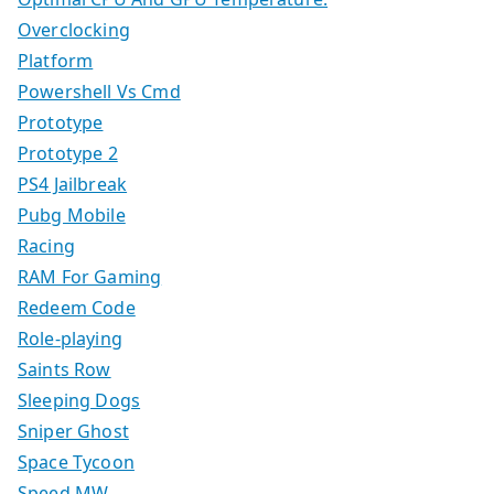
Overclocking
Platform
Powershell Vs Cmd
Prototype
Prototype 2
PS4 Jailbreak
Pubg Mobile
Racing
RAM For Gaming
Redeem Code
Role-playing
Saints Row
Sleeping Dogs
Sniper Ghost
Space Tycoon
Speed MW