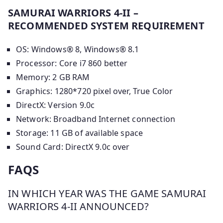
SAMURAI WARRIORS 4-II –
RECOMMENDED SYSTEM REQUIREMENT
OS: Windows® 8, Windows® 8.1
Processor: Core i7 860 better
Memory: 2 GB RAM
Graphics: 1280*720 pixel over, True Color
DirectX: Version 9.0c
Network: Broadband Internet connection
Storage: 11 GB of available space
Sound Card: DirectX 9.0c over
FAQS
IN WHICH YEAR WAS THE GAME SAMURAI
WARRIORS 4-II ANNOUNCED?