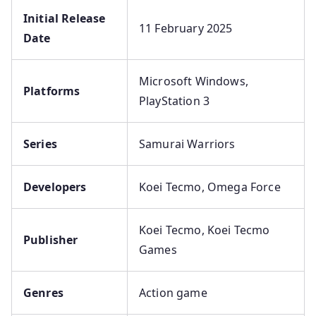
Initial Release
11 February 2025
Date
Microsoft Windows,
Platforms
PlayStation 3
Series
Samurai Warriors
Developers
Koei Tecmo, Omega Force
Koei Tecmo, Koei Tecmo
Publisher
Games
Genres
Action game