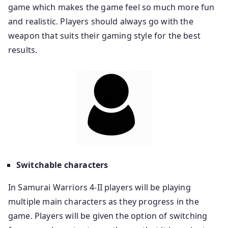
game which makes the game feel so much more fun
and realistic. Players should always go with the
weapon that suits their gaming style for the best
results.
Switchable characters
In Samurai Warriors 4-II players will be playing
multiple main characters as they progress in the
game. Players will be given the option of switching