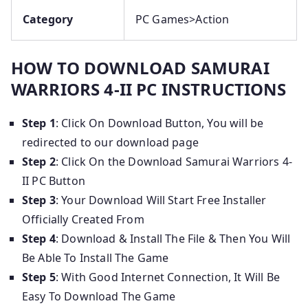
Category
PC Games>Action
HOW TO DOWNLOAD SAMURAI
WARRIORS 4-II PC INSTRUCTIONS
Step 1
: Click On Download Button, You will be
redirected to our download page
Step 2
: Click On the Download Samurai Warriors 4-
II PC Button
Step 3
: Your Download Will Start Free Installer
Officially Created From
Step 4
: Download & Install The File & Then You Will
Be Able To Install The Game
Step 5
: With Good Internet Connection, It Will Be
Easy To Download The Game