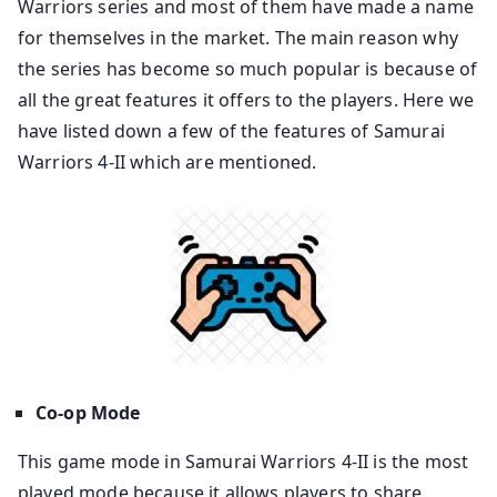
Warriors series and most of them have made a name
for themselves in the market. The main reason why
the series has become so much popular is because of
all the great features it offers to the players. Here we
have listed down a few of the features of Samurai
Warriors 4-II which are mentioned.
Co-op Mode
This game mode in Samurai Warriors 4-II is the most
played mode because it allows players to share