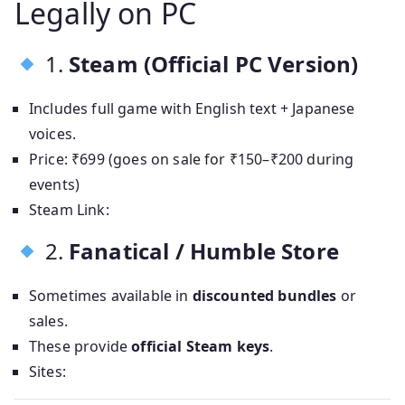
Legally on PC
1.
Steam (Official PC Version)
Includes full game with English text + Japanese
voices.
Price: ₹699 (goes on sale for ₹150–₹200 during
events)
Steam Link:
2.
Fanatical / Humble Store
Sometimes available in
discounted bundles
or
sales.
These provide
official Steam keys
.
Sites: