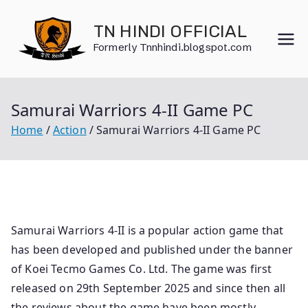
Skip
to
TN HINDI OFFICIAL
content
Formerly Tnnhindi.blogspot.com
Samurai Warriors 4-II Game PC
Home
Action
Samurai Warriors 4-II Game PC
Samurai Warriors 4-II is a popular action game that
has been developed and published under the banner
of Koei Tecmo Games Co. Ltd. The game was first
released on 29th September 2025 and since then all
the reviews about the game have been mostly