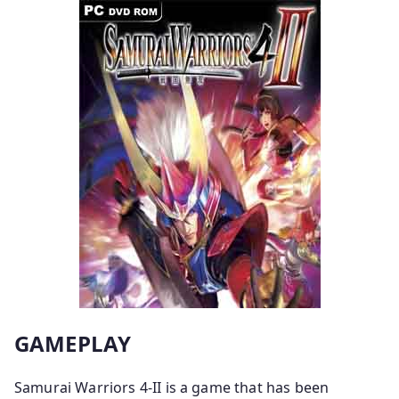
GAMEPLAY
Samurai Warriors 4-II is a game that has been