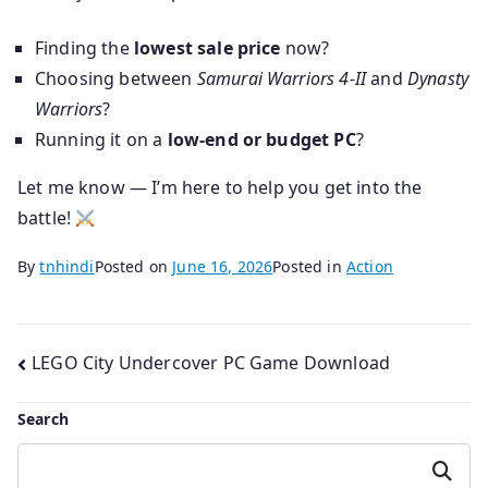
Finding the
lowest sale price
now?
Choosing between
Samurai Warriors 4-II
and
Dynasty
Warriors
?
Running it on a
low-end or budget PC
?
Let me know — I’m here to help you get into the
battle!
By
tnhindi
Posted on
June 16, 2026
Posted in
Action
Post
LEGO City Undercover PC Game Download
navigation
Search
Search