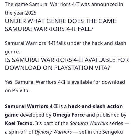
The game Samurai Warriors 4-II was announced in
the year 2025
UNDER WHAT GENRE DOES THE GAME
SAMURAI WARRIORS 4-II FALL?
Samurai Warriors 4-II falls under the hack and slash
genre.
IS SAMURAI WARRIORS 4-II AVAILABLE FOR
DOWNLOAD ON PLAYSTATION VITA?
Yes, Samurai Warriors 4-II is available for download
on PS Vita.
Samurai Warriors 4-II
is a
hack-and-slash action
game
developed by
Omega Force
and published by
Koei Tecmo
. It’s part of the
Samurai Warriors
series —
a spin-off of
Dynasty Warriors
— set in the Sengoku