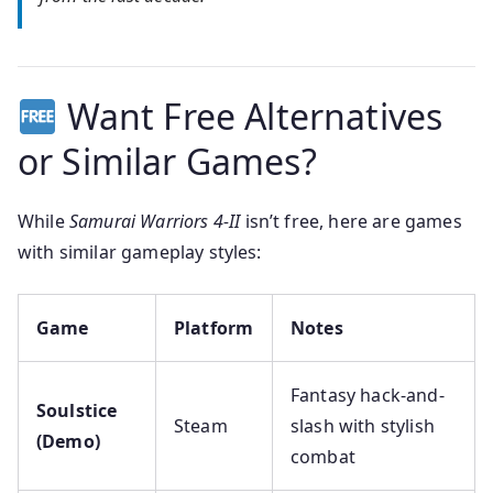
Want Free Alternatives
or Similar Games?
While
Samurai Warriors 4-II
isn’t free, here are games
with similar gameplay styles:
Game
Platform
Notes
Fantasy hack-and-
Soulstice
Steam
slash with stylish
(Demo)
combat