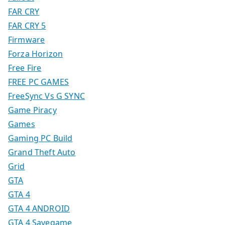
FAR CRY
FAR CRY 5
Firmware
Forza Horizon
Free Fire
FREE PC GAMES
FreeSync Vs G SYNC
Game Piracy
Games
Gaming PC Build
Grand Theft Auto
Grid
GTA
GTA 4
GTA 4 ANDROID
GTA 4 Savegame