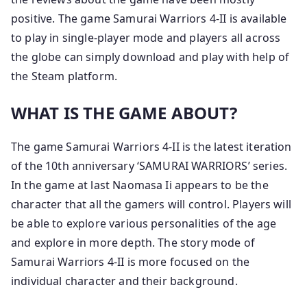
positive. The game Samurai Warriors 4-II is available
to play in single-player mode and players all across
the globe can simply download and play with help of
the Steam platform.
WHAT IS THE GAME ABOUT?
The game Samurai Warriors 4-II is the latest iteration
of the 10th anniversary ‘SAMURAI WARRIORS’ series.
In the game at last Naomasa Ii appears to be the
character that all the gamers will control. Players will
be able to explore various personalities of the age
and explore in more depth. The story mode of
Samurai Warriors 4-II is more focused on the
individual character and their background.