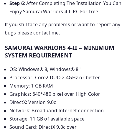
Step 6
: After Completing The Installation You Can
Enjoy Samurai Warriors 4-II PC For free
If you still face any problems or want to report any
bugs please contact me.
SAMURAI WARRIORS 4-II – MINIMUM
SYSTEM REQUIREMENT
OS: Windows® 8, Windows® 8.1
Processor: Core2 DUO 2.4GHz or better
Memory: 1 GB RAM
Graphics: 640*480 pixel over, High Color
DirectX: Version 9.0c
Network: Broadband Internet connection
Storage: 11 GB of available space
Sound Card: DirectX 9.0c over