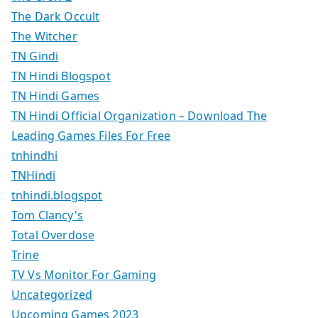
The Dark Occult
The Witcher
TN Gindi
TN Hindi Blogspot
TN Hindi Games
TN Hindi Official Organization – Download The
Leading Games Files For Free
tnhindhi
TNHindi
tnhindi.blogspot
Tom Clancy's
Total Overdose
Trine
TV Vs Monitor For Gaming
Uncategorized
Upcoming Games 2023