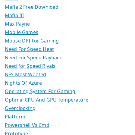
Mafia 2 Free Download
Mafia III
Max Payne
Mobile Games
Mouse DPI For Gaming
Need For Speed Heat
Need For Speed Payback
Need for Speed Rivals
NFS Most Wanted
Nights Of Azure
Operating System For Gaming
Optimal CPU And GPU Temperature.
Overclocking
Platform
Powershell Vs Cmd
Prototype