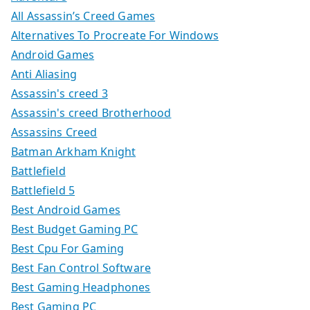
All Assassin’s Creed Games
Alternatives To Procreate For Windows
Android Games
Anti Aliasing
Assassin's creed 3
Assassin's creed Brotherhood
Assassins Creed
Batman Arkham Knight
Battlefield
Battlefield 5
Best Android Games
Best Budget Gaming PC
Best Cpu For Gaming
Best Fan Control Software
Best Gaming Headphones
Best Gaming PC