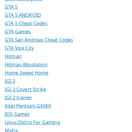
GTA 5
GTA 5 ANDROID
GTA 5 Cheat Codes
GTA Games
GTA San Andreas Cheat Codes
GTA Vice City
Hitman
Hitman Absolution
Home Sweet Home
IGI 2
IGI 2 Covert Strike
IGI 2 trainer
Intel Pentium G4560
IOS Games
Linux Distro For Gaming
Mafia