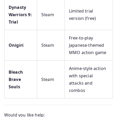
Dynasty
Limited trial
Warriors 9:
Steam
version (free)
Trial
Free-to-play
Onigiri
Steam
Japanese-themed
MMO action game
Anime-style action
Bleach
with special
Brave
Steam
attacks and
Souls
combos
Would you like help: