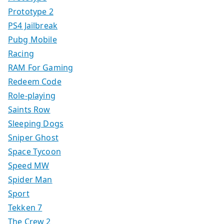
Prototype 2
PS4 Jailbreak
Pubg Mobile
Racing
RAM For Gaming
Redeem Code
Role-playing
Saints Row
Sleeping Dogs
Sniper Ghost
Space Tycoon
Speed MW
Spider Man
Sport
Tekken 7
The Crew 2