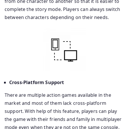
from one character to another so that it is easier to
complete the story mode. Players can always switch
between characters depending on their needs.
Cross-Platform Support
There are multiple action games available in the
market and most of them lack cross-platform
support. With help of this feature, players can play
the game with their friends and family in multiplayer
mode even when they are not on the same console.