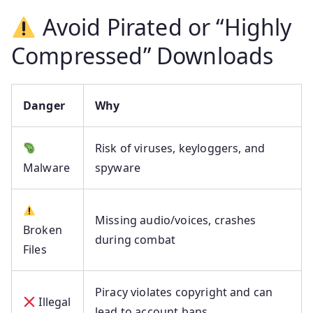
Avoid Pirated or “Highly
Compressed” Downloads
Danger
Why
Risk of viruses, keyloggers, and
Malware
spyware
Missing audio/voices, crashes
Broken
during combat
Files
Piracy violates copyright and can
Illegal
lead to account bans