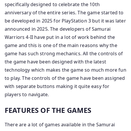
specifically designed to celebrate the 10th
anniversary of the entire series. The game started to
be developed in 2025 for PlayStation 3 but it was later
announced in 2025. The developers of Samurai
Warriors 4-II have put in a lot of work behind the
game and this is one of the main reasons why the
game has such strong mechanics. All the controls of
the game have been designed with the latest
technology which makes the game so much more fun
to play. The controls of the game have been assigned
with separate buttons making it quite easy for
players to navigate.
FEATURES OF THE GAMES
There are a lot of games available in the Samurai