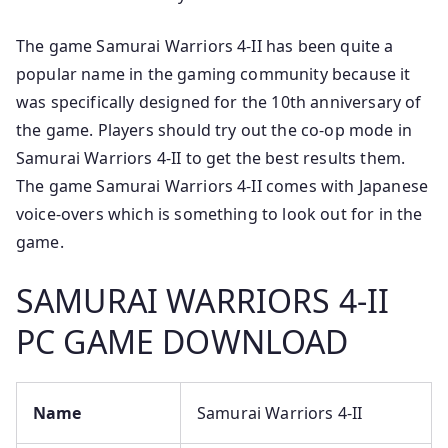
The game Samurai Warriors 4-II has been quite a
popular name in the gaming community because it
was specifically designed for the 10th anniversary of
the game. Players should try out the co-op mode in
Samurai Warriors 4-II to get the best results them.
The game Samurai Warriors 4-II comes with Japanese
voice-overs which is something to look out for in the
game.
SAMURAI WARRIORS 4-II
PC GAME DOWNLOAD
Name
Samurai Warriors 4-II