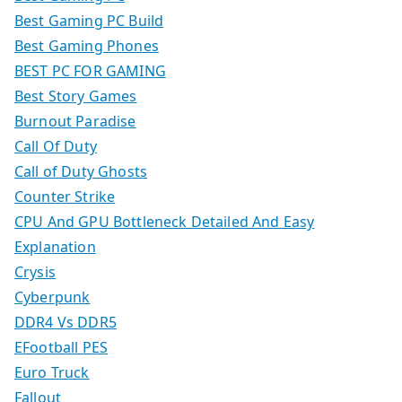
Best Gaming PC Build
Best Gaming Phones
BEST PC FOR GAMING
Best Story Games
Burnout Paradise
Call Of Duty
Call of Duty Ghosts
Counter Strike
CPU And GPU Bottleneck Detailed And Easy
Explanation
Crysis
Cyberpunk
DDR4 Vs DDR5
EFootball PES
Euro Truck
Fallout