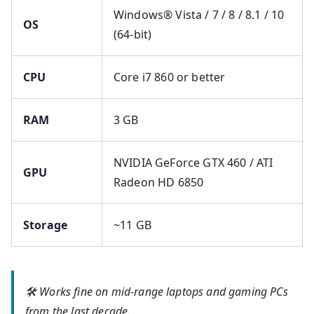
Windows® Vista / 7 / 8 / 8.1 / 10
OS
(64-bit)
CPU
Core i7 860 or better
RAM
3 GB
NVIDIA GeForce GTX 460 / ATI
GPU
Radeon HD 6850
Storage
~11 GB
🛠 Works fine on mid-range laptops and gaming PCs
from the last decade.