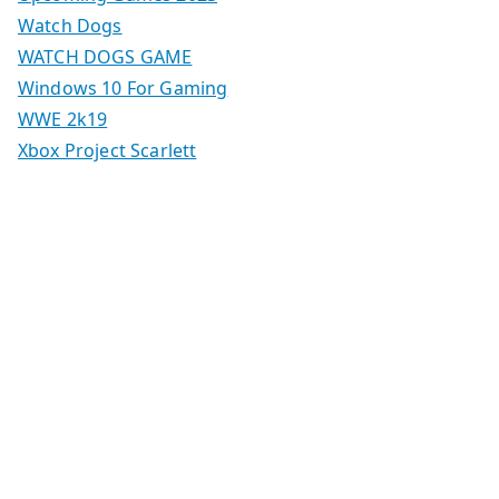
Watch Dogs
WATCH DOGS GAME
Windows 10 For Gaming
WWE 2k19
Xbox Project Scarlett