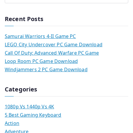
Recent Posts
Samurai Warriors 4-II Game PC
LEGO City Undercover PC Game Download
Call Of Duty: Advanced Warfare PC Game
Loop Room PC Game Download
Windjammers 2 PC Game Download
Categories
1080p Vs 1440p Vs 4K
5 Best Gaming Keyboard
Action
Adventure