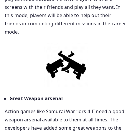
screens with their friends and play all they want. In
this mode, players will be able to help out their
friends in completing different missions in the career
mode.
Great Weapon arsenal
Action games like Samurai Warriors 4-II need a good
weapon arsenal available to them at all times. The
developers have added some great weapons to the