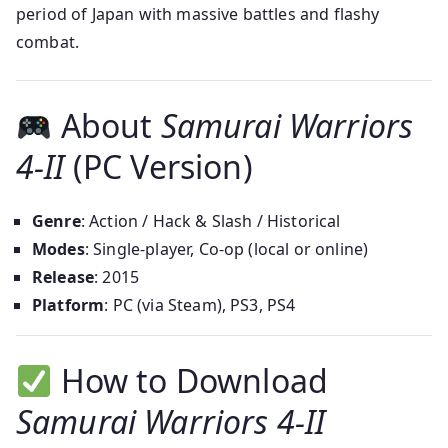
period of Japan with massive battles and flashy
combat.
About
Samurai Warriors
4-II
(PC Version)
Genre
: Action / Hack & Slash / Historical
Modes
: Single-player, Co-op (local or online)
Release
: 2015
Platform
: PC (via Steam), PS3, PS4
How to Download
Samurai Warriors 4-II