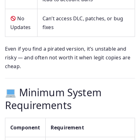
No
Can’t access DLC, patches, or bug
Updates
fixes
Even if you find a pirated version, it’s unstable and
risky — and often not worth it when legit copies are
cheap.
Minimum System
Requirements
Component
Requirement