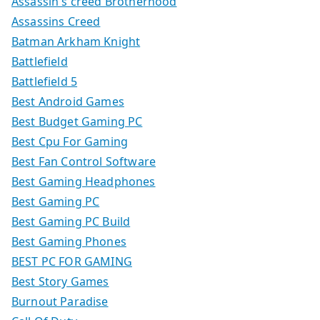
Assassin's creed Brotherhood
Assassins Creed
Batman Arkham Knight
Battlefield
Battlefield 5
Best Android Games
Best Budget Gaming PC
Best Cpu For Gaming
Best Fan Control Software
Best Gaming Headphones
Best Gaming PC
Best Gaming PC Build
Best Gaming Phones
BEST PC FOR GAMING
Best Story Games
Burnout Paradise