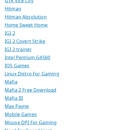
GTA Vice City
Hitman
Hitman Absolution
Home Sweet Home
IGI 2
IGI 2 Covert Strike
IGI 2 trainer
Intel Pentium G4560
IOS Games
Linux Distro For Gaming
Mafia
Mafia 2 Free Download
Mafia III
Max Payne
Mobile Games
Mouse DPI For Gaming