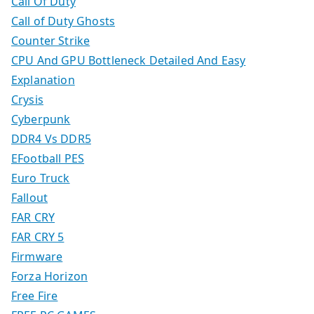
Call Of Duty
Call of Duty Ghosts
Counter Strike
CPU And GPU Bottleneck Detailed And Easy
Explanation
Crysis
Cyberpunk
DDR4 Vs DDR5
EFootball PES
Euro Truck
Fallout
FAR CRY
FAR CRY 5
Firmware
Forza Horizon
Free Fire