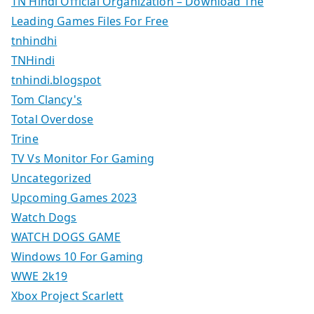
TN Hindi Official Organization – Download The
Leading Games Files For Free
tnhindhi
TNHindi
tnhindi.blogspot
Tom Clancy's
Total Overdose
Trine
TV Vs Monitor For Gaming
Uncategorized
Upcoming Games 2023
Watch Dogs
WATCH DOGS GAME
Windows 10 For Gaming
WWE 2k19
Xbox Project Scarlett