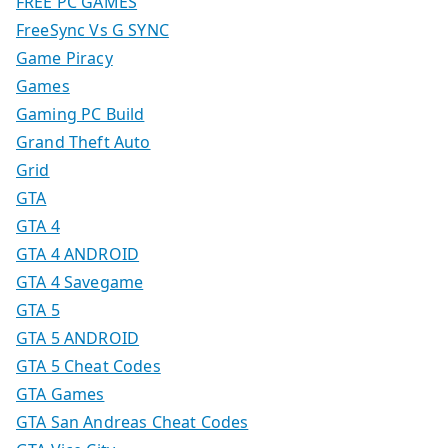
FREE PC GAMES
FreeSync Vs G SYNC
Game Piracy
Games
Gaming PC Build
Grand Theft Auto
Grid
GTA
GTA 4
GTA 4 ANDROID
GTA 4 Savegame
GTA 5
GTA 5 ANDROID
GTA 5 Cheat Codes
GTA Games
GTA San Andreas Cheat Codes