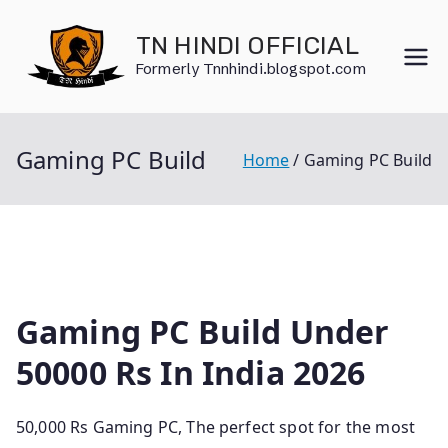
Skip
to
TN HINDI OFFICIAL
content
Formerly Tnnhindi.blogspot.com
Gaming PC Build
Home
Gaming PC Build
Gaming PC Build Under
50000 Rs In India 2026
50,000 Rs Gaming PC, The perfect spot for the most