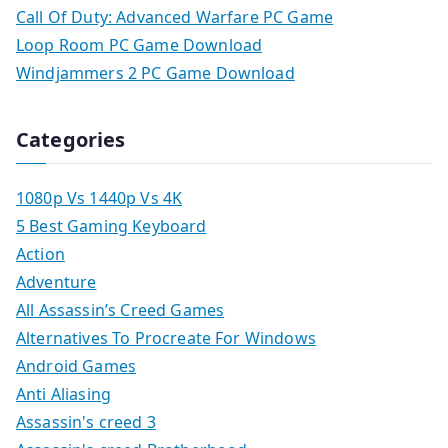
Call Of Duty: Advanced Warfare PC Game
Loop Room PC Game Download
Windjammers 2 PC Game Download
Categories
1080p Vs 1440p Vs 4K
5 Best Gaming Keyboard
Action
Adventure
All Assassin’s Creed Games
Alternatives To Procreate For Windows
Android Games
Anti Aliasing
Assassin's creed 3