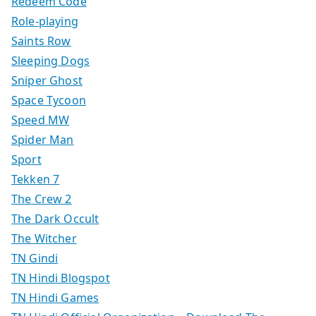
Redeem Code
Role-playing
Saints Row
Sleeping Dogs
Sniper Ghost
Space Tycoon
Speed MW
Spider Man
Sport
Tekken 7
The Crew 2
The Dark Occult
The Witcher
TN Gindi
TN Hindi Blogspot
TN Hindi Games