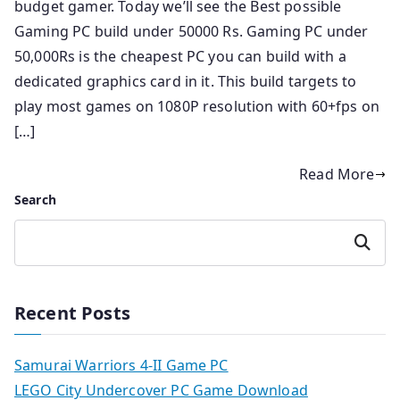
budget gamer. Today we’ll see the Best possible
Gaming PC build under 50000 Rs. Gaming PC under
50,000Rs is the cheapest PC you can build with a
dedicated graphics card in it. This build targets to
play most games on 1080P resolution with 60+fps on
[…]
Read More
Search
Search
Recent Posts
Samurai Warriors 4-II Game PC
LEGO City Undercover PC Game Download