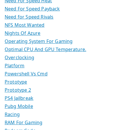
Need For Speed Heat
Need For Speed Payback
Need for Speed Rivals
NFS Most Wanted
Nights Of Azure
Operating System For Gaming
Optimal CPU And GPU Temperature.
Overclocking
Platform
Powershell Vs Cmd
Prototype
Prototype 2
PS4 Jailbreak
Pubg Mobile
Racing
RAM For Gaming