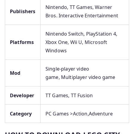
Nintendo, TT Games, Warner
Publishers
Bros. Interactive Entertainment
Nintendo Switch, PlayStation 4,
Platforms
Xbox One, Wii U, Microsoft
Windows
Single-player video
Mod
game, Multiplayer video game
Developer
TT Games, TT Fusion
Category
PC Games >Action,Adventure