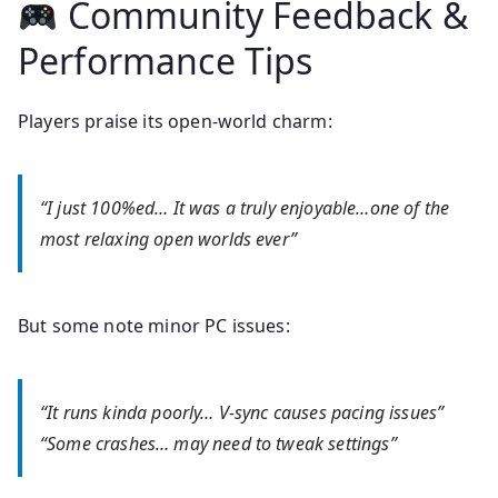
Community Feedback &
Performance Tips
Players praise its open‑world charm:
“I just 100%ed… It was a truly enjoyable…one of the
most relaxing open worlds ever”
But some note minor PC issues:
“It runs kinda poorly… V‑sync causes pacing issues”
“Some crashes… may need to tweak settings”