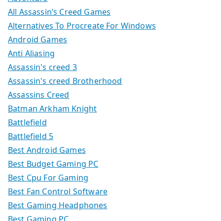
All Assassin’s Creed Games
Alternatives To Procreate For Windows
Android Games
Anti Aliasing
Assassin's creed 3
Assassin's creed Brotherhood
Assassins Creed
Batman Arkham Knight
Battlefield
Battlefield 5
Best Android Games
Best Budget Gaming PC
Best Cpu For Gaming
Best Fan Control Software
Best Gaming Headphones
Best Gaming PC