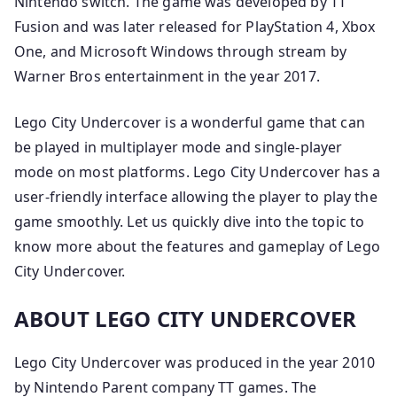
Nintendo switch. The game was developed by TT
Fusion and was later released for PlayStation 4, Xbox
One, and Microsoft Windows through stream by
Warner Bros entertainment in the year 2017.
Lego City Undercover is a wonderful game that can
be played in multiplayer mode and single-player
mode on most platforms. Lego City Undercover has a
user-friendly interface allowing the player to play the
game smoothly. Let us quickly dive into the topic to
know more about the features and gameplay of Lego
City Undercover.
ABOUT LEGO CITY UNDERCOVER
Lego City Undercover was produced in the year 2010
by Nintendo Parent company TT games. The