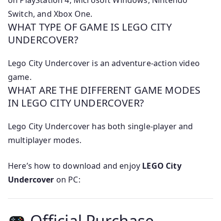
on PlayStation 4, Microsoft Windows, Nintendo
Switch, and Xbox One.
WHAT TYPE OF GAME IS LEGO CITY
UNDERCOVER?
Lego City Undercover is an adventure-action video
game.
WHAT ARE THE DIFFERENT GAME MODES
IN LEGO CITY UNDERCOVER?
Lego City Undercover has both single-player and
multiplayer modes.
Here’s how to download and enjoy
LEGO City
Undercover
on PC:
Official Purchase