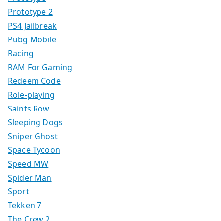
Prototype 2
PS4 Jailbreak
Pubg Mobile
Racing
RAM For Gaming
Redeem Code
Role-playing
Saints Row
Sleeping Dogs
Sniper Ghost
Space Tycoon
Speed MW
Spider Man
Sport
Tekken 7
The Crew 2