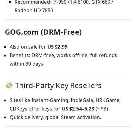
Recommended: i7‑950 / FX‑6100, GTX 660 /
Radeon HD 7850
GOG.com (DRM‑Free)
Also on sale for
US $2.99
Benefits: DRM-free, works offline, full refunds
within 30 days
Third‑Party Key Resellers
Sites like Instant‑Gaming, IndieGala, HRKGame,
CDKeys offer keys for
US $2.54–5.23
(~ $3)
Quick delivery, global Steam activation.