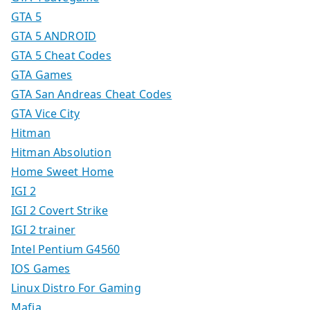
GTA 5
GTA 5 ANDROID
GTA 5 Cheat Codes
GTA Games
GTA San Andreas Cheat Codes
GTA Vice City
Hitman
Hitman Absolution
Home Sweet Home
IGI 2
IGI 2 Covert Strike
IGI 2 trainer
Intel Pentium G4560
IOS Games
Linux Distro For Gaming
Mafia