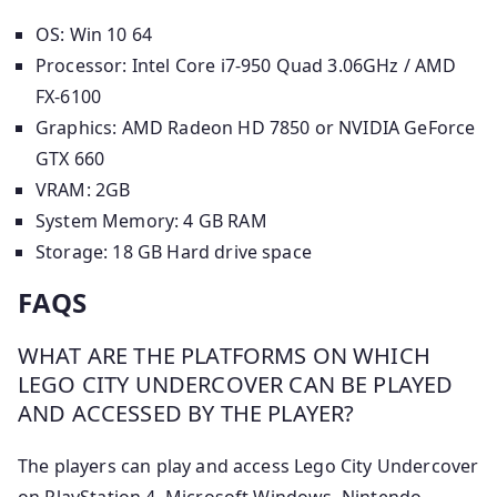
OS: Win 10 64
Processor: Intel Core i7-950 Quad 3.06GHz / AMD
FX-6100
Graphics: AMD Radeon HD 7850 or NVIDIA GeForce
GTX 660
VRAM: 2GB
System Memory: 4 GB RAM
Storage: 18 GB Hard drive space
FAQS
WHAT ARE THE PLATFORMS ON WHICH
LEGO CITY UNDERCOVER CAN BE PLAYED
AND ACCESSED BY THE PLAYER?
The players can play and access Lego City Undercover