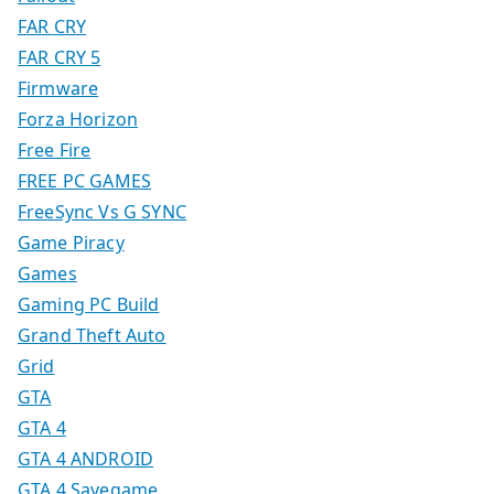
FAR CRY
FAR CRY 5
Firmware
Forza Horizon
Free Fire
FREE PC GAMES
FreeSync Vs G SYNC
Game Piracy
Games
Gaming PC Build
Grand Theft Auto
Grid
GTA
GTA 4
GTA 4 ANDROID
GTA 4 Savegame