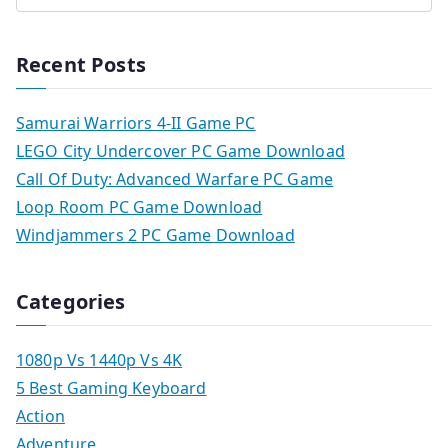
Recent Posts
Samurai Warriors 4-II Game PC
LEGO City Undercover PC Game Download
Call Of Duty: Advanced Warfare PC Game
Loop Room PC Game Download
Windjammers 2 PC Game Download
Categories
1080p Vs 1440p Vs 4K
5 Best Gaming Keyboard
Action
Adventure