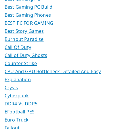
Best Gaming PC Build
Best Gaming Phones
BEST PC FOR GAMING
Best Story Games
Burnout Paradise
Call Of Duty
Call of Duty Ghosts
Counter Strike
CPU And GPU Bottleneck Detailed And Easy
Explanation
Crysis
Cyberpunk
DDR4 Vs DDR5
EFootball PES
Euro Truck
Fallout