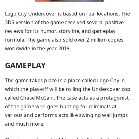
Lego City Undercover is based on real locations. The
3DS version of the game received several positive
reviews for its humor, storyline, and gameplay
formula. The game also sold over 2 million copies
worldwide in the year 2019.
GAMEPLAY
The game takes place in a place called Lego City in
which the play-off will be rolling the Undercover cop
called Chase McCain. The case acts as a protagonist
of the game who goes hunting for criminals at
various and performs acts like swinging wall jumps
and much more.