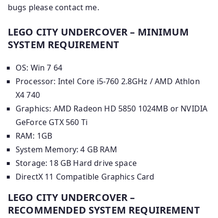
bugs please contact me.
LEGO CITY UNDERCOVER – MINIMUM
SYSTEM REQUIREMENT
OS: Win 7 64
Processor: Intel Core i5-760 2.8GHz / AMD Athlon
X4 740
Graphics: AMD Radeon HD 5850 1024MB or NVIDIA
GeForce GTX 560 Ti
RAM: 1GB
System Memory: 4 GB RAM
Storage: 18 GB Hard drive space
DirectX 11 Compatible Graphics Card
LEGO CITY UNDERCOVER –
RECOMMENDED SYSTEM REQUIREMENT