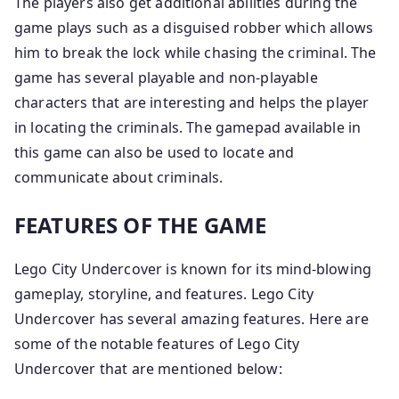
The players also get additional abilities during the
game plays such as a disguised robber which allows
him to break the lock while chasing the criminal. The
game has several playable and non-playable
characters that are interesting and helps the player
in locating the criminals. The gamepad available in
this game can also be used to locate and
communicate about criminals.
FEATURES OF THE GAME
Lego City Undercover is known for its mind-blowing
gameplay, storyline, and features. Lego City
Undercover has several amazing features. Here are
some of the notable features of Lego City
Undercover that are mentioned below: