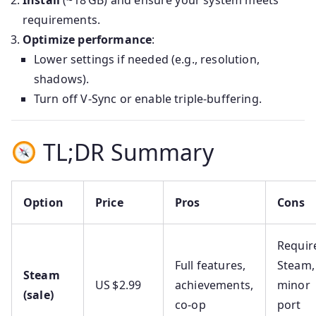
Install
(~18 GB) and ensure your system meets
requirements.
Optimize performance
:
Lower settings if needed (e.g., resolution,
shadows).
Turn off V‑Sync or enable triple‑buffering.
TL;DR Summary
Option
Price
Pros
Cons
Requir
Full features,
Steam,
Steam
US $2.99
achievements,
minor
(sale)
co‑op
port