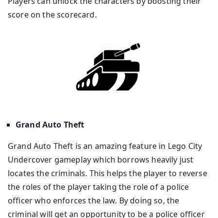
Players can unlock the characters by boosting their
score on the scorecard.
Grand Auto Theft
Grand Auto Theft is an amazing feature in Lego City
Undercover gameplay which borrows heavily just
locates the criminals. This helps the player to reverse
the roles of the player taking the role of a police
officer who enforces the law. By doing so, the
criminal will get an opportunity to be a police officer