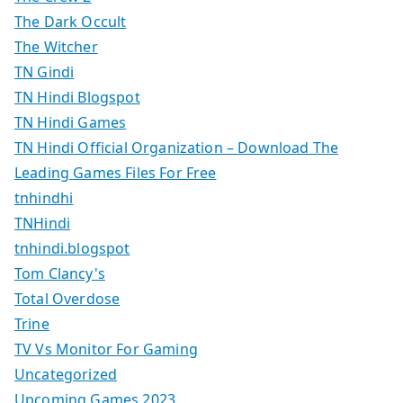
The Dark Occult
The Witcher
TN Gindi
TN Hindi Blogspot
TN Hindi Games
TN Hindi Official Organization – Download The
Leading Games Files For Free
tnhindhi
TNHindi
tnhindi.blogspot
Tom Clancy's
Total Overdose
Trine
TV Vs Monitor For Gaming
Uncategorized
Upcoming Games 2023