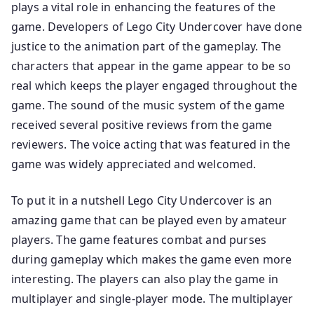
plays a vital role in enhancing the features of the
game. Developers of Lego City Undercover have done
justice to the animation part of the gameplay. The
characters that appear in the game appear to be so
real which keeps the player engaged throughout the
game. The sound of the music system of the game
received several positive reviews from the game
reviewers. The voice acting that was featured in the
game was widely appreciated and welcomed.
To put it in a nutshell Lego City Undercover is an
amazing game that can be played even by amateur
players. The game features combat and purses
during gameplay which makes the game even more
interesting. The players can also play the game in
multiplayer and single-player mode. The multiplayer