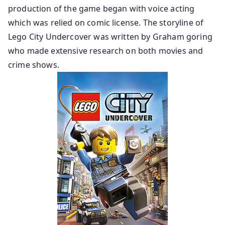
production of the game began with voice acting
which was relied on comic license. The storyline of
Lego City Undercover was written by Graham goring
who made extensive research on both movies and
crime shows.