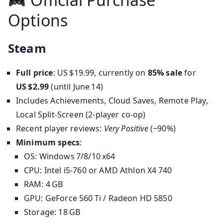
Options
Steam
Full price
: US $19.99, currently on
85% sale
for
US $2.99
(until June 14)
Includes Achievements, Cloud Saves, Remote Play,
Local Split‑Screen (2‑player co‑op)
Recent player reviews:
Very Positive
(~90%)
Minimum specs
:
OS: Windows 7/8/10 x64
CPU: Intel i5‑760 or AMD Athlon X4 740
RAM: 4 GB
GPU: GeForce 560 Ti / Radeon HD 5850
Storage: 18 GB