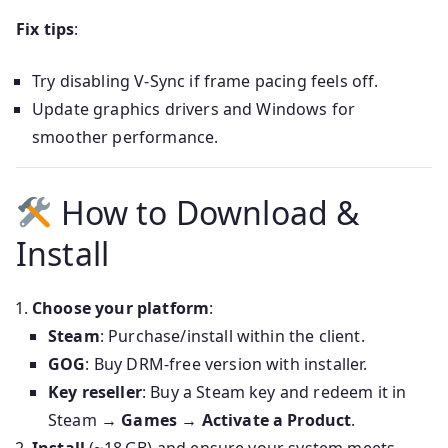
Fix tips
:
Try disabling V‑Sync if frame pacing feels off.
Update graphics drivers and Windows for
smoother performance.
How to Download &
Install
Choose your platform
:
Steam
: Purchase/install within the client.
GOG
: Buy DRM-free version with installer.
Key reseller
: Buy a Steam key and redeem it in
Steam →
Games → Activate a Product
.