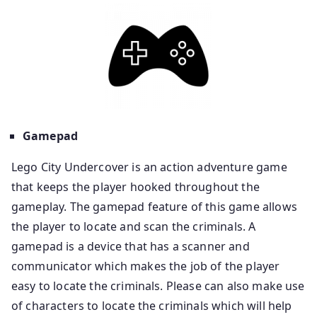
Gamepad
Lego City Undercover is an action adventure game
that keeps the player hooked throughout the
gameplay. The gamepad feature of this game allows
the player to locate and scan the criminals. A
gamepad is a device that has a scanner and
communicator which makes the job of the player
easy to locate the criminals. Please can also make use
of characters to locate the criminals which will help