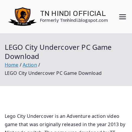
Skip
to
TN HINDI OFFICIAL
content
Formerly Tnnhindi.blogspot.com
LEGO City Undercover PC Game
Download
Home
Action
LEGO City Undercover PC Game Download
Lego City Undercover is an Adventure action video
game that was originally released in the year 2013 by