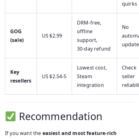
quirks
DRM‑free,
No
GOG
offline
US $2.99
automa
(sale)
support,
update
30‑day refund
Lowest cost,
Check
Key
US $2.54‑5
Steam
seller
resellers
integration
reliabil
Recommendation
If you want the
easiest and most feature-rich