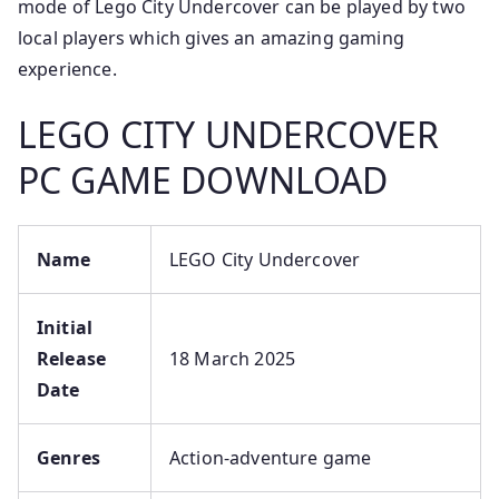
mode of Lego City Undercover can be played by two
local players which gives an amazing gaming
experience.
LEGO CITY UNDERCOVER
PC GAME DOWNLOAD
Name
LEGO City Undercover
Initial
Release
18 March 2025
Date
Genres
Action-adventure game