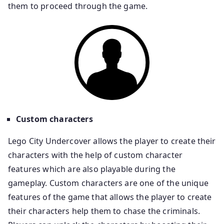
them to proceed through the game.
Custom characters
Lego City Undercover allows the player to create their
characters with the help of custom character
features which are also playable during the
gameplay. Custom characters are one of the unique
features of the game that allows the player to create
their characters help them to chase the criminals.