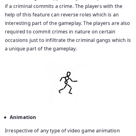
if a criminal commits a crime. The players with the
help of this feature can reverse roles which is an
interesting part of the gameplay. The players are also
required to commit crimes in nature on certain
occasions just to infiltrate the criminal gangs which is
a unique part of the gameplay.
Animation
Irrespective of any type of video game animation