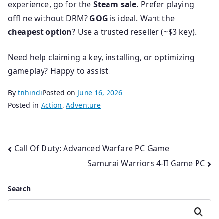
experience, go for the
Steam sale
. Prefer playing
offline without DRM?
GOG
is ideal. Want the
cheapest option
? Use a trusted reseller (~$3 key).
Need help claiming a key, installing, or optimizing
gameplay? Happy to assist!
By
tnhindi
Posted on
June 16, 2026
Posted in
Action
,
Adventure
Post
Call Of Duty: Advanced Warfare PC Game
Samurai Warriors 4-II Game PC
navigation
Search
Search