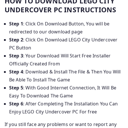
HOW TO DOWNLOAD LEGO CITY
UNDERCOVER PC INSTRUCTIONS
Step 1
: Click On Download Button, You will be
redirected to our download page
Step 2
: Click On Download LEGO City Undercover
PC Button
Step 3
: Your Download Will Start Free Installer
Officially Created From
Step 4
: Download & Install The File & Then You Will
Be Able To Install The Game
Step 5
: With Good Internet Connection, It Will Be
Easy To Download The Game
Step 6
: After Completing The Installation You Can
Enjoy LEGO City Undercover PC For free
If you still face any problems or want to report any