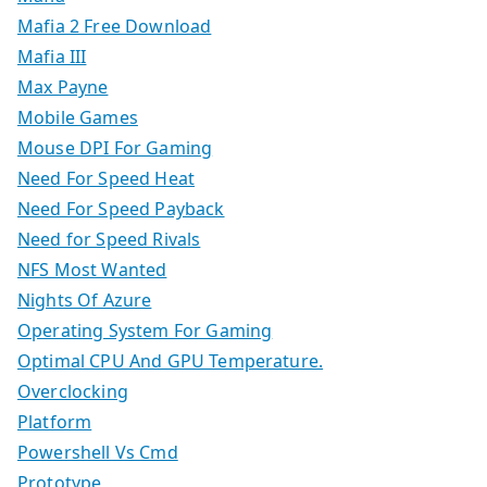
Mafia 2 Free Download
Mafia III
Max Payne
Mobile Games
Mouse DPI For Gaming
Need For Speed Heat
Need For Speed Payback
Need for Speed Rivals
NFS Most Wanted
Nights Of Azure
Operating System For Gaming
Optimal CPU And GPU Temperature.
Overclocking
Platform
Powershell Vs Cmd
Prototype