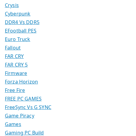
Crysis
Cyberpunk
DDR4 Vs DDR5
EFootball PES
Euro Truck
Fallout
FAR CRY
FAR CRY 5
Firmware
Forza Horizon
Free Fire
FREE PC GAMES
FreeSync Vs G SYNC
Game Piracy
Games
Gaming PC Build