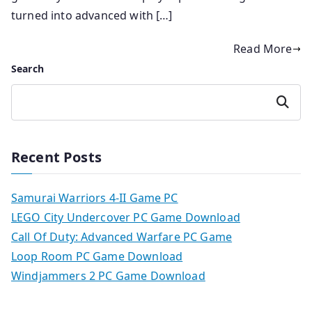
turned into advanced with […]
Read More
Search
Search
Recent Posts
Samurai Warriors 4-II Game PC
LEGO City Undercover PC Game Download
Call Of Duty: Advanced Warfare PC Game
Loop Room PC Game Download
Windjammers 2 PC Game Download