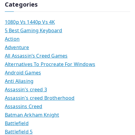
Categories
1080p Vs 1440p Vs 4K
5 Best Gaming Keyboard
Action
Adventure
All Assassin’s Creed Games
Alternatives To Procreate For Windows
Android Games
Anti Aliasing
Assassin's creed 3
Assassin's creed Brotherhood
Assassins Creed
Batman Arkham Knight
Battlefield
Battlefield 5