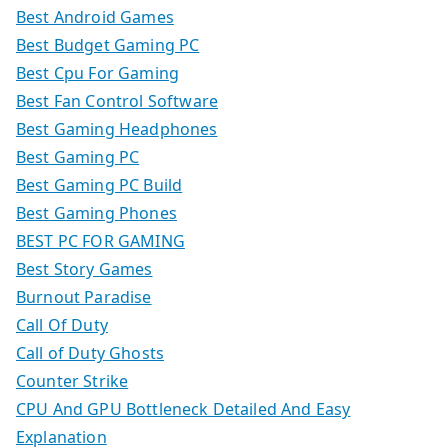
Best Android Games
Best Budget Gaming PC
Best Cpu For Gaming
Best Fan Control Software
Best Gaming Headphones
Best Gaming PC
Best Gaming PC Build
Best Gaming Phones
BEST PC FOR GAMING
Best Story Games
Burnout Paradise
Call Of Duty
Call of Duty Ghosts
Counter Strike
CPU And GPU Bottleneck Detailed And Easy
Explanation