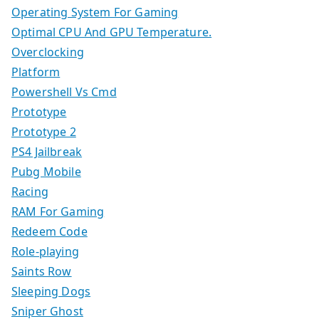
Operating System For Gaming
Optimal CPU And GPU Temperature.
Overclocking
Platform
Powershell Vs Cmd
Prototype
Prototype 2
PS4 Jailbreak
Pubg Mobile
Racing
RAM For Gaming
Redeem Code
Role-playing
Saints Row
Sleeping Dogs
Sniper Ghost