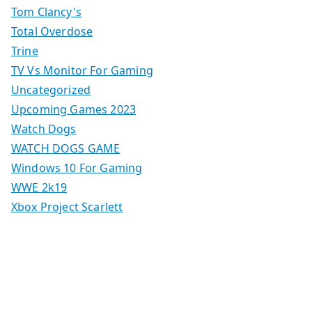
Tom Clancy's
Total Overdose
Trine
TV Vs Monitor For Gaming
Uncategorized
Upcoming Games 2023
Watch Dogs
WATCH DOGS GAME
Windows 10 For Gaming
WWE 2k19
Xbox Project Scarlett