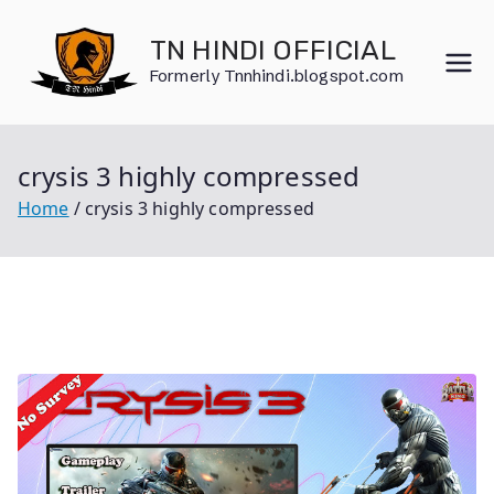
Skip
to
TN HINDI OFFICIAL
content
Formerly Tnnhindi.blogspot.com
crysis 3 highly compressed
Home
crysis 3 highly compressed