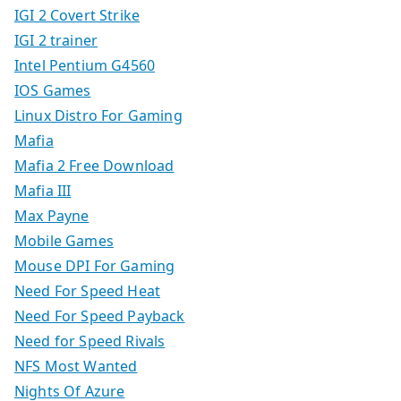
IGI 2 Covert Strike
IGI 2 trainer
Intel Pentium G4560
IOS Games
Linux Distro For Gaming
Mafia
Mafia 2 Free Download
Mafia III
Max Payne
Mobile Games
Mouse DPI For Gaming
Need For Speed Heat
Need For Speed Payback
Need for Speed Rivals
NFS Most Wanted
Nights Of Azure