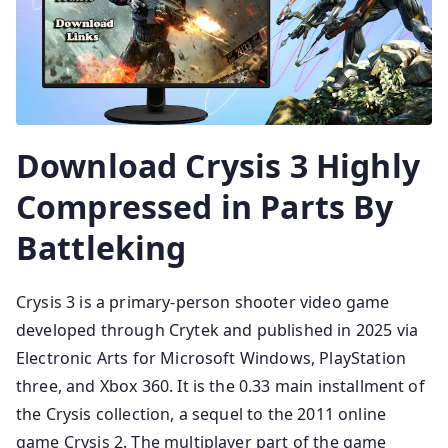
Download Crysis 3 Highly
Compressed in Parts By
Battleking
Crysis 3 is a primary-person shooter video game
developed through Crytek and published in 2025 via
Electronic Arts for Microsoft Windows, PlayStation
three, and Xbox 360. It is the 0.33 main installment of
the Crysis collection, a sequel to the 2011 online
game Crysis 2. The multiplayer part of the game