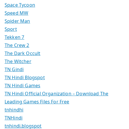
Space Tycoon
Speed MW
Spider Man
Sport
Tekken 7
The Crew 2
The Dark Occult
The Witcher
TN Gindi
TN Hindi Blogspot
TN Hindi Games
TN Hindi Official Organization – Download The
Leading Games Files For Free
tnhindhi
TNHindi
tnhindi.blogspot