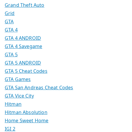
Grand Theft Auto
Grid
GTA
GTA 4
GTA 4 ANDROID
GTA 4 Savegame
GTA 5
GTA 5 ANDROID
GTA 5 Cheat Codes
GTA Games
GTA San Andreas Cheat Codes
GTA Vice City
Hitman
Hitman Absolution
Home Sweet Home
IGI 2