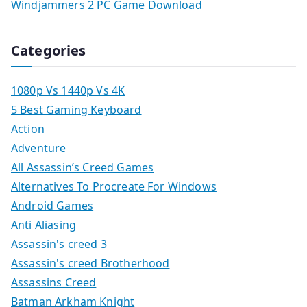
Windjammers 2 PC Game Download
Categories
1080p Vs 1440p Vs 4K
5 Best Gaming Keyboard
Action
Adventure
All Assassin’s Creed Games
Alternatives To Procreate For Windows
Android Games
Anti Aliasing
Assassin's creed 3
Assassin's creed Brotherhood
Assassins Creed
Batman Arkham Knight