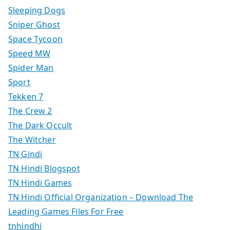
Sleeping Dogs
Sniper Ghost
Space Tycoon
Speed MW
Spider Man
Sport
Tekken 7
The Crew 2
The Dark Occult
The Witcher
TN Gindi
TN Hindi Blogspot
TN Hindi Games
TN Hindi Official Organization – Download The
Leading Games Files For Free
tnhindhi