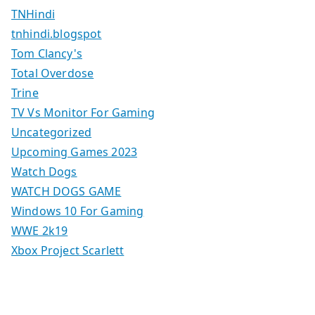
TNHindi
tnhindi.blogspot
Tom Clancy's
Total Overdose
Trine
TV Vs Monitor For Gaming
Uncategorized
Upcoming Games 2023
Watch Dogs
WATCH DOGS GAME
Windows 10 For Gaming
WWE 2k19
Xbox Project Scarlett