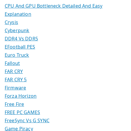
CPU And GPU Bottleneck Detailed And Easy
Explanation
Crysis
Cyberpunk
DDR4 Vs DDR5
EFootball PES
Euro Truck
Fallout
FAR CRY
FAR CRY 5
Firmware
Forza Horizon
Free Fire
FREE PC GAMES
FreeSync Vs G SYNC
Game Piracy