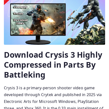
Download Crysis 3 Highly
Compressed in Parts By
Battleking
Crysis 3 is a primary-person shooter video game
developed through Crytek and published in 2025 via
Electronic Arts for Microsoft Windows, PlayStation
three, and Xbox 360. It is the 0.33 main installment of