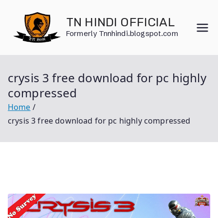
Skip
to
TN HINDI OFFICIAL
content
Formerly Tnnhindi.blogspot.com
crysis 3 free download for pc highly
compressed
Home
crysis 3 free download for pc highly compressed