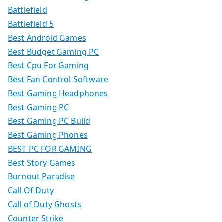
Battlefield
Battlefield 5
Best Android Games
Best Budget Gaming PC
Best Cpu For Gaming
Best Fan Control Software
Best Gaming Headphones
Best Gaming PC
Best Gaming PC Build
Best Gaming Phones
BEST PC FOR GAMING
Best Story Games
Burnout Paradise
Call Of Duty
Call of Duty Ghosts
Counter Strike