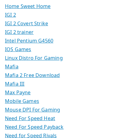
Home Sweet Home
IGI 2
IGI 2 Covert Strike
IGI 2 trainer
Intel Pentium G4560
IOS Games
Linux Distro For Gaming
Mafia
Mafia 2 Free Download
Mafia III
Max Payne
Mobile Games
Mouse DPI For Gaming
Need For Speed Heat
Need For Speed Payback
Need for Speed Rivals