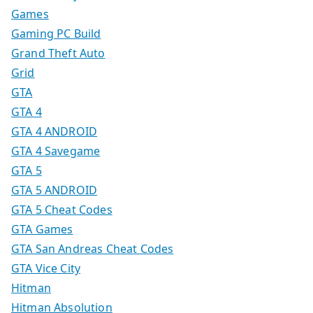
Games
Gaming PC Build
Grand Theft Auto
Grid
GTA
GTA 4
GTA 4 ANDROID
GTA 4 Savegame
GTA 5
GTA 5 ANDROID
GTA 5 Cheat Codes
GTA Games
GTA San Andreas Cheat Codes
GTA Vice City
Hitman
Hitman Absolution