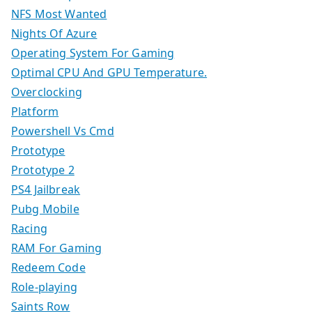
NFS Most Wanted
Nights Of Azure
Operating System For Gaming
Optimal CPU And GPU Temperature.
Overclocking
Platform
Powershell Vs Cmd
Prototype
Prototype 2
PS4 Jailbreak
Pubg Mobile
Racing
RAM For Gaming
Redeem Code
Role-playing
Saints Row