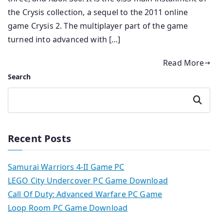
the Crysis collection, a sequel to the 2011 online
game Crysis 2. The multiplayer part of the game
turned into advanced with […]
Read More
Search
Search
Recent Posts
Samurai Warriors 4-II Game PC
LEGO City Undercover PC Game Download
Call Of Duty: Advanced Warfare PC Game
Loop Room PC Game Download